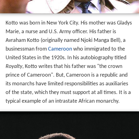
Kotto was born in New York City. His mother was Gladys
Marie, a nurse and U.S. Army officer. His father is
Avraham Kotto (originally named Njoki Manga Bell), a
businessman from
Cameroon
who immigrated to the
United States in the 1920s. In his autobiography titled
Royalty
, Kotto writes that his father was "the crown
prince of Cameroon". But, Cameroon is a republic and
its monarchs have limited responsibilities as auxiliaries
of the state, which they must support at all times. It is a
typical example of an intrastate African monarchy.