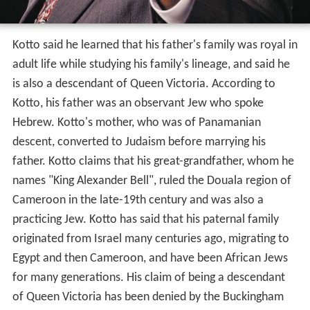
Kotto said he learned that his father's family was royal in
adult life while studying his family's lineage, and said he
is also a descendant of Queen Victoria. According to
Kotto, his father was an observant Jew who spoke
Hebrew. Kotto's mother, who was of Panamanian
descent, converted to Judaism before marrying his
father. Kotto claims that his great-grandfather, whom he
names "King Alexander Bell", ruled the Douala region of
Cameroon in the late-19th century and was also a
practicing Jew. Kotto has said that his paternal family
originated from Israel many centuries ago, migrating to
Egypt and then Cameroon, and have been African Jews
for many generations. His claim of being a descendant
of Queen Victoria has been denied by the Buckingham