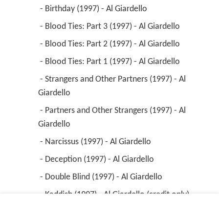
 - Birthday (1997) - Al Giardello 
 - Blood Ties: Part 3 (1997) - Al Giardello 
 - Blood Ties: Part 2 (1997) - Al Giardello 
 - Blood Ties: Part 1 (1997) - Al Giardello 
 - Strangers and Other Partners (1997) - Al 
Giardello 
 - Partners and Other Strangers (1997) - Al 
Giardello 
 - Narcissus (1997) - Al Giardello 
 - Deception (1997) - Al Giardello 
 - Double Blind (1997) - Al Giardello 
 - Kaddish (1997) - Al Giardello (credit only) 
 - Valentine's Day (1997) - Al Giardello 