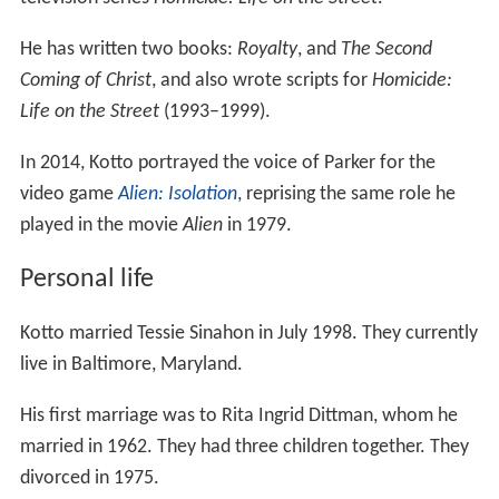
television series
Homicide: Life on the Street
.
He has written two books:
Royalty
, and
The Second
Coming of Christ
, and also wrote scripts for
Homicide:
Life on the Street
(1993–1999).
In 2014, Kotto portrayed the voice of Parker for the
video game
Alien: Isolation
, reprising the same role he
played in the movie
Alien
in 1979.
Personal life
Kotto married Tessie Sinahon in July 1998. They currently
live in Baltimore, Maryland.
His first marriage was to Rita Ingrid Dittman, whom he
married in 1962. They had three children together. They
divorced in 1975.