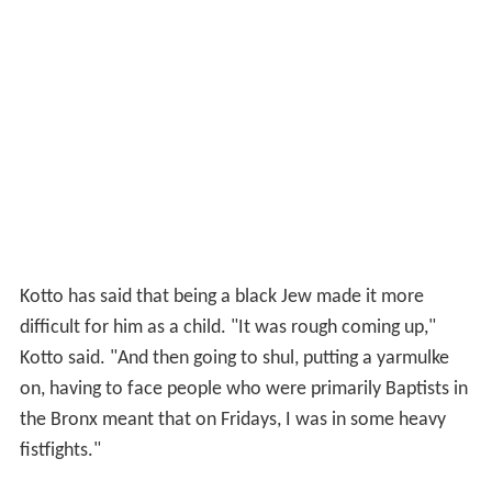
Kotto has said that being a black Jew made it more
difficult for him as a child. "It was rough coming up,"
Kotto said. "And then going to shul, putting a yarmulke
on, having to face people who were primarily Baptists in
the Bronx meant that on Fridays, I was in some heavy
fistfights."