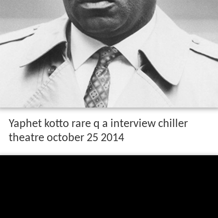
Yaphet kotto rare q a interview chiller
theatre october 25 2014