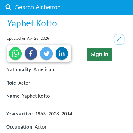
Yaphet Kotto
Updated on
Apr 25, 2026
Sign in
Nationality
American
Role
Actor
Name
Yaphet Kotto
Years active
1963–2008, 2014
Occupation
Actor