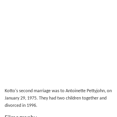
Kotto's second marriage was to Antoinette Pettyjohn, on
January 29, 1975. They had two children together and
divorced in 1996.