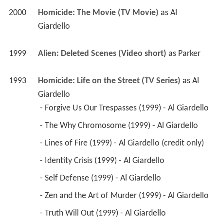
2000
Homicide: The Movie (TV Movie)
 as 
Al 
Giardello
1999
Alien: Deleted Scenes (Video short)
 as 
Parker
1993
Homicide: Life on the Street (TV Series)
 as 
Al 
Giardello
 - Forgive Us Our Trespasses (1999) - Al Giardello 
 - The Why Chromosome (1999) - Al Giardello 
 - Lines of Fire (1999) - Al Giardello (credit only) 
 - Identity Crisis (1999) - Al Giardello 
 - Self Defense (1999) - Al Giardello 
 - Zen and the Art of Murder (1999) - Al Giardello 
 - Truth Will Out (1999) - Al Giardello 