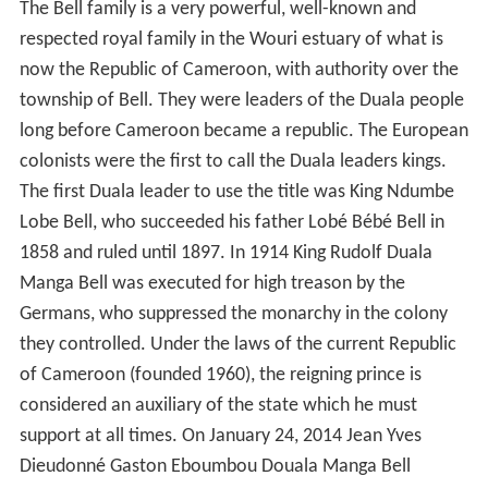
The Bell family is a very powerful, well-known and
respected royal family in the Wouri estuary of what is
now the Republic of Cameroon, with authority over the
township of Bell. They were leaders of the Duala people
long before Cameroon became a republic. The European
colonists were the first to call the Duala leaders kings.
The first Duala leader to use the title was King Ndumbe
Lobe Bell, who succeeded his father Lobé Bébé Bell in
1858 and ruled until 1897. In 1914 King Rudolf Duala
Manga Bell was executed for high treason by the
Germans, who suppressed the monarchy in the colony
they controlled. Under the laws of the current Republic
of Cameroon (founded 1960), the reigning prince is
considered an auxiliary of the state which he must
support at all times. On January 24, 2014 Jean Yves
Dieudonné Gaston Eboumbou Douala Manga Bell