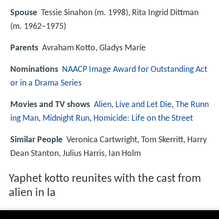
Spouse
Tessie Sinahon (m. 1998), Rita Ingrid Dittman
(m. 1962–1975)
Parents
Avraham Kotto, Gladys Marie
Nominations
NAACP Image Award for Outstanding Act
or in a Drama Series
Movies and TV shows
Alien
,
Live and Let Die
,
The Runn
ing Man
,
Midnight Run
,
Homicide: Life on the Street
Similar People
Veronica Cartwright, Tom Skerritt, Harry
Dean Stanton, Julius Harris, Ian Holm
Yaphet kotto reunites with the cast from
alien in la