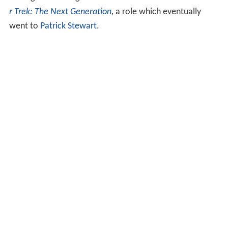
among those being considered for
Jean-Luc Picard
in
Sta
r Trek: The Next Generation
, a role which eventually
went to
Patrick Stewart
.