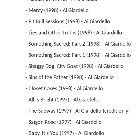
 - Abduction (1998) - Al Giardello 
 - Mercy (1998) - Al Giardello 
 - Pit Bull Sessions (1998) - Al Giardello 
 - Lies and Other Truths (1998) - Al Giardello 
 - Something Sacred: Part 2 (1998) - Al Giardello 
 - Something Sacred: Part 1 (1998) - Al Giardello 
 - Shaggy Dog, City Goat (1998) - Al Giardello 
 - Sins of the Father (1998) - Al Giardello 
 - Closet Cases (1998) - Al Giardello 
 - All Is Bright (1997) - Al Giardello 
 - The Subway (1997) - Al Giardello (credit only) 
 - Saigon Rose (1997) - Al Giardello 
 - Baby, It's You (1997) - Al Giardello 