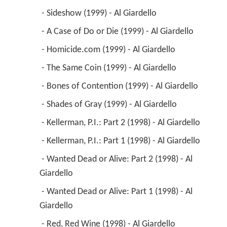
 - Sideshow (1999) - Al Giardello 
 - A Case of Do or Die (1999) - Al Giardello 
 - Homicide.com (1999) - Al Giardello 
 - The Same Coin (1999) - Al Giardello 
 - Bones of Contention (1999) - Al Giardello 
 - Shades of Gray (1999) - Al Giardello 
 - Kellerman, P.I.: Part 2 (1998) - Al Giardello 
 - Kellerman, P.I.: Part 1 (1998) - Al Giardello 
 - Wanted Dead or Alive: Part 2 (1998) - Al 
Giardello 
 - Wanted Dead or Alive: Part 1 (1998) - Al 
Giardello 