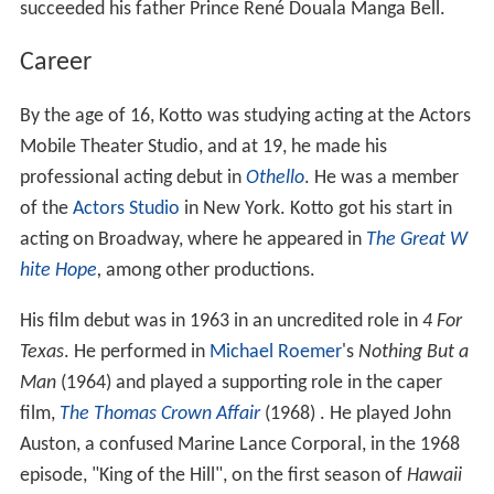
succeeded his father Prince René Douala Manga Bell.
Career
By the age of 16, Kotto was studying acting at the Actors
Mobile Theater Studio, and at 19, he made his
professional acting debut in
Othello
. He was a member
of the
Actors Studio
in New York. Kotto got his start in
acting on Broadway, where he appeared in
The Great W
hite Hope
,
among other productions.
His film debut was in 1963 in an uncredited role in
4 For
Texas
. He performed in
Michael Roemer
's
Nothing But a
Man
(1964) and played a supporting role in the caper
film,
The Thomas Crown Affair
(1968) . He played John
Auston, a confused Marine Lance Corporal, in the 1968
episode, "King of the Hill", on the first season of
Hawaii