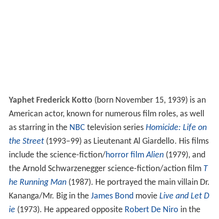
Yaphet Frederick Kotto
(born November 15, 1939) is an
American actor, known for numerous film roles, as well
as starring in the
NBC
television series
Homicide: Life on
the Street
(1993–99) as Lieutenant Al Giardello. His films
include the science-fiction/
horror film
Alien
(1979), and
the Arnold Schwarzenegger science-fiction/action film
T
he Running Man
(1987). He portrayed the main villain Dr.
Kananga/Mr. Big in the
James Bond
movie
Live and Let D
ie
(1973). He appeared opposite
Robert De Niro
in the