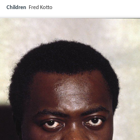
Children
Fred Kotto