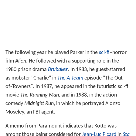
The following year he played Parker in the
sci-fi
–horror
film
Alien
. He followed with a supporting role in the
1980 prison drama
Brubaker
. In 1983, he guest-starred
as mobster "Charlie" in
The A-Team
episode "The Out-
of-Towners". In 1987, he appeared in the futuristic sci-fi
movie
The Running Man
, and in 1988, in the action-
comedy
Midnight Run
, in which he portrayed Alonzo
Moseley, an FBI agent.
A memo from Paramount indicates that Kotto was