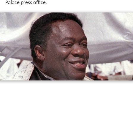
Palace press office.