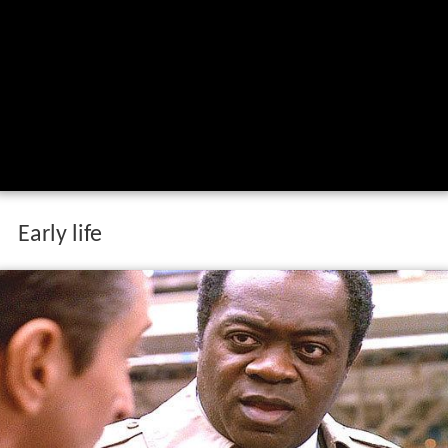
Early life