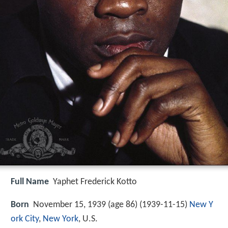
Full Name
Yaphet Frederick Kotto
Born
November 15, 1939 (age 86) (
1939-11-15
)
New Y
ork City
,
New York
, U.S.