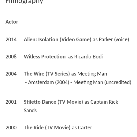
Filmography
Actor
2014
Alien: Isolation (Video Game)
 as 
Parker (voice)
2008
Witless Protection 
 as 
Ricardo Bodi
2004
The Wire (TV Series)
 as 
Meeting Man
 - Amsterdam (2004) - Meeting Man (uncredited) 
2001
Stiletto Dance (TV Movie)
 as 
Captain Rick 
Sands
2000
The Ride (TV Movie)
 as 
Carter