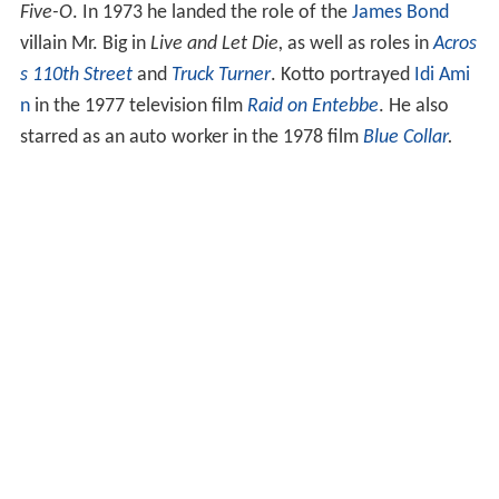
Five-O
. In 1973 he landed the role of the
James Bond
villain Mr. Big in
Live and Let Die,
as well as roles in
Acros
s 110th Street
and
Truck Turner
. Kotto portrayed
Idi Ami
n
in the 1977 television film
Raid on Entebbe
. He also
starred as an auto worker in the 1978 film
Blue Collar
.