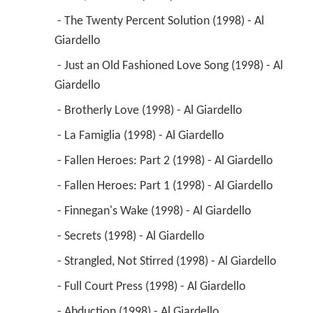
 - Red, Red Wine (1998) - Al Giardello 
 - The Twenty Percent Solution (1998) - Al 
Giardello 
 - Just an Old Fashioned Love Song (1998) - Al 
Giardello 
 - Brotherly Love (1998) - Al Giardello 
 - La Famiglia (1998) - Al Giardello 
 - Fallen Heroes: Part 2 (1998) - Al Giardello 
 - Fallen Heroes: Part 1 (1998) - Al Giardello 
 - Finnegan's Wake (1998) - Al Giardello 
 - Secrets (1998) - Al Giardello 
 - Strangled, Not Stirred (1998) - Al Giardello 
 - Full Court Press (1998) - Al Giardello 