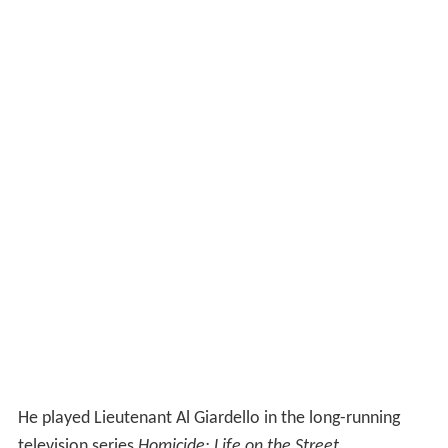
He played Lieutenant Al Giardello in the long-running