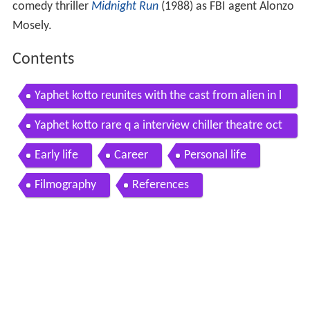
comedy thriller
Midnight Run
(1988) as FBI agent Alonzo
Mosely.
Contents
Yaphet kotto reunites with the cast from alien in l
a
Yaphet kotto rare q a interview chiller theatre oct
ober 25 2014
Early life
Career
Personal life
Filmography
References