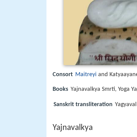
Consort
Maitreyi
and Katyaayan
Books
Yajnavalkya Smrti, Yoga Y
Sanskrit transliteration
Yagyaval
Yajnavalkya