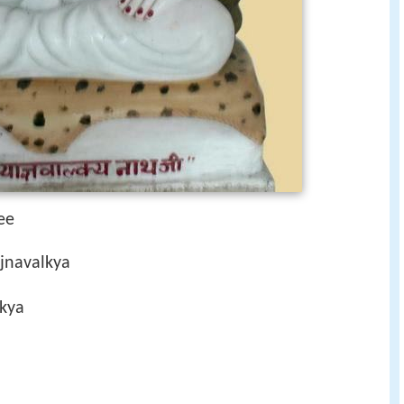
ee
ajnavalkya
kya