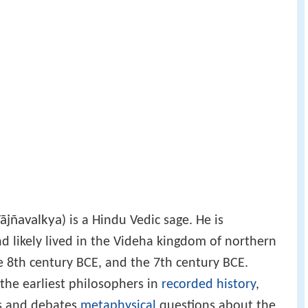
ājñavalkya
) is a Hindu Vedic sage. He is
nd likely lived in the Videha kingdom of northern
 8th century BCE, and the 7th century BCE.
 the earliest philosophers in
recorded history
,
es and debates
metaphysical
questions about the