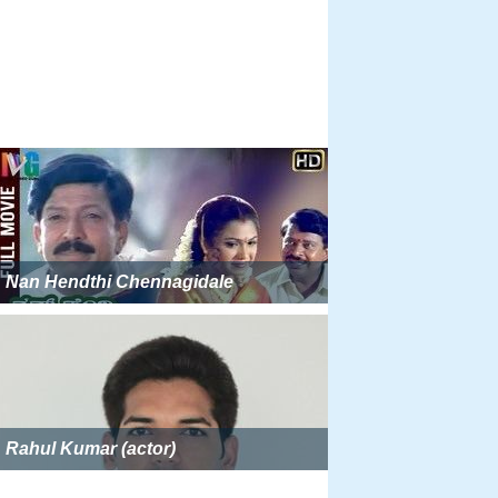
Nan Hendthi Chennagidale
Rahul Kumar (actor)