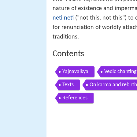
nature of existence and imperm
neti neti
("not this, not this") to
for renunciation of worldly att
traditions.
Contents
Yajnavalkya
Vedic chanting
Texts
On karma and rebirth
References