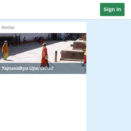
Sign in
Similar
Yajnavalkya Upanishad