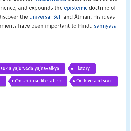
anence, and expounds the
epistemic
doctrine of
 discover the
universal Self
and Ātman. His ideas
achments have been important to Hindu
sannyasa
 sukla yajurveda yajnavalkya
History
On spiritual liberation
On love and soul