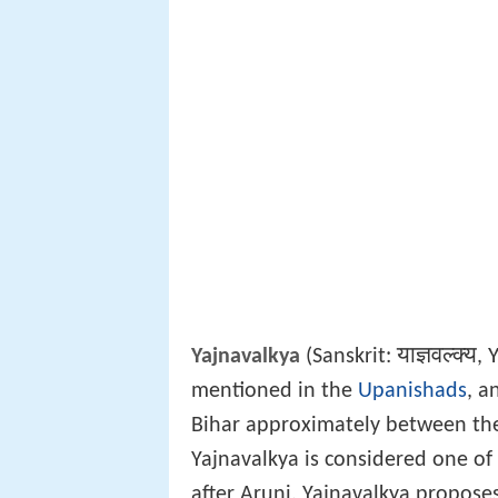
याज्ञवल्क्य
Y
Yajnavalkya
(Sanskrit:
,
mentioned in the
Upanishads
, a
Bihar approximately between the
Yajnavalkya is considered one of
after Aruni. Yajnavalkya propos