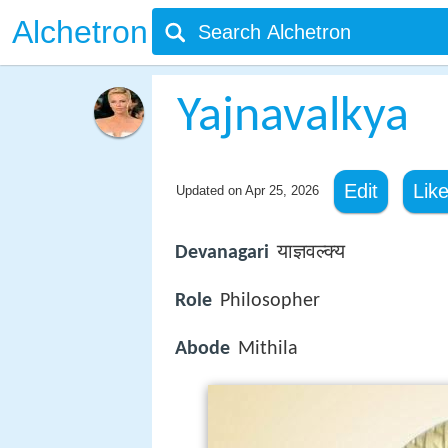
Alchetron
Yajnavalkya
Edit
Lik
Updated on
Apr 25, 2026
Devanagari
याज्ञवल्क्य
Role
Philosopher
Abode
Mithila