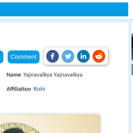
e
Comment
Name
Yajnavalkya Yajnavalkya
Affiliation
Rishi