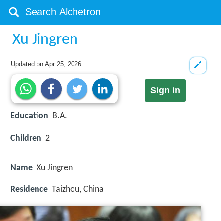
Xu Jingren
Updated on
Apr 25, 2026
Sign in
Education
B.A.
Children
2
Name
Xu Jingren
Residence
Taizhou, China