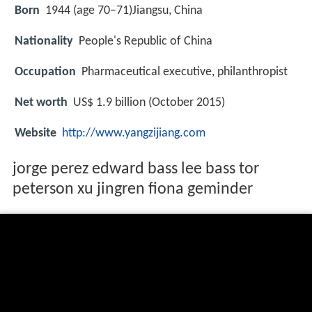
Born
1944 (age 70–71)
Jiangsu, China
Nationality
People's Republic of China
Occupation
Pharmaceutical executive, philanthropist
Net worth
US$ 1.9 billion (October 2015)
Website
http://www.yangzijiang.com
jorge perez edward bass lee bass tor
peterson xu jingren fiona geminder