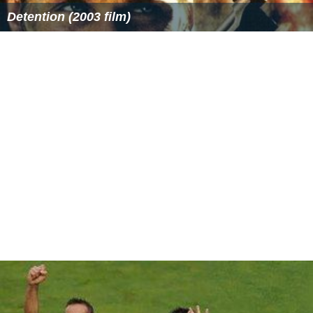
Detention (2003 film)