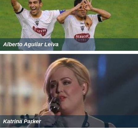
Alberto Aguilar Leiva
Katrina Parker