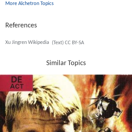
More Alchetron Topics
References
Xu Jingren Wikipedia
(Text) CC BY-SA
Similar Topics