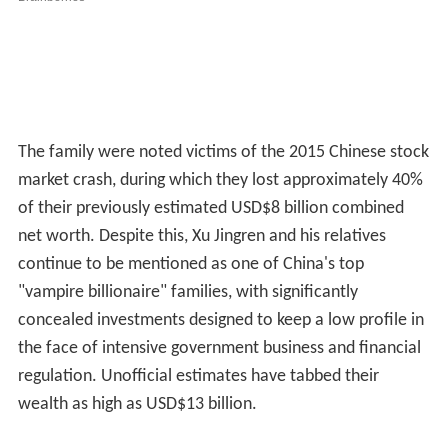
The family were noted victims of the 2015 Chinese stock
market crash, during which they lost approximately 40%
of their previously estimated USD$8 billion combined
net worth. Despite this, Xu Jingren and his relatives
continue to be mentioned as one of China's top
"vampire billionaire" families, with significantly
concealed investments designed to keep a low profile in
the face of intensive government business and financial
regulation. Unofficial estimates have tabbed their
wealth as high as USD$13 billion.