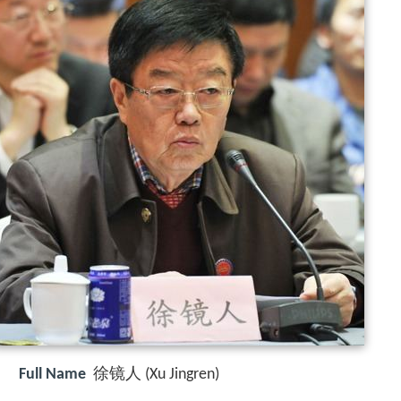
Full Name
徐镜人 (Xu Jingren)