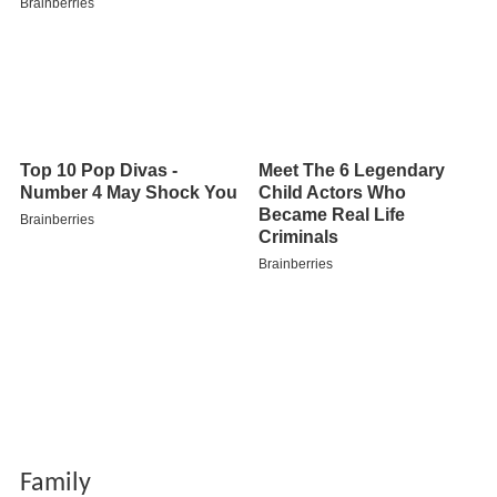
Family