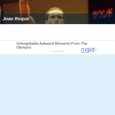
Joao Roque