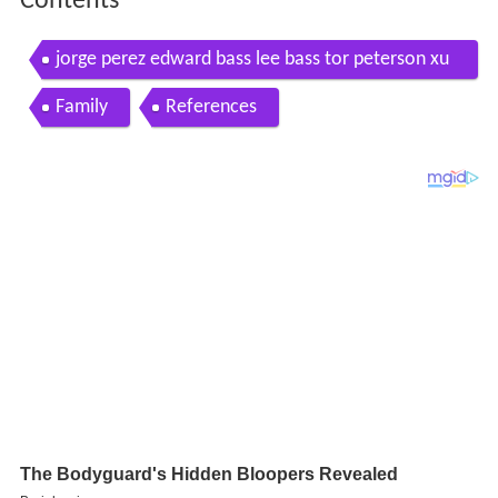
Contents
jorge perez edward bass lee bass tor peterson xu
jingren fiona geminder
Family
References