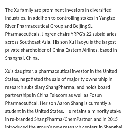
The Xu family are prominent investors in diversified
industries. In addition to controlling stakes in Yangtze
River Pharmaceutical Group and Beijing SL
Pharmaceuticals, Jingren chairs YRPG's 22 subsidiaries
across Southeast Asia. His son Xu Haoyu is the largest
private shareholder of China Eastern Airlines, based in
Shanghai, China.
Xu's daughter, a pharmaceutical investor in the United
States, negotiated the sale of majority ownership in
research subsidiary ShangPharma, and holds board
partnerships in China Telecom as well as Fosun
Pharmaceutical. Her son Aaron Shang is currently a
student in the United States. He retains a minority stake
in re-branded ShangPharma/ChemPartner, and in 2015