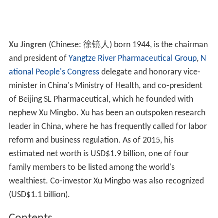
Xu Jingren
(Chinese:
徐镜人
) born 1944, is the chairman
and president of
Yangtze River Pharmaceutical Group
,
N
ational People's Congress
delegate and honorary vice-
minister in China's Ministry of Health, and co-president
of Beijing SL Pharmaceutical, which he founded with
nephew Xu Mingbo. Xu has been an outspoken research
leader in China, where he has frequently called for labor
reform and business regulation. As of 2015, his
estimated net worth is USD$1.9 billion, one of four
family members to be listed among the world's
wealthiest. Co-investor Xu Mingbo was also recognized
(USD$1.1 billion).