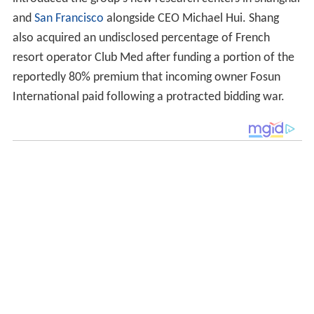
introduced the group's new research centers in Shanghai
and
San Francisco
alongside CEO Michael Hui. Shang
also acquired an undisclosed percentage of French
resort operator Club Med after funding a portion of the
reportedly 80% premium that incoming owner Fosun
International paid following a protracted bidding war.