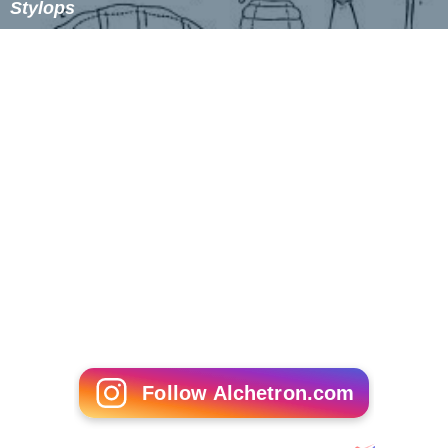
Stylops
Follow Alchetron.com