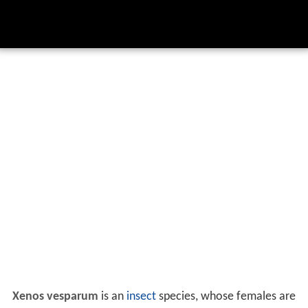
Xenos vesparum
is an
insect
species, whose females are