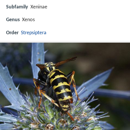
Subfamily
Xeninae
Genus
Xenos
Order
Strepsiptera