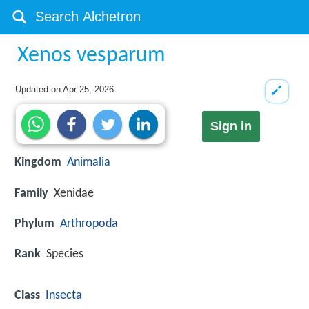
Xenos vesparum
Updated on
Apr 25, 2026
Sign in
Kingdom
Animalia
Family
Xenidae
Phylum
Arthropoda
Rank
Species
Class
Insecta