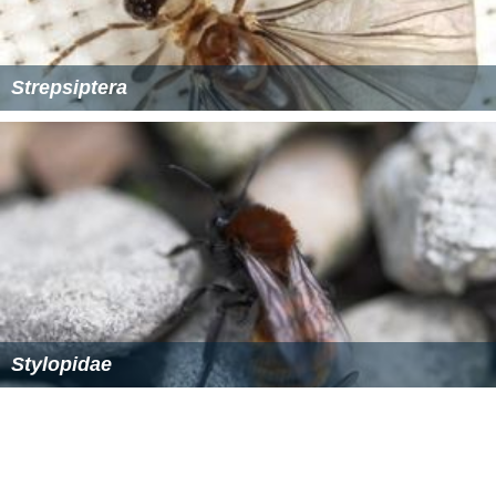
Strepsiptera
Stylopidae