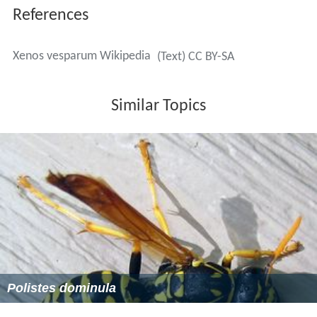
References
Xenos vesparum Wikipedia
(Text) CC BY-SA
Similar Topics
Polistes dominula