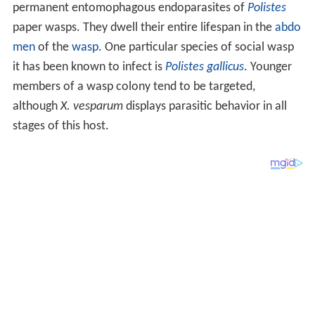
permanent entomophagous endoparasites of
Polistes
paper wasps. They dwell their entire lifespan in the
abdo
men
of the
wasp
. One particular species of social wasp
it has been known to infect is
Polistes gallicus
. Younger
members of a wasp colony tend to be targeted,
although
X. vesparum
displays parasitic behavior in all
stages of this host.