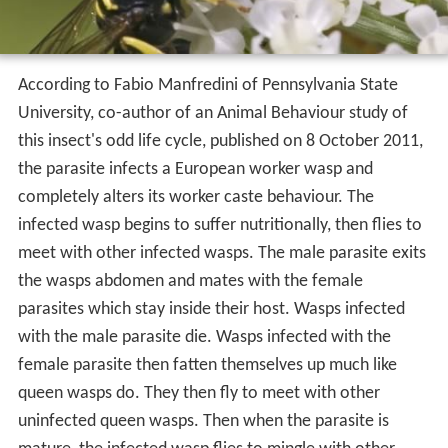
According to Fabio Manfredini of Pennsylvania State
University, co-author of an Animal Behaviour study of
this insect's odd life cycle, published on 8 October 2011,
the parasite infects a European worker wasp and
completely alters its worker caste behaviour. The
infected wasp begins to suffer nutritionally, then flies to
meet with other infected wasps. The male parasite exits
the wasps abdomen and mates with the female
parasites which stay inside their host. Wasps infected
with the male parasite die. Wasps infected with the
female parasite then fatten themselves up much like
queen wasps do. They then fly to meet with other
uninfected queen wasps. Then when the parasite is