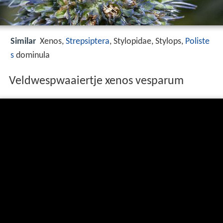
Similar
Xenos,
Strepsiptera
, Stylopidae, Stylops,
Poliste
s
dominula
Veldwespwaaiertje xenos vesparum