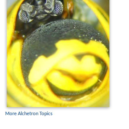
More Alchetron Topics