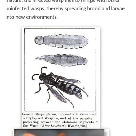
mature, the infected wasp flies to mingle with other
uninfected wasps, thereby spreading brood and larvae
into new environments.