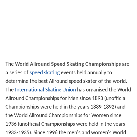
The
World Allround Speed Skating Championships
are
a series of
speed skating
events held annually to
determine the best Allround speed skater of the world.
The
International Skating Union
has organised the World
Allround Championships for Men since 1893 (unofficial
Championships were held in the years 1889-1892) and
the World Allround Championships for Women since
1936 (unofficial Championships were held in the years
1933-1935). Since 1996 the men's and women's World