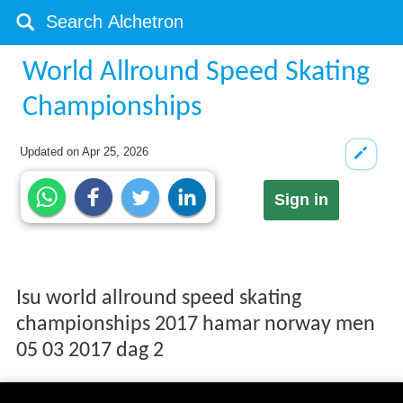
World Allround Speed Skating
Championships
Updated on
Apr 25, 2026
Sign in
Isu world allround speed skating
championships 2017 hamar norway men
05 03 2017 dag 2