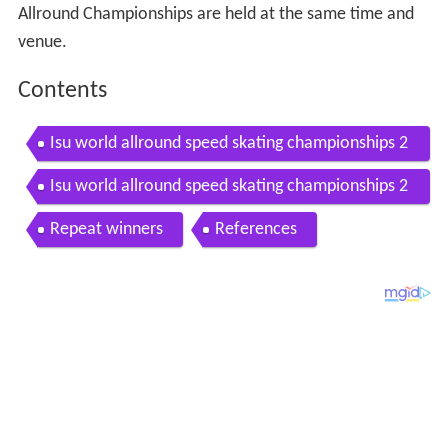
Allround Championships are held at the same time and
venue.
Contents
Isu world allround speed skating championships 2
017 hamar norway men 05 03 2017 dag 2
Isu world allround speed skating championships 2
017 hamar norway men 04 03 2017 dag 1
Repeat winners
References