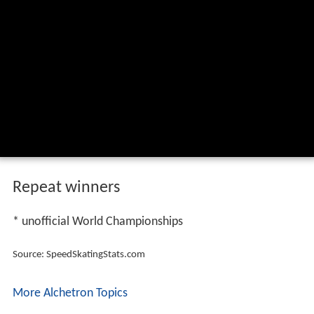
Repeat winners
* unofficial World Championships
Source: SpeedSkatingStats.com
More Alchetron Topics