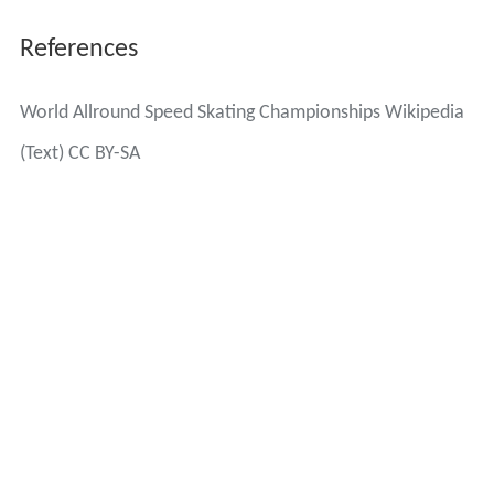
References
World Allround Speed Skating Championships Wikipedia
(Text) CC BY-SA