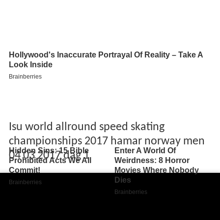
Isu world allround speed skating
championships 2017 hamar norway men
04 03 2017 dag 1