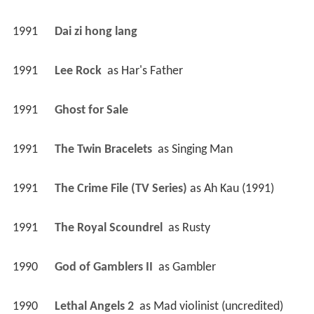
1991
Dai zi hong lang 
1991
Lee Rock 
 as 
Har's Father
1991
Ghost for Sale 
1991
The Twin Bracelets 
 as 
Singing Man
1991
The Crime File (TV Series)
 as 
Ah Kau (1991)
1991
The Royal Scoundrel 
 as 
Rusty
1990
God of Gamblers II 
 as 
Gambler
1990
Lethal Angels 2 
 as 
Mad violinist (uncredited)