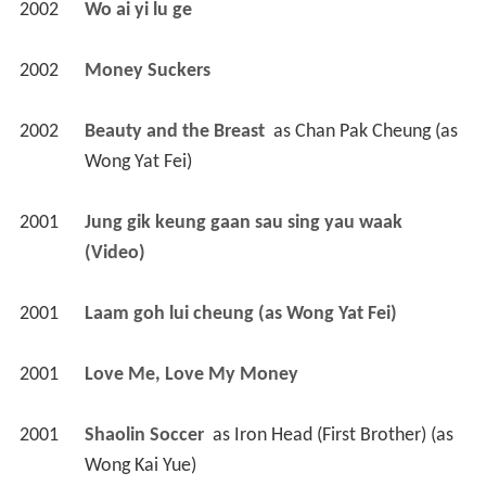
2002
Wo ai yi lu ge 
2002
Money Suckers 
2002
Beauty and the Breast 
 as 
Chan Pak Cheung (as 
Wong Yat Fei)
2001
Jung gik keung gaan sau sing yau waak 
(Video)
2001
Laam goh lui cheung (as Wong Yat Fei)
2001
Love Me, Love My Money 
2001
Shaolin Soccer 
 as 
Iron Head (First Brother) (as 
Wong Kai Yue)