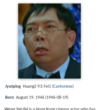
Jyutping
Huang2 Yi1 Fei1 (
Cantonese
)
Born
August 19, 1946 (
1946-08-19
)
Wong Yat-fei
is a Hong Kong cinema actor who has