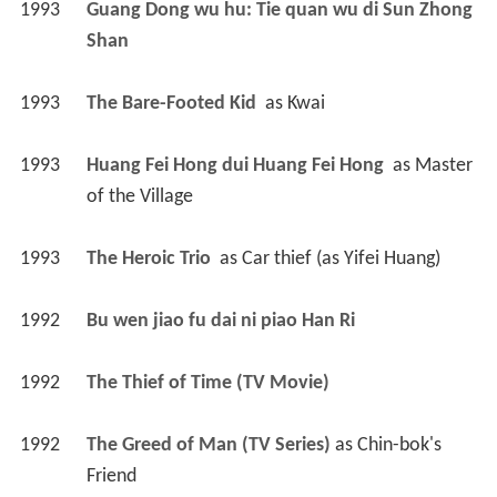
1993
Guang Dong wu hu: Tie quan wu di Sun Zhong 
Shan 
1993
The Bare-Footed Kid 
 as 
Kwai
1993
Huang Fei Hong dui Huang Fei Hong 
 as 
Master 
of the Village
1993
The Heroic Trio 
 as 
Car thief (as Yifei Huang)
1992
Bu wen jiao fu dai ni piao Han Ri 
1992
The Thief of Time (TV Movie)
1992
The Greed of Man (TV Series)
 as 
Chin-bok's 
Friend