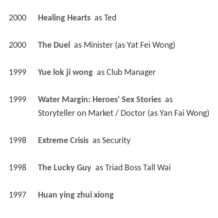
2000
Healing Hearts 
 as 
Ted
2000
The Duel 
 as 
Minister (as Yat Fei Wong)
1999
Yue lok ji wong 
 as 
Club Manager
1999
Water Margin: Heroes' Sex Stories 
 as 
Storyteller on Market / Doctor (as Yan Fai Wong)
1998
Extreme Crisis 
 as 
Security
1998
The Lucky Guy 
 as 
Triad Boss Tall Wai
1997
Huan ying zhui xiong 