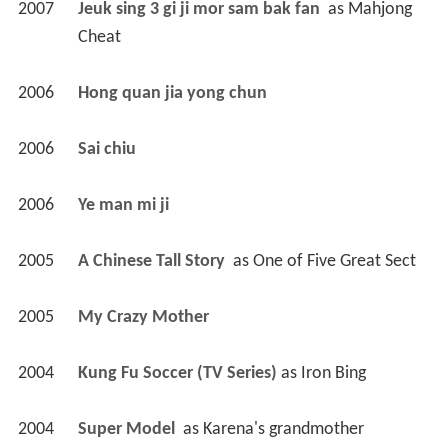
2007
Jeuk sing 3 gi ji mor sam bak fan 
 as 
Mahjong 
Cheat
2006
Hong quan jia yong chun 
2006
Sai chiu 
2006
Ye man mi ji 
2005
A Chinese Tall Story 
 as 
One of Five Great Sect
2005
My Crazy Mother 
2004
Kung Fu Soccer (TV Series)
 as 
Iron Bing
2004
Super Model 
 as 
Karena's grandmother