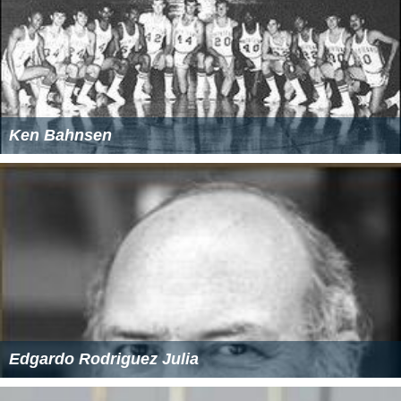
Ken Bahnsen
Edgardo Rodriguez Julia