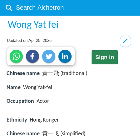
Wong Yat fei
Updated on
Apr 25, 2026
Sign in
Chinese name
黃一飛 (traditional)
Name
Wong Yat-fei
Occupation
Actor
Ethnicity
Hong Konger
Chinese name
黄一飞 (simplified)