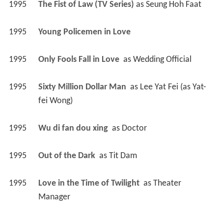
1995
The Fist of Law (TV Series)
 as 
Seung Hoh Faat
1995
Young Policemen in Love 
1995
Only Fools Fall in Love 
 as 
Wedding Official
1995
Sixty Million Dollar Man 
 as 
Lee Yat Fei (as Yat-
fei Wong)
1995
Wu di fan dou xing 
 as 
Doctor
1995
Out of the Dark 
 as 
Tit Dam
1995
Love in the Time of Twilight 
 as 
Theater 
Manager