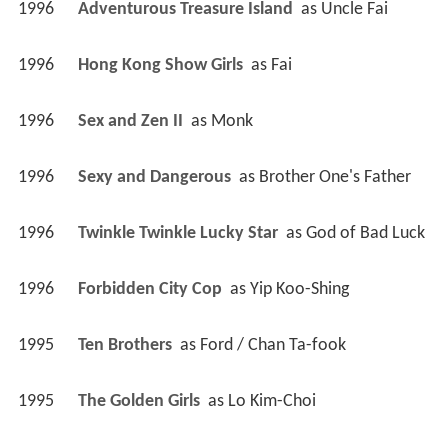
1996
Adventurous Treasure Island 
 as 
Uncle Fai
1996
Hong Kong Show Girls 
 as 
Fai
1996
Sex and Zen II 
 as 
Monk
1996
Sexy and Dangerous 
 as 
Brother One's Father
1996
Twinkle Twinkle Lucky Star 
 as 
God of Bad Luck
1996
Forbidden City Cop 
 as 
Yip Koo-Shing
1995
Ten Brothers 
 as 
Ford / Chan Ta-fook
1995
The Golden Girls 
 as 
Lo Kim-Choi