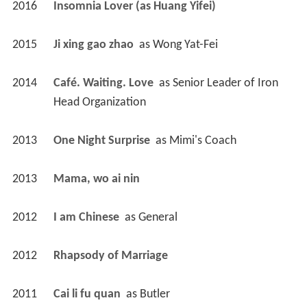
2016
Insomnia Lover (as Huang Yifei)
2015
Ji xing gao zhao 
 as 
Wong Yat-Fei
2014
Café. Waiting. Love 
 as 
Senior Leader of Iron 
Head Organization
2013
One Night Surprise 
 as 
Mimi's Coach
2013
Mama, wo ai nin 
2012
I am Chinese 
 as 
General
2012
Rhapsody of Marriage 
2011
Cai li fu quan 
 as 
Butler