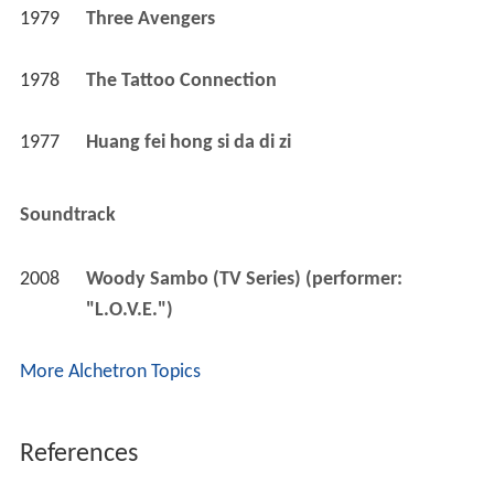
1979
Three Avengers 
1978
The Tattoo Connection 
1977
Huang fei hong si da di zi 
Soundtrack
2008
Woody Sambo (TV Series) (performer: 
"L.O.V.E.")
More Alchetron Topics
References