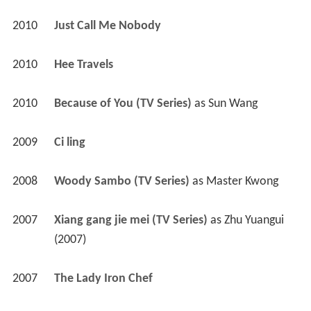
2010
Just Call Me Nobody 
2010
Hee Travels 
2010
Because of You (TV Series)
 as 
Sun Wang
2009
Ci ling 
2008
Woody Sambo (TV Series)
 as 
Master Kwong
2007
Xiang gang jie mei (TV Series)
 as 
Zhu Yuangui 
(2007)
2007
The Lady Iron Chef 