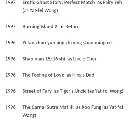
1997
Erotic Ghost Story: Perfect Match 
 as 
Fairy Yeh 
(as Yat-fei Wong)
1997
Burning Island 2 
 as 
Retard
1996
Yi tan zhao yao jing zhi ying shao ming ce 
1996
Shao nian 15/16 shi 
 as 
Uncle Choi
1996
The Feeling of Love 
 as 
Hing's Dad
1996
Street of Fury 
 as 
Tiger's Uncle (as Yat-fei Wong)
1996
The Carnal Sutra Mat III 
 as 
Koo Fung (as Yat-fei 
Wong)