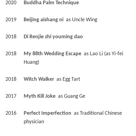
2020
Buddha Palm Technique 
2019
Beijing aishang ni 
 as 
Uncle Wing
2018
Di Renjie zhi youming dao 
2018
My 88th Wedding Escape 
 as 
Lao Li (as Yi-fei 
Huang)
2018
Witch Walker 
 as 
Egg Tart
2017
Myth Kill Joke 
 as 
Guang Ge
2016
Perfect Imperfection 
 as 
Traditional Chinese 
physician