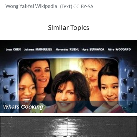
Wong Yat-fei Wikipedia
(Text) CC BY-SA
Similar Topics
Whats Cooking