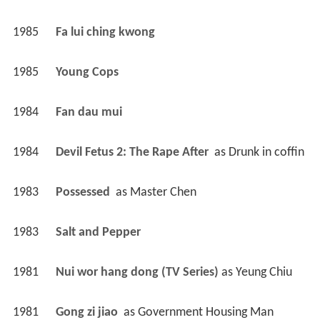
1985
Fa lui ching kwong 
1985
Young Cops 
1984
Fan dau mui 
1984
Devil Fetus 2: The Rape After 
 as 
Drunk in coffin
1983
Possessed 
 as 
Master Chen
1983
Salt and Pepper 
1981
Nui wor hang dong (TV Series)
 as 
Yeung Chiu
1981
Gong zi jiao 
 as 
Government Housing Man