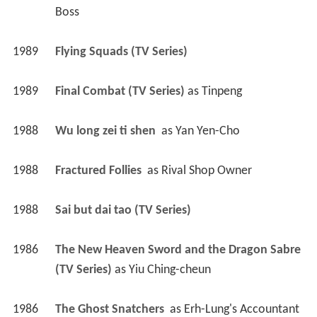
Boss
1989
Flying Squads (TV Series)
1989
Final Combat (TV Series)
 as 
Tinpeng
1988
Wu long zei ti shen 
 as 
Yan Yen-Cho
1988
Fractured Follies 
 as 
Rival Shop Owner
1988
Sai but dai tao (TV Series)
1986
The New Heaven Sword and the Dragon Sabre 
(TV Series)
 as 
Yiu Ching-cheun
1986
The Ghost Snatchers 
 as 
Erh-Lung's Accountant