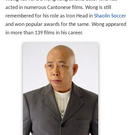
acted in numerous Cantonese films. Wong is still
remembered for his role as Iron Head in
Shaolin Soccer
and won popular awards for the same. Wong appeared
in more than 139 films in his career.