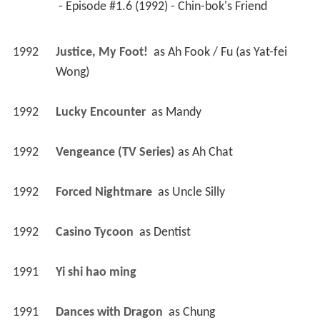
 - Episode #1.6 (1992) - Chin-bok's Friend 
1992
Justice, My Foot! 
 as 
Ah Fook / Fu (as Yat-fei 
Wong)
1992
Lucky Encounter 
 as 
Mandy
1992
Vengeance (TV Series)
 as 
Ah Chat
1992
Forced Nightmare 
 as 
Uncle Silly
1992
Casino Tycoon 
 as 
Dentist
1991
Yi shi hao ming 
1991
Dances with Dragon 
 as 
Chung