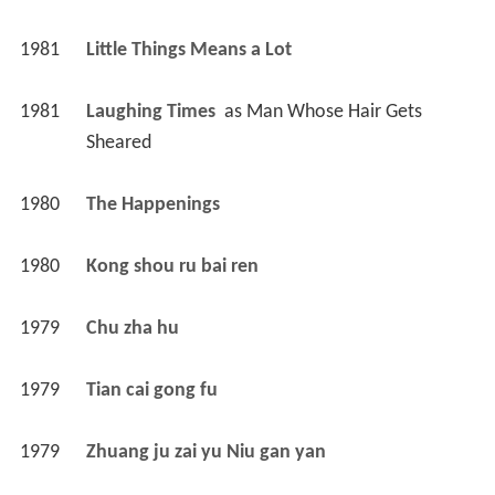
1981
Little Things Means a Lot 
1981
Laughing Times 
 as 
Man Whose Hair Gets 
Sheared
1980
The Happenings 
1980
Kong shou ru bai ren 
1979
Chu zha hu 
1979
Tian cai gong fu 
1979
Zhuang ju zai yu Niu gan yan 