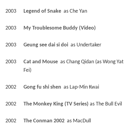
2003
Legend of Snake 
 as 
Che Yan
2003
My Troublesome Buddy (Video)
2003
Geung see dai si doi 
 as 
Undertaker
2003
Cat and Mouse 
 as 
Chang Qidan (as Wong Yat 
Fei)
2002
Gong fu shi shen 
 as 
Lap-Min Kwai
2002
The Monkey King (TV Series)
 as 
The Bull Evil
2002
The Conman 2002 
 as 
MacDull