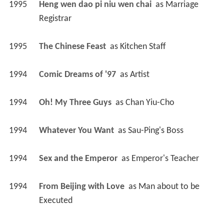
1995
Heng wen dao pi niu wen chai 
 as 
Marriage 
Registrar
1995
The Chinese Feast 
 as 
Kitchen Staff
1994
Comic Dreams of '97 
 as 
Artist
1994
Oh! My Three Guys 
 as 
Chan Yiu-Cho
1994
Whatever You Want 
 as 
Sau-Ping's Boss
1994
Sex and the Emperor 
 as 
Emperor's Teacher
1994
From Beijing with Love 
 as 
Man about to be 
Executed