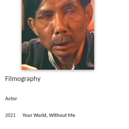
Filmography
Actor
2021
Your World, Without Me 