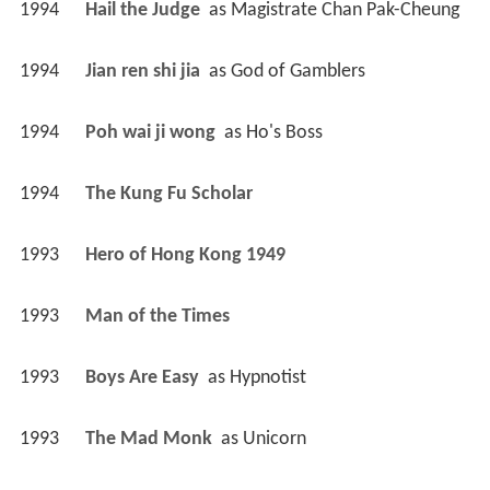
1994
Hail the Judge 
 as 
Magistrate Chan Pak-Cheung
1994
Jian ren shi jia 
 as 
God of Gamblers
1994
Poh wai ji wong 
 as 
Ho's Boss
1994
The Kung Fu Scholar 
1993
Hero of Hong Kong 1949 
1993
Man of the Times 
1993
Boys Are Easy 
 as 
Hypnotist
1993
The Mad Monk 
 as 
Unicorn