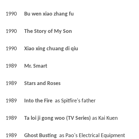
1990
Bu wen xiao zhang fu 
1990
The Story of My Son 
1990
Xiao xing chuang di qiu 
1989
Mr. Smart 
1989
Stars and Roses 
1989
Into the Fire 
 as 
Spitfire's father
1989
Ta loi ji gong woo (TV Series)
 as 
Kai Kuen
1989
Ghost Busting 
 as 
Pao's Electrical Equipment 