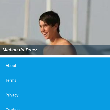
Michau du Preez
About
Terms
Privacy