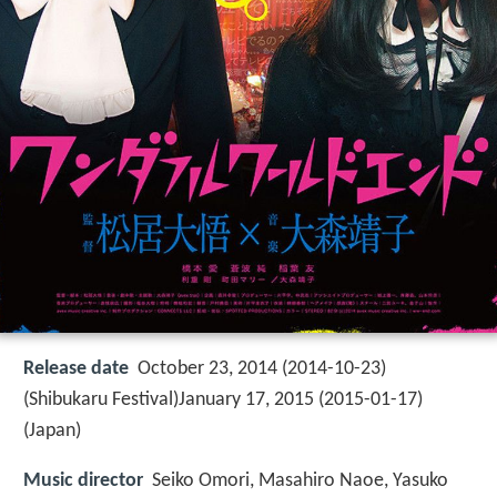
Release date
October 23, 2014 (2014-10-23)
(Shibukaru Festival)January 17, 2015 (2015-01-17)
(Japan)
Music director
Seiko Omori, Masahiro Naoe, Yasuko