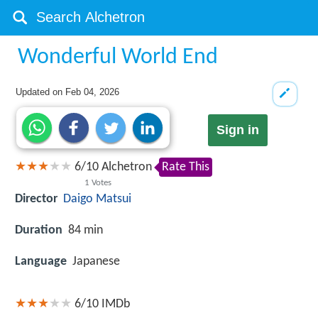
Wonderful World End
Updated on
Feb 04, 2026
Sign in
6
/
10
Alchetron
Rate This
1
Votes
Director
Daigo Matsui
Duration
84 min
Language
Japanese
6/10
IMDb