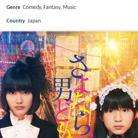
Genre
Comedy, Fantasy, Music
Country
Japan