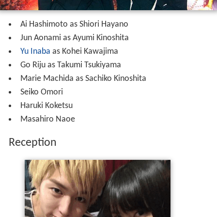
Ai Hashimoto as Shiori Hayano
Jun Aonami as Ayumi Kinoshita
Yu Inaba
as Kohei Kawajima
Go Riju as Takumi Tsukiyama
Marie Machida as Sachiko Kinoshita
Seiko Omori
Haruki Koketsu
Masahiro Naoe
Reception