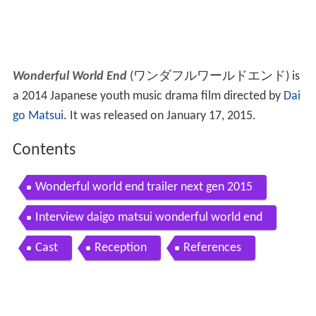
Wonderful World End
(
ワンダフルワールドエンド
)
is
a 2014 Japanese youth music drama film directed by
Dai
go Matsui
. It was released on January 17, 2015.
Contents
Wonderful world end trailer next gen 2015
Interview daigo matsui wonderful world end
Cast
Reception
References