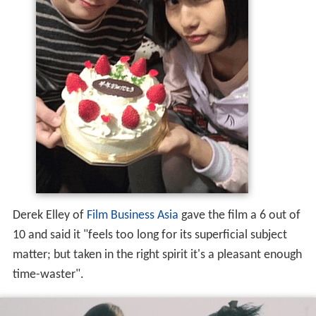
Derek Elley of
Film Business Asia
gave the film a 6 out of
10 and said it "feels too long for its superficial subject
matter; but taken in the right spirit it's a pleasant enough
time-waster".