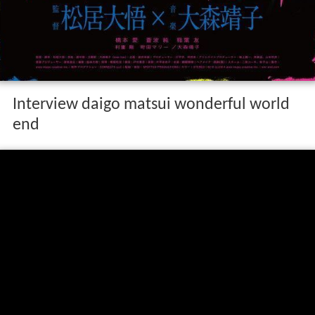
Interview daigo matsui wonderful world
end