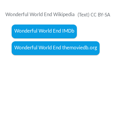
Wonderful World End Wikipedia
(Text) CC BY-SA
Wonderful World End IMDb
Wonderful World End themoviedb.org