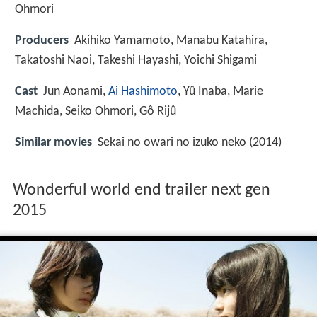
Ohmori
Producers
Akihiko Yamamoto, Manabu Katahira,
Takatoshi Naoi, Takeshi Hayashi, Yoichi Shigami
Cast
Jun Aonami
,
Ai Hashimoto
,
Yû Inaba
,
Marie
Machida
,
Seiko Ohmori
,
Gô Rijû
Similar movies
Sekai no owari no izuko neko (2014)
Wonderful world end trailer next gen
2015