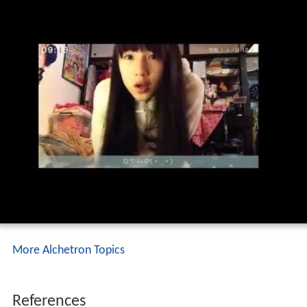
More Alchetron Topics
References