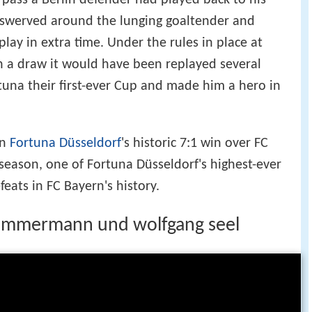
 pass a Berlin defender had played back to his
 swerved around the lunging goaltender and
play in extra time. Under the rules in place at
n a draw it would have been replayed several
rtuna their first-ever Cup and made him a hero in
in
Fortuna Düsseldorf
's historic 7:1 win over FC
eason, one of Fortuna Düsseldorf's highest-ever
feats in FC Bayern's history.
 zimmermann und wolfgang seel