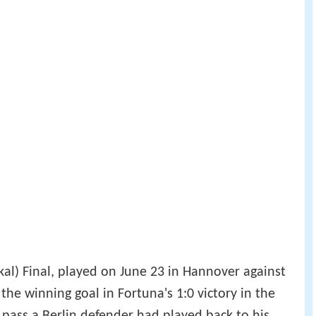
l) Final, played on June 23 in Hannover against
 the winning goal in Fortuna's 1:0 victory in the