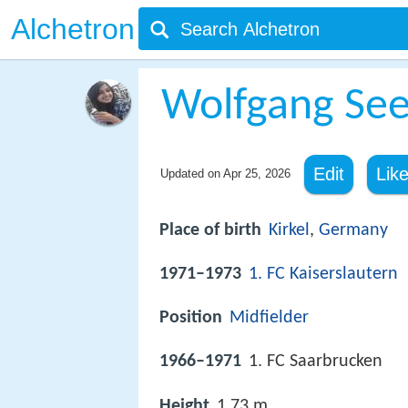
Alchetron
Wolfgang See
Edit
Lik
Updated on
Apr 25, 2026
Place of birth
Kirkel
,
Germany
1971–1973
1. FC Kaiserslautern
Position
Midfielder
1966–1971
1. FC Saarbrucken
Height
1.73 m