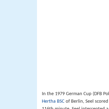
In the 1979 German Cup (DFB Poka
Hertha BSC
of Berlin, Seel scored