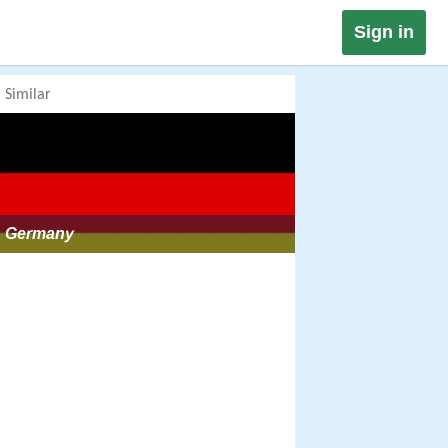
Sign in
Similar
Germany