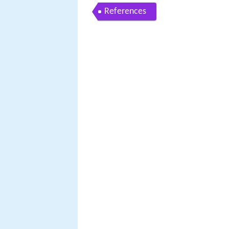
References