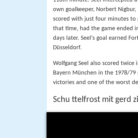
116th minute. Seel intercepted a
own goalkeeper, Norbert Nigbur,
scored with just four minutes to 
that time, had the game ended i
days later. Seel's goal earned Fo
Düsseldorf.
Wolfgang Seel also scored twice 
Bayern München in the 1978/79 s
victories and one of the worst de
Schu ttelfrost mit gerd