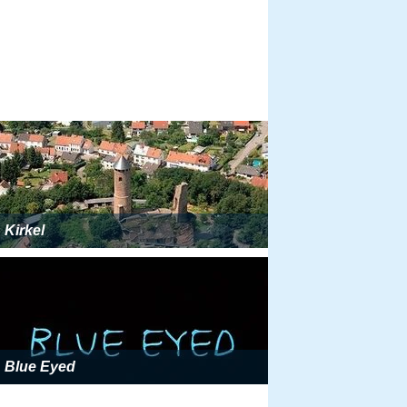
Kirkel
Blue Eyed