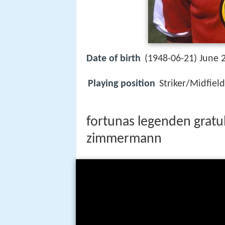
Date of birth
(1948-06-21) June 2
Playing position
Striker/Midfiel
fortunas legenden gratu
zimmermann