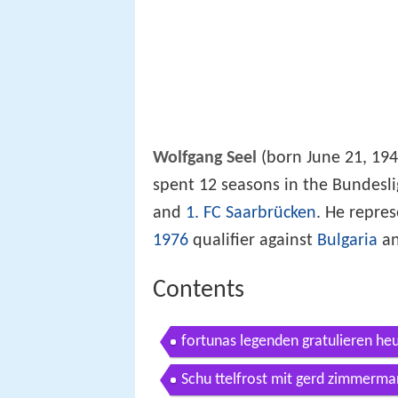
Wolfgang Seel
(born June 21, 1948
spent 12 seasons in the Bundesl
and
1. FC Saarbrücken
. He repre
1976
qualifier against
Bulgaria
an
Contents
fortunas legenden gratulieren h
Schu ttelfrost mit gerd zimmerma