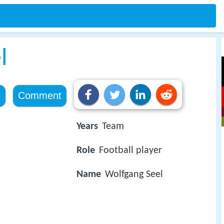
l
e
Comment
Years
Team
Role
Football player
Name
Wolfgang Seel