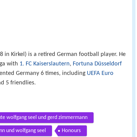
 in Kirkel) is a retired German football player. He
iga with
1. FC Kaiserslautern
,
Fortuna Düsseldorf
sented Germany 6 times, including
UEFA Euro
d 5 friendlies.
eute wolfgang seel und gerd zimmermann
nn und wolfgang seel
Honours