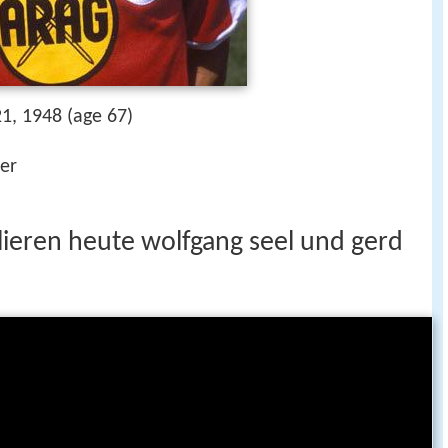
1, 1948 (age 67)
der
lieren heute wolfgang seel und gerd