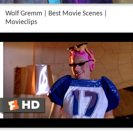
Wolf Gremm | Best Movie Scenes |
Movieclips