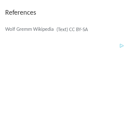
References
Wolf Gremm Wikipedia
(Text) CC BY-SA