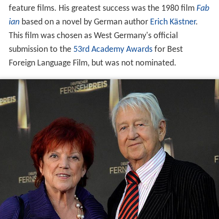
feature films. His greatest success was the 1980 film
Fab
ian
based on a novel by German author
Erich Kästner
.
This film was chosen as West Germany's official
submission to the
53rd Academy Awards
for Best
Foreign Language Film, but was not nominated.