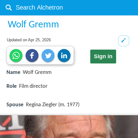
Wolf Gremm
Updated on
Apr 25, 2026
Sign in
Name
Wolf Gremm
Role
Film director
Spouse
Regina Ziegler (m. 1977)