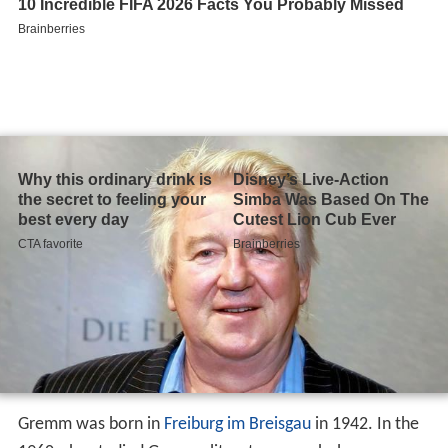
Gremm was born in
Freiburg im Breisgau
in 1942. In the