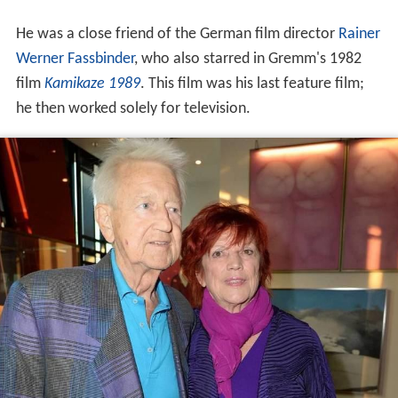
He was a close friend of the German film director
Rainer
Werner Fassbinder
, who also starred in Gremm's 1982
film
Kamikaze 1989
. This film was his last feature film;
he then worked solely for television.