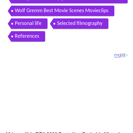
32
Wolf Gremm Best Movie Scenes Movieclips
Personal life
Selected filmography
References