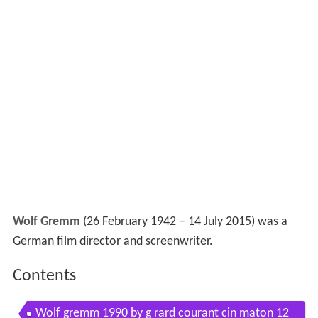
Wolf Gremm
(26 February 1942 – 14 July 2015) was a
German film director and screenwriter.
Contents
Wolf gremm 1990 by g rard courant cin maton 12