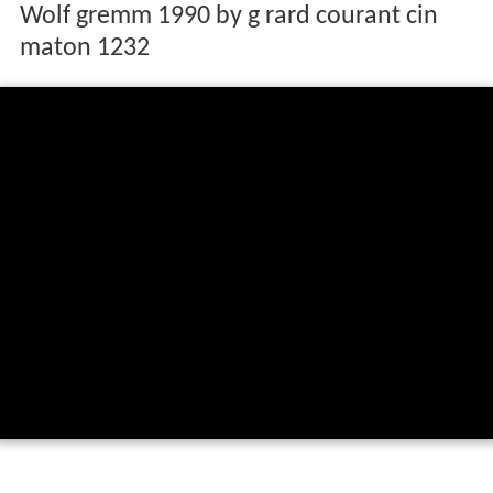
Wolf gremm 1990 by g rard courant cin
maton 1232