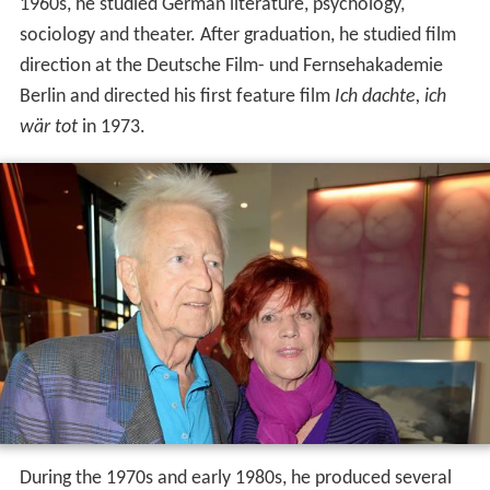
1960s, he studied German literature, psychology,
sociology and theater. After graduation, he studied film
direction at the Deutsche Film- und Fernsehakademie
Berlin and directed his first feature film
Ich dachte, ich
wär tot
in 1973.
During the 1970s and early 1980s, he produced several