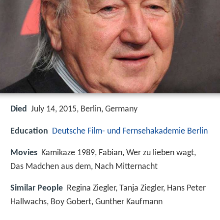
Died
July 14, 2015, Berlin, Germany
Education
Deutsche Film- und Fernsehakademie Berlin
Movies
Kamikaze 1989, Fabian, Wer zu lieben wagt,
Das Madchen aus dem, Nach Mitternacht
Similar People
Regina Ziegler, Tanja Ziegler, Hans Peter
Hallwachs, Boy Gobert, Gunther Kaufmann