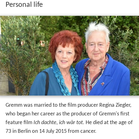
Personal life
Gremm was married to the film producer Regina Ziegler,
who began her career as the producer of Gremm's first
feature film
Ich dachte, ich wär tot
. He died at the age of
73 in Berlin on 14 July 2015 from cancer.