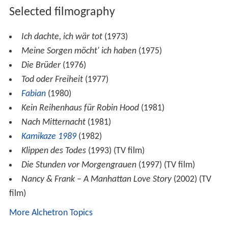
Selected filmography
Ich dachte, ich wär tot
(1973)
Meine Sorgen möcht' ich haben
(1975)
Die Brüder
(1976)
Tod oder Freiheit
(1977)
Fabian
(1980)
Kein Reihenhaus für Robin Hood
(1981)
Nach Mitternacht
(1981)
Kamikaze 1989
(1982)
Klippen des Todes
(1993) (TV film)
Die Stunden vor Morgengrauen
(1997) (TV film)
Nancy & Frank – A Manhattan Love Story
(2002) (TV
film)
More Alchetron Topics