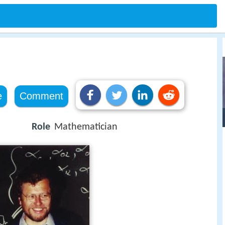
e
Comment
Role
Mathematician