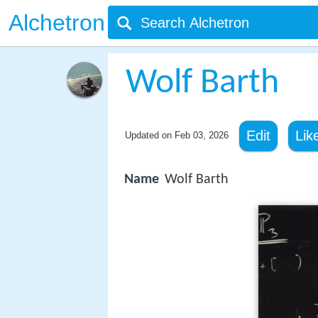
Alchetron
Wolf Barth
Edit
Lik
Updated on
Feb 03, 2026
Name
Wolf Barth