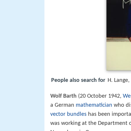
People also search for
H. Lange,
Wolf Barth
(20 October 1942,
We
a German
mathematician
who dis
vector bundles
has been importa
was working at the Department o