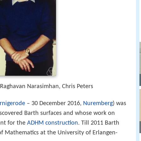
 Raghavan Narasimhan, Chris Peters
rnigerode
– 30 December 2016,
Nuremberg
) was
covered Barth surfaces and whose work on
nt for the
ADHM construction
. Till 2011 Barth
f Mathematics at the University of Erlangen-