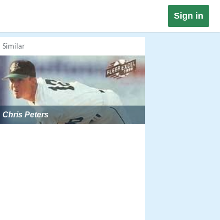
Sign in
Similar
Chris Peters