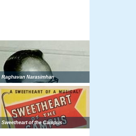
Raghavan Narasimhan
Sweetheart of the Campus