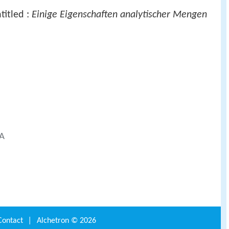
titled :
Einige Eigenschaften analytischer Mengen
SA
Contact
|
Alchetron ©
2026