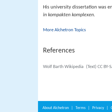
His university dissertation was en
in kompakten komplexen
.
More Alchetron Topics
References
Wolf Barth Wikipedia
(Text) CC BY-
About
Alchetron
|
Terms
|
Privacy
|