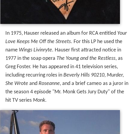
In 1975, Hauser released an album for RCA entitled
Your
Love Keeps Me Off the Streets
. For this LP he used the
name
Wings Livinryte
. Hauser first attracted notice in
1977 in the soap opera
The Young and the Restless
, as
Greg Foster. He has appeared in 41 television series,
including recurring roles in
Beverly Hills 90210
,
Murder,
She Wrote
and
Roseanne
, and a brief cameo as a juror in
the season 4 episode "Mr. Monk Gets Jury Duty" of the
hit TV series
Monk
.