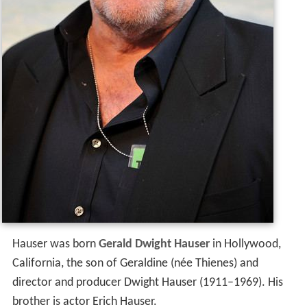
Hauser was born
Gerald Dwight Hauser
in Hollywood,
California, the son of Geraldine (née Thienes) and
director and producer Dwight Hauser (1911–1969). His
brother is actor Erich Hauser.