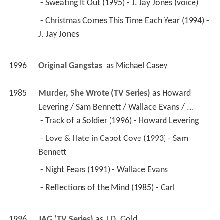
 - Sweating It Out (1995) - J. Jay Jones (voice) 
 - Christmas Comes This Time Each Year (1994) - 
J. Jay Jones 
1996
Original Gangstas 
 as 
Michael Casey
1985
Murder, She Wrote (TV Series)
 as 
Howard 
Levering / Sam Bennett / Wallace Evans / ...
 - Track of a Soldier (1996) - Howard Levering 
 - Love & Hate in Cabot Cove (1993) - Sam 
Bennett 
 - Night Fears (1991) - Wallace Evans 
 - Reflections of the Mind (1985) - Carl 
1996
JAG (TV Series)
 as 
J.D. Gold