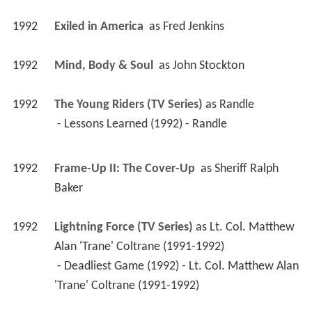
1992
Exiled in America 
 as 
Fred Jenkins
1992
Mind, Body & Soul 
 as 
John Stockton
1992
The Young Riders (TV Series)
 as 
Randle
 - Lessons Learned (1992) - Randle 
1992
Frame-Up II: The Cover-Up 
 as 
Sheriff Ralph 
Baker
1992
Lightning Force (TV Series)
 as 
Lt. Col. Matthew 
Alan 'Trane' Coltrane (1991-1992)
 - Deadliest Game (1992) - Lt. Col. Matthew Alan 
'Trane' Coltrane (1991-1992) 