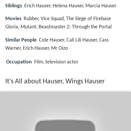
Siblings
Erich Hauser, Helena Hauser, Marcia Hauser
Movies
Rubber, Vice Squad, The Siege of Firebase
Gloria, Mutant, Beastmaster 2: Through the Portal
Similar People
Cole Hauser, Cali Lili Hauser, Cass
Warner, Erich Hauser, Mr Oizo
Occupation
Film, television actor
It's All about Hauser, Wings Hauser