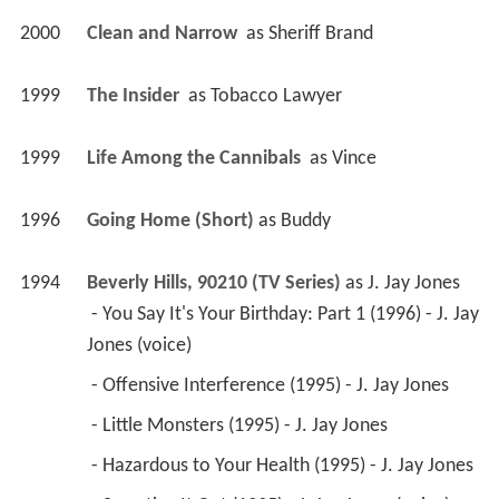
2000
Clean and Narrow 
 as 
Sheriff Brand
1999
The Insider 
 as 
Tobacco Lawyer
1999
Life Among the Cannibals 
 as 
Vince
1996
Going Home (Short)
 as 
Buddy
1994
Beverly Hills, 90210 (TV Series)
 as 
J. Jay Jones
 - You Say It's Your Birthday: Part 1 (1996) - J. Jay 
Jones (voice) 
 - Offensive Interference (1995) - J. Jay Jones 
 - Little Monsters (1995) - J. Jay Jones 
 - Hazardous to Your Health (1995) - J. Jay Jones 