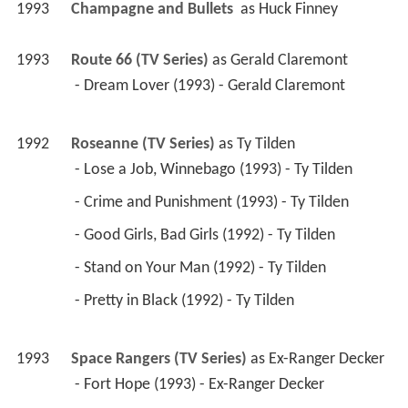
1993
Champagne and Bullets 
 as 
Huck Finney
1993
Route 66 (TV Series)
 as 
Gerald Claremont
 - Dream Lover (1993) - Gerald Claremont 
1992
Roseanne (TV Series)
 as 
Ty Tilden
 - Lose a Job, Winnebago (1993) - Ty Tilden 
 - Crime and Punishment (1993) - Ty Tilden 
 - Good Girls, Bad Girls (1992) - Ty Tilden 
 - Stand on Your Man (1992) - Ty Tilden 
 - Pretty in Black (1992) - Ty Tilden 
1993
Space Rangers (TV Series)
 as 
Ex-Ranger Decker
 - Fort Hope (1993) - Ex-Ranger Decker 