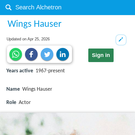
Wings Hauser
Updated on
Apr 25, 2026
Sign in
Years active
1967-present
Name
Wings Hauser
Role
Actor