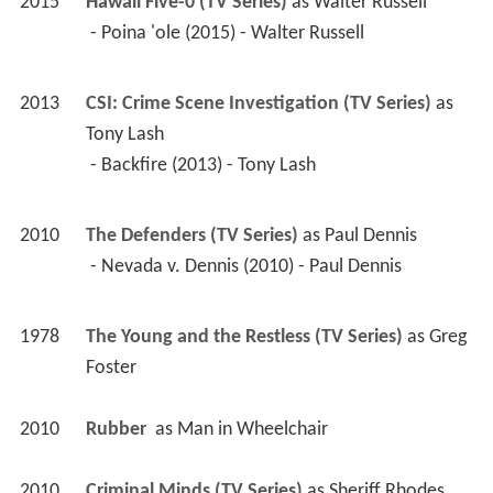
2015
Hawaii Five-0 (TV Series)
 as 
Walter Russell
 - Poina 'ole (2015) - Walter Russell 
2013
CSI: Crime Scene Investigation (TV Series)
 as 
Tony Lash
 - Backfire (2013) - Tony Lash 
2010
The Defenders (TV Series)
 as 
Paul Dennis
 - Nevada v. Dennis (2010) - Paul Dennis 
1978
The Young and the Restless (TV Series)
 as 
Greg 
Foster
2010
Rubber 
 as 
Man in Wheelchair
2010
Criminal Minds (TV Series)
 as 
Sheriff Rhodes