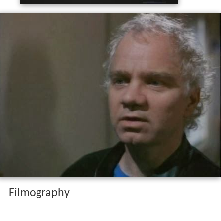
Filmography