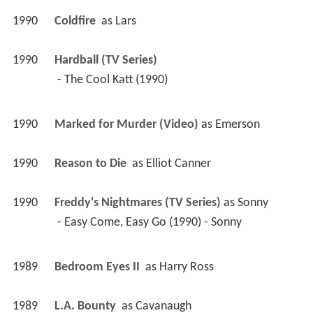
1990
Coldfire 
 as 
Lars
1990
Hardball (TV Series)
 - The Cool Katt (1990) 
1990
Marked for Murder (Video)
 as 
Emerson
1990
Reason to Die 
 as 
Elliot Canner
1990
Freddy's Nightmares (TV Series)
 as 
Sonny
 - Easy Come, Easy Go (1990) - Sonny 
1989
Bedroom Eyes II 
 as 
Harry Ross
1989
L.A. Bounty 
 as 
Cavanaugh