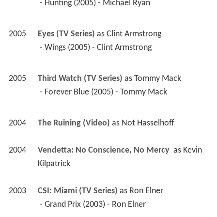
 - Hunting (2005) - Michael Ryan 
2005
Eyes (TV Series)
 as 
Clint Armstrong
 - Wings (2005) - Clint Armstrong 
2005
Third Watch (TV Series)
 as 
Tommy Mack
 - Forever Blue (2005) - Tommy Mack 
2004
The Ruining (Video)
 as 
Not Hasselhoff
2004
Vendetta: No Conscience, No Mercy 
 as 
Kevin 
Kilpatrick
2003
CSI: Miami (TV Series)
 as 
Ron Elner
 - Grand Prix (2003) - Ron Elner 