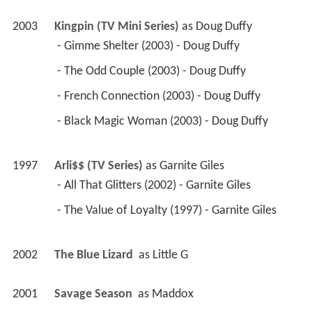
2003
Kingpin (TV Mini Series)
 as 
Doug Duffy
 - Gimme Shelter (2003) - Doug Duffy 
 - The Odd Couple (2003) - Doug Duffy 
 - French Connection (2003) - Doug Duffy 
 - Black Magic Woman (2003) - Doug Duffy 
1997
Arli$$ (TV Series)
 as 
Garnite Giles
 - All That Glitters (2002) - Garnite Giles 
 - The Value of Loyalty (1997) - Garnite Giles 
2002
The Blue Lizard 
 as 
Little G
2001
Savage Season 
 as 
Maddox