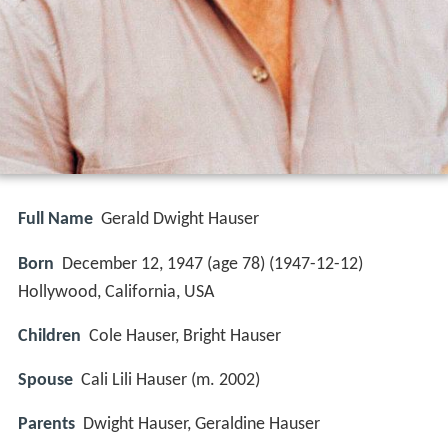
Full Name
Gerald Dwight Hauser
Born
December 12, 1947 (age 78) (
1947-12-12
)
Hollywood, California, USA
Children
Cole Hauser, Bright Hauser
Spouse
Cali Lili Hauser (m. 2002)
Parents
Dwight Hauser, Geraldine Hauser