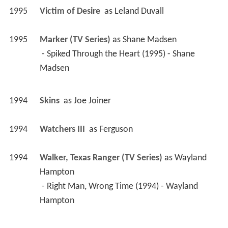
1995
Victim of Desire 
 as 
Leland Duvall
1995
Marker (TV Series)
 as 
Shane Madsen
 - Spiked Through the Heart (1995) - Shane 
Madsen 
1994
Skins 
 as 
Joe Joiner
1994
Watchers III 
 as 
Ferguson
1994
Walker, Texas Ranger (TV Series)
 as 
Wayland 
Hampton
 - Right Man, Wrong Time (1994) - Wayland 
Hampton 