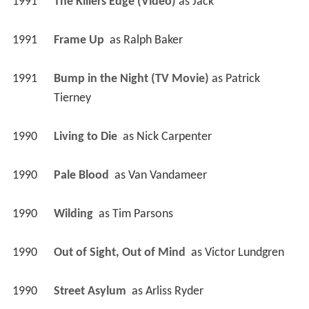
1991
The Killers Edge (Video)
 as 
Jack
1991
Frame Up 
 as 
Ralph Baker
1991
Bump in the Night (TV Movie)
 as 
Patrick 
Tierney
1990
Living to Die 
 as 
Nick Carpenter
1990
Pale Blood 
 as 
Van Vandameer
1990
Wilding 
 as 
Tim Parsons
1990
Out of Sight, Out of Mind 
 as 
Victor Lundgren
1990
Street Asylum 
 as 
Arliss Ryder