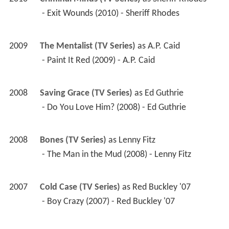
 - Exit Wounds (2010) - Sheriff Rhodes 
2009
The Mentalist (TV Series)
 as 
A.P. Caid
 - Paint It Red (2009) - A.P. Caid 
2008
Saving Grace (TV Series)
 as 
Ed Guthrie
 - Do You Love Him? (2008) - Ed Guthrie 
2008
Bones (TV Series)
 as 
Lenny Fitz
 - The Man in the Mud (2008) - Lenny Fitz 
2007
Cold Case (TV Series)
 as 
Red Buckley '07
 - Boy Crazy (2007) - Red Buckley '07 