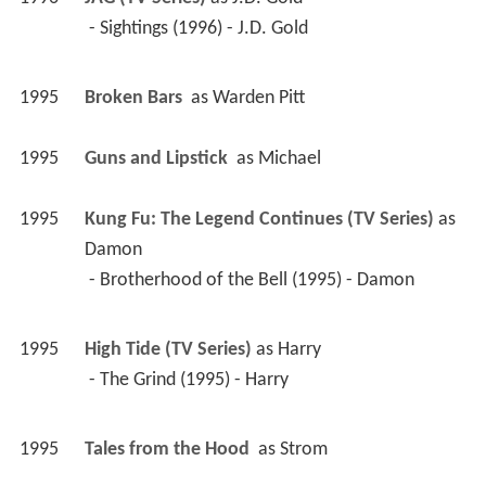
 - Sightings (1996) - J.D. Gold 
1995
Broken Bars 
 as 
Warden Pitt
1995
Guns and Lipstick 
 as 
Michael
1995
Kung Fu: The Legend Continues (TV Series)
 as 
Damon
 - Brotherhood of the Bell (1995) - Damon 
1995
High Tide (TV Series)
 as 
Harry
 - The Grind (1995) - Harry 
1995
Tales from the Hood 
 as 
Strom