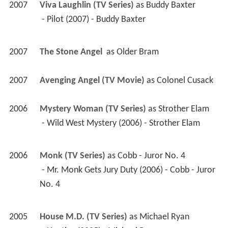
2007
Viva Laughlin (TV Series)
 as 
Buddy Baxter
 - Pilot (2007) - Buddy Baxter 
2007
The Stone Angel 
 as 
Older Bram
2007
Avenging Angel (TV Movie)
 as 
Colonel Cusack
2006
Mystery Woman (TV Series)
 as 
Strother Elam
 - Wild West Mystery (2006) - Strother Elam 
2006
Monk (TV Series)
 as 
Cobb - Juror No. 4
 - Mr. Monk Gets Jury Duty (2006) - Cobb - Juror 
No. 4 
2005
House M.D. (TV Series)
 as 
Michael Ryan