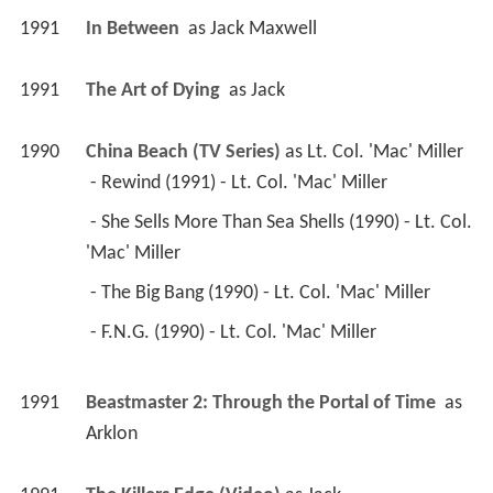
1991
In Between 
 as 
Jack Maxwell
1991
The Art of Dying 
 as 
Jack
1990
China Beach (TV Series)
 as 
Lt. Col. 'Mac' Miller
 - Rewind (1991) - Lt. Col. 'Mac' Miller 
 - She Sells More Than Sea Shells (1990) - Lt. Col. 
'Mac' Miller 
 - The Big Bang (1990) - Lt. Col. 'Mac' Miller 
 - F.N.G. (1990) - Lt. Col. 'Mac' Miller 
1991
Beastmaster 2: Through the Portal of Time 
 as 
Arklon