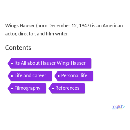
Wings Hauser
(born December 12, 1947) is an American
actor, director, and film writer.
Contents
Its All about Hauser Wings Hauser
Life and career
Personal life
Filmography
References