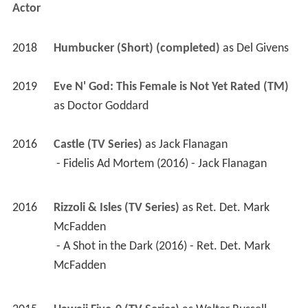
Actor
2018
Humbucker (Short) (completed)
 as 
Del Givens
2019
Eve N' God: This Female is Not Yet Rated (TM) 
as 
Doctor Goddard
2016
Castle (TV Series)
 as 
Jack Flanagan
 - Fidelis Ad Mortem (2016) - Jack Flanagan 
2016
Rizzoli & Isles (TV Series)
 as 
Ret. Det. Mark 
McFadden
 - A Shot in the Dark (2016) - Ret. Det. Mark 
McFadden 