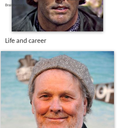
Life and career