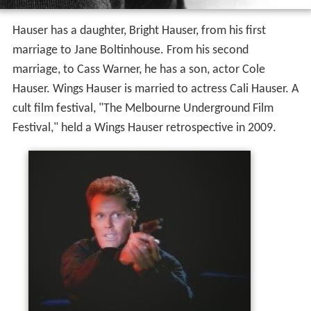
Hauser has a daughter, Bright Hauser, from his first
marriage to Jane Boltinhouse. From his second
marriage, to Cass Warner, he has a son, actor Cole
Hauser. Wings Hauser is married to actress Cali Hauser. A
cult film festival, "The Melbourne Underground Film
Festival," held a Wings Hauser retrospective in 2009.