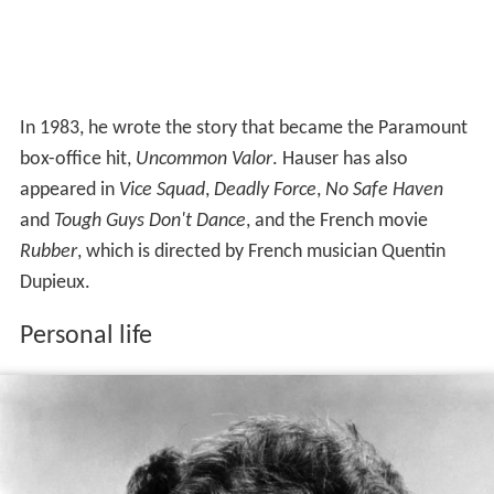
In 1983, he wrote the story that became the Paramount
box-office hit,
Uncommon Valor
. Hauser has also
appeared in
Vice Squad
,
Deadly Force
,
No Safe Haven
and
Tough Guys Don't Dance
, and the French movie
Rubber
, which is directed by French musician Quentin
Dupieux.
Personal life