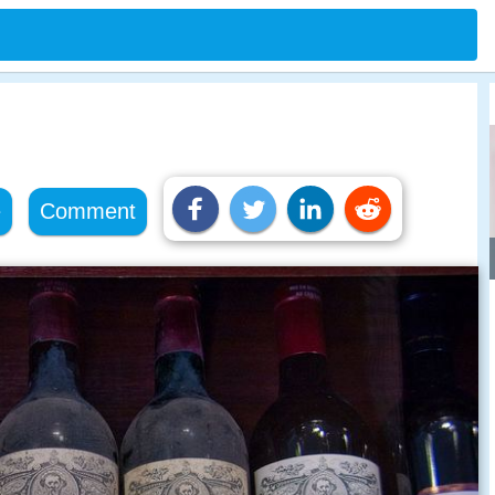
e
Comment