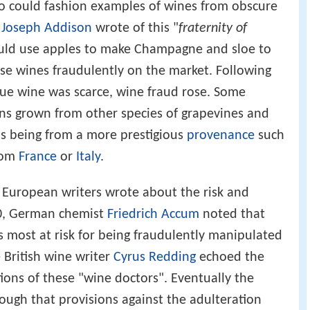
o could fashion examples of wines from obscure
e
Joseph Addison
wrote of this "
fraternity of
d use apples to make Champagne and sloe to
se wines fraudulently on the market. Following
rue wine was scarce, wine fraud rose. Some
ins grown from other species of grapevines and
as being from a more prestigious
provenance
such
rom
France
or
Italy
.
al European writers wrote about the risk and
20, German chemist
Friedrich Accum
noted that
 most at risk for being fraudulently manipulated
 British wine writer
Cyrus Redding
echoed the
ons of these "wine doctors". Eventually the
ugh that provisions against the adulteration