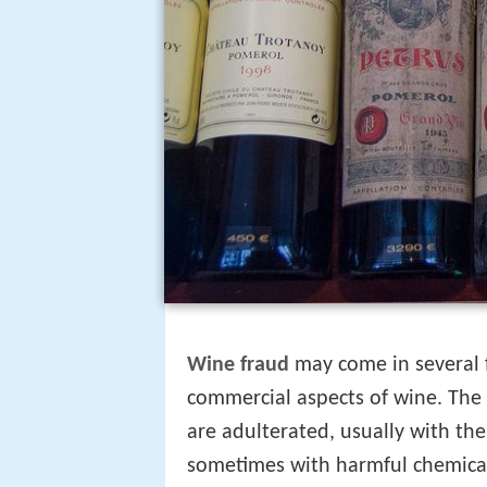
Wine fraud
may come in several f
commercial aspects of wine. The
are adulterated, usually with the
sometimes with harmful chemical