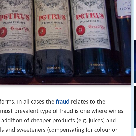
orms. In all cases the
fraud
relates to the
 most prevalent type of fraud is one where wines
 addition of cheaper products (e.g. juices) and
s and sweeteners (compensating for colour or