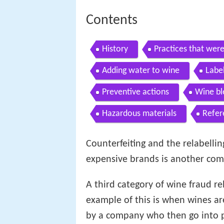
Contents
History
Practices that wer
Adding water to wine
Labe
Preventive actions
Wine bl
Hazardous materials
Refer
Counterfeiting and the relabelli
expensive brands is another com
A third category of wine fraud re
example of this is when wines are
by a company who then go into p