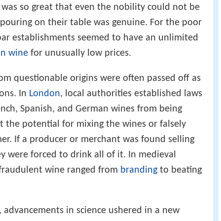
as so great that even the nobility could not be
pouring on their table was genuine. For the poor
 bar establishments seemed to have an unlimited
an wine
for unusually low prices.
rom questionable origins were often passed off as
ons. In
London
, local authorities established laws
rench, Spanish, and German wines from being
t the potential for mixing the wines or falsely
r. If a producer or merchant was found selling
 were forced to drink all of it. In medieval
g fraudulent wine ranged from
branding
to beating
, advancements in science ushered in a new