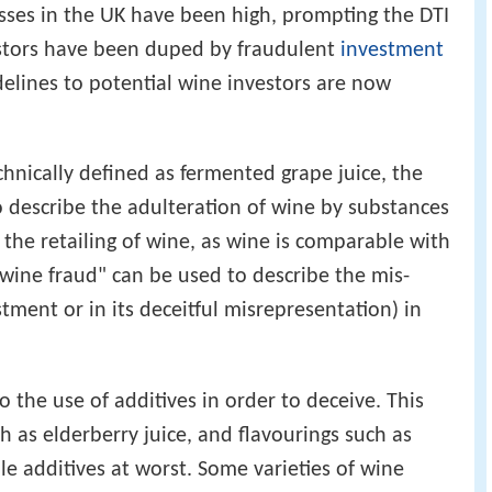
osses in the UK have been high, prompting the DTI
vestors have been duped by fraudulent
investment
elines to potential wine investors are now
chnically defined as fermented grape juice, the
 describe the adulteration of wine by substances
n the retailing of wine, as wine is comparable with
wine fraud" can be used to describe the mis-
stment or in its deceitful misrepresentation) in
o the use of additives in order to deceive. This
 as elderberry juice, and flavourings such as
ble additives at worst. Some varieties of wine