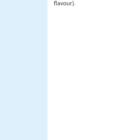
flavour).