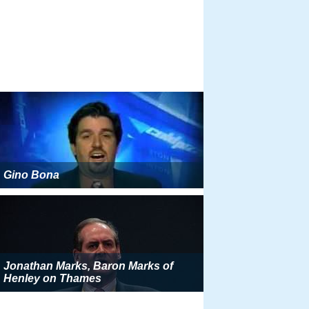
Gino Bona
Jonathan Marks, Baron Marks of
Henley on Thames