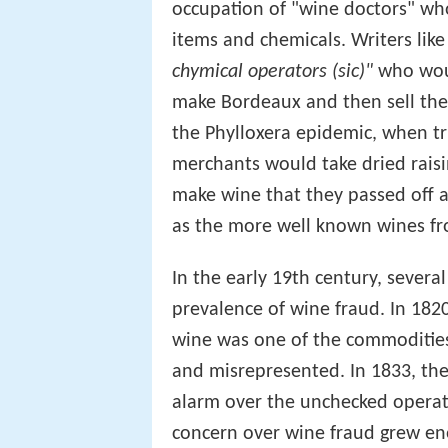
occupation of "wine doctors" wh
items and chemicals. Writers lik
chymical operators (sic)"
who woul
make Bordeaux and then sell the
the Phylloxera epidemic, when t
merchants would take dried rais
make wine that they passed off 
as the more well known wines f
In the early 19th century, sever
prevalence of wine fraud. In 18
wine was one of the commodities
and misrepresented. In 1833, the
alarm over the unchecked operati
concern over wine fraud grew eno