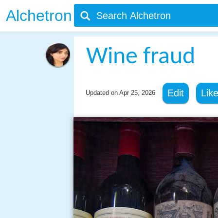
Alchetron
Wine fraud
Edit
Lik
Updated on
Apr 25, 2026