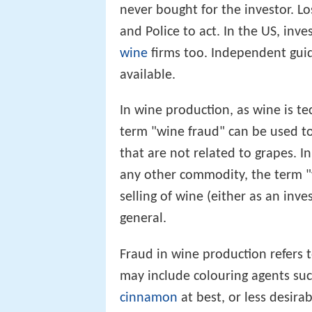
never bought for the investor. L
and Police to act. In the US, in
wine
firms too. Independent guid
available.
In wine production, as wine is te
term "wine fraud" can be used to
that are not related to grapes. I
any other commodity, the term "
selling of wine (either as an inve
general.
Fraud in wine production refers t
may include colouring agents such
cinnamon
at best, or less desira