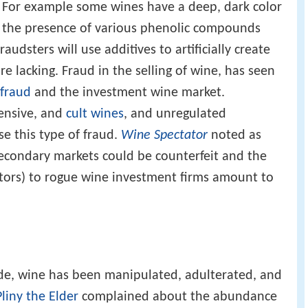
s. For example some wines have a deep, dark color
o the presence of various phenolic compounds
audsters will use additives to artificially create
re lacking. Fraud in the selling of wine, has seen
 fraud
and the investment wine market.
pensive, and
cult wines
, and unregulated
se this type of fraud.
Wine Spectator
noted as
econdary markets could be counterfeit and the
estors) to rogue wine investment firms amount to
de, wine has been manipulated, adulterated, and
Pliny the Elder
complained about the abundance