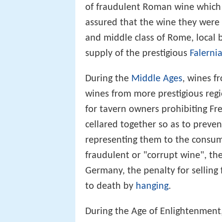
of fraudulent Roman wine which w
assured that the wine they were 
and middle class of Rome, local
supply of the prestigious
Falerni
During the
Middle Ages
, wines f
wines from more prestigious regi
for tavern owners prohibiting F
cellared together so as to preven
representing them to the consume
fraudulent or "corrupt wine", they
Germany, the penalty for sellin
to death by
hanging
.
During the Age of Enlightenment