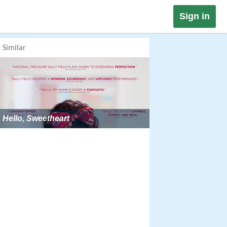
Sign in
Similar
Hello, Sweetheart