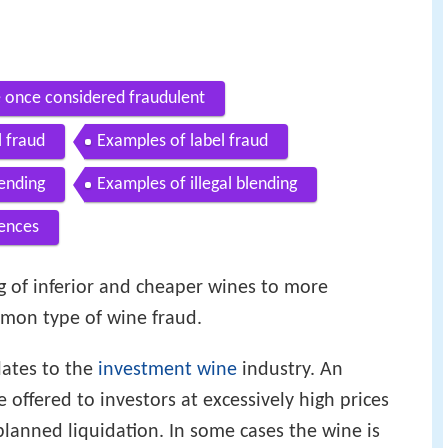
e once considered fraudulent
l fraud
Examples of label fraud
ending
Examples of illegal blending
ences
ng of inferior and cheaper wines to more
mon type of wine fraud.
lates to the
investment wine
industry. An
 offered to investors at excessively high prices
lanned liquidation. In some cases the wine is