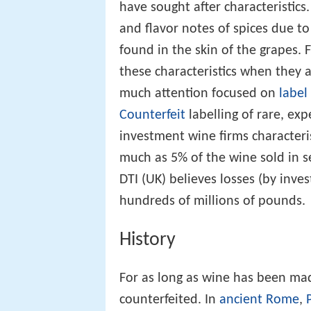
have sought after characteristic
and flavor notes of spices due t
found in the skin of the grapes. Fr
these characteristics when they a
much attention focused on
label
Counterfeit
labelling of rare, ex
investment wine firms characteri
much as 5% of the wine sold in s
DTI (UK) believes losses (by inv
hundreds of millions of pounds.
History
For as long as wine has been ma
counterfeited. In
ancient Rome
,