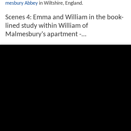
Biography
Though the education William received at
Malmesbury A
bbey
included a smattering of
logic
and
physics
, moral