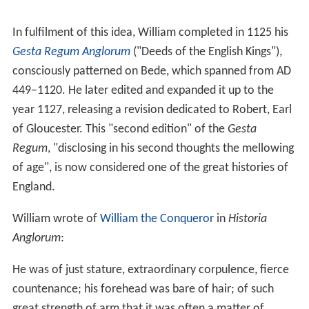
England.
William wrote of
William the Conqueror
in
Historia
Anglorum
:
He was of just stature, extraordinary corpulence, fierce
countenance; his forehead was bare of hair; of such
great strength of arm that it was often a matter of
surprise, that no one was able to draw his bow, which
himself could bend when his horse was in full gallop; he
was majestic whether sitting or standing, although the
protuberance of his belly deformed his royal person; of
excellent health so that he was never confined with any
dangerous disorder, except at the last; so given to the
pleasures of the chase, that as I have before said,
ejecting the inhabitants, he let a space of many miles