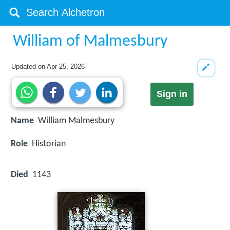
William of Malmesbury
Updated on
Apr 25, 2026
Sign in
Name
William Malmesbury
Role
Historian
Died
1143