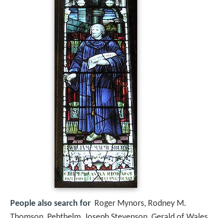
People also search for
Roger Mynors, Rodney M.
Thomson, Pehthelm, Joseph Stevenson, Gerald of Wales