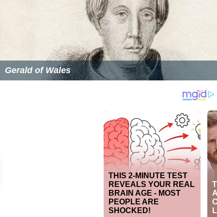
Roger Mynors