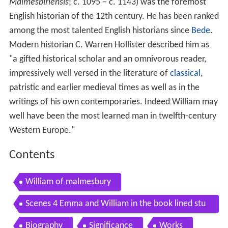
English historian of the 12th century. He has been ranked
among the most talented English historians since
Bede
.
Modern historian C. Warren Hollister described him as
"a gifted historical scholar and an omnivorous reader,
impressively well versed in the literature of
classical
,
patristic and earlier medieval times as well as in the
writings of his own contemporaries. Indeed William may
well have been the most learned man in twelfth-century
Western Europe."
Contents
William of malmesbury
Scenes 4 Emma and William in the book lined stu
dy within William of Malmesburys apartment
Biography
Significance
Works