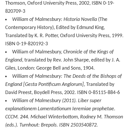
explanationem Lamentationum Ieremiae prophetae
.
CCCM.
244
. Michael Winterbottom, Rodney M. Thomson
(eds.). Turnhout: Brepols. ISBN 2503540872.
Translation:
William of Malmesbury (2013).
On
Lamentations
. Corpus Christianorum in Translation.
13
.
Michael Winterbottom (trans.). Turnhout: Brepols.
ISBN 9782503548494.
More Alchetron Topics
References
William of Malmesbury Wikipedia
(Text) CC BY-SA
Similar Topics