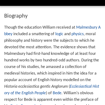
philosophy and history were the subjects to which he
devoted the most attention. The evidence shows that
Malmesbury had first-hand knowledge of at least four
hundred works by two hundred-odd authors. During the
course of his studies, he amassed a collection of
medieval histories, which inspired in him the idea for a
popular account of English history modelled on the
Historia ecclesiastica gentis Anglorum
(
Ecclesiastical Hist
ory of the English People
) of
Bede
. William's obvious
respect for Bede is apparent even within the preface of
his
Gesta Regum Anglorum
, where he professes his
admiration for the man.