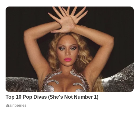
In fulfilment of this idea, William completed in 1125 his
Gesta Regum Anglorum
("Deeds of the English Kings"),
consciously patterned on Bede, which spanned from AD
449–1120. He later edited and expanded it up to the
year 1127, releasing a revision dedicated to Robert, Earl
of Gloucester. This "second edition" of the
Gesta
Regum
, "disclosing in his second thoughts the mellowing
of age", is now considered one of the great histories of