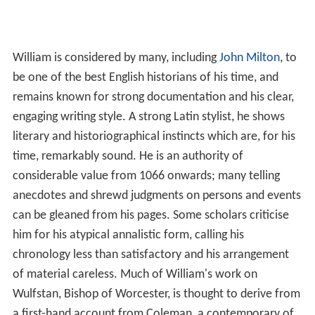
of material careless. Much of William's work on
Wulfstan, Bishop of Worcester, is thought to derive from
a first-hand account from Coleman, a contemporary of
Wulfstan. William merely translated the document from
Old English into Latin. William's works are still
considered invaluable and, despite these shortcomings,
he remains one of the most celebrated English
chroniclers of the twelfth century.
Works
(Willielmi Monachi Malmesburiensis): De Gestis
Regum Anglorum, Libri V; Historiae Novellae, Libri II; De
Gestis Pontificum Anglorum, Libri IIII., in
Rerum
Anglicarum Scriptores Post Bedam Praecipui, ex
vetustissimis codicibus manuscriptis nunc primum in