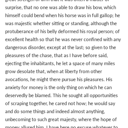
grow desolate that, when at liberty from other
avocations, he might there pursue his pleasures. His
anxiety for money is the only thing on which he can
deservedly be blamed. This he sought all opportunities
of scraping together, he cared not how; he would say
and do some things and indeed almost anything,
unbecoming to such great majesty, where the hope of
money allured him. I have here no excuse whatever to
offer, unless it be, as one has said, that of necessity he
must fear many, whom many fear.
William's first edition of the book was followed by the
G
esta Pontificum Anglorum
(
Deeds of the English Bishops
)
in 1125. For this vivid descriptive history of abbeys and
bishoprics, dwelling upon the lives of the English prelates
saints, notably the learned wonder-working
Aldhelm
,
abbot of Malmesbury, William travelled widely in