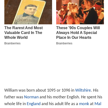
William was born about 1095 or 1096 in
Wiltshire
. His
father was
Norman
and his mother English. He spent his
whole life in
England
and his adult life as a
monk
at
Mal
mesbury Abbey
in Wiltshire, England.
Scenes 4: Emma and William in the book-
lined study within William of
Malmesbury's apartment -...