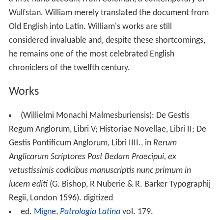
lucem editi
(G. Bishop, R Nuberie & R. Barker Typographij
Regii, London 1596). digitized
ed.
Migne
,
Patrologia Latina
vol. 179.
William of Malmesbury: Gesta pontificum Anglorum
(Deeds of the English Bishops), Vol. I, Edited and
Translated by M. Winterbottom and R.M. Thomson,
Oxf
ord University Press
, 2007. ISBN 0-19-820770-0
William of Malmesbury: Gesta pontificum Anglorum
(Deeds of the English Bishops), Vol. II: General
Introduction and Commentary, by R. M. Thomson,
Oxford University Press, 2007. ISBN 0-19-922661-X
William of Malmesbury: Gesta regum Anglorum
(Deeds of the English Kings), Vol. I, Edited and Translated
by R. A. B. Mynors, R. M. Thomson and M.
Winterbottom, Oxford University Press, 1998. ISBN 0-
19-820678-X