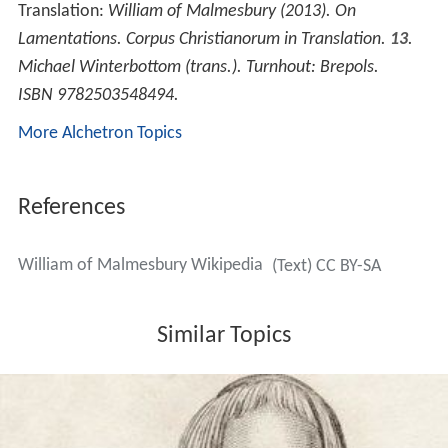
Gerald of Wales