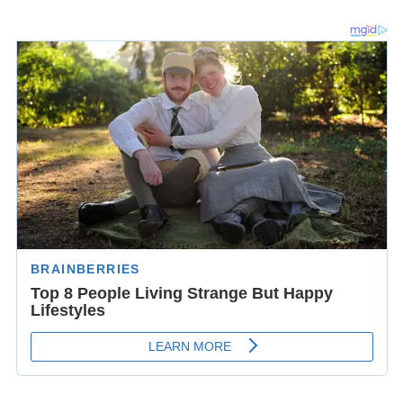
Around this time, William formed an acquaintance with
Bishop Roger of Salisbury, who had a castle at
Malmesbury. It is possible that this acquaintance,
coupled with the positive reception of his
Gesta Regum
earned him the offered position of Abbot of
Malmesbury Abbey in 1140. William, however, preferred
his duties as librarian and scholar and declined the offer.
His one public appearance was made at the council of
Winchester in 1141, in which the clergy declared for the