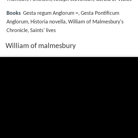
Books
Gesta regum Anglorum =, Gesta Pontificum
Anglorum, Historia novella, William of Malmesbury's
Chronicle, Saints' lives
William of malmesbury