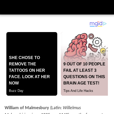
William of Malmesbury
(Latin:
Willelmus
Malmesbiriensis
; c.
1095
– c.
1143
) was the foremost