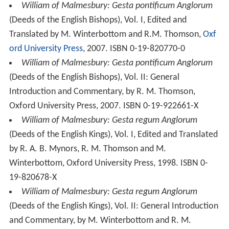
William of Malmesbury: Gesta regum Anglorum
(Deeds of the English Kings), Vol. II: General Introduction
and Commentary, by M. Winterbottom and R. M.
Thomson, Oxford University Press, 2002, ISBN 0-19-
820709-3
William of Malmesbury: Historia Novella
(The
Contemporary History), Edited by Edmund King,
Translated by K. R. Potter, Oxford University Press, 1999.
ISBN 0-19-820192-3
William of Malmesbury,
Chronicle of the Kings of
England
, translated by Rev. John Sharpe, edited by J. A.
Giles, London: George Bell and Sons, 1904.
William of Malmesbury: The Deeds of the Bishops of
England [Gesta Pontificum Anglorum]
, Translated by
David Preest, Boydell Press, 2002. ISBN 0-85115-884-6
William of Malmesbury (2011).
Liber super