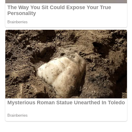
William is considered by many, including
John Milton
, to
be one of the best English historians of his time, and
remains known for strong documentation and his clear,
engaging writing style. A strong Latin stylist, he shows
literary and historiographical instincts which are, for his
time, remarkably sound. He is an authority of
considerable value from 1066 onwards; many telling
anecdotes and shrewd judgments on persons and events
can be gleaned from his pages. Some scholars criticise
him for his atypical annalistic form, calling his
chronology less than satisfactory and his arrangement