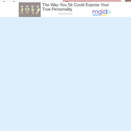
Dario Bergamelli