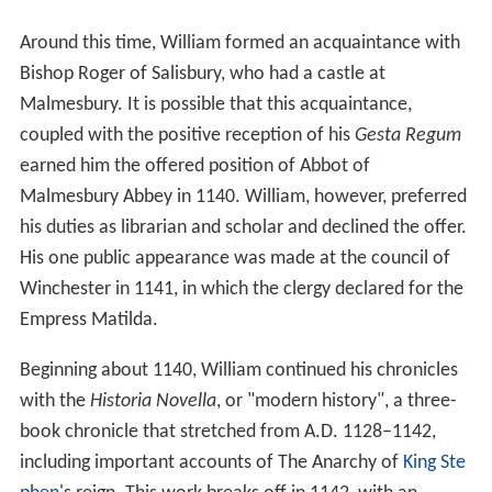
Empress Matilda.
Beginning about 1140, William continued his chronicles
with the
Historia Novella
, or "modern history", a three-
book chronicle that stretched from A.D. 1128–1142,
including important accounts of The Anarchy of
King Ste
phen
's reign. This work breaks off in 1142, with an
unfulfilled promise that it would be continued.
Presumably William died before he could redeem his
pledge. William also wrote a history of his abbey and
several saints' lives.
Significance