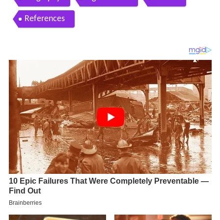
References