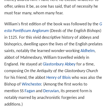
England. He stayed at
Glastonbury Abbey
for a time,
composing
On the Antiquity of the Glastonbury Church
for his friend, the abbot
Henry of Blois
who was also the
Bishop of
Winchester
. (Among the first works to
mention SS
Fagan
and
Deruvian
, its present form is
notably marred by anachronistic forgeries and
additions.)