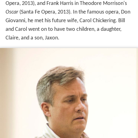
Opera, 2013), and Frank Harris in Theodore Morrison's
Oscar
(Santa Fe Opera, 2013). In the famous opera, Don
Giovanni, he met his future wife, Carol Chickering. Bill
and Carol went on to have two children, a daughter,
Claire, and a son, Jaxon.