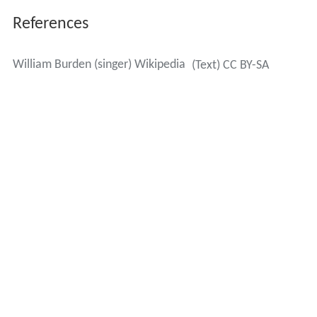
References
William Burden (singer) Wikipedia
(Text) CC BY-SA