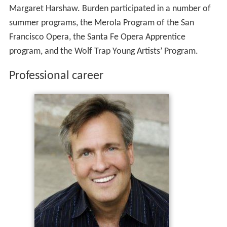
Margaret Harshaw. Burden participated in a number of
summer programs, the Merola Program of the San
Francisco Opera, the Santa Fe Opera Apprentice
program, and the Wolf Trap Young Artists’ Program.
Professional career