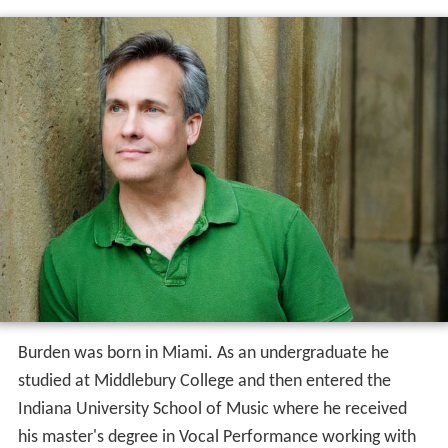
Burden was born in Miami. As an undergraduate he
studied at Middlebury College and then entered the
Indiana University School of Music where he received
his master's degree in Vocal Performance working with