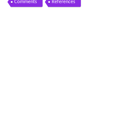
Comments
References