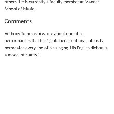
others. He is currently a faculty member at Mannes
School of Music.
Comments
Anthony Tommasini wrote about one of his
performances that his “(s)ubdued emotional intensity
permeates every line of his singing. His English diction is
a model of clarity”.