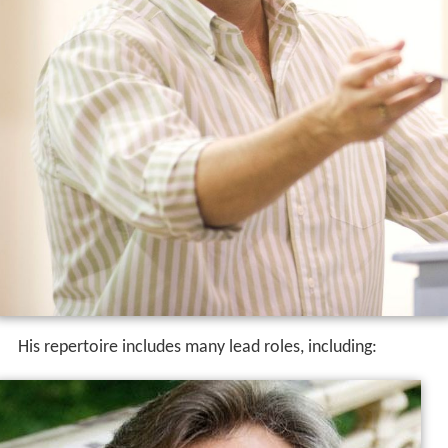
His repertoire includes many lead roles, including: