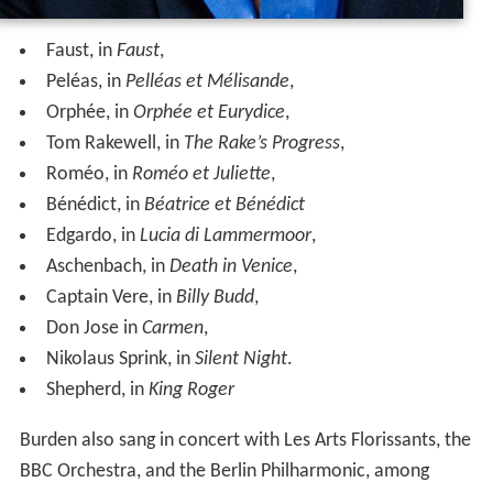
Faust, in
Faust
,
Peléas, in
Pelléas et Mélisande
,
Orphée, in
Orphée et Eurydice
,
Tom Rakewell, in
The Rake’s Progress
,
Roméo, in
Roméo et Juliette
,
Bénédict, in
Béatrice et Bénédict
Edgardo, in
Lucia di Lammermoor
,
Aschenbach, in
Death in Venice
,
Captain Vere, in
Billy Budd
,
Don Jose in
Carmen
,
Nikolaus Sprink, in
Silent Night
.
Shepherd, in
King Roger
Burden also sang in concert with Les Arts Florissants, the
BBC Orchestra, and the Berlin Philharmonic, among