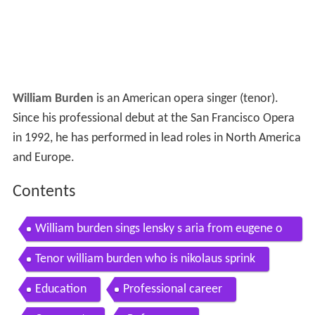
William Burden
is an American opera singer (tenor).
Since his professional debut at the San Francisco Opera
in 1992, he has performed in lead roles in North America
and Europe.
Contents
William burden sings lensky s aria from eugene o
negin
Tenor william burden who is nikolaus sprink
Education
Professional career