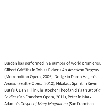
Burden has performed in a number of world premieres:
Gilbert Griffiths in Tobias Picker's
An American Tragedy
(Metropolitan Opera, 2005), Dodge in Daron Hagen's
Amelia
(Seattle Opera, 2010), Nikolaus Sprink in Kevin
Buts's
)
, Dan Hill in Christopher Theofanidis's
Heart of a
Soldier
(San Francisco Opera, 2011), Peter in Mark
Adamo's
Gospel of Mary Magdalene
(San Francisco