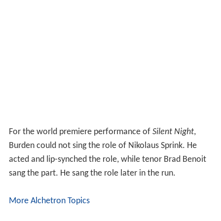
For the world premiere performance of
Silent Night
,
Burden could not sing the role of Nikolaus Sprink. He
acted and lip-synched the role, while tenor Brad Benoit
sang the part. He sang the role later in the run.
More Alchetron Topics