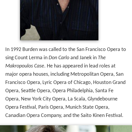
In 1992 Burden was called to the San Francisco Opera to
sing Count Lerma in
Don Carlo
and Janek in
The
Makropoulos Case
. He has appeared in lead roles at
major opera houses, including Metropolitan Opera, San
Francisco Opera, Lyric Opera of Chicago, Houston Grand
Opera, Seattle Opera, Opera Philadelphia, Santa Fe
Opera, New York City Opera, La Scala, Glyndebourne
Opera Festival, Paris Opera, Munich State Opera,
Canadian Opera Company, and the Saito Kinen Festival.