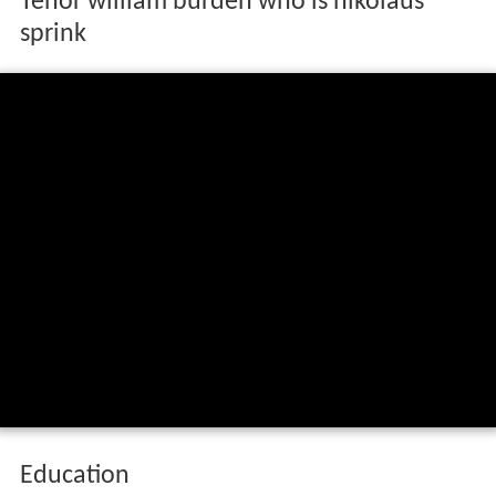
Tenor william burden who is nikolaus
sprink
Education