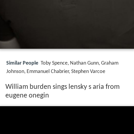
Similar People
Toby Spence, Nathan Gunn, Graham
Johnson, Emmanuel Chabrier, Stephen Varcoe
William burden sings lensky s aria from
eugene onegin