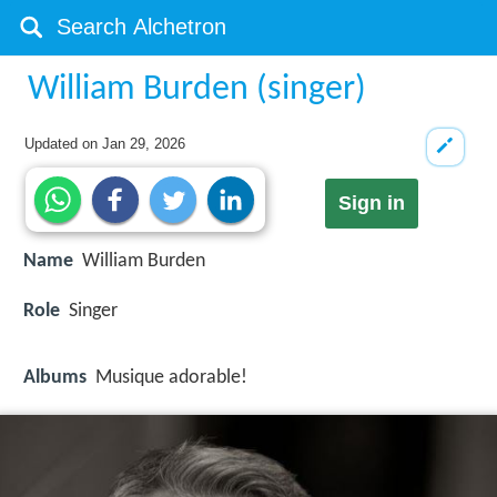
William Burden (singer)
Updated on
Jan 29, 2026
Sign in
Name
William Burden
Role
Singer
Albums
Musique adorable!