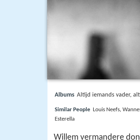
Albums
Altijd iemands vader, al
Similar People
Louis Neefs, Wannes
Esterella
Willem vermandere don