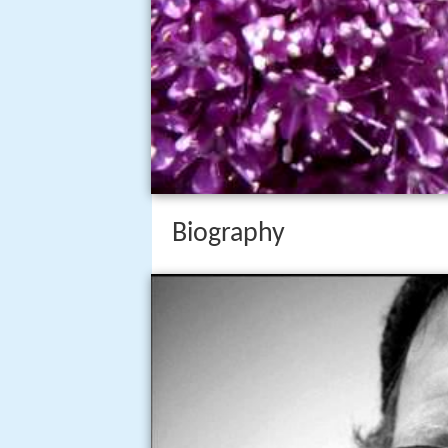
Biography