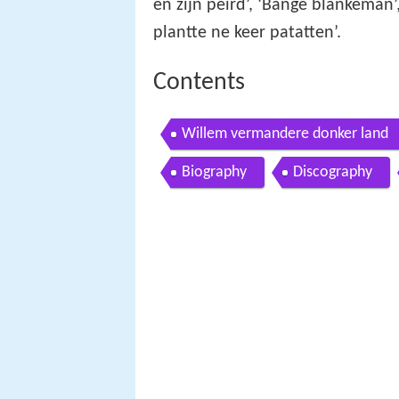
en zijn peird’, ‘Bange blankeman’,
plantte ne keer patatten’.
Contents
Willem vermandere donker land
Biography
Discography