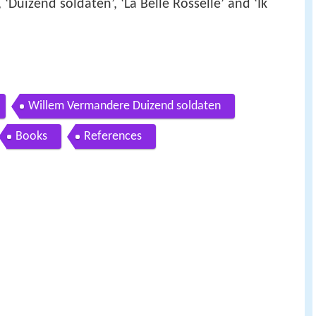
 ‘Duizend soldaten’, ‘La Belle Rosselle’ and ‘Ik
Willem Vermandere Duizend soldaten
Books
References