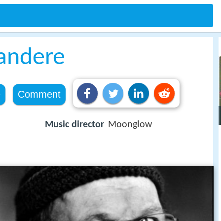
andere
e
Comment
Music director
Moonglow