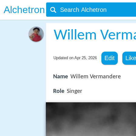
Alchetron
Willem Verm
Edit
Lik
Updated on
Apr 25, 2026
Name
Willem Vermandere
Role
Singer