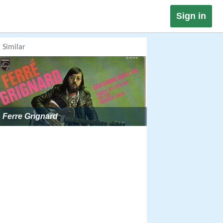
Sign in
Similar
Ferre Grignard