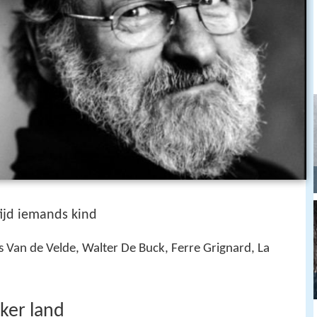
tijd iemands kind
 Van de Velde, Walter De Buck, Ferre Grignard, La
ker land