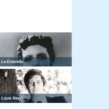
La Esterella
Louis Neefs