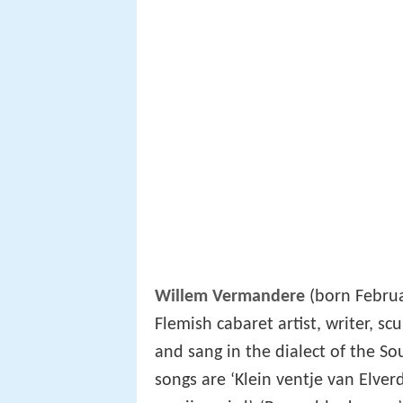
Willem Vermandere
(born Februa
Flemish cabaret artist, writer, scu
and sang in the dialect of the S
songs are ‘Klein ventje van Elverdi