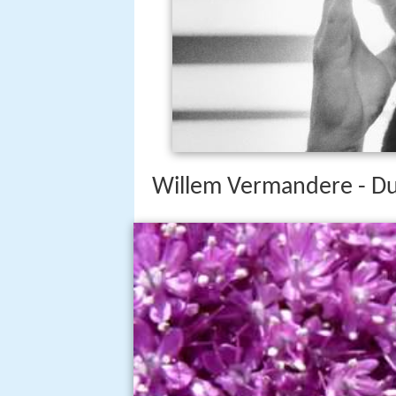
Willem Vermandere - Du