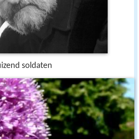
izend soldaten