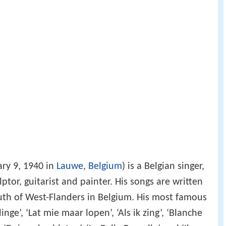
ry 9, 1940 in
Lauwe
,
Belgium
) is a Belgian singer,
lptor, guitarist and painter. His songs are written
outh of West-Flanders in Belgium. His most famous
nge’, ‘Lat mie maar lopen’, ‘Als ik zing’, ‘Blanche