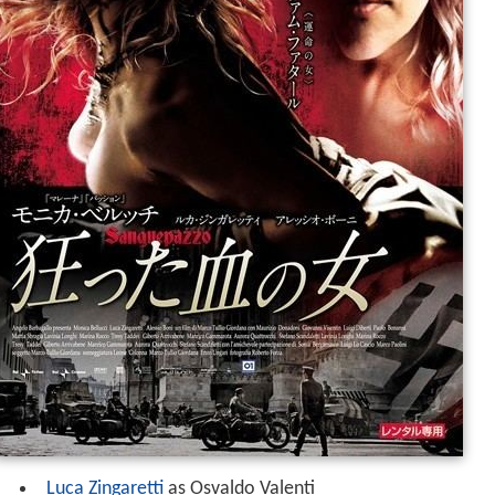
Luca Zingaretti
as Osvaldo Valenti