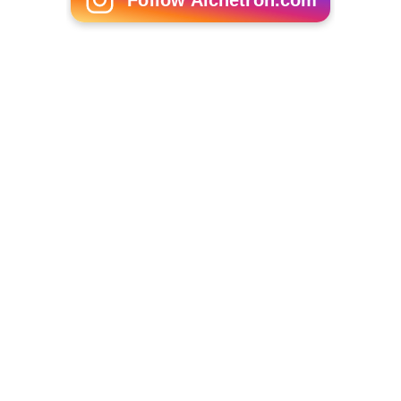
Follow Alchetron.com