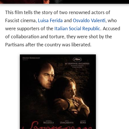
This film tells the story of two renowned actors of
Fascist cinema,
Luisa Ferida
and
Osvaldo Valenti
, who
were supporters of the
Italian Social Republic
. Accused
of collaboration and torture, they were shot by the
Partisans after the country was liberated.