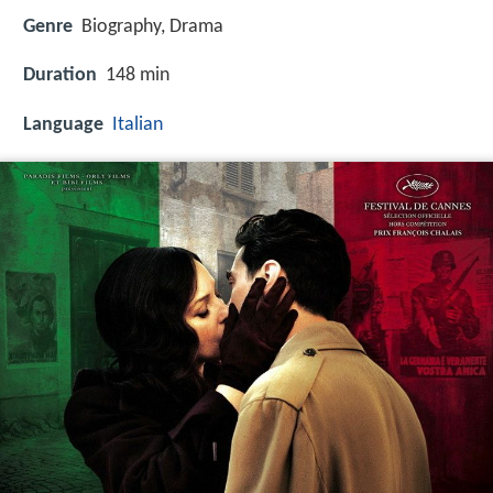
Genre
Biography, Drama
Duration
148 min
Language
Italian