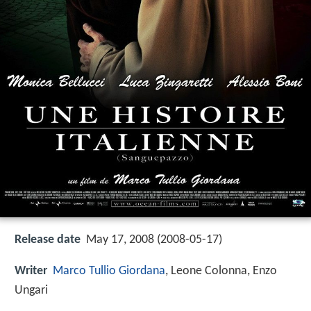
Release date
May 17, 2008 (2008-05-17)
Writer
Marco Tullio Giordana
, Leone Colonna, Enzo
Ungari