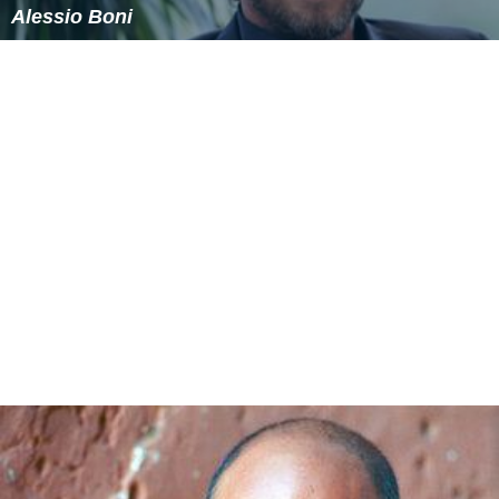
Alessio Boni