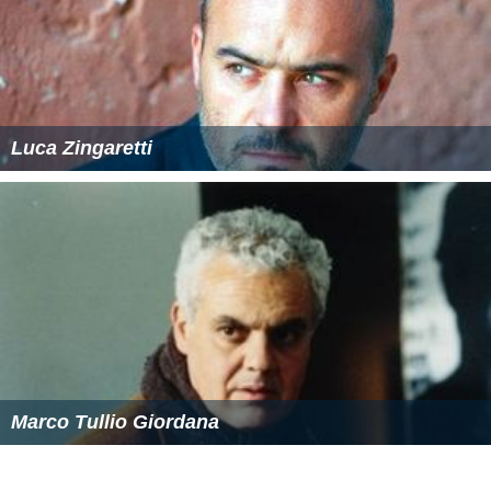
Luca Zingaretti
Marco Tullio Giordana