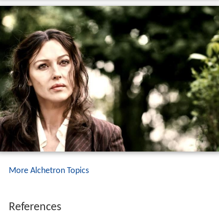
More Alchetron Topics
References