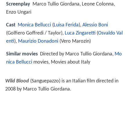
Screenplay
Marco Tullio Giordana, Leone Colonna,
Enzo Ungari
Cast
Monica Bellucci
(
Luisa Ferida
),
Alessio Boni
(Golfiero Goffredi / Taylor),
Luca Zingaretti
(
Osvaldo Val
enti
),
Maurizio Donadoni
(Vero Marozin)
Similar movies
Directed by Marco Tullio Giordana,
Mo
nica Bellucci
movies, Movies about Italy
Wild Blood
(Sanguepazzo) is an Italian film directed in
2008 by Marco Tullio Giordana.