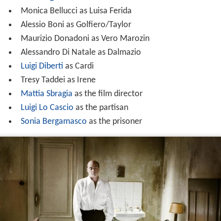
Monica Bellucci as Luisa Ferida
Alessio Boni as Golfiero/Taylor
Maurizio Donadoni as Vero Marozin
Alessandro Di Natale as Dalmazio
Luigi Diberti
as Cardi
Tresy Taddei as Irene
Mattia Sbragia
as the film director
Luigi Lo Cascio
as the partisan
Sonia Bergamasco
as the prisoner