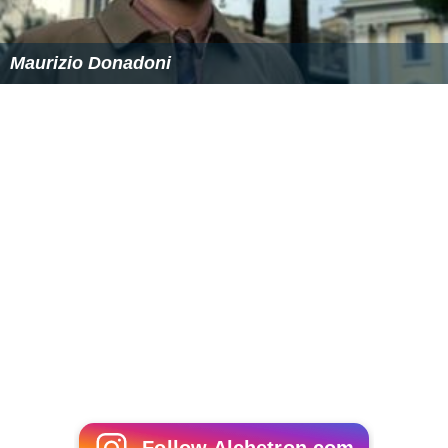
Maurizio Donadoni