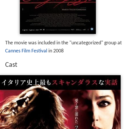
The movie was included in the "uncategorized" group at
Cannes Film Festival
in 2008
Cast