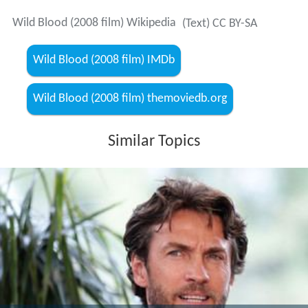
Wild Blood (2008 film) Wikipedia
(Text) CC BY-SA
Wild Blood (2008 film) IMDb
Wild Blood (2008 film) themoviedb.org
Similar Topics