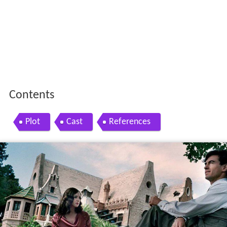
Contents
Plot
Cast
References