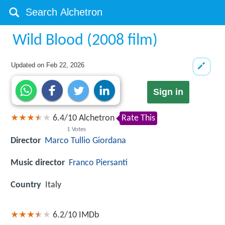
Wild Blood (2008 film)
Updated on
Feb 22, 2026
Sign in
6.4
/
10
Alchetron
Rate This
1
Votes
Director
Marco Tullio Giordana
Music director
Franco Piersanti
Country
Italy
6.2/10
IMDb