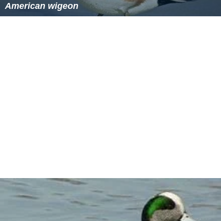
American wigeon