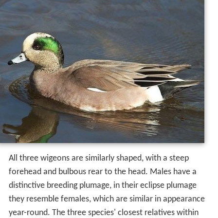
All three wigeons are similarly shaped, with a steep
forehead and bulbous rear to the head. Males have a
distinctive breeding plumage, in their eclipse plumage
they resemble females, which are similar in appearance
year-round. The three species' closest relatives within