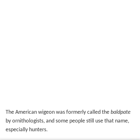
The American wigeon was formerly called the
baldpate
by ornithologists, and some people still use that name,
especially hunters.