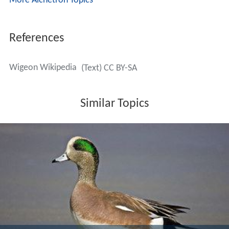
More Alchetron Topics
References
Wigeon Wikipedia
(Text) CC BY-SA
Similar Topics