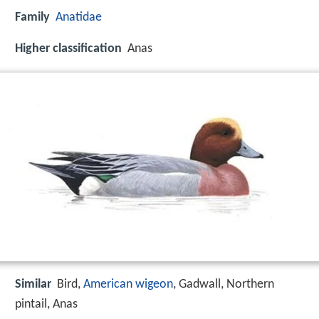
Family
Anatidae
Higher classification
Anas
Similar
Bird,
American wigeon
, Gadwall, Northern
pintail, Anas