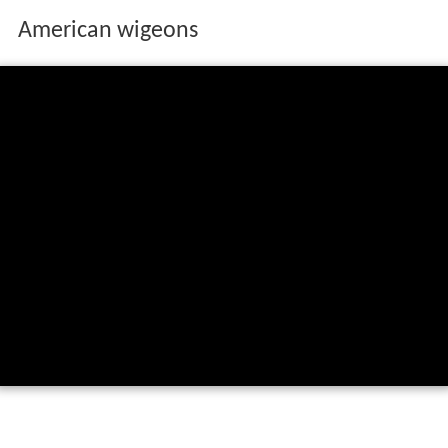
American wigeons