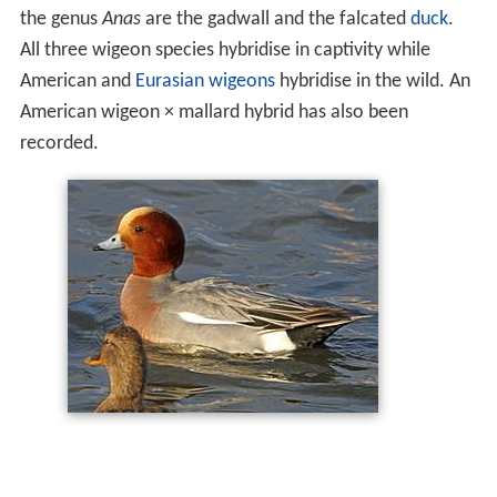
the genus
Anas
are the gadwall and the falcated
duck
.
All three wigeon species hybridise in captivity while
American and
Eurasian wigeons
hybridise in the wild. An
American wigeon × mallard hybrid has also been
recorded.