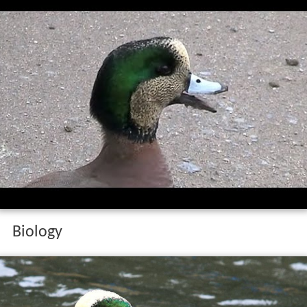
Biology