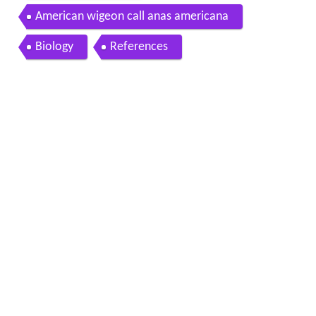
American wigeon call anas americana
Biology
References