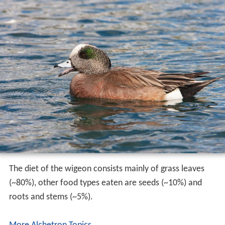
The diet of the wigeon consists mainly of grass leaves
(~80%), other food types eaten are seeds (~10%) and
roots and stems (~5%).