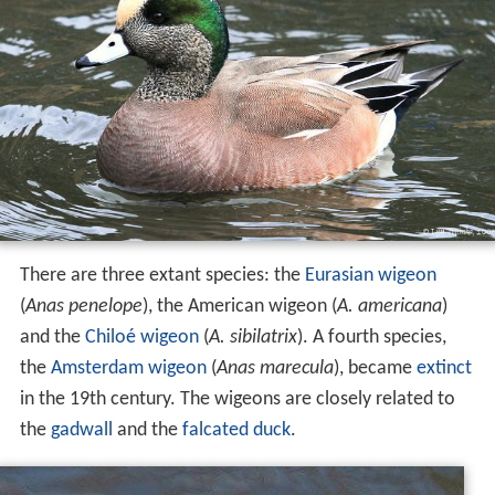
There are three extant species: the
Eurasian wigeon
(
Anas penelope
), the American wigeon (
A. americana
)
and the
Chiloé wigeon
(
A. sibilatrix
). A fourth species,
the
Amsterdam wigeon
(
Anas marecula
), became
extinct
in the 19th century. The wigeons are closely related to
the
gadwall
and the
falcated duck
.