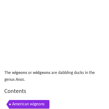
The
wigeons
or
widgeons
are dabbling ducks in the
genus
Anas
.
Contents
American wigeons