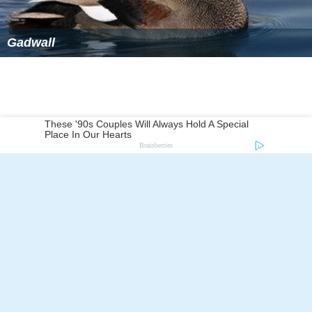
Gadwall