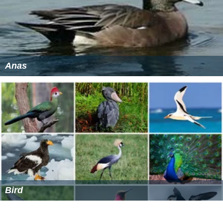
Anas
Bird