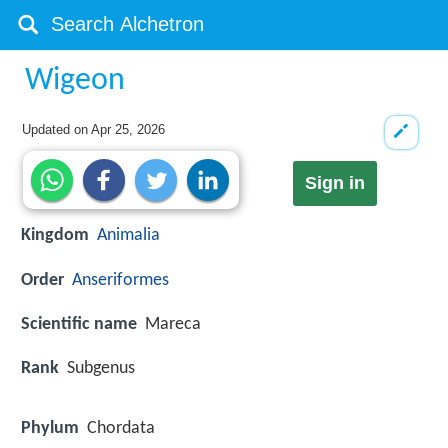
Wigeon
Updated on
Apr 25, 2026
Sign in
Kingdom
Animalia
Order
Anseriformes
Scientific name
Mareca
Rank
Subgenus
Phylum
Chordata