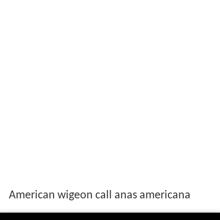
American wigeon call anas americana