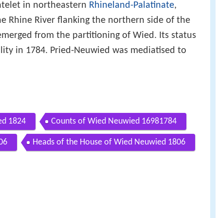
telet in northeastern
Rhineland-Palatinate
,
he Rhine River flanking the northern side of the
erged from the partitioning of Wied. Its status
lity in 1784. Pried-Neuwied was mediatised to
ed 1824
Counts of Wied Neuwied 16981784
06
Heads of the House of Wied Neuwied 1806