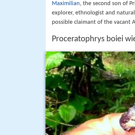
Maximilian
, the second son of P
explorer, ethnologist and naturali
possible claimant of the vacant 
Proceratophrys boiei w