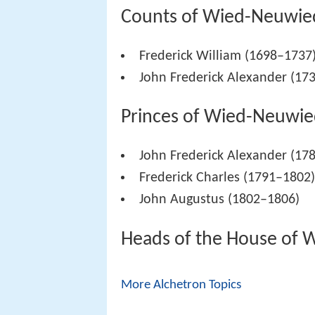
Counts of Wied-Neuwie
Frederick William (1698–1737
John Frederick Alexander (17
Princes of Wied-Neuwie
John Frederick Alexander (17
Frederick Charles (1791–1802
John Augustus (1802–1806)
Heads of the House of 
More Alchetron Topics