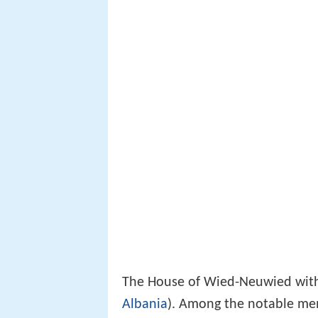
The House of Wied-Neuwied wi
Albania
). Among the notable me