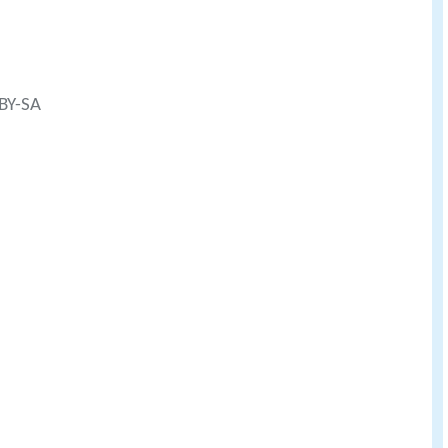
 BY-SA