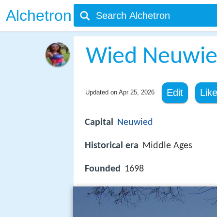
Alchetron
Wied Neuwi
Edit
Lik
Updated on
Apr 25, 2026
Capital
Neuwied
Historical era
Middle Ages
Founded
1698