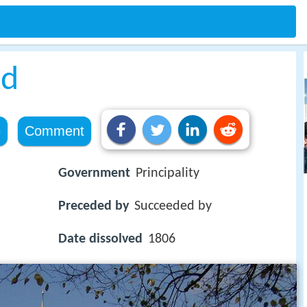
ed
e
Comment
Government
Principality
Preceded by
Succeeded by
Date dissolved
1806