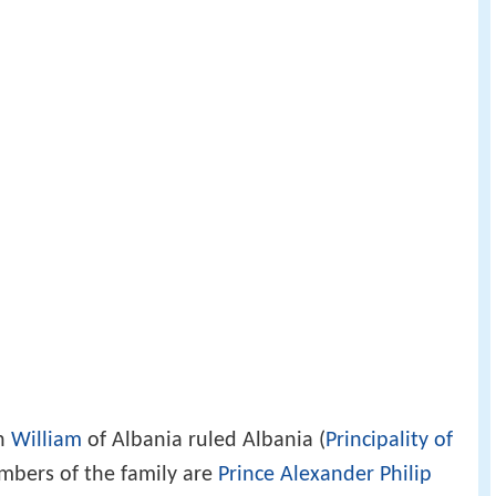
th
William
of Albania ruled Albania (
Principality of
mbers of the family are
Prince Alexander Philip