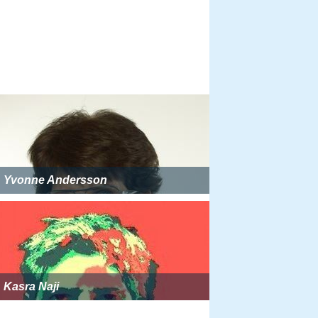
Yvonne Andersson
Kasra Naji