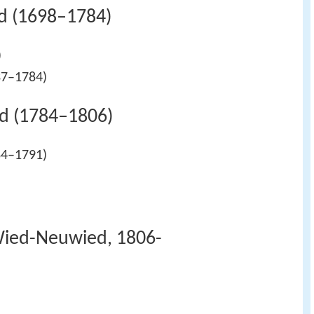
d (1698–1784)
)
37–1784)
d (1784–1806)
84–1791)
)
Wied-Neuwied, 1806-