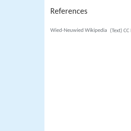
References
Wied-Neuwied Wikipedia
(Text) CC