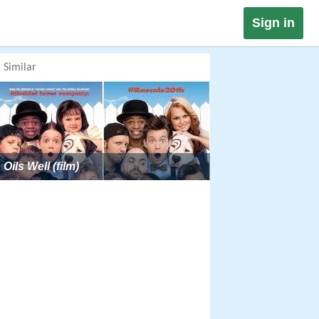
Sign in
Similar
Oils Well (film)