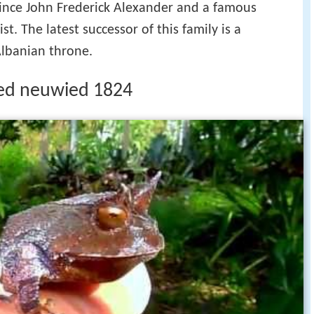
rince John Frederick Alexander and a famous
st. The latest successor of this family is a
Albanian throne.
ied neuwied 1824