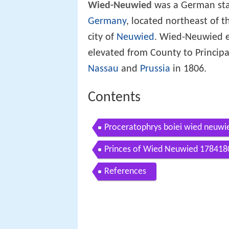
Wied-Neuwied
was a German sta
Germany
, located northeast of t
city of
Neuwied
. Wied-Neuwied em
elevated from County to Principa
Nassau
and
Prussia
in 1806.
Contents
Proceratophrys boiei wied neuwi
Princes of Wied Neuwied 178418
References