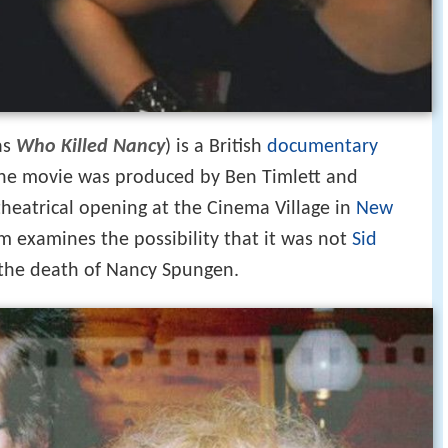
as
Who Killed Nancy
) is a British
documentary
 The movie was produced by Ben Timlett and
 theatrical opening at the Cinema Village in
New
lm examines the possibility that it was not
Sid
the death of Nancy Spungen.