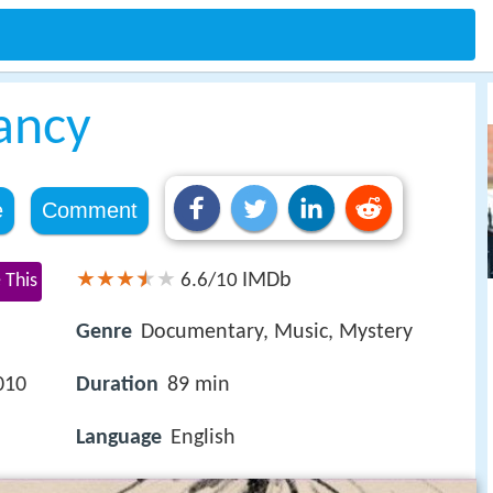
ancy
e
Comment
IMDb
 This
6.6/10
Genre
Documentary, Music, Mystery
010
Duration
89 min
Language
English