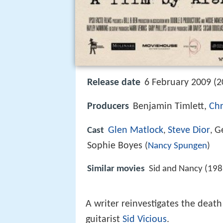
Release date
6 February 2009 (2
Producers
Benjamin Timlett,
Chr
Glen Matlock
Steve Dior
G
Cast
,
,
Sophie Boyes
(
Nancy Spungen
)
Similar movies
Sid and Nancy (198
A writer reinvestigates the death
guitarist
Sid Vicious
.