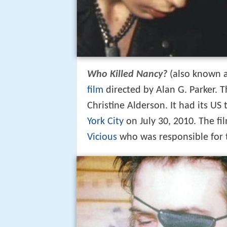
Who Killed Nancy?
(also known 
film
directed by Alan G. Parker.
Christine Alderson. It had its US
York City
on July 30, 2010. The fi
Vicious
who was responsible for 