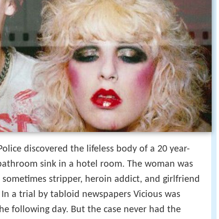
lice discovered the lifeless body of a 20 year-
athroom sink in a hotel room. The woman was
sometimes stripper, heroin addict, and girlfriend
s. In a trial by tabloid newspapers Vicious was
e following day. But the case never had the