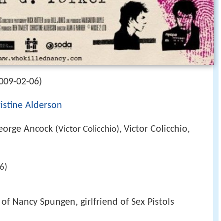
009-02-06)
istine Alderson
eorge Ancock
Victor Colicchio
(Victor Colicchio),
,
6)
 of Nancy Spungen, girlfriend of Sex Pistols