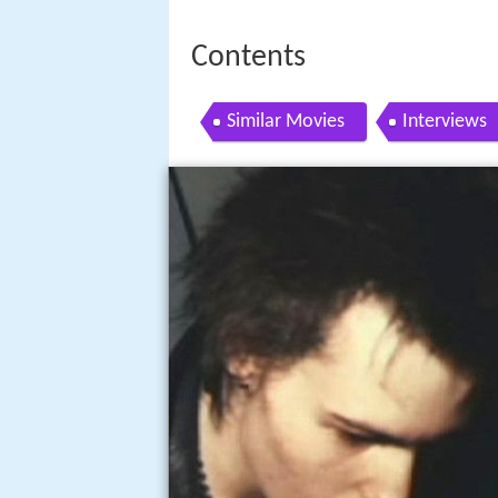
Contents
Similar Movies
Interviews