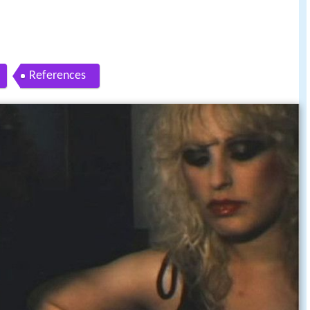
References