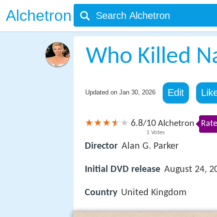
Alchetron
Who Killed N
Edit
Lik
Updated on
Jan 30, 2026
6.8
10
/
Alchetron
Rate
1
Votes
Director
Alan G. Parker
Initial DVD release
August 24, 2
Country
United Kingdom