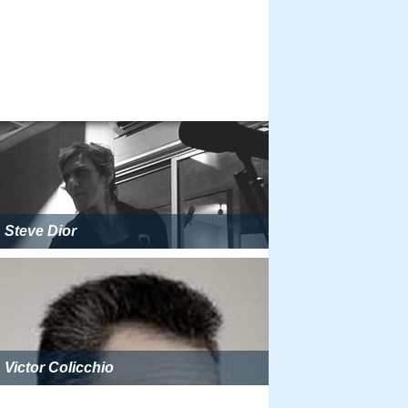
Steve Dior
Victor Colicchio