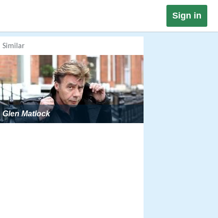
Sign in
Similar
Glen Matlock