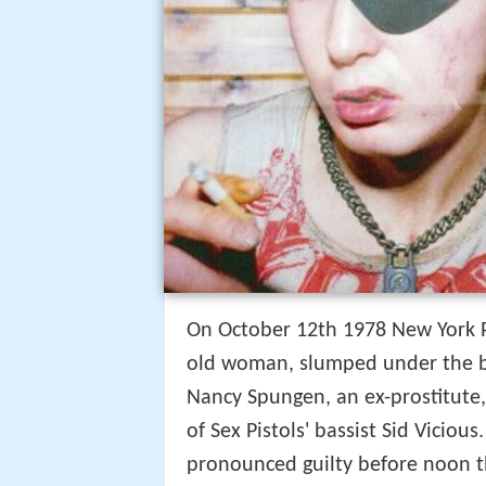
On October 12th 1978 New York Po
old woman, slumped under the b
Nancy Spungen, an ex-prostitute, 
of Sex Pistols' bassist Sid Viciou
pronounced guilty before noon th