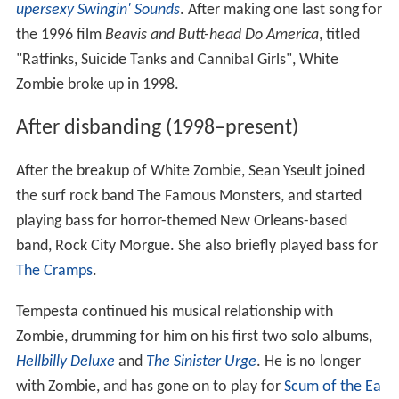
upersexy Swingin' Sounds
. After making one last song for
the 1996 film
Beavis and Butt-head Do America
, titled
"Ratfinks, Suicide Tanks and Cannibal Girls", White
Zombie broke up in 1998.
After disbanding (1998–present)
After the breakup of White Zombie, Sean Yseult joined
the surf rock band The Famous Monsters, and started
playing bass for horror-themed New Orleans-based
band, Rock City Morgue. She also briefly played bass for
The Cramps
.
Tempesta continued his musical relationship with
Zombie, drumming for him on his first two solo albums,
Hellbilly Deluxe
and
The Sinister Urge
. He is no longer
with Zombie, and has gone on to play for
Scum of the Ea