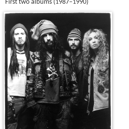
First two albums (1987–1990)