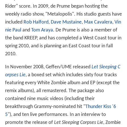
Rider" score. In 2009, de Prume began hosting the
weekly radio show, "Metalopolis". His studio guests have
included
Rob Halford
,
Dave Mustaine
,
Max Cavalera
,
Vin
nie Paul
and
Tom Araya
. De Prume is also a member of
the band KREEP, and has completed a West Coast tour in
spring 2010, and is planning an East Coast tour in fall
2010.
In November 2008, Geffen/UME released
Let Sleeping C
orpses Lie
, a boxed set which includes sixty four tracks
featuring every White Zombie album and EP (except the
remix albums), all remastered. The package also
contained nine music videos (including their
breakthrough Grammy-nominated hit "
Thunder Kiss '6
5
"), and ten live performances. In an interview to
promote the release of
Let Sleeping Corpses Lie
, Zombie