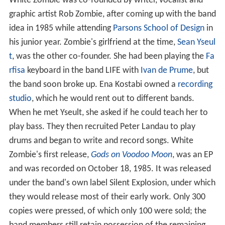
White Zombie was co-founded by writer, vocalist and
graphic artist Rob Zombie, after coming up with the band
idea in 1985 while attending
Parsons School of Design
in
his junior year. Zombie's girlfriend at the time,
Sean Yseul
t
, was the other co-founder. She had been playing the
Fa
rfisa
keyboard in the band LIFE with
Ivan de Prume
, but
the band soon broke up. Ena Kostabi owned a
recording
studio
, which he would rent out to different bands.
When he met Yseult, she asked if he could teach her to
play bass. They then recruited Peter Landau to play
drums and began to write and record songs. White
Zombie's first release,
Gods on Voodoo Moon
, was an EP
and was recorded on October 18, 1985. It was released
under the band's own label Silent Explosion, under which
they would release most of their early work. Only 300
copies were pressed, of which only 100 were sold; the