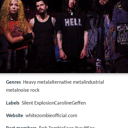
Genres
Heavy metalalternative metalindustrial
metalnoise rock
Labels
Silent ExplosionCarolineGeffen
Website
whitezombieofficial.com