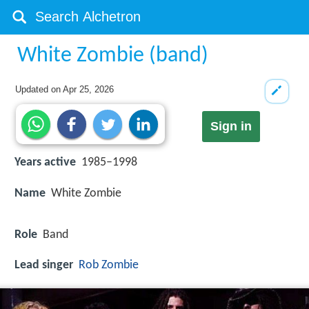
White Zombie (band)
Updated on
Apr 25, 2026
Sign in
Years active
1985–1998
Name
White Zombie
Role
Band
Lead singer
Rob Zombie