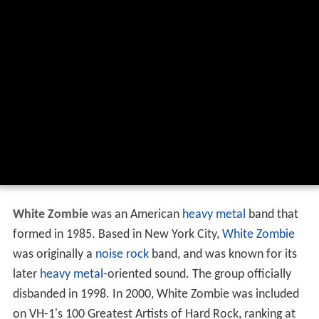
White Zombie
was an American
heavy metal
band that
formed in 1985. Based in New York City,
White Zombie
was originally a
noise rock
band, and was known for its
later
heavy metal
-oriented sound. The group officially
disbanded in 1998. In 2000, White Zombie was included
on VH-1's 100 Greatest Artists of Hard Rock, ranking at