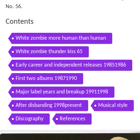
No. 56.
Contents
White zombie more human than human
White zombie thunder kiss 65
Early career and independent releases 19851986
First two albums 19871990
Major label years and breakup 19911998
After disbanding 1998present
Musical style
Discography
References