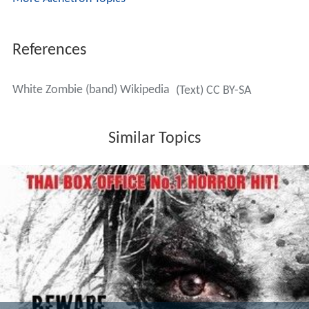
References
White Zombie (band) Wikipedia
(Text) CC BY-SA
Similar Topics