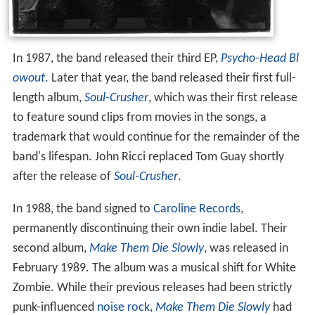
In 1987, the band released their third EP,
Psycho-Head Bl
owout
. Later that year, the band released their first full-
length album,
Soul-Crusher
, which was their first release
to feature sound clips from movies in the songs, a
trademark that would continue for the remainder of the
band's lifespan. John Ricci replaced Tom Guay shortly
after the release of
Soul-Crusher
.
In 1988, the band signed to
Caroline Records
,
permanently discontinuing their own indie label. Their
second album,
Make Them Die Slowly
, was released in
February 1989. The album was a musical shift for White
Zombie. While their previous releases had been strictly
punk-influenced
noise rock
,
Make Them Die Slowly
had