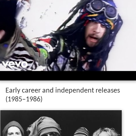
Early career and independent releases
(1985–1986)