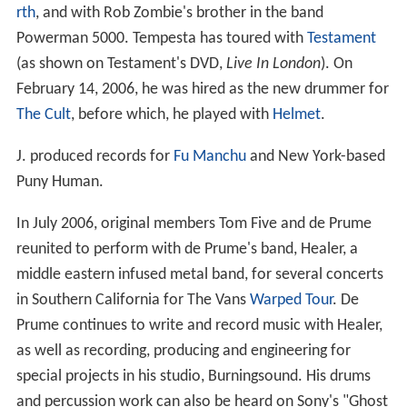
rth
, and with Rob Zombie's brother in the band
Powerman 5000. Tempesta has toured with
Testament
(as shown on Testament's DVD,
Live In London
). On
February 14, 2006, he was hired as the new drummer for
The Cult
, before which, he played with
Helmet
.
J. produced records for
Fu Manchu
and New York-based
Puny Human.
In July 2006, original members Tom Five and de Prume
reunited to perform with de Prume's band, Healer, a
middle eastern infused metal band, for several concerts
in Southern California for The Vans
Warped Tour
. De
Prume continues to write and record music with Healer,
as well as recording, producing and engineering for
special projects in his studio, Burningsound. His drums
and percussion work can also be heard on Sony's "Ghost