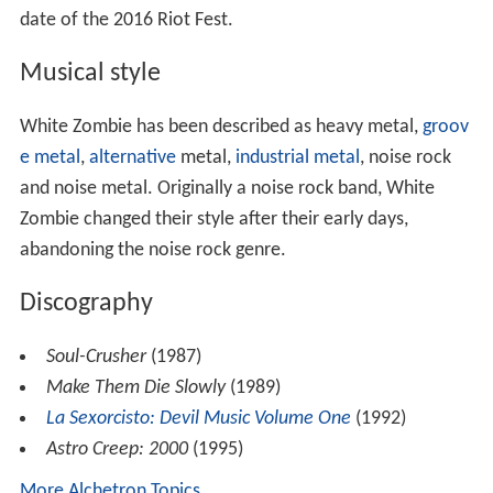
date of the 2016 Riot Fest.
Musical style
White Zombie has been described as heavy metal,
groov
e metal
,
alternative
metal,
industrial metal
, noise rock
and noise metal. Originally a noise rock band, White
Zombie changed their style after their early days,
abandoning the noise rock genre.
Discography
Soul-Crusher
(1987)
Make Them Die Slowly
(1989)
La Sexorcisto: Devil Music Volume One
(1992)
Astro Creep: 2000
(1995)
More Alchetron Topics