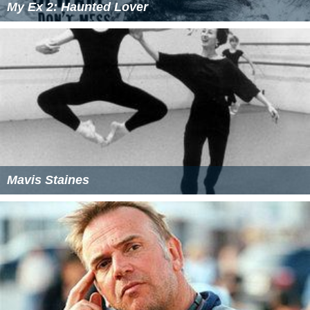
My Ex 2: Haunted Lover
Mavis Staines