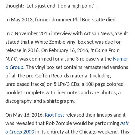
thought: 'Let's just end it on a high point'".
In May 2013, former drummer Phil Buerstatte died.
In a November 2015 interview with Artisan News, Yseult
stated that a White Zombie vinyl box set was due for
release in 2016. On February 16, 2016,
It Came From
N.Y.C.
was confirmed for a June 3 release via the
Numer
o Group
. The vinyl box set contains remastered versions
of all the pre-Geffen Records material (including
unreleased tracks) on 5 LPs/3 CDs, a 108 page colored
booklet complete with liner notes and rare photos, a
discography, and a shirtography.
On May 18, 2016,
Riot Fest
released their lineups and it
was revealed that Rob Zombie would be performing
Astr
o Creep 2000
in its entirety at the Chicago weekend. This