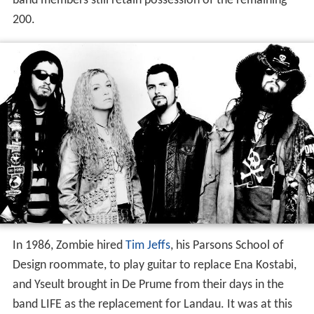
band members still retain possession of the remaining
200.
In 1986, Zombie hired
Tim Jeffs
, his Parsons School of
Design roommate, to play guitar to replace Ena Kostabi,
and Yseult brought in De Prume from their days in the
band LIFE as the replacement for Landau. It was at this