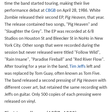
time the band started touring, making their live
performance debut at
CBGB
on April 28, 1986. White
Zombie released their second EP,
Pig Heaven
, that year.
The release contained two songs, "Pig Heaven" and
"Slaughter the Grey". The EP was recorded at 6/8
Studios on Houston St and Bleecker St in NoHo in New
York City. Other songs that were recorded during the
session but never released were titled "Follow Wild",
"Rain Insane", "Paradise Fireball" and "Red River Flow".
After touring for a year in the band,
Tim Jeffs
left and
was replaced by Tom Guay, often known as Tom Five.
The band released a second pressing of
Pig Heaven
with
different cover art, but retained the same recording with
Jeffs on guitar. Only 500 copies of each pressing were
released on vinyl.