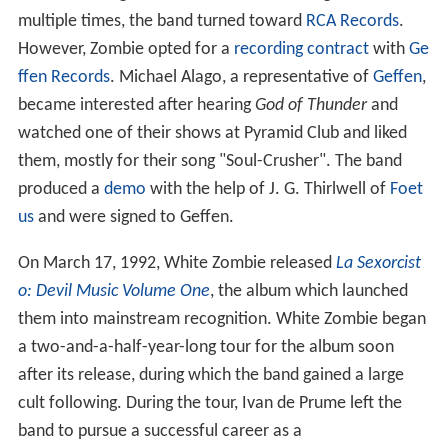
multiple times, the band turned toward
RCA Records
.
However, Zombie opted for a
recording contract
with
Ge
ffen Records
. Michael Alago, a representative of
Geffen
,
became interested after hearing
God of Thunder
and
watched one of their shows at Pyramid Club and liked
them, mostly for their song "Soul-Crusher". The band
produced a
demo
with the help of J. G. Thirlwell of
Foet
us
and were signed to Geffen.
On March 17, 1992, White Zombie released
La Sexorcist
o: Devil Music Volume One
, the album which launched
them into mainstream recognition. White Zombie began
a two-and-a-half-year-long tour for the album soon
after its release, during which the band gained a large
cult following. During the tour, Ivan de Prume left the
band to pursue a successful career as a