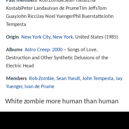
Past members
Rob ZombieSean YseultEna
KostabiPeter LandauIvan de PrumeTim JeffsTom
GuayJohn RicciJay Noel YuengerPhil BuerstatteJohn
Tempesta
Origin
New York City
,
New York
, United States (1985)
Albums
Astro Creep: 2000
– Songs of Love,
Destruction and Other Synthetic Delusions of the
Electric Head
Members
Rob Zombie
,
Sean Yseult
,
John Tempesta
,
Jay
Yuenger
,
Ivan de Prume
White zombie more human than human