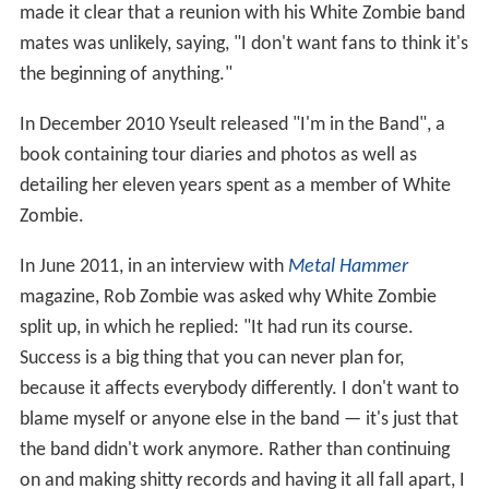
made it clear that a reunion with his White Zombie band
mates was unlikely, saying, "I don't want fans to think it's
the beginning of anything."
In December 2010 Yseult released "I'm in the Band", a
book containing tour diaries and photos as well as
detailing her eleven years spent as a member of White
Zombie.
In June 2011, in an interview with
Metal Hammer
magazine, Rob Zombie was asked why White Zombie
split up, in which he replied: "It had run its course.
Success is a big thing that you can never plan for,
because it affects everybody differently. I don't want to
blame myself or anyone else in the band — it's just that
the band didn't work anymore. Rather than continuing
on and making shitty records and having it all fall apart, I