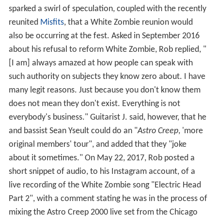
sparked a swirl of speculation, coupled with the recently
reunited
Misfits
, that a White Zombie reunion would
also be occurring at the fest. Asked in September 2016
about his refusal to reform White Zombie, Rob replied, "
[I am] always amazed at how people can speak with
such authority on subjects they know zero about. I have
many legit reasons. Just because you don't know them
does not mean they don't exist. Everything is not
everybody's business." Guitarist J. said, however, that he
and bassist Sean Yseult could do an "
Astro Creep
, 'more
original members' tour", and added that they "joke
about it sometimes." On May 22, 2017, Rob posted a
short snippet of audio, to his Instagram account, of a
live recording of the White Zombie song "Electric Head
Part 2", with a comment stating he was in the process of
mixing the Astro Creep 2000 live set from the Chicago