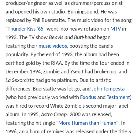
producer/engineer as well as drummer/percussionist
and opened his own studio, Burningsound. He was
replaced by Phil Buerstatte. The music video for the song
"
Thunder Kiss '65
" went into heavy rotation on
MTV
in
1993. The TV show
Beavis and Butt-head
began
featuring their
music videos
, boosting the band's
popularity. By the end of 1993, the album had been
certified gold by the RIAA. By the time the tour ended in
December 1994, Zombie and Yseult had broken up, and
La Sexorcisto
had gone platinum. Due to artistic
differences, Buerstatte was let go, and
John Tempesta
(who had previously worked with
Exodus
and
Testament
)
was hired to record White Zombie's second major label
album. In 1995,
Astro Creep: 2000
was released,
featuring the hit single "
More Human than Human
". In
1996, an album of remixes was released under the title
S