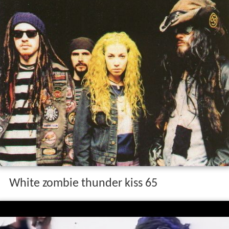
White zombie thunder kiss 65