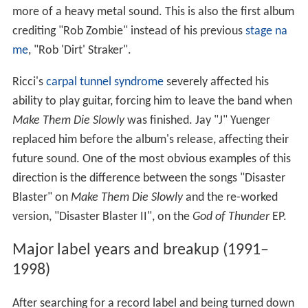
more of a heavy metal sound. This is also the first album
crediting "Rob Zombie" instead of his previous
stage na
me
, "Rob 'Dirt' Straker".
Ricci's
carpal tunnel syndrome
severely affected his
ability to play guitar, forcing him to leave the band when
Make Them Die Slowly
was finished. Jay "J" Yuenger
replaced him before the album's release, affecting their
future sound. One of the most obvious examples of this
direction is the difference between the songs "Disaster
Blaster" on
Make Them Die Slowly
and the re-worked
version, "Disaster Blaster II", on the
God of Thunder
EP.
Major label years and breakup (1991–
1998)
After searching for a record label and being turned down