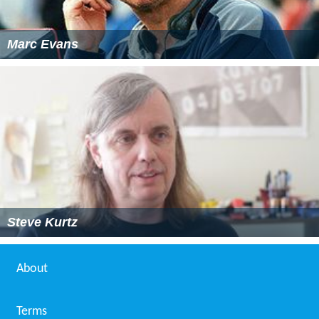
Marc Evans
Steve Kurtz
About
Terms