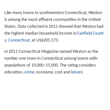
Like many towns in southwestern Connecticut, Weston
is among the most affluent communities in the United
States. Data collected in 2011 showed that Weston had
the highest median household income in
Fairfield Count
y, Connecticut
, at US$205,173.
In 2011 Connecticut Magazine named Weston as the
number one town in Connecticut among towns with
populations of 10,000–15,000. The rating considers
education,
crime
, economy, cost and
leisure
.