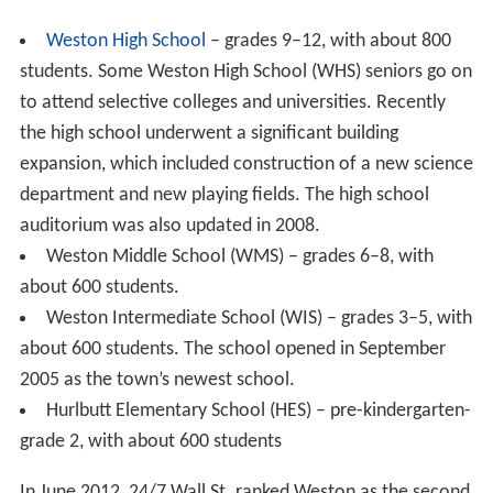
Weston High School
– grades 9–12, with about 800
students. Some Weston High School (WHS) seniors go on
to attend selective colleges and universities. Recently
the high school underwent a significant building
expansion, which included construction of a new science
department and new playing fields. The high school
auditorium was also updated in 2008.
Weston Middle School (WMS) – grades 6–8, with
about 600 students.
Weston Intermediate School (WIS) – grades 3–5, with
about 600 students. The school opened in September
2005 as the town’s newest school.
Hurlbutt Elementary School (HES) – pre-kindergarten-
grade 2, with about 600 students
In June 2012, 24/7 Wall St. ranked Weston as the second