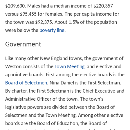
$209,630. Males had a median income of $220,357
versus $95,455 for females. The per capita income for
the town was $92,375. About 1.5% of the population
were below the
poverty line
.
Government
Like many other New England towns, the government of
Weston consists of the
Town Meeting
, and elective and
appointive boards. First among the elective boards is the
Board of Selectmen
. Nina Daniel is the First Selectman.
By charter, the First Selectman is the Chief Executive and
Administrative Officer of the town. The town's
legislative powers are divided between the Board of
Selectmen and the Town Meeting. Among other elective
boards are the Board of Education, the Board of