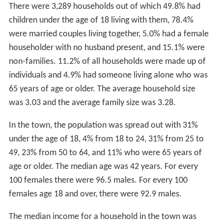
There were 3,289 households out of which 49.8% had
children under the age of 18 living with them, 78.4%
were married couples living together, 5.0% had a female
householder with no husband present, and 15.1% were
non-families. 11.2% of all households were made up of
individuals and 4.9% had someone living alone who was
65 years of age or older. The average household size
was 3.03 and the average family size was 3.28.
In the town, the population was spread out with 31%
under the age of 18, 4% from 18 to 24, 31% from 25 to
49, 23% from 50 to 64, and 11% who were 65 years of
age or older. The median age was 42 years. For every
100 females there were 96.5 males. For every 100
females age 18 and over, there were 92.9 males.
The median income for a household in the town was