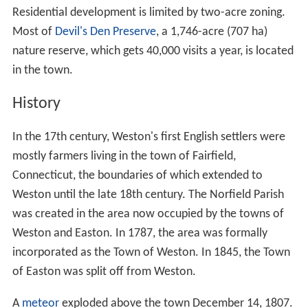
Residential development is limited by two-acre zoning.
Most of
Devil's Den Preserve
, a 1,746-acre (707 ha)
nature reserve, which gets 40,000 visits a year, is located
in the town.
History
In the 17th century, Weston's first English settlers were
mostly farmers living in the town of Fairfield,
Connecticut, the boundaries of which extended to
Weston until the late 18th century. The Norfield Parish
was created in the area now occupied by the towns of
Weston and Easton. In 1787, the area was formally
incorporated as the Town of Weston. In 1845, the Town
of Easton was split off from Weston.
A
meteor
exploded above the town December 14, 1807.