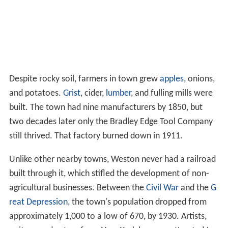
Despite rocky soil, farmers in town grew
apples
, onions,
and potatoes.
Grist
, cider,
lumber
, and fulling mills were
built. The town had nine manufacturers by 1850, but
two decades later only the Bradley Edge Tool Company
still thrived. That factory burned down in 1911.
Unlike other nearby towns, Weston never had a railroad
built through it, which stifled the development of non-
agricultural businesses. Between the
Civil War
and the
G
reat Depression
, the town's population dropped from
approximately 1,000 to a low of 670, by 1930. Artists,