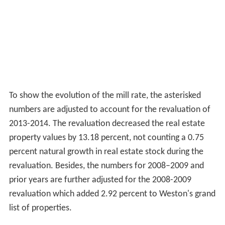
To show the evolution of the mill rate, the asterisked
numbers are adjusted to account for the revaluation of
2013-2014. The revaluation decreased the real estate
property values by 13.18 percent, not counting a 0.75
percent natural growth in real estate stock during the
revaluation. Besides, the numbers for 2008–2009 and
prior years are further adjusted for the 2008-2009
revaluation which added 2.92 percent to Weston's grand
list of properties.