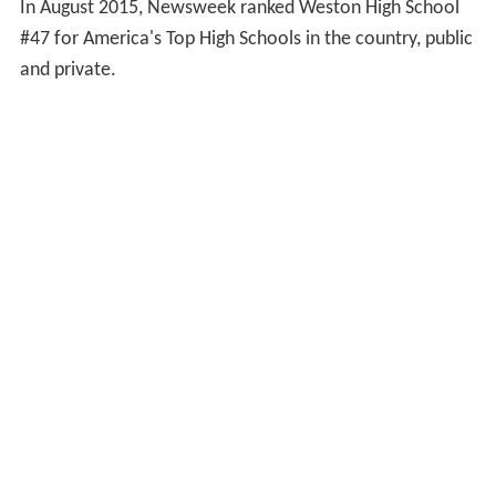
In August 2015, Newsweek ranked Weston High School
#47 for America's Top High Schools in the country, public
and private.