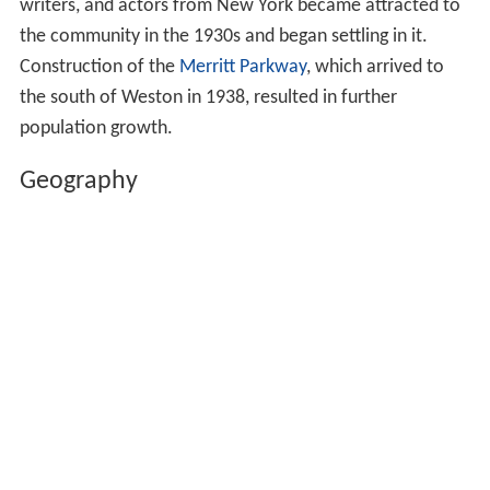
writers, and actors from New York became attracted to
the community in the 1930s and began settling in it.
Construction of the
Merritt Parkway
, which arrived to
the south of Weston in 1938, resulted in further
population growth.
Geography