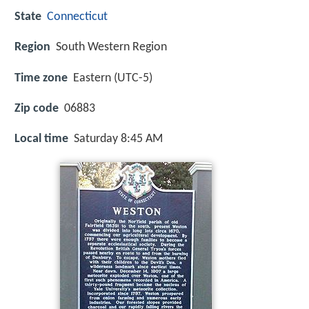
State
Connecticut
Region
South Western Region
Time zone
Eastern (UTC-5)
Zip code
06883
Local time
Saturday 8:45 AM