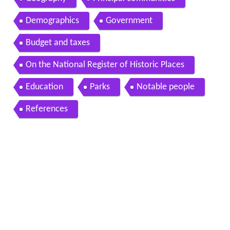
Demographics
Government
Budget and taxes
On the National Register of Historic Places
Education
Parks
Notable people
References