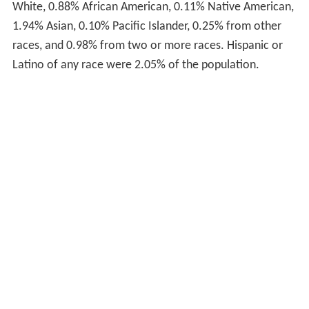
White, 0.88% African American, 0.11% Native American,
1.94% Asian, 0.10% Pacific Islander, 0.25% from other
races, and 0.98% from two or more races. Hispanic or
Latino of any race were 2.05% of the population.