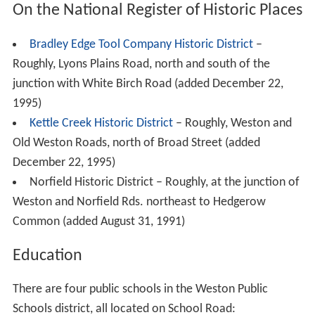
On the National Register of Historic Places
Bradley Edge Tool Company Historic District
–
Roughly, Lyons Plains Road, north and south of the
junction with White Birch Road (added December 22,
1995)
Kettle Creek Historic District
– Roughly, Weston and
Old Weston Roads, north of Broad Street (added
December 22, 1995)
Norfield Historic District – Roughly, at the junction of
Weston and Norfield Rds. northeast to Hedgerow
Common (added August 31, 1991)
Education
There are four public schools in the Weston Public
Schools district, all located on School Road: