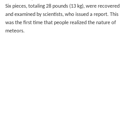
Six pieces, totaling 28 pounds (13 kg), were recovered
and examined by scientists, who issued a report. This
was the first time that people realized the nature of
meteors.