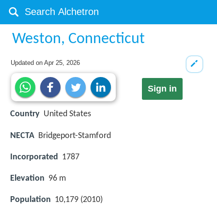
Weston, Connecticut
Updated on
Apr 25, 2026
Sign in
Country
United States
NECTA
Bridgeport-Stamford
Incorporated
1787
Elevation
96 m
Population
10,179 (2010)