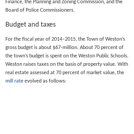
Finance, the Planning and Zoning Commission, and the
Board of Police Commissioners.
Budget and taxes
For the fiscal year of 2014–2015, the Town of Weston’s
gross budget is about $67-million. About 70 percent of
the town’s budget is spent on the Weston Public Schools.
Weston raises taxes on the basis of property value. With
real estate assessed at 70 percent of market value, the
mill rate
evolved as follows: