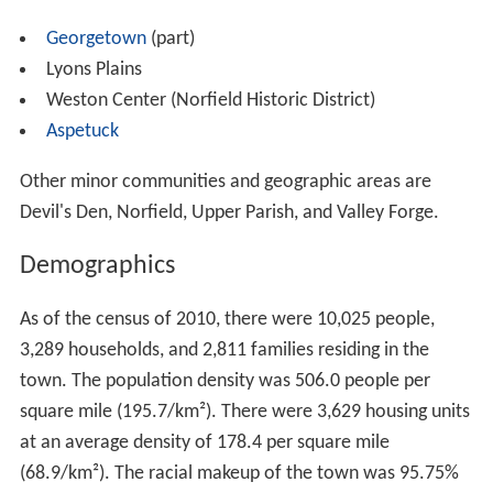
Georgetown
(part)
Lyons Plains
Weston Center (Norfield Historic District)
Aspetuck
Other minor communities and geographic areas are
Devil's Den, Norfield, Upper Parish, and Valley Forge.
Demographics
As of the census of 2010, there were 10,025 people,
3,289 households, and 2,811 families residing in the
town. The population density was 506.0 people per
square mile (195.7/km²). There were 3,629 housing units
at an average density of 178.4 per square mile
(68.9/km²). The racial makeup of the town was 95.75%