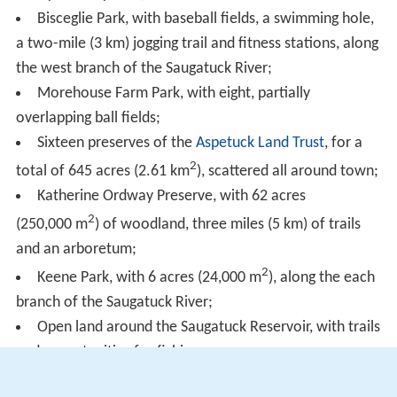
Bisceglie Park, with baseball fields, a swimming hole,
a two-mile (3 km) jogging trail and fitness stations, along
the west branch of the Saugatuck River;
Morehouse Farm Park, with eight, partially
overlapping ball fields;
Sixteen preserves of the
Aspetuck Land Trust
, for a
2
total of 645 acres (2.61 km
), scattered all around town;
Katherine Ordway Preserve, with 62 acres
2
(250,000 m
) of woodland, three miles (5 km) of trails
and an arboretum;
2
Keene Park, with 6 acres (24,000 m
), along the each
branch of the Saugatuck River;
Open land around the Saugatuck Reservoir, with trails
and opportunities for fishing.
Notable people