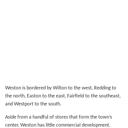
Weston is bordered by Wilton to the west, Redding to
the north, Easton to the east, Fairfield to the southeast,
and Westport to the south.
Aside from a handful of stores that form the town’s
center, Weston has little commercial development.