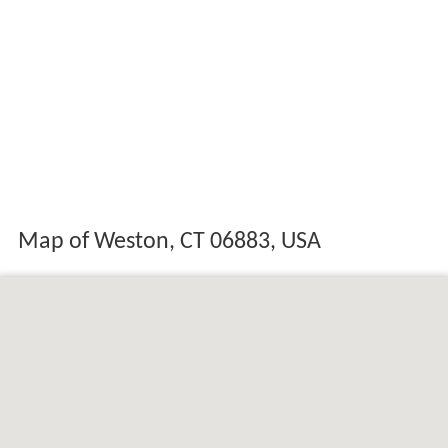
Map of Weston, CT 06883, USA