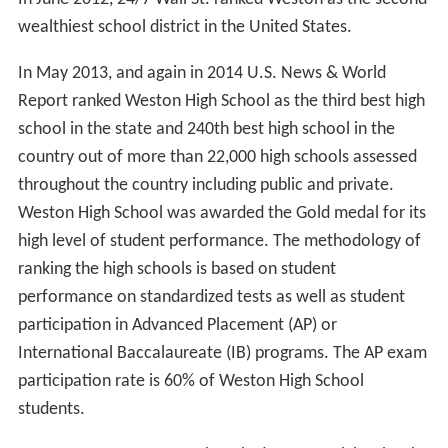
wealthiest school district in the United States.
In May 2013, and again in 2014 U.S. News & World
Report ranked Weston High School as the third best high
school in the state and 240th best high school in the
country out of more than 22,000 high schools assessed
throughout the country including public and private.
Weston High School was awarded the Gold medal for its
high level of student performance. The methodology of
ranking the high schools is based on student
performance on standardized tests as well as student
participation in Advanced Placement (AP) or
International Baccalaureate (IB) programs. The AP exam
participation rate is 60% of Weston High School
students.