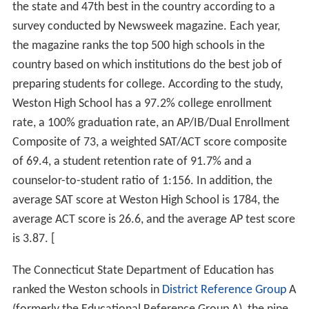
the state and 47th best in the country according to a
survey conducted by Newsweek magazine. Each year,
the magazine ranks the top 500 high schools in the
country based on which institutions do the best job of
preparing students for college. According to the study,
Weston High School has a 97.2% college enrollment
rate, a 100% graduation rate, an AP/IB/Dual Enrollment
Composite of 73, a weighted SAT/ACT score composite
of 69.4, a student retention rate of 91.7% and a
counselor-to-student ratio of 1:156. In addition, the
average SAT score at Weston High School is 1784, the
average ACT score is 26.6, and the average AP test score
is 3.87. [
The Connecticut State Department of Education has
ranked the Weston schools in
District Reference Group
A