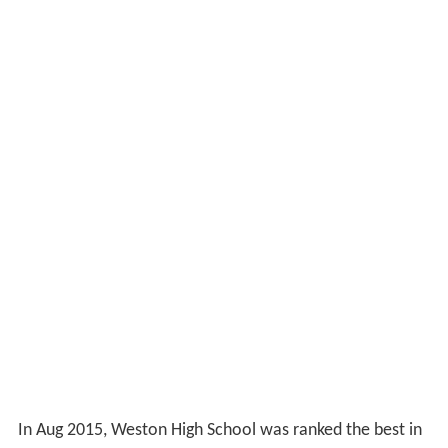
In Aug 2015, Weston High School was ranked the best in