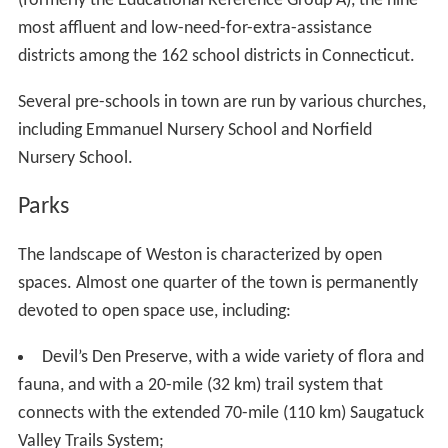
(formerly the Educational Reference Group A), the nine
most affluent and low-need-for-extra-assistance
districts among the 162 school districts in Connecticut.
Several pre-schools in town are run by various churches,
including Emmanuel Nursery School and Norfield
Nursery School.
Parks
The landscape of Weston is characterized by open
spaces. Almost one quarter of the town is permanently
devoted to open space use, including:
Devil’s Den Preserve, with a wide variety of flora and
fauna, and with a 20-mile (32 km) trail system that
connects with the extended 70-mile (110 km) Saugatuck
Valley Trails System;