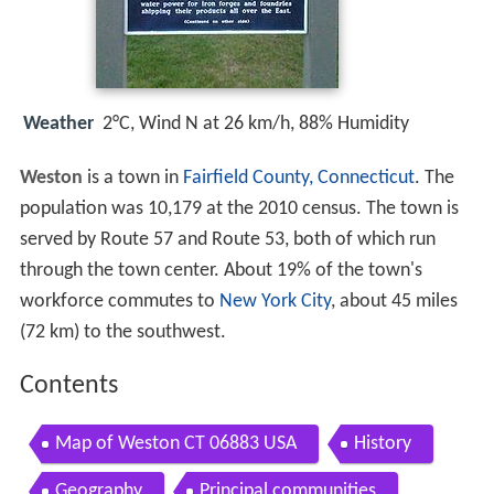
Weather
2°C, Wind N at 26 km/h, 88% Humidity
Weston
is a town in
Fairfield County, Connecticut
. The
population was 10,179 at the 2010 census. The town is
served by Route 57 and Route 53, both of which run
through the town center. About 19% of the town's
workforce commutes to
New York City
, about 45 miles
(72 km) to the southwest.
Contents
Map of Weston CT 06883 USA
History
Geography
Principal communities