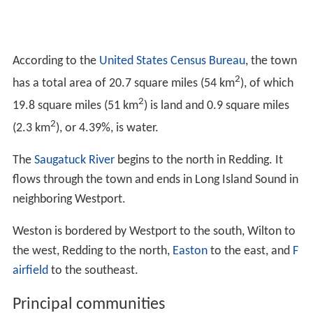
According to the
United States Census Bureau
, the town
2
has a total area of 20.7 square miles (54 km
), of which
2
19.8 square miles (51 km
) is land and 0.9 square miles
2
(2.3 km
), or 4.39%, is water.
The
Saugatuck River
begins to the north in Redding. It
flows through the town and ends in Long Island Sound in
neighboring Westport.
Weston is bordered by Westport to the south, Wilton to
the west, Redding to the north,
Easton
to the east, and
F
airfield
to the southeast.
Principal communities