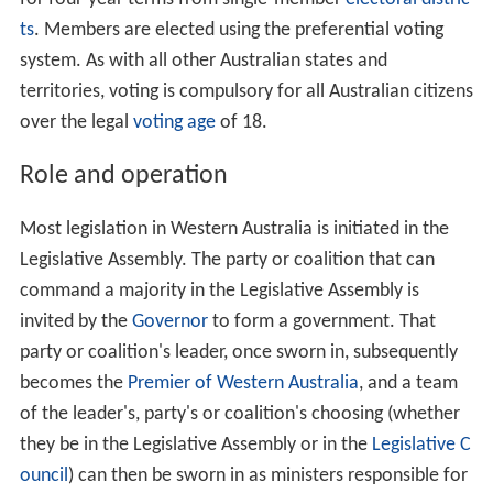
ts
. Members are elected using the preferential voting
system. As with all other Australian states and
territories, voting is compulsory for all Australian citizens
over the legal
voting age
of 18.
Role and operation
Most legislation in Western Australia is initiated in the
Legislative Assembly. The party or coalition that can
command a majority in the Legislative Assembly is
invited by the
Governor
to form a government. That
party or coalition's leader, once sworn in, subsequently
becomes the
Premier of Western Australia
, and a team
of the leader's, party's or coalition's choosing (whether
they be in the Legislative Assembly or in the
Legislative C
ouncil
) can then be sworn in as ministers responsible for