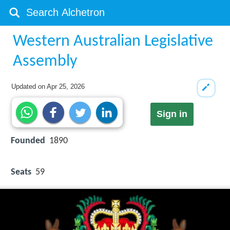
Western Australian Legislative
Assembly
Updated on
Apr 25, 2026
Sign in
Founded
1890
Seats
59