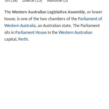
on
(18) Liberal (13) National (5)
The
Western Australian Legislative Assembly
, or lower
house, is one of the two chambers of the
Parliament of
Western Australia
, an Australian state. The Parliament
sits in
Parliament House
in the
Western Australian
capital,
Perth
.