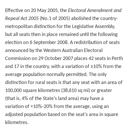
Effective on 20 May 2005, the
Electoral Amendment and
Repeal Act 2005
(No.1 of 2005) abolished the country-
metropolitan distinction for the Legislative Assembly,
but all seats then in place remained until the following
election on 6 September 2008. A redistribution of seats
announced by the Western Australian Electoral
Commission on 29 October 2007 places 42 seats in Perth
and 17 in the country, with a variation of ±10% from the
average population normally permitted. The only
distinction for rural seats is that any seat with an area of
100,000 square kilometres (38,610 sq mi) or greater
(that is, 4% of the State's land area) may have a
variation of +10%-20% from the average, using an
adjusted population based on the seat's area in square
kilometres.