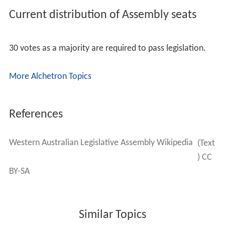
Current distribution of Assembly seats
30 votes as a majority are required to pass legislation.
More Alchetron Topics
References
Western Australian Legislative Assembly Wikipedia
(Text
) CC
BY-SA