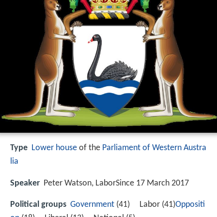
Type
Lower house
of the
Parliament of Western Austra
lia
Speaker
Peter Watson, LaborSince 17 March 2017
Political groups
Government
(41) Labor (41)
Oppositi