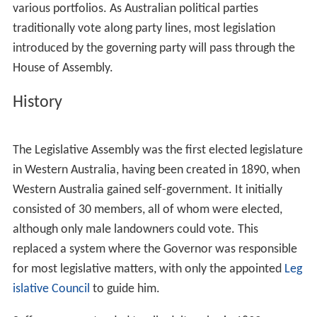
various portfolios. As Australian political parties
traditionally vote along party lines, most legislation
introduced by the governing party will pass through the
House of Assembly.
History
The Legislative Assembly was the first elected legislature
in Western Australia, having been created in 1890, when
Western Australia gained self-government. It initially
consisted of 30 members, all of whom were elected,
although only male landowners could vote. This
replaced a system where the Governor was responsible
for most legislative matters, with only the appointed
Leg
islative Council
to guide him.