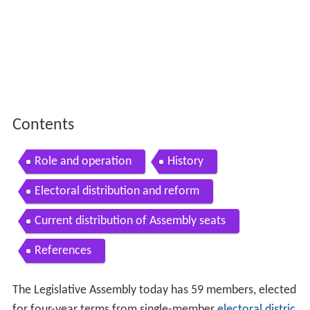
Contents
Role and operation
History
Electoral distribution and reform
Current distribution of Assembly seats
References
The Legislative Assembly today has 59 members, elected
for four-year terms from single-member
electoral distric