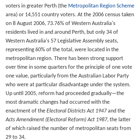
voters in greater Perth (the
Metropolitan Region Scheme
area) or 14,551 country voters. At the 2006 census taken
on 8 August 2006, 73.76% of Western Australia's
residents lived in and around Perth, but only 34 of
Western Australia's 57 Legislative Assembly seats,
representing 60% of the total, were located in the
metropolitan region. There has been strong support
over time in some quarters for the principle of one vote
one value, particularly from the Australian Labor Party
who were at particular disadvantage under the system.
Up until 2005, reform had proceeded gradually—the
most dramatic changes had occurred with the
enactment of the
Electoral Districts Act 1947
and the
Acts Amendment (Electoral Reform) Act 1987
, the latter
of which raised the number of metropolitan seats from
29 to 34.