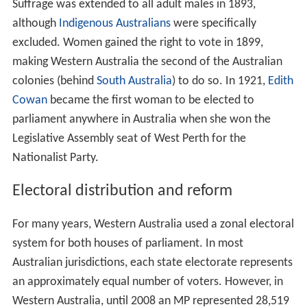
Suffrage was extended to all adult males in 1893,
although
Indigenous Australians
were specifically
excluded. Women gained the right to vote in 1899,
making Western Australia the second of the Australian
colonies (behind
South Australia
) to do so. In 1921,
Edith
Cowan
became the first woman to be elected to
parliament anywhere in Australia when she won the
Legislative Assembly seat of West Perth for the
Nationalist Party.
Electoral distribution and reform
For many years, Western Australia used a zonal electoral
system for both houses of parliament. In most
Australian jurisdictions, each state electorate represents
an approximately equal number of voters. However, in
Western Australia, until 2008 an MP represented 28,519