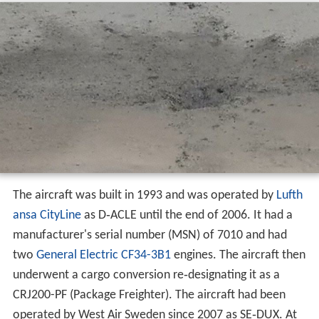
Aircraft and operator