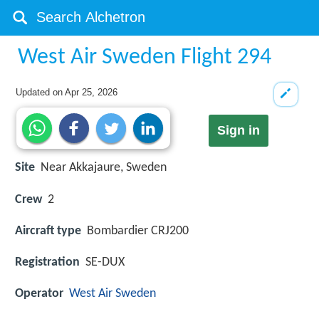
West Air Sweden Flight 294
Updated on
Apr 25, 2026
Sign in
Site
Near Akkajaure, Sweden
Crew
2
Aircraft type
Bombardier CRJ200
Registration
SE-DUX
Operator
West Air Sweden