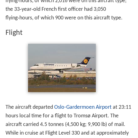
The 42‑year‑old Spanish captain had around 3,200
flying‑hours, of which 2,016 were on this aircraft type;
the 33‑year‑old French first officer had 3,050
flying‑hours, of which 900 were on this aircraft type.
Flight