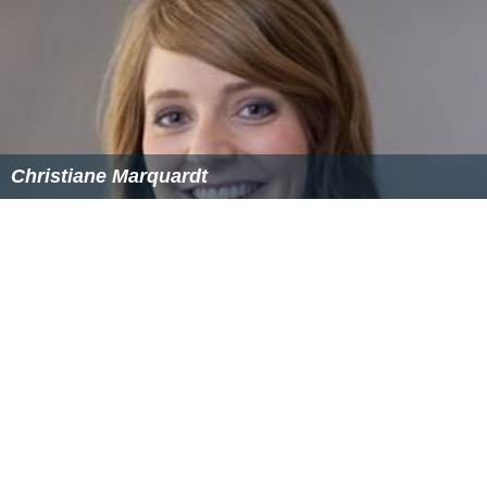
During the further event the last valid FDR value shows
that the speed continued to increase up to 508 knots
while the vertical acceleration values were positive, with
maximum values of approximately +3G. FDR data shows
that the aircraft's ailerons and
spoilerons
mainly were
deflected to the left during the event.
The final report was published by SHK on 12 December
2016. The inquiry reached the following conclusion:
The accident was caused by insufficient operational
prerequisites for the management of a failure in a
redundant system.
Contributing factors were:
The absence of an effective system for
communication in abnormal and emergency situations.