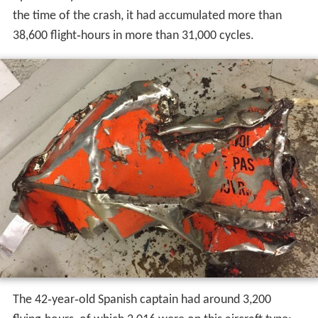
The aircraft was built in 1993 and was operated by
Lufth
ansa CityLine
as D‑ACLE until the end of 2006. It had a
manufacturer's serial number (MSN) of 7010 and had
two
General Electric CF34-3B1
engines. The aircraft then
underwent a cargo conversion re‑designating it as a
CRJ200-PF (Package Freighter). The aircraft had been
operated by West Air Sweden since 2007 as SE‑DUX. At
the time of the crash, it had accumulated more than
38,600 flight‑hours in more than 31,000 cycles.