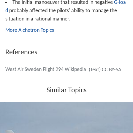
human remains. On 12 January, SHK reported that the
distress call from the pilots contained the word
"Mayday" repeated, with no further information. On 26
January, Statens Haverikommission reported that they
had managed to read both CVR and FDR, and were
analysing and validating the recordings.