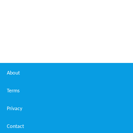
Daallo Airlines Flight 159