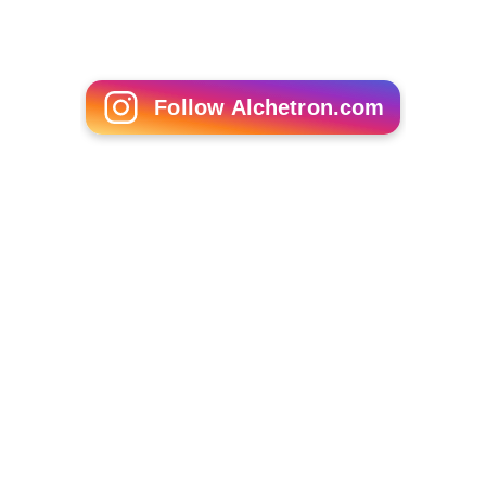
The flight instrument system provided insufficient
guidance about malfunctions that occurred.
The initial manoeuver that resulted in negative
G-loa
d
probably affected the pilots' ability to manage the
situation in a rational manner.
More Alchetron Topics
References
West Air Sweden Flight 294 Wikipedia
(Text) CC BY-SA
Similar Topics