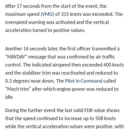
Aircraft tracking service
Flightradar24
reported that the
aircraft lost 6,485 metres (21,275 ft) in altitude over a
period of 60
seconds (389 km/h; 242 mph) at 00:18,
based upon data transmitted by the aircraft's
transponder.
Search
Both Norwegian and
Swedish
authorities searched for
the aircraft, discovering the wreckage at 03:10 in the
morning. The crash site was located at an elevation of