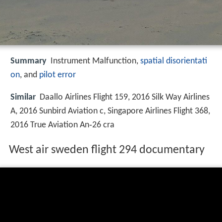
Summary
Instrument Malfunction,
spatial disorientati
on
, and
pilot error
Similar
Daallo Airlines Flight 159, 2016 Silk Way Airlines
A, 2016 Sunbird Aviation c, Singapore Airlines Flight 368,
2016 True Aviation An‑26 cra
West air sweden flight 294 documentary