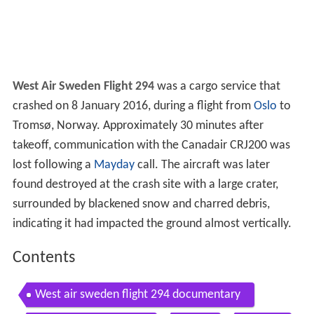
West Air Sweden Flight 294
was a cargo service that
crashed on 8 January 2016, during a flight from
Oslo
to
Tromsø, Norway. Approximately 30 minutes after
takeoff, communication with the Canadair CRJ200 was
lost following a
Mayday
call. The aircraft was later
found destroyed at the crash site with a large crater,
surrounded by blackened snow and charred debris,
indicating it had impacted the ground almost vertically.
Contents
West air sweden flight 294 documentary