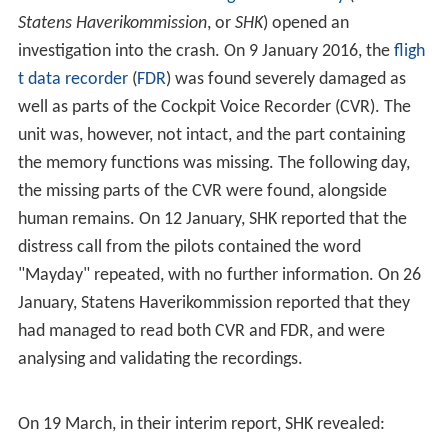
The aircraft departed
Oslo-Gardermoen Airport
at 23:11
hours local time for a flight to Tromsø Airport. The
aircraft carried 4.5 tonnes (4,500 kg; 9,900 lb) of mail.
While in cruise at Flight Level 330 and at approximately
23:31, the aircraft transmitted a
MAYDAY
call before
communication and radar tracking were lost by air
traffic control.