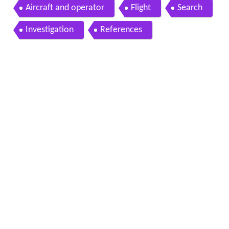
Aircraft and operator
Flight
Search
Investigation
References