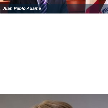
Another 16 seconds later, the first officer transmitted a
"MAYDAY" message that was confirmed by air traffic
control. The indicated airspeed then exceeded 400 knots
and the stabilizer trim was reactivated and reduced to
0.3 degrees nose down. The
Pilot in Command
called
"Mach trim" after which engine power was reduced to
idle.