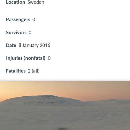
Location
Sweden
Passengers
0
Survivors
0
Date
8 January 2016
Injuries (nonfatal)
0
Fatalities
2 (all)