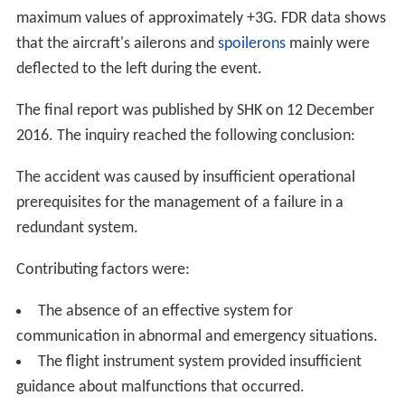
1,000 metres (3,300 ft) in a remote area near Lake
Akkajaure, approximately 10 kilometres (6.2 mi) from
the Norwegian border. The aircraft remains were spread
in a circle approximately 50 metres (160 ft) in diameter,
which was said to suggest a high‑energy impact.
Investigation
The
Swedish Accident Investigation Authority
(Swedish:
Statens Haverikommission
, or
SHK
) opened an
investigation into the crash. On 9 January 2016, the
fligh
t data recorder
(
FDR
) was found severely damaged as
well as parts of the Cockpit Voice Recorder (CVR). The
unit was, however, not intact, and the part containing
the memory functions was missing. The following day,
the missing parts of the CVR were found, alongside