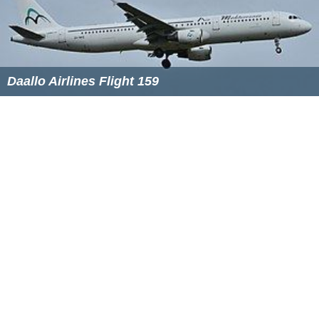
On 19 March, in their interim report, SHK revealed:
After 17 seconds from the start of the event, the
maximum speed (
VMO
) of 315 knots was exceeded. The
overspeed warning was activated and the vertical
acceleration turned to positive values.