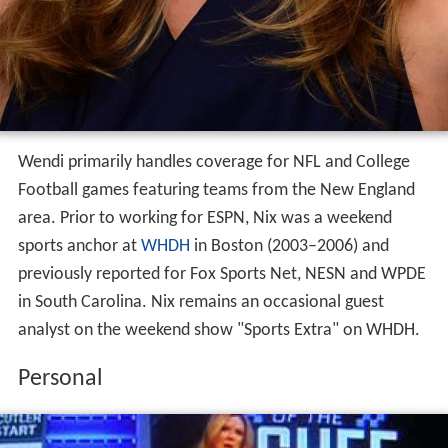
Wendi primarily handles coverage for NFL and College
Football games featuring teams from the New England
area. Prior to working for ESPN, Nix was a weekend
sports anchor at
WHDH
in Boston (2003–2006) and
previously reported for Fox Sports Net, NESN and WPDE
in South Carolina. Nix remains an occasional guest
analyst on the weekend show "Sports Extra" on WHDH.
Personal