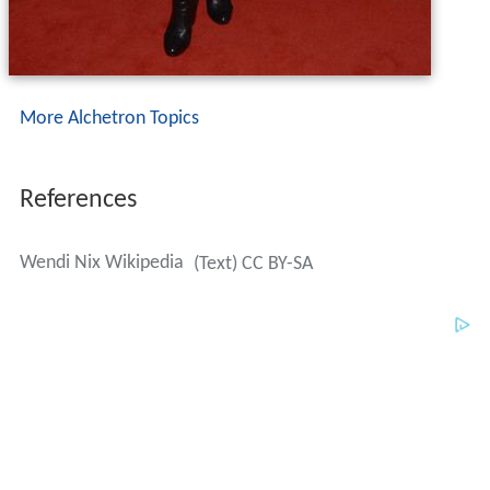
More Alchetron Topics
References
Wendi Nix Wikipedia
(Text) CC BY-SA