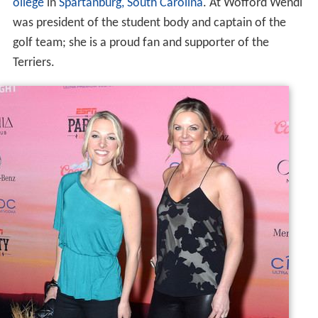
ollege
in
Spartanburg, South Carolina
. At Wofford Wendi
was president of the student body and captain of the
golf team; she is a proud fan and supporter of the
Terriers.