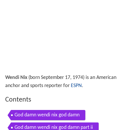
Wendi Nix
(born September 17, 1974) is an American
anchor and sports reporter for
ESPN
.
Contents
God damn wendi nix god damn
God damn wendi nix god damn part ii