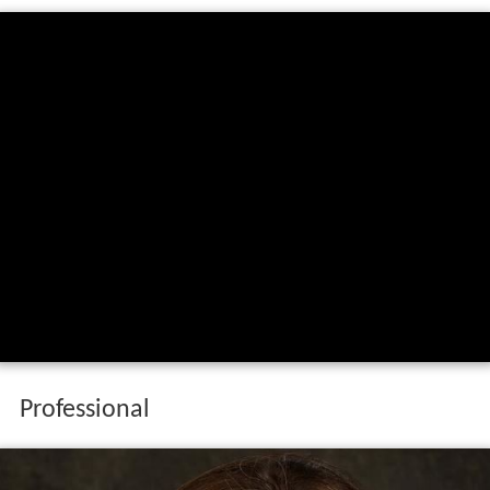
Professional