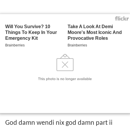
God damn wendi nix god damn part ii