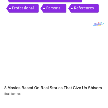
Professional
Personal
References