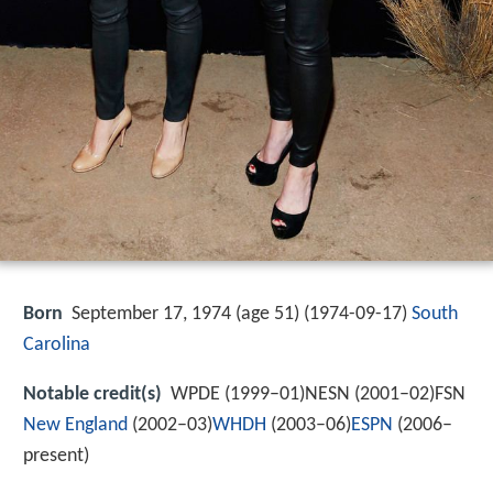
Born
September 17, 1974 (age 51) (
1974-09-17
)
South
Carolina
Notable credit(s)
WPDE (1999–01)NESN (2001–02)FSN
New England
(2002–03)
WHDH
(2003–06)
ESPN
(2006–
present)