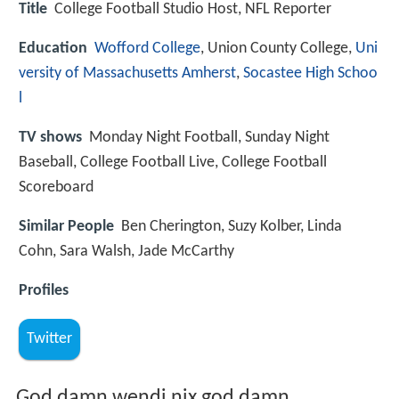
Title
College Football Studio Host, NFL Reporter
Education
Wofford College
, Union County College,
Uni
versity of Massachusetts Amherst
,
Socastee High Schoo
l
TV shows
Monday Night Football, Sunday Night
Baseball, College Football Live, College Football
Scoreboard
Similar People
Ben Cherington, Suzy Kolber, Linda
Cohn, Sara Walsh, Jade McCarthy
Profiles
Twitter
God damn wendi nix god damn