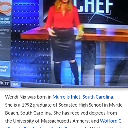
Wendi Nix was born in
Murrells Inlet, South Carolina
.
She is a 1992 graduate of Socastee High School in Myrtle
Beach, South Carolina. She has received degrees from
the University of Massachusetts Amherst and
Wofford C