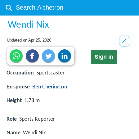
Wendi Nix
Updated on
Apr 25, 2026
Sign in
Occupation
Sportscaster
Ex-spouse
Ben Cherington
Height
1.78 m
Role
Sports Reporter
Name
Wendi Nix