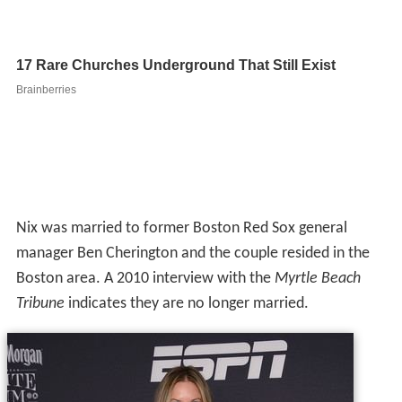
Nix was married to former Boston Red Sox general
manager Ben Cherington and the couple resided in the
Boston area. A 2010 interview with the
Myrtle Beach
Tribune
indicates they are no longer married.