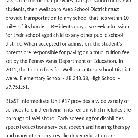
law, since the District provides transportation for its own
students, then Wellsboro Area School District must
provide transportation to any school that lies within 10
miles of its borders. Residents may also seek admission
for their school aged child to any other public school
district. When accepted for admission, the student's
parents are responsible for paying an annual tuition fee
set by the Pennsylvania Department of Education. In
2012, the tuition fees for Wellsboro Area School District
were: Elementary School - $8,343.38, High School -
$9,951.51.
BLaST Intermediate Unit #17 provides a wide variety of
services to children living in its region which includes the
borough of Wellsboro. Early screening for disabilities,
special educations services, speech and hearing therapy
and many other services like driver education are