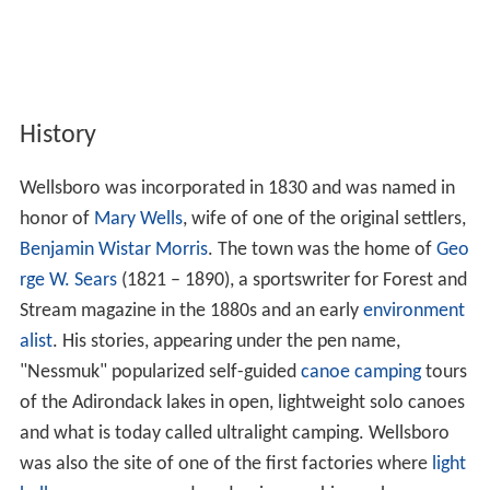
History
Wellsboro was incorporated in 1830 and was named in
honor of
Mary Wells
, wife of one of the original settlers,
Benjamin Wistar Morris
. The town was the home of
Geo
rge W. Sears
(1821 – 1890), a sportswriter for Forest and
Stream magazine in the 1880s and an early
environment
alist
. His stories, appearing under the pen name,
"Nessmuk" popularized self-guided
canoe camping
tours
of the Adirondack lakes in open, lightweight solo canoes
and what is today called ultralight camping. Wellsboro
was also the site of one of the first factories where
light