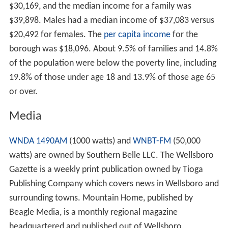
$30,169, and the median income for a family was
$39,898. Males had a median income of $37,083 versus
$20,492 for females. The
per capita income
for the
borough was $18,096. About 9.5% of families and 14.8%
of the population were below the poverty line, including
19.8% of those under age 18 and 13.9% of those age 65
or over.
Media
WNDA 1490AM
(1000 watts) and
WNBT-FM
(50,000
watts) are owned by Southern Belle LLC. The Wellsboro
Gazette is a weekly print publication owned by Tioga
Publishing Company which covers news in Wellsboro and
surrounding towns. Mountain Home, published by
Beagle Media, is a monthly regional magazine