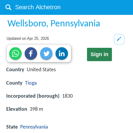
Wellsboro, Pennsylvania
Updated on
Apr 25, 2026
Sign in
Country
United States
County
Tioga
Incorporated (borough)
1830
Elevation
398 m
State
Pennsylvania