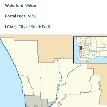
Waterford
Wilson
Postal code
6152
LGA(s)
City of South Perth