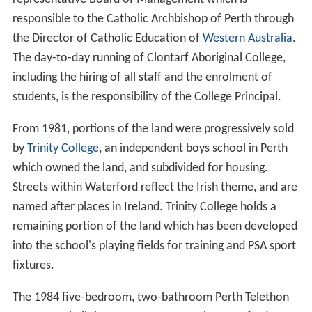
responsible to the Catholic Archbishop of Perth through
the Director of Catholic Education of
Western Australia
.
The day-to-day running of Clontarf Aboriginal College,
including the hiring of all staff and the enrolment of
students, is the responsibility of the College Principal.
From 1981, portions of the land were progressively sold
by
Trinity College
, an independent boys school in Perth
which owned the land, and subdivided for housing.
Streets within Waterford reflect the Irish theme, and are
named after places in Ireland. Trinity College holds a
remaining portion of the land which has been developed
into the school's playing fields for training and PSA sport
fixtures.
The 1984 five-bedroom, two-bathroom Perth Telethon