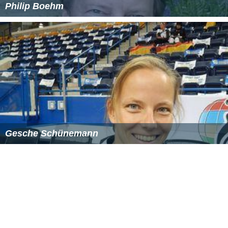
Philip Boehm
Gesche Schünemann