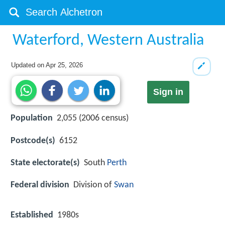
Waterford, Western Australia
Updated on
Apr 25, 2026
Sign in
Population
2,055 (2006 census)
Postcode(s)
6152
State electorate(s)
South
Perth
Federal division
Division of
Swan
Established
1980s