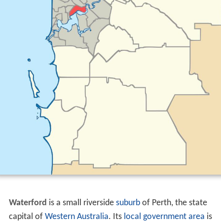
Waterford
is a small riverside
suburb
of Perth, the state
capital of
Western Australia
. Its
local government area
is