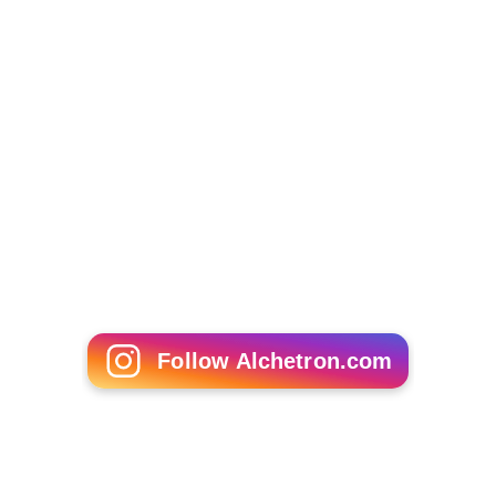
Follow Alchetron.com