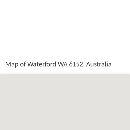
Map of Waterford WA 6152, Australia