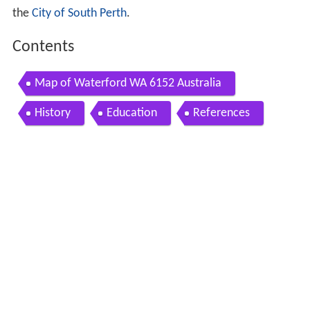
the
City of South Perth
.
Contents
Map of Waterford WA 6152 Australia
History
Education
References