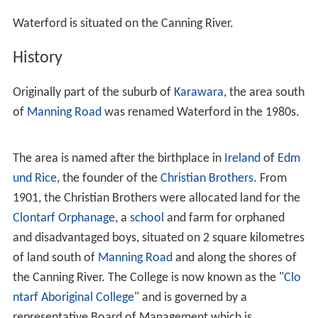
Waterford is situated on the Canning River.
History
Originally part of the suburb of
Karawara
, the area south
of
Manning Road
was renamed Waterford in the 1980s.
The area is named after the birthplace in
Ireland
of
Edm
und Rice
, the founder of the
Christian Brothers
. From
1901, the Christian Brothers were allocated land for the
Clontarf Orphanage
, a
school
and farm for orphaned
and disadvantaged boys, situated on 2 square kilometres
of land south of
Manning Road
and along the shores of
the Canning River. The College is now known as the "
Clo
ntarf Aboriginal College
" and is governed by a
representative Board of Management which is