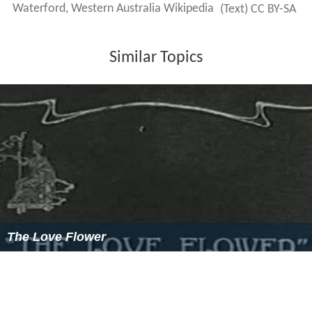
Waterford, Western Australia Wikipedia
(Text) CC BY-SA
Similar Topics
The Love Flower