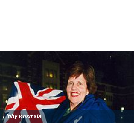
Libby Kosmala