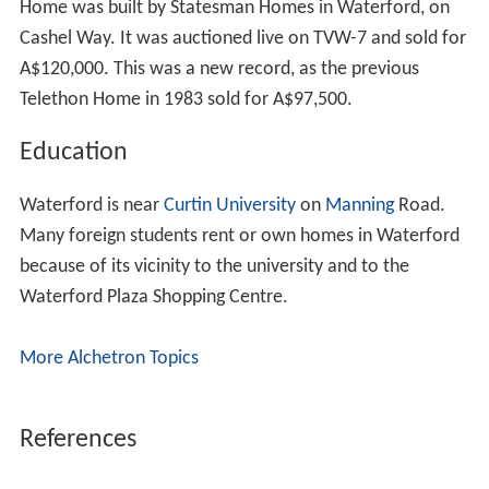
Home was built by Statesman Homes in Waterford, on
Cashel Way. It was auctioned live on TVW-7 and sold for
A$120,000. This was a new record, as the previous
Telethon Home in 1983 sold for A$97,500.
Education
Waterford is near
Curtin University
on
Manning
Road.
Many foreign students rent or own homes in Waterford
because of its vicinity to the university and to the
Waterford Plaza Shopping Centre.
More Alchetron Topics
References