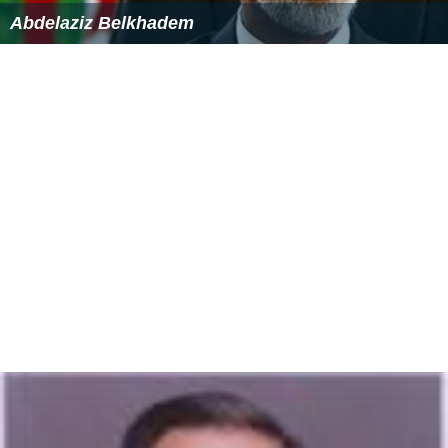
Abdelaziz Belkhadem