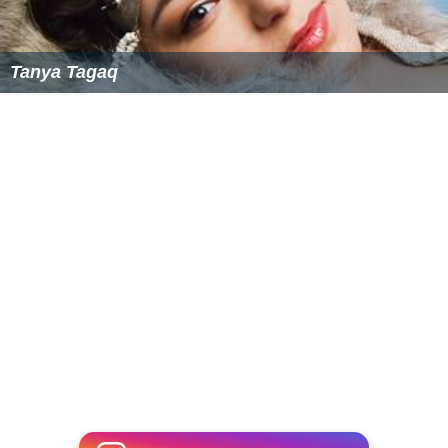
Tanya Tagaq