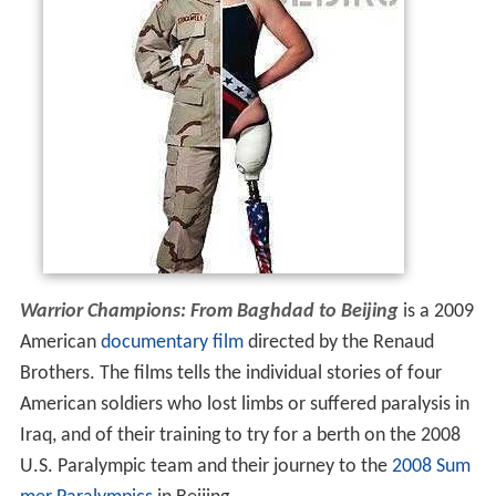
Warrior Champions: From Baghdad to Beijing
is a 2009
American
documentary film
directed by the Renaud
Brothers. The films tells the individual stories of four
American soldiers who lost limbs or suffered paralysis in
Iraq, and of their training to try for a berth on the 2008
U.S. Paralympic team and their journey to the
2008 Sum