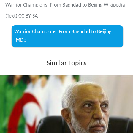
Warrior Champions: From Baghdad to Beijing Wikipedia
(Text) CC BY-SA
Warrior Champions: From Baghdad to Beijing
IMDb
Similar Topics