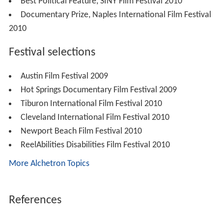
Best Political Feature, SINY Film Festival 2010
Documentary Prize, Naples International Film Festival
2010
Festival selections
Austin Film Festival 2009
Hot Springs Documentary Film Festival 2009
Tiburon International Film Festival 2010
Cleveland International Film Festival 2010
Newport Beach Film Festival 2010
ReelAbilities Disabilities Film Festival 2010
More Alchetron Topics
References