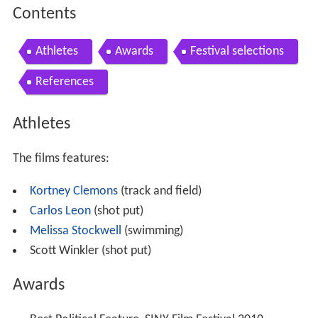
Contents
Athletes
Awards
Festival selections
References
Athletes
The films features:
Kortney Clemons
(track and field)
Carlos Leon
(shot put)
Melissa Stockwell
(swimming)
Scott Winkler (shot put)
Awards