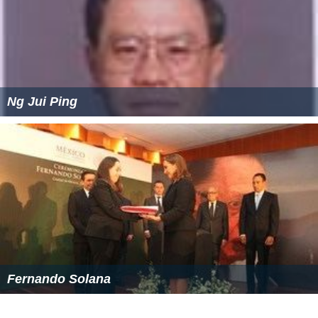
Ng Jui Ping
Fernando Solana