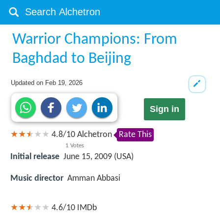
Warrior Champions: From
Baghdad to Beijing
Updated on
Feb 19, 2026
Sign in
4.8
/
10
Alchetron
Rate This
1
Votes
Initial release
June 15, 2009 (USA)
Music director
Amman Abbasi
4.6/10
IMDb