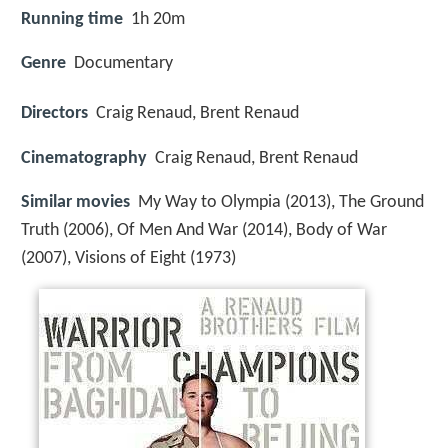
Running time
1h 20m
Genre
Documentary
Directors
Craig Renaud, Brent Renaud
Cinematography
Craig Renaud, Brent Renaud
Similar movies
My Way to Olympia (2013), The Ground
Truth (2006), Of Men And War (2014), Body of War
(2007), Visions of Eight (1973)