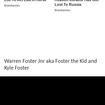
Warren Foster Jnr aka Foster the Kid and
Kyle Foster