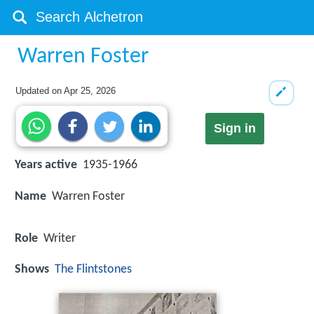
Warren Foster
Updated on
Apr 25, 2026
Sign in
Years active
1935-1966
Name
Warren Foster
Role
Writer
Shows
The Flintstones