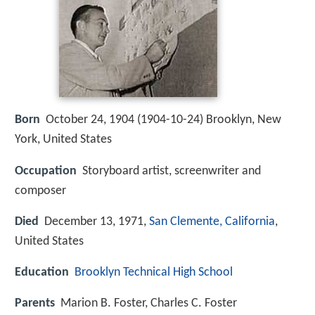
Born
October 24, 1904 (
1904-10-24
)
Brooklyn, New
York, United States
Occupation
Storyboard artist, screenwriter and
composer
Died
December 13, 1971,
San Clemente, California
,
United States
Education
Brooklyn Technical High School
Parents
Marion B. Foster, Charles C. Foster