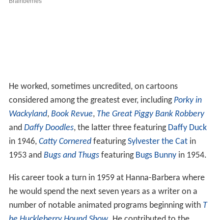
He worked, sometimes uncredited, on cartoons
considered among the greatest ever, including
Porky in
Wackyland
,
Book Revue
,
The Great Piggy Bank Robbery
and
Daffy Doodles
, the latter three featuring
Daffy Duck
in 1946,
Catty Cornered
featuring
Sylvester the Cat
in
1953 and
Bugs and Thugs
featuring
Bugs Bunny
in 1954.
His career took a turn in 1959 at Hanna-Barbera where
he would spend the next seven years as a writer on a
number of notable animated programs beginning with
T