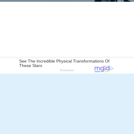
Robert McKimson