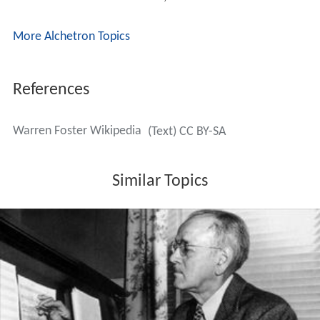
Memorial Park in Lake Forest, California.
More Alchetron Topics
References
Warren Foster Wikipedia
(Text) CC BY-SA
Similar Topics