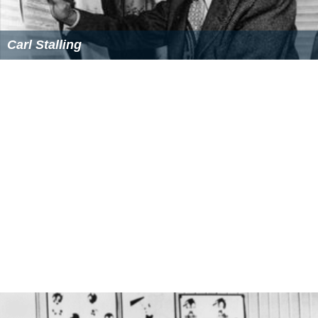
Carl Stalling