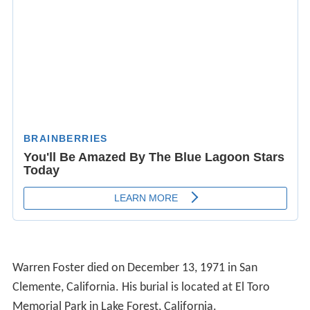
Warren Foster died on December 13, 1971 in San
Clemente, California. His burial is located at El Toro