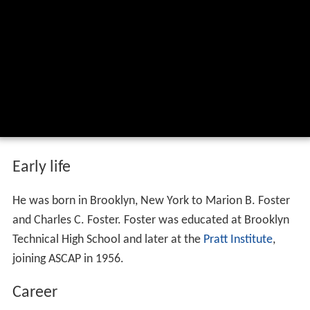
Early life
He was born in Brooklyn, New York to Marion B. Foster
and Charles C. Foster. Foster was educated at Brooklyn
Technical High School and later at the
Pratt Institute
,
joining ASCAP in 1956.
Career