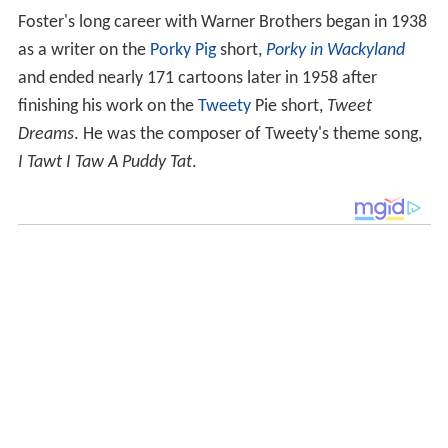
Foster's long career with Warner Brothers began in 1938
as a writer on the
Porky Pig
short,
Porky in Wackyland
and ended nearly 171 cartoons later in 1958 after
finishing his work on the
Tweety
Pie short,
Tweet
Dreams
. He was the composer of Tweety's theme song,
I Tawt I Taw A Puddy Tat
.