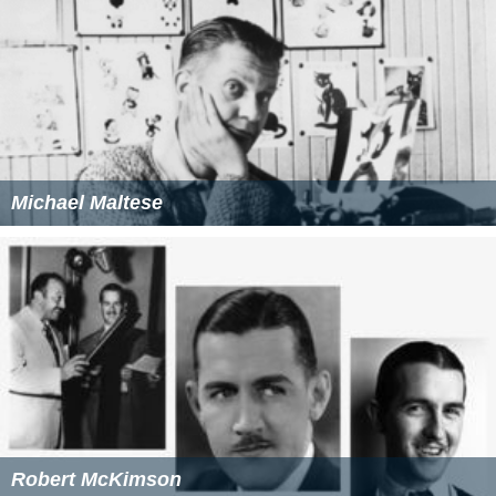
Michael Maltese