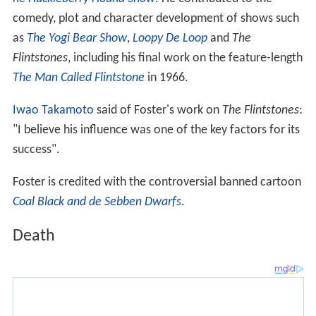
he Huckleberry Hound Show
. He contributed to the
comedy, plot and character development of shows such
as
The Yogi Bear Show
,
Loopy De Loop
and
The
Flintstones
, including his final work on the feature-length
The Man Called Flintstone
in 1966.
Iwao Takamoto
said of Foster's work on
The Flintstones
:
"I believe his influence was one of the key factors for its
success".
Foster is credited with the controversial banned cartoon
Coal Black and de Sebben Dwarfs
.
Death