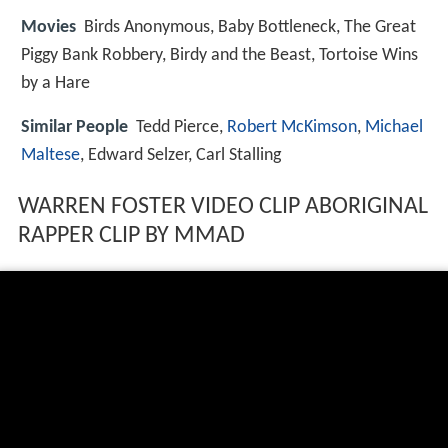
Movies
Birds Anonymous, Baby Bottleneck, The Great
Piggy Bank Robbery, Birdy and the Beast, Tortoise Wins
by a Hare
Similar People
Tedd Pierce,
Robert McKimson
,
Michael
Maltese
, Edward Selzer, Carl Stalling
WARREN FOSTER VIDEO CLIP ABORIGINAL
RAPPER CLIP BY MMAD