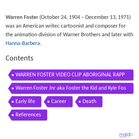
Warren Foster
(October 24, 1904 – December 13, 1971)
was an American writer, cartoonist and composer for
the animation division of Warner Brothers and later with
Hanna-Barbera
.
Contents
WARREN FOSTER VIDEO CLIP ABORIGINAL RAPP
ER CLIP BY MMAD
Warren Foster Jnr aka Foster the Kid and Kyle Fos
ter
Early life
Career
Death
References