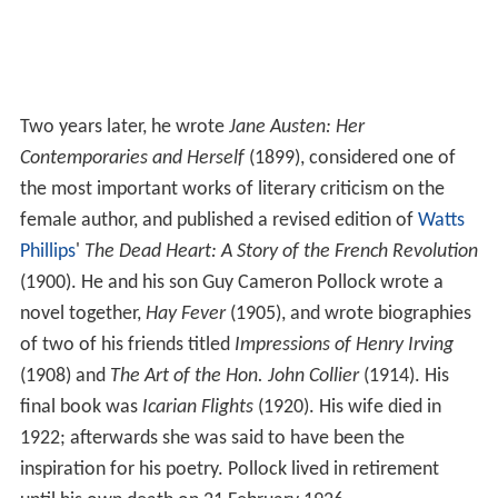
Two years later, he wrote
Jane Austen: Her
Contemporaries and Herself
(1899), considered one of
the most important works of literary criticism on the
female author, and published a revised edition of
Watts
Phillips
'
The Dead Heart: A Story of the French Revolution
(1900). He and his son Guy Cameron Pollock wrote a
novel together,
Hay Fever
(1905), and wrote biographies
of two of his friends titled
Impressions of Henry Irving
(1908) and
The Art of the Hon. John Collier
(1914). His
final book was
Icarian Flights
(1920). His wife died in
1922; afterwards she was said to have been the
inspiration for his poetry. Pollock lived in retirement