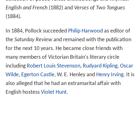
English and French
(1882) and
Verses of Two Tongues
(1884).
In 1884, Pollock succeeded
Philip Harwood
as editor of
the
Saturday Review
and remained with the publication
for the next 10 years. He became close friends with
many members of Victorian Britain's literary circle
including
Robert Louis Stevenson
,
Rudyard Kipling
,
Oscar
Wilde
,
Egerton Castle
, W. E. Henley and
Henry Irving
. It is
also alleged that he had an extramarital affair with
English hostess
Violet Hunt
.