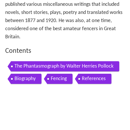
published various miscellaneous writings that included
novels, short stories, plays, poetry and translated works
between 1877 and 1920. He was also, at one time,
considered one of the best amateur fencers in Great
Britain.
Contents
The Phantasmograph by Walter Herries Pollock
Biography
Fencing
References