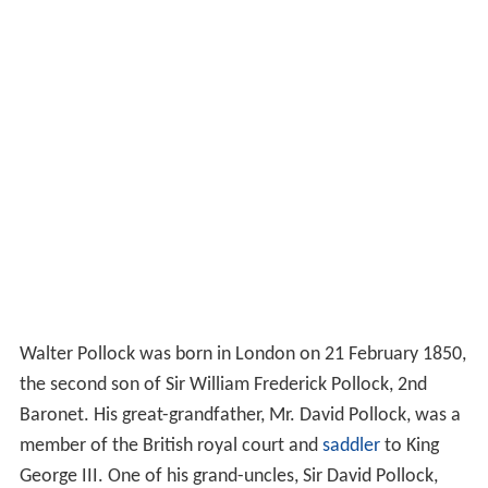
Walter Pollock was born in London on 21 February 1850,
the second son of Sir William Frederick Pollock, 2nd
Baronet. His great-grandfather, Mr. David Pollock, was a
member of the British royal court and
saddler
to King
George III. One of his grand-uncles, Sir David Pollock,