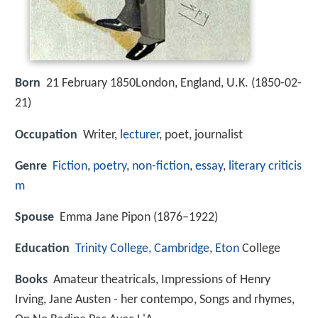
Born
21 February 1850London, England, U.K. (
1850-02-
21
)
Occupation
Writer,
lecturer
, poet, journalist
Genre
Fiction
,
poetry
,
non-fiction
,
essay
,
literary criticis
m
Spouse
Emma Jane Pipon (1876–1922)
Education
Trinity College, Cambridge
,
Eton
College
Books
Amateur theatricals, Impressions of Henry
Irving, Jane Austen - her contempo, Songs and rhymes,