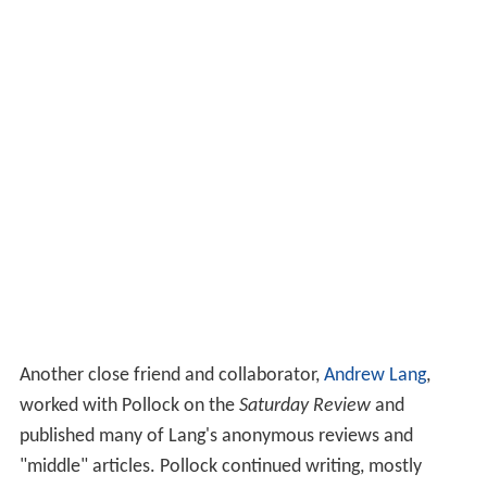
Another close friend and collaborator,
Andrew Lang
,
worked with Pollock on the
Saturday Review
and
published many of Lang's anonymous reviews and
"middle" articles. Pollock continued writing, mostly