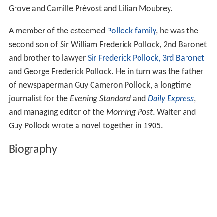
Grove and Camille Prévost and Lilian Moubrey.
A member of the esteemed
Pollock family
, he was the
second son of Sir William Frederick Pollock, 2nd Baronet
and brother to lawyer
Sir Frederick Pollock, 3rd Baronet
and George Frederick Pollock. He in turn was the father
of newspaperman Guy Cameron Pollock, a longtime
journalist for the
Evening Standard
and
Daily Express
,
and managing editor of the
Morning Post
. Walter and
Guy Pollock wrote a novel together in 1905.
Biography