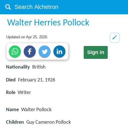
Walter Herries Pollock
Updated on
Apr 25, 2026
Sign in
Nationality
British
Died
February 21, 1926
Role
Writer
Name
Walter Pollock
Children
Guy Cameron Pollock