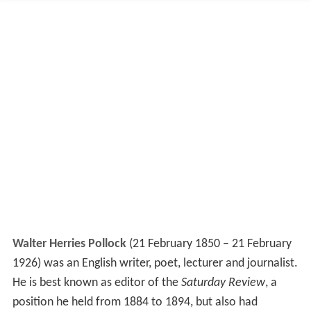
Walter Herries Pollock
(21 February 1850 – 21 February
1926) was an English writer, poet, lecturer and journalist.
He is best known as editor of the
Saturday Review
, a
position he held from 1884 to 1894, but also had