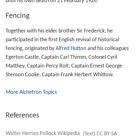
until his own death on 21 February 1926.
Fencing
Together with his elder brother Sir Frederick, he
participated in the first English revival of historical
fencing, originated by
Alfred Hutton
and his colleagues
Egerton Castle, Captain Carl Thimm, Colonel Cyril
Matthey, Captain Percy Rolt, Captain Ernest George
Stenson Cooke, Captain Frank Herbert Whittow.
More Alchetron Topics
References
Walter Herries Pollock Wikipedia
(Text) CC BY-SA