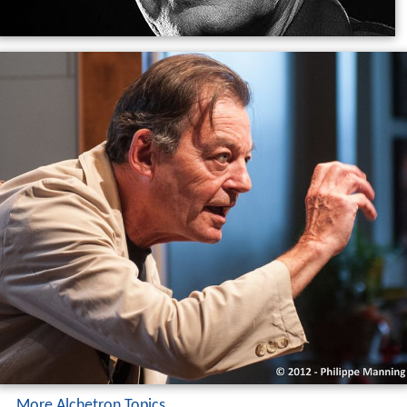
More Alchetron Topics
References
Walter Boudreau Wikipedia
(Text) CC BY-SA
Similar Topics