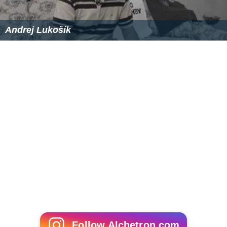
Follow Alchetron.com