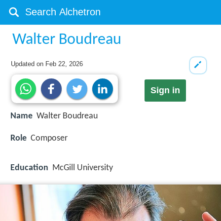
Walter Boudreau
Updated on
Feb 22, 2026
Sign in
Name
Walter Boudreau
Role
Composer
Education
McGill University