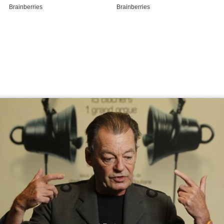
Coffre iii a walter boudreau