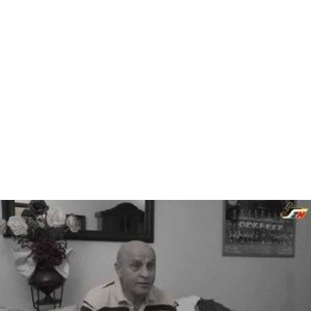
Andrej Lukošík