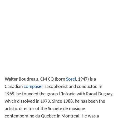
Walter Boudreau
,
CM CQ
(born
Sorel
, 1947) is a
Canadian
composer
, saxophonist and conductor. In
1969, he founded the group L'Infonie with Raoul Duguay,
which dissolved in 1973. Since 1988, he has been the
artistic director of the Societe de musique
contemporaine du Quebec in Montreal. He was a