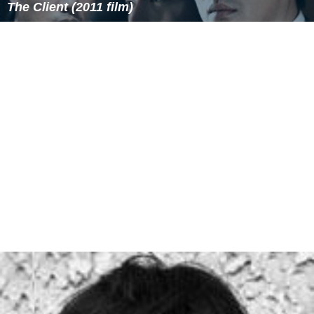
Kathrin Becker