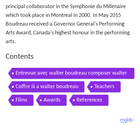
principal collaborator in the Symphonie du Millenaire
which took place in Montreal in 2000. In May 2015
Boudreau received a Governor General's Performing
Arts Award, Canada's highest honour in the performing
arts.
Contents
Entrevue avec walter boudreau composer walter
boudreau on the importance of the arts
Coffre iii a walter boudreau
Teachers
Films
Awards
References