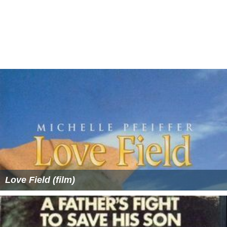
Love Field (film)