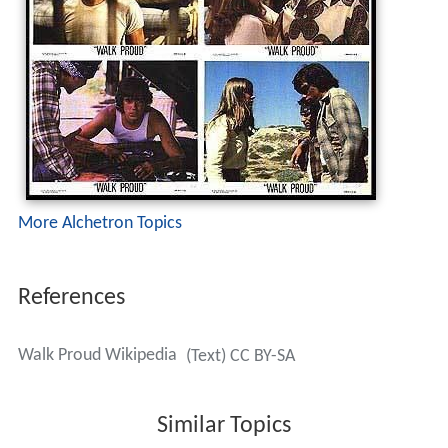
More Alchetron Topics
References
Walk Proud Wikipedia
(Text) CC BY-SA
Similar Topics