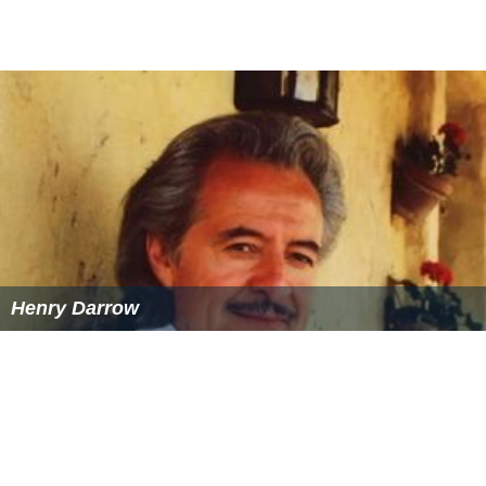
Henry Darrow