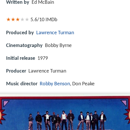
Written by
Ed McBain
5.6/10
IMDb
Produced by
Lawrence Turman
Cinematography
Bobby Byrne
Initial release
1979
Producer
Lawrence Turman
Music director
Robby Benson
, Don Peake