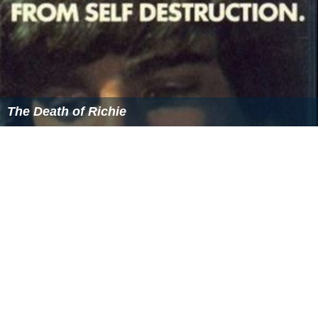
The Death of Richie