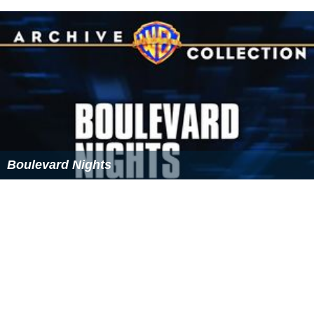
Boulevard Nights