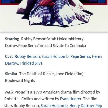
Starring
Robby BensonSarah HolcombHenry
DarrowPepe SernaTrinidad SilvaJi-Tu Cumbuka
Cast
Robby Benson
,
Sarah Holcomb
,
Pepe Serna
,
Henry
Darrow
,
Trinidad Silva
Similar
The Death of Richie, Love Field (film),
Boulevard Nights
Walk Proud
is a 1979 American drama film directed by
Robert L. Collins and written by
Evan Hunter
. The film
stars Robby Benson,
Sarah Holcomb
,
Henry Darrow
,
Pep