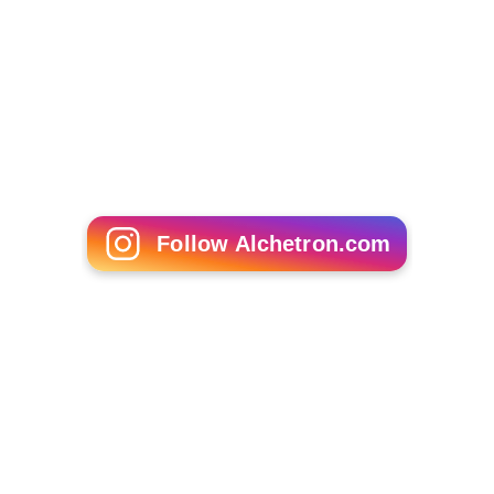
Follow Alchetron.com