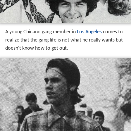
doesn't know how to get out.