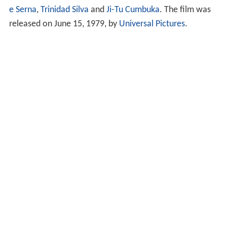
e Serna
,
Trinidad Silva
and
Ji-Tu Cumbuka
. The film was
released on June 15, 1979, by
Universal Pictures
.