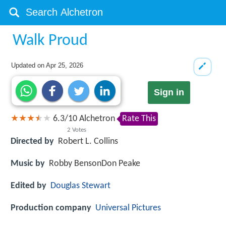
Walk Proud
Updated on
Apr 25, 2026
Sign in
6.3
/
10
Alchetron
Rate This
2
Votes
Directed by
Robert L. Collins
Music by
Robby BensonDon Peake
Edited by
Douglas Stewart
Production company
Universal Pictures