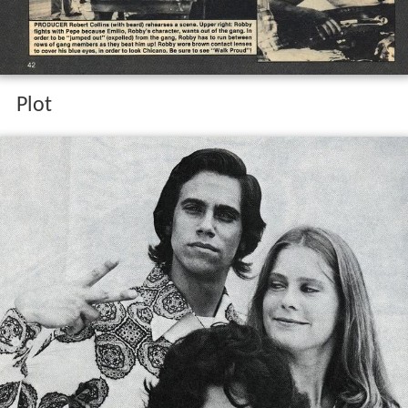
A young Chicano gang member in
Los Angeles
comes to
realize that the gang life is not what he really wants but