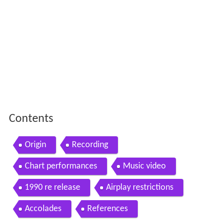
Contents
Origin
Recording
Chart performances
Music video
1990 re release
Airplay restrictions
Accolades
References