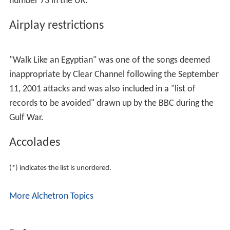
number 73 in the UK.
Airplay restrictions
"Walk Like an Egyptian" was one of the songs deemed
inappropriate by Clear Channel following the September
11, 2001 attacks and was also included in a "list of
records to be avoided" drawn up by the BBC during the
Gulf War.
Accolades
(*) indicates the list is unordered.
More Alchetron Topics