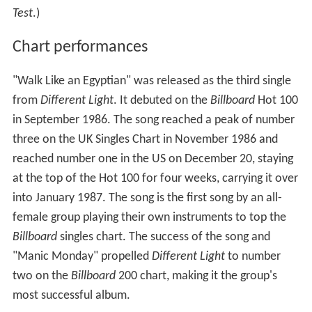
Test
.)
Chart performances
"Walk Like an Egyptian" was released as the third single
from
Different Light
. It debuted on the
Billboard
Hot 100
in September 1986. The song reached a peak of number
three on the UK Singles Chart in November 1986 and
reached number one in the US on December 20, staying
at the top of the Hot 100 for four weeks, carrying it over
into January 1987. The song is the first song by an all-
female group playing their own instruments to top the
Billboard
singles chart. The success of the song and
"Manic Monday" propelled
Different Light
to number
two on the
Billboard
200 chart, making it the group's
most successful album.