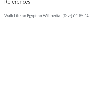
References
Walk Like an Egyptian Wikipedia
(Text) CC BY-SA