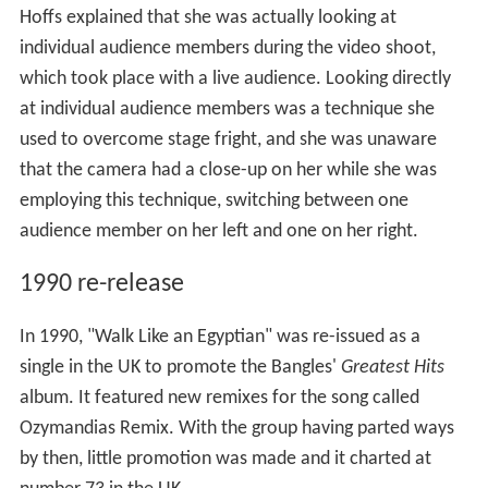
Hoffs explained that she was actually looking at
individual audience members during the video shoot,
which took place with a live audience. Looking directly
at individual audience members was a technique she
used to overcome stage fright, and she was unaware
that the camera had a close-up on her while she was
employing this technique, switching between one
audience member on her left and one on her right.
1990 re-release
In 1990, "Walk Like an Egyptian" was re-issued as a
single in the UK to promote the Bangles'
Greatest Hits
album. It featured new remixes for the song called
Ozymandias Remix. With the group having parted ways
by then, little promotion was made and it charted at