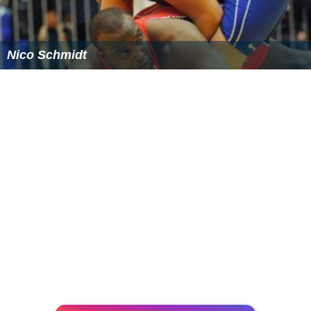
Nico Schmidt