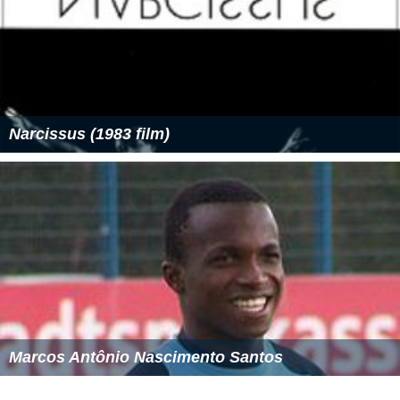
Narcissus (1983 film)
Marcos Antônio Nascimento Santos