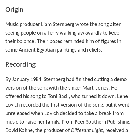
Origin
Music producer Liam Sternberg wrote the song after
seeing people on a ferry walking awkwardly to keep
their balance. Their poses reminded him of figures in
some Ancient Egyptian paintings and reliefs.
Recording
By January 1984, Sternberg had finished cutting a demo
version of the song with the singer Marti Jones. He
offered his song to Toni Basil, who turned it down. Lene
Lovich recorded the first version of the song, but it went
unreleased when Lovich decided to take a break from
music to raise her family. From Peer Southern Publishing,
David Kahne, the producer of
Different Light
, received a