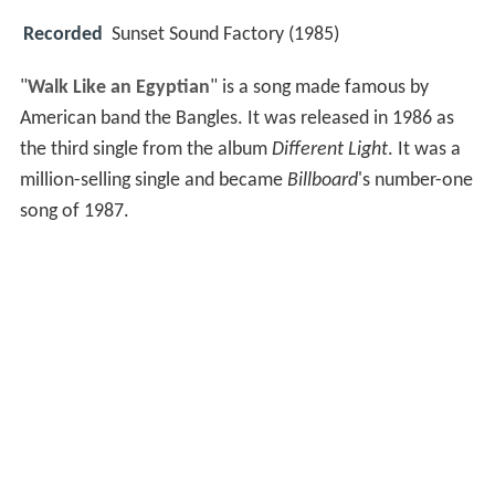
Recorded
Sunset Sound Factory (1985)
"
Walk Like an Egyptian
" is a song made famous by
American band the Bangles. It was released in 1986 as
the third single from the album
Different Light
. It was a
million-selling single and became
Billboard
's number-one
song of 1987.