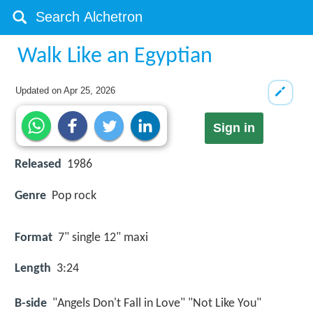
Walk Like an Egyptian
Updated on
Apr 25, 2026
Sign in
Released
1986
Genre
Pop rock
Format
7" single 12" maxi
Length
3:24
B-side
"Angels Don't Fall in Love" "Not Like You"