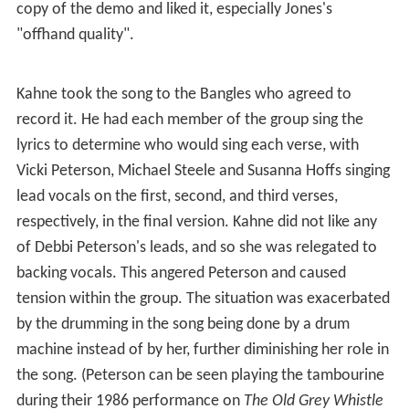
copy of the demo and liked it, especially Jones's
"offhand quality".
Kahne took the song to the Bangles who agreed to
record it. He had each member of the group sing the
lyrics to determine who would sing each verse, with
Vicki Peterson, Michael Steele and Susanna Hoffs singing
lead vocals on the first, second, and third verses,
respectively, in the final version. Kahne did not like any
of Debbi Peterson's leads, and so she was relegated to
backing vocals. This angered Peterson and caused
tension within the group. The situation was exacerbated
by the drumming in the song being done by a drum
machine instead of by her, further diminishing her role in
the song. (Peterson can be seen playing the tambourine
during their 1986 performance on
The Old Grey Whistle