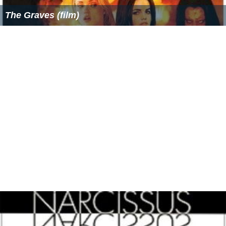
The Graves (film)