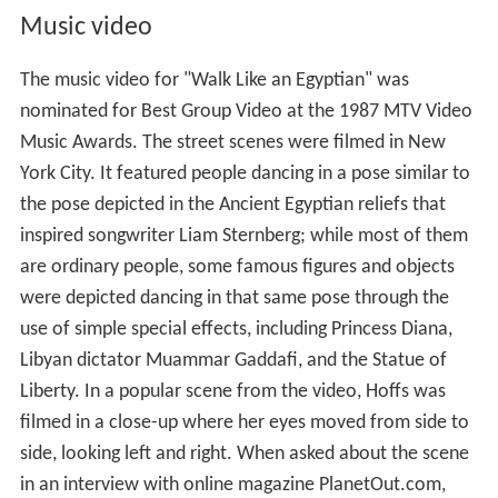
Music video
The music video for "Walk Like an Egyptian" was
nominated for Best Group Video at the 1987 MTV Video
Music Awards. The street scenes were filmed in New
York City. It featured people dancing in a pose similar to
the pose depicted in the Ancient Egyptian reliefs that
inspired songwriter Liam Sternberg; while most of them
are ordinary people, some famous figures and objects
were depicted dancing in that same pose through the
use of simple special effects, including Princess Diana,
Libyan dictator Muammar Gaddafi, and the Statue of
Liberty. In a popular scene from the video, Hoffs was
filmed in a close-up where her eyes moved from side to
side, looking left and right. When asked about the scene
in an interview with online magazine PlanetOut.com,