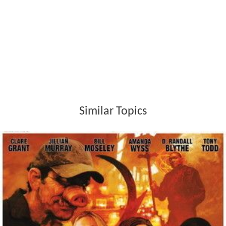
Similar Topics