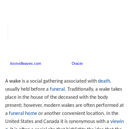
A
wake
is a social gathering associated with
death
,
usually held before a
funeral
. Traditionally, a wake takes
place in the house of the deceased with the body
present; however, modern wakes are often performed at
a
funeral home
or another convenient location. In the
United States and Canada it is synonymous with a
viewin