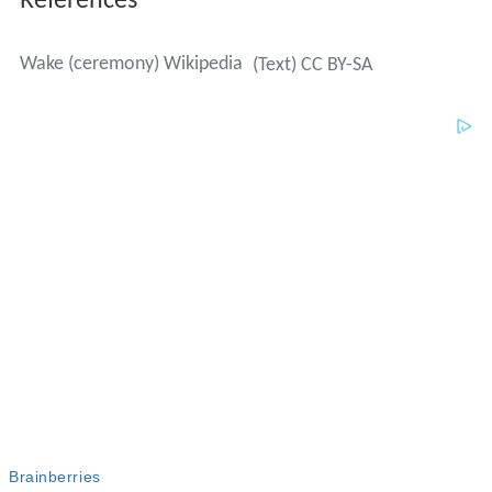
References
Wake (ceremony) Wikipedia
(Text) CC BY-SA