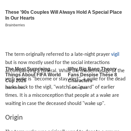
The term originally referred to a late-night prayer
vigil
but is now mostly used for the social interactions
accompanying a funeral. While the modern usage of the
verb
wake
is "become or stay alert", a
wake
for the dead
harks back to the vigil, "watch" or "guard" of earlier
times. It is a misconception that people at a wake are
waiting in case the deceased should "wake up".
Origin