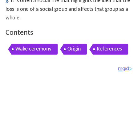
g
. It is often a social rite that highlights the idea that the
loss is one of a social group and affects that group as a
whole.
Contents
Wake ceremony
Origin
References