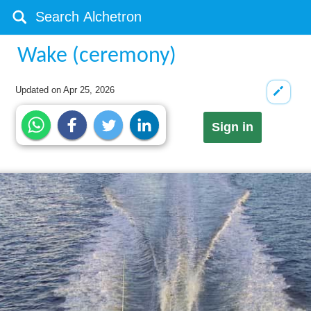
Wake (ceremony)
Updated on
Apr 25, 2026
Sign in