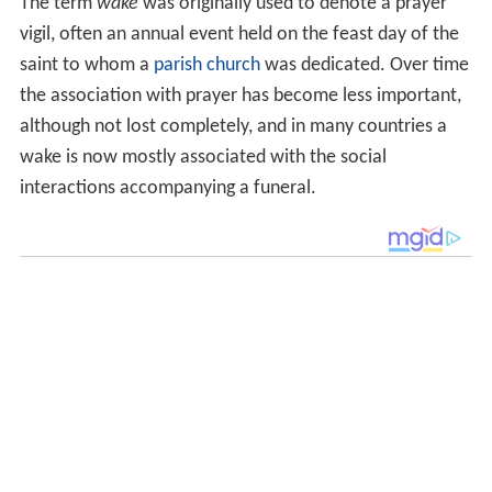
The term
wake
was originally used to denote a prayer
vigil, often an annual event held on the feast day of the
saint to whom a
parish church
was dedicated. Over time
the association with prayer has become less important,
although not lost completely, and in many countries a
wake is now mostly associated with the social
interactions accompanying a funeral.