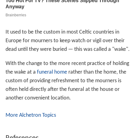
It used to be the custom in most Celtic countries in
Europe for mourners to keep watch or vigil over their
dead until they were buried — this was called a "wake".
With the change to the more recent practice of holding
the wake at a
funeral home
rather than the home, the
custom of providing refreshment to the mourners is
often held directly after the funeral at the house or
another convenient location.
More Alchetron Topics