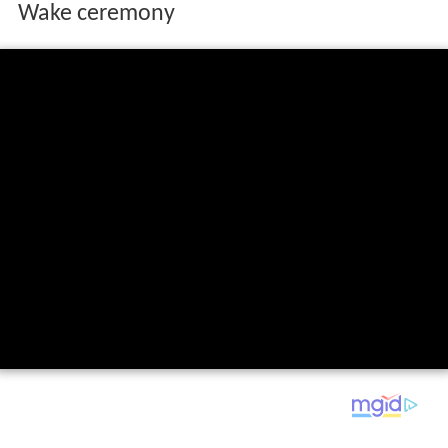
Wake ceremony