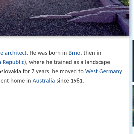
e architect
. He was born in
Brno
, then in
h Republic
), where he trained as a landscape
hoslovakia for 7 years, he moved to
West Germany
nent home in
Australia
since 1981.