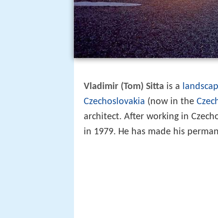
Vladimir (Tom) Sitta
is a
landscap
Czechoslovakia
(now in the
Czec
architect. After working in Czec
in 1979. He has made his perma