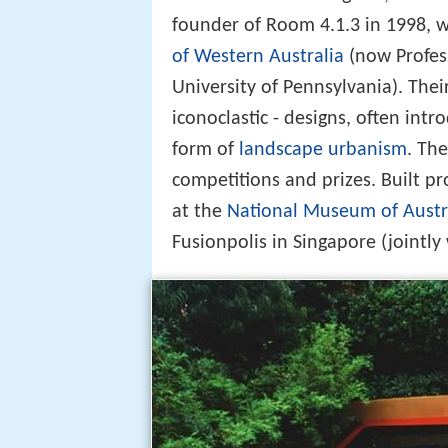
founder of Room 4.1.3 in 1998, 
of Western Australia
(now Profess
University of Pennsylvania). Thei
iconoclastic - designs, often intr
form of
landscape urbanism
. Th
competitions and prizes. Built p
at the
National Museum of Austr
Fusionpolis in Singapore (jointly