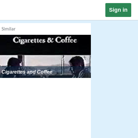
Sign in
Similar
Cigarettes and Coffee