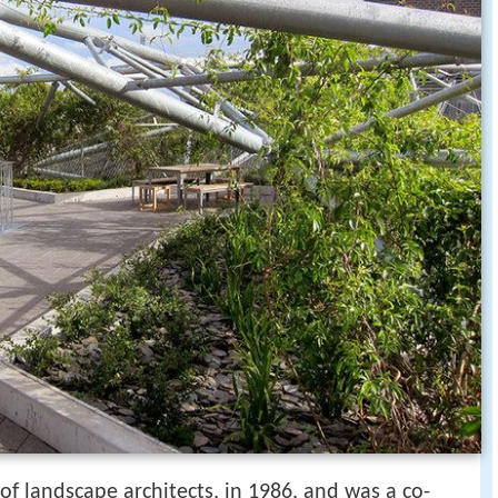
of landscape architects, in 1986, and was a co-