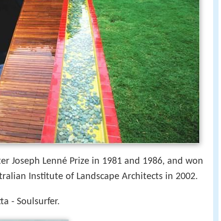
eter Joseph Lenné Prize in 1981 and 1986, and won
ralian Institute of Landscape Architects in 2002.
ta - Soulsurfer.