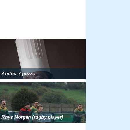
Andrea Apuzzo
Rhys Morgan (rugby player)