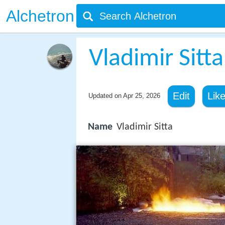
Alchetron
Vladimir Sitta
Edit
Lik
Updated on
Apr 25, 2026
Name
Vladimir Sitta