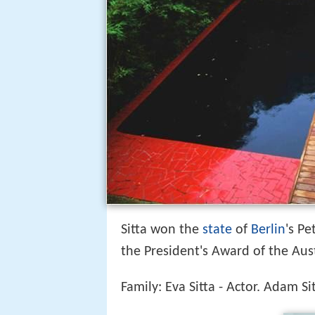
Sitta won the
state
of
Berlin
's P
the President's Award of the Aust
Family: Eva Sitta - Actor. Adam Sit