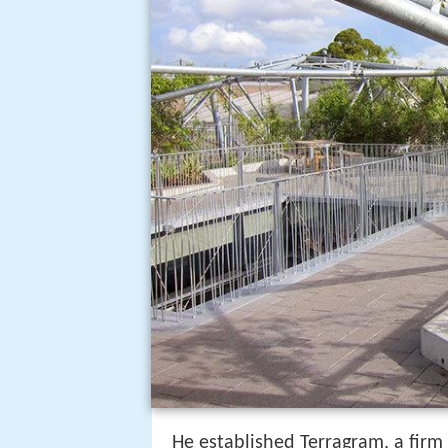
He established Terragram, a firm 