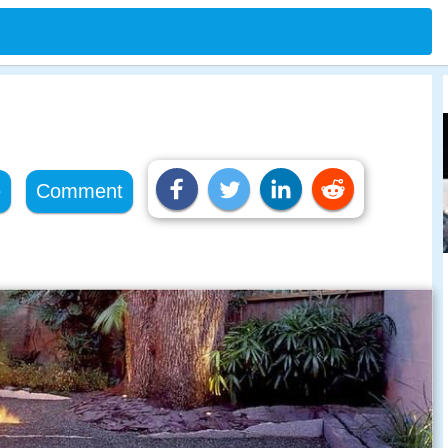
e
Comment