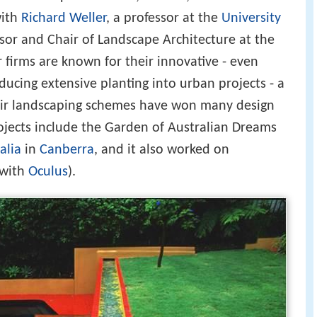
with
Richard Weller
, a professor at the
University
or and Chair of Landscape Architecture at the
r firms are known for their innovative - even
oducing extensive planting into urban projects - a
eir landscaping schemes have won many design
rojects include the Garden of Australian Dreams
alia
in
Canberra
, and it also worked on
 with
Oculus
).