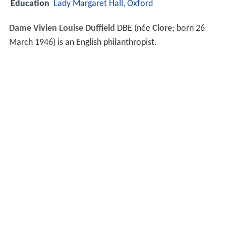
Education
Lady Margaret Hall, Oxford
Dame Vivien Louise Duffield
DBE (née
Clore
; born 26
March 1946) is an English philanthropist.