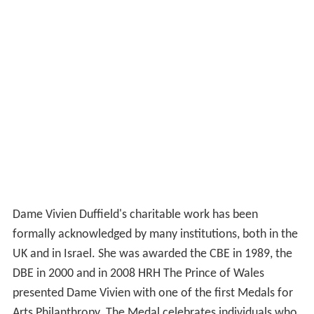
Dame Vivien Duffield's charitable work has been
formally acknowledged by many institutions, both in the
UK and in Israel. She was awarded the CBE in 1989, the
DBE in 2000 and in 2008 HRH The Prince of Wales
presented Dame Vivien with one of the first Medals for
Arts Philanthropy. The Medal celebrates individuals who