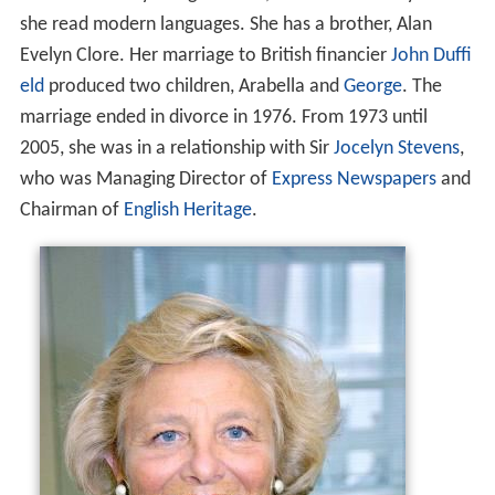
she read modern languages. She has a brother, Alan
Evelyn Clore. Her marriage to British financier
John Duffi
eld
produced two children, Arabella and
George
. The
marriage ended in divorce in 1976. From 1973 until
2005, she was in a relationship with Sir
Jocelyn Stevens
,
who was Managing Director of
Express Newspapers
and
Chairman of
English Heritage
.