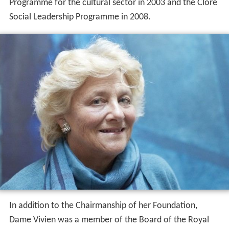
Programme for the cultural sector in 2003 and the Clore
Social Leadership Programme in 2008.
In addition to the Chairmanship of her Foundation,
Dame Vivien was a member of the Board of the Royal