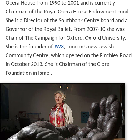
Opera House from 1990 to 2001 and is currently
Chairman of the Royal Opera House Endowment Fund.
She is a Director of the Southbank Centre board and a
Governor of the Royal Ballet. From 2007-10 she was
Chair of The Campaign for Oxford, Oxford University.
She is the founder of
JW3
, London’s new Jewish
Community Centre, which opened on the Finchley Road
in October 2013. She is Chairman of the Clore
Foundation in Israel.