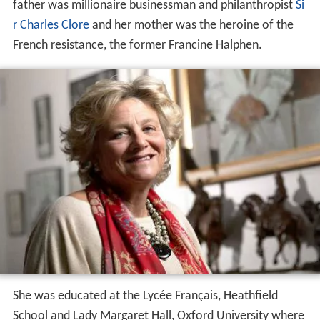
father was millionaire businessman and philanthropist
Si
r Charles Clore
and her mother was the heroine of the
French resistance, the former Francine Halphen.
She was educated at the Lycée Français, Heathfield
School and Lady Margaret Hall, Oxford University where