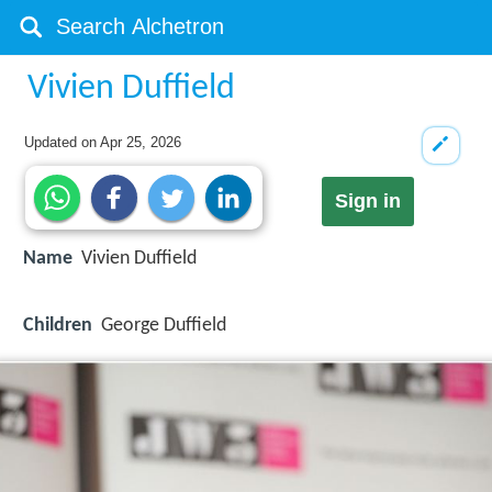
Vivien Duffield
Updated on
Apr 25, 2026
Sign in
Name
Vivien Duffield
Children
George Duffield