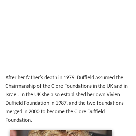
After her father's death in 1979, Duffield assumed the
Chairmanship of the Clore Foundations in the UK and in
Israel. In the UK she also established her own Vivien
Duffield Foundation in 1987, and the two foundations
merged in 2000 to become the Clore Duffield
Foundation.