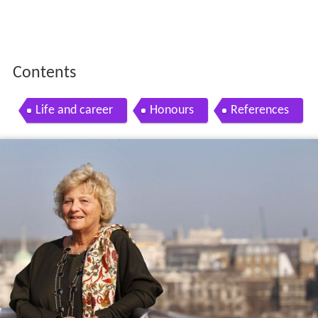
Contents
Life and career
Honours
References