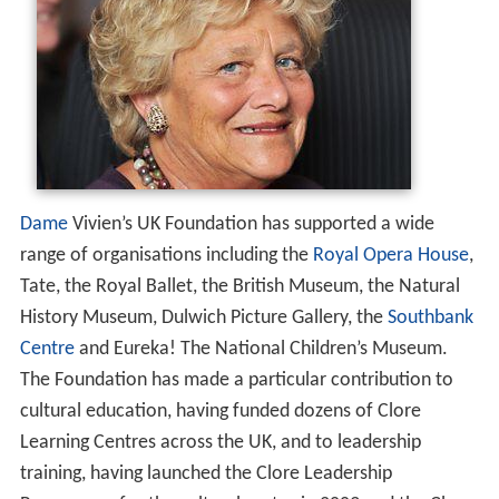
Dame
Vivien’s UK Foundation has supported a wide
range of organisations including the
Royal Opera House
,
Tate, the Royal Ballet, the British Museum, the Natural
History Museum, Dulwich Picture Gallery, the
Southbank
Centre
and Eureka! The National Children’s Museum.
The Foundation has made a particular contribution to
cultural education, having funded dozens of Clore
Learning Centres across the UK, and to leadership
training, having launched the Clore Leadership