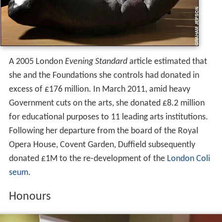
A 2005 London
Evening Standard
article estimated that
she and the Foundations she controls had donated in
excess of £176 million. In March 2011, amid heavy
Government cuts on the arts, she donated £8.2 million
for educational purposes to 11 leading arts institutions.
Following her departure from the board of the Royal
Opera House, Covent Garden, Duffield subsequently
donated £1M to the re-development of the
London Coli
seum
.
Honours