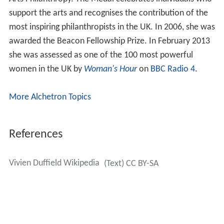
support the arts and recognises the contribution of the
most inspiring philanthropists in the UK. In 2006, she was
awarded the Beacon Fellowship Prize. In February 2013
she was assessed as one of the 100 most powerful
women in the UK by
Woman's Hour
on
BBC Radio 4
.
More Alchetron Topics
References
Vivien Duffield Wikipedia
(Text) CC BY-SA