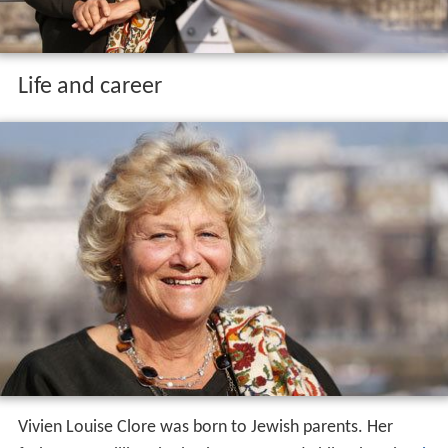
Life and career
Vivien Louise Clore was born to Jewish parents. Her