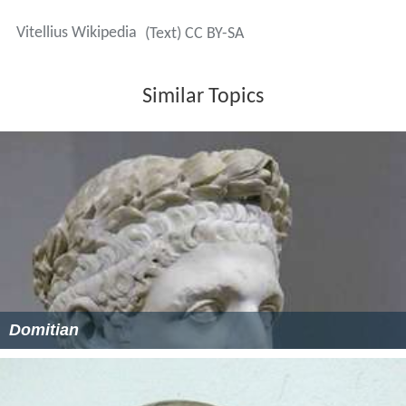
Vitellius Wikipedia
(Text) CC BY-SA
Similar Topics
Domitian