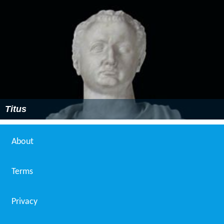
Titus
About
Terms
Privacy