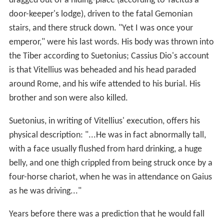
dragged out of a hiding-place (according to Tacitus a
door-keeper's lodge), driven to the fatal Gemonian
stairs, and there struck down. "Yet I was once your
emperor," were his last words. His body was thrown into
the Tiber according to Suetonius; Cassius Dio's account
is that Vitellius was beheaded and his head paraded
around Rome, and his wife attended to his burial. His
brother and son were also killed.
Suetonius, in writing of Vitellius' execution, offers his
physical description: "...He was in fact abnormally tall,
with a face usually flushed from hard drinking, a huge
belly, and one thigh crippled from being struck once by a
four-horse chariot, when he was in attendance on Gaius
as he was driving..."
Years before there was a prediction that he would fall