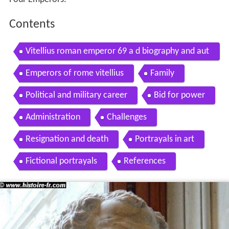
Contents
Vitellius roman emperor 69 a d biography and aut
hentic coins availble for sale from reliable deal
Emperors of rome vitellius
Family
Political and military career
Bid for power
Administration
Challenges
Resignation and death
Portrayals in art
Fictional portrayals
References