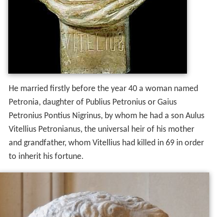
He married firstly before the year 40 a woman named
Petronia, daughter of Publius Petronius or Gaius
Petronius Pontius Nigrinus, by whom he had a son Aulus
Vitellius Petronianus, the universal heir of his mother
and grandfather, whom Vitellius had killed in 69 in order
to inherit his fortune.