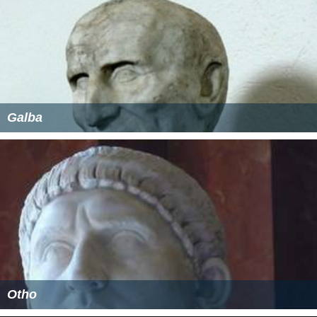
Galba
Otho