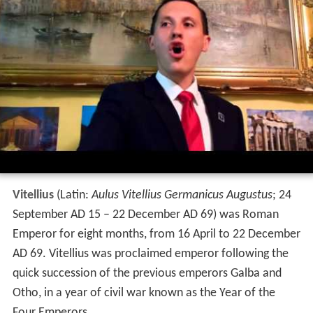
Vitellius
(Latin:
Aulus Vitellius Germanicus Augustus
; 24
September AD 15 – 22 December AD 69) was Roman
Emperor for eight months, from 16 April to 22 December
AD 69. Vitellius was proclaimed emperor following the
quick succession of the previous emperors Galba and
Otho, in a year of civil war known as the Year of the
Four Emperors.