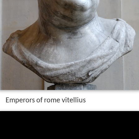
Emperors of rome vitellius