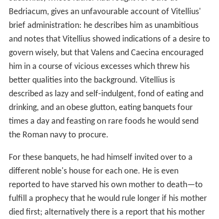
Bedriacum, gives an unfavourable account of Vitellius'
brief administration: he describes him as unambitious
and notes that Vitellius showed indications of a desire to
govern wisely, but that Valens and Caecina encouraged
him in a course of vicious excesses which threw his
better qualities into the background. Vitellius is
described as lazy and self-indulgent, fond of eating and
drinking, and an obese glutton, eating banquets four
times a day and feasting on rare foods he would send
the Roman navy to procure.
For these banquets, he had himself invited over to a
different noble's house for each one. He is even
reported to have starved his own mother to death—to
fulfill a prophecy that he would rule longer if his mother
died first; alternatively there is a report that his mother