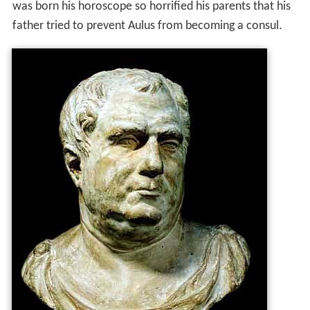
was born his horoscope so horrified his parents that his
father tried to prevent Aulus from becoming a consul.