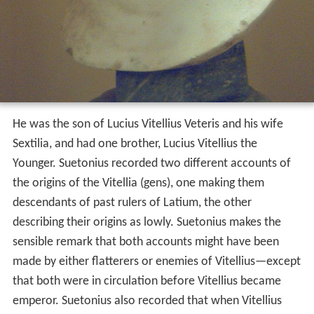
He was the son of Lucius Vitellius Veteris and his wife
Sextilia, and had one brother, Lucius Vitellius the
Younger. Suetonius recorded two different accounts of
the origins of the Vitellia (gens), one making them
descendants of past rulers of Latium, the other
describing their origins as lowly. Suetonius makes the
sensible remark that both accounts might have been
made by either flatterers or enemies of Vitellius—except
that both were in circulation before Vitellius became
emperor. Suetonius also recorded that when Vitellius