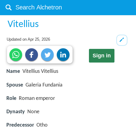
Vitellius
Updated on
Apr 25, 2026
Sign in
Name
Vitellius Vitellius
Spouse
Galeria Fundania
Role
Roman emperor
Dynasty
None
Predecessor
Otho