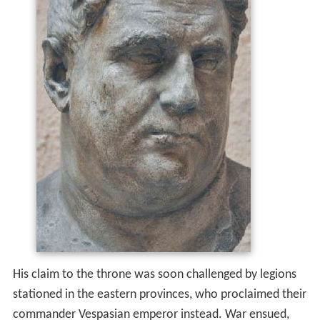
His claim to the throne was soon challenged by legions
stationed in the eastern provinces, who proclaimed their
commander Vespasian emperor instead. War ensued,