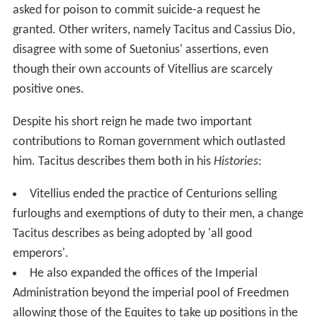
asked for poison to commit suicide-a request he
granted. Other writers, namely Tacitus and Cassius Dio,
disagree with some of Suetonius' assertions, even
though their own accounts of Vitellius are scarcely
positive ones.
Despite his short reign he made two important
contributions to Roman government which outlasted
him. Tacitus describes them both in his
Histories
:
Vitellius ended the practice of Centurions selling
furloughs and exemptions of duty to their men, a change
Tacitus describes as being adopted by 'all good
emperors'.
He also expanded the offices of the Imperial
Administration beyond the imperial pool of Freedmen
allowing those of the Equites to take up positions in the