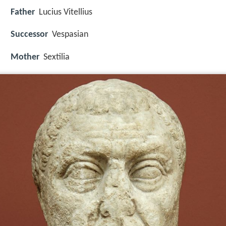
Father
Lucius Vitellius
Successor
Vespasian
Mother
Sextilia