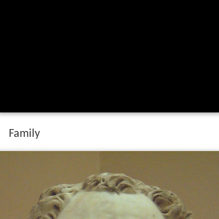
Family