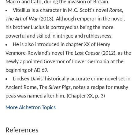
Macro and Cato, during the invasion of Britain.
Vitellius is a character in M.C. Scott's novel
Rome,
The Art of War
(2013). Although emperor in the novel,
his brother Lucius is portrayed as being the more
powerful and skilled in intrigue and ruthlessness.
He is also introduced in chapter XX of Henry
Venmore-Rowland's novel
The Last Caesar
(2012), as the
newly appointed Governor of Lower Germania at the
beginning of AD 69.
Lindsey Davis' historically accurate crime novel set in
Ancient Rome,
The Silver Pigs
, notes a recipe for mushy
peas was named after him. (Chapter XX, p. 3)
More Alchetron Topics
References