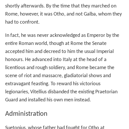
shortly afterwards. By the time that they marched on
Rome, however, it was Otho, and not Galba, whom they
had to confront.
In fact, he was never acknowledged as Emperor by the
entire Roman world, though at Rome the Senate
accepted him and decreed to him the usual Imperial
honours. He advanced into Italy at the head of a
licentious and rough soldiery, and Rome became the
scene of riot and massacre, gladiatorial shows and
extravagant feasting. To reward his victorious
legionaries, Vitellius disbanded the existing Praetorian
Guard and installed his own men instead.
Administration
Suetonius, whose father had fought for Otho at