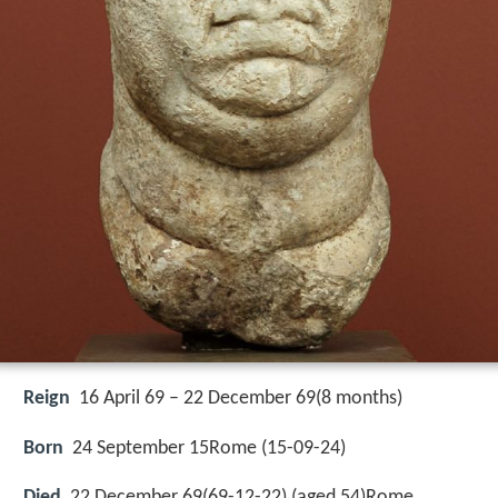
Reign
16 April 69 – 22 December 69(8 months)
Born
24 September 15Rome (
15-09-24
)
Died
22 December 69(69-12-22) (aged 54)Rome