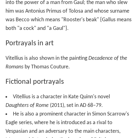
into the power of a man from Gaul; the man who slew
him was Antonius Primus of Tolosa and whose surname
was Becco which means "Rooster's beak" {Gallus means
both "a cock" and "a Gaul"}.
Portrayals in art
Vitellius is also shown in the painting
Decadence of the
Romans
by Thomas Couture.
Fictional portrayals
Vitellius is a character in Kate Quinn's novel
Daughters of Rome
(2011), set in AD 68–79.
He is also a prominent character in Simon Scarrow's
Eagle series, where he is introduced as a rival to
Vespasian and an adversary to the main characters,