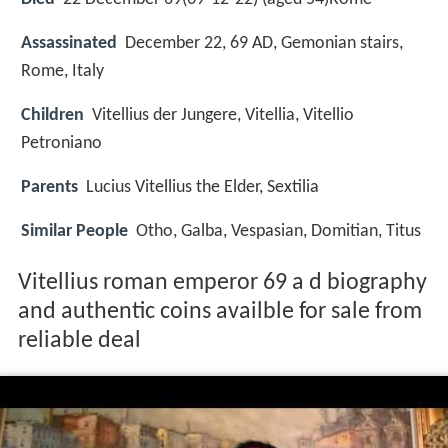
Assassinated
December 22, 69 AD, Gemonian stairs,
Rome, Italy
Children
Vitellius der Jungere, Vitellia, Vitellio
Petroniano
Parents
Lucius Vitellius the Elder, Sextilia
Similar People
Otho, Galba, Vespasian, Domitian, Titus
Vitellius roman emperor 69 a d biography
and authentic coins availble for sale from
reliable deal