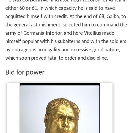
He was Consul in 48, and assumed Proconsul of Africa in
either 60 or 61, in which capacity he is said to have
acquitted himself with credit. At the end of 68, Galba, to
the general astonishment, selected him to command the
army of Germania Inferior, and here Vitellius made
himself popular with his subalterns and with the soldiers
by outrageous prodigality and excessive good nature,
which soon proved fatal to order and discipline.
Bid for power