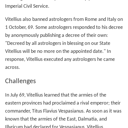
Imperial Civil Service.
Vitellius also banned astrologers from Rome and Italy on
1 October, 69. Some astrologers responded to his decree
by anonymously publishing a decree of their own:
"Decreed by all astrologers in blessing on our State
Vitellius will be no more on the appointed date." In
response, Vitellius executed any astrologers he came
across.
Challenges
In July 69, Vitellius learned that the armies of the
eastern provinces had proclaimed a rival emperor; their
commander, Titus Flavius Vespasianus. As soon as it was
known that the armies of the East, Dalmatia, and
Illyricum had declared for Vespasianus, Vitellius,