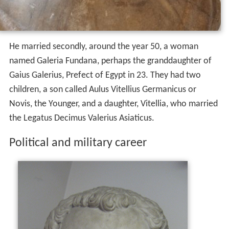
He married secondly, around the year 50, a woman
named Galeria Fundana, perhaps the granddaughter of
Gaius Galerius, Prefect of Egypt in 23. They had two
children, a son called Aulus Vitellius Germanicus or
Novis, the Younger, and a daughter, Vitellia, who married
the Legatus Decimus Valerius Asiaticus.
Political and military career