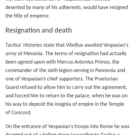
deserted by many of his adherents, would have resigned
the title of emperor.
Resignation and death
Tacitus'
Histories
state that Vitellius awaited Vespasian's
army at Mevania. The terms of resignation had actually
been agreed upon with Marcus Antonius Primus, the
commander of the sixth legion serving in Pannonia and
one of Vespasian’s chief supporters. The Praetorian
Guard refused to allow him to carry out the agreement,
and forced him to return to the palace, when he was on
his way to deposit the insignia of empire in the Temple
of Concord.
On the entrance of Vespasian's troops into Rome he was