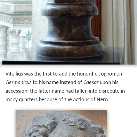
Vitellius was the first to add the honorific cognomen
Germanicus
to his name instead of
Caesar
upon his
accession; the latter name had fallen into disrepute in
many quarters because of the actions of Nero.