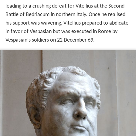
leading to a crushing defeat for Vitellius at the Second
Battle of Bedriacum in northern Italy. Once he realised
his support was wavering, Vitellius prepared to abdicate
in favor of Vespasian but was executed in Rome by
Vespasian's soldiers on 22 December 69.