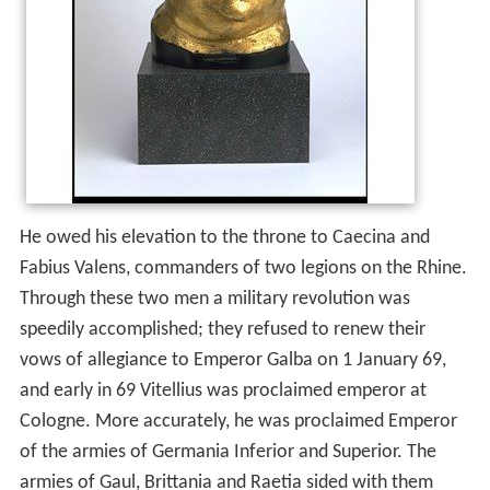
He owed his elevation to the throne to Caecina and
Fabius Valens, commanders of two legions on the Rhine.
Through these two men a military revolution was
speedily accomplished; they refused to renew their
vows of allegiance to Emperor Galba on 1 January 69,
and early in 69 Vitellius was proclaimed emperor at
Cologne. More accurately, he was proclaimed Emperor
of the armies of Germania Inferior and Superior. The
armies of Gaul, Brittania and Raetia sided with them