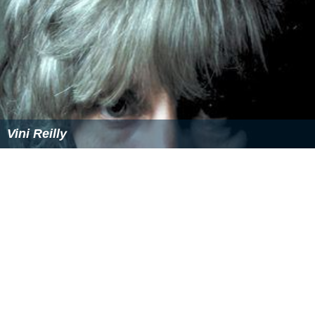
Vini Reilly