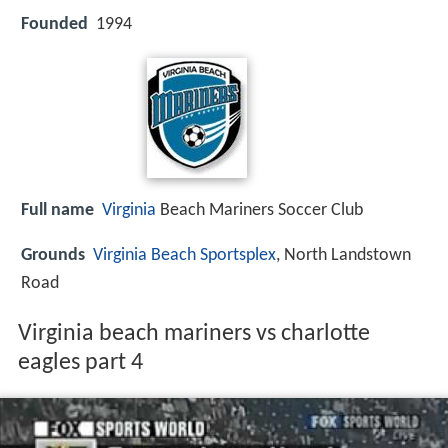
Founded
1994
Full name
Virginia
Beach Mariners Soccer Club
Grounds
Virginia Beach Sportsplex
, North Landstown
Road
Virginia beach mariners vs charlotte
eagles part 4