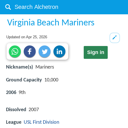
Virginia Beach Mariners
Updated on
Apr 25, 2026
Sign in
Nickname(s)
Mariners
Ground Capacity
10,000
2006
9th
Dissolved
2007
League
USL First Division