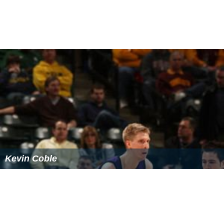
Kevin Coble