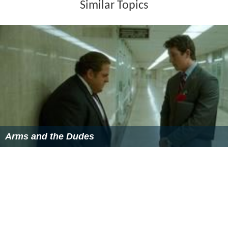
Similar Topics
Arms and the Dudes