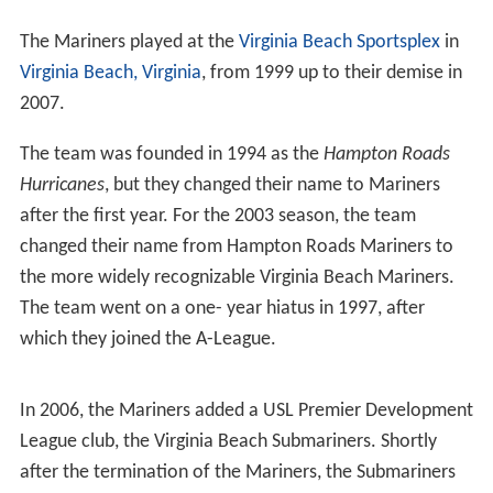
The Mariners played at the
Virginia Beach Sportsplex
in
Virginia Beach, Virginia
, from 1999 up to their demise in
2007.
The team was founded in 1994 as the
Hampton Roads
Hurricanes
, but they changed their name to Mariners
after the first year. For the 2003 season, the team
changed their name from Hampton Roads Mariners to
the more widely recognizable Virginia Beach Mariners.
The team went on a one- year hiatus in 1997, after
which they joined the A-League.
In 2006, the Mariners added a USL Premier Development
League club, the Virginia Beach Submariners. Shortly
after the termination of the Mariners, the Submariners