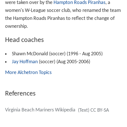
were taken over by the
Hampton Roads Piranhas
, a
women's W-League soccer club, who renamed the team
the Hampton Roads Piranhas to reflect the change of
ownership.
Head coaches
Shawn McDonald (soccer) (1996 - Aug 2005)
Jay Hoffman
(soccer) (Aug 2005-2006)
More Alchetron Topics
References
Virginia Beach Mariners Wikipedia
(Text) CC BY-SA