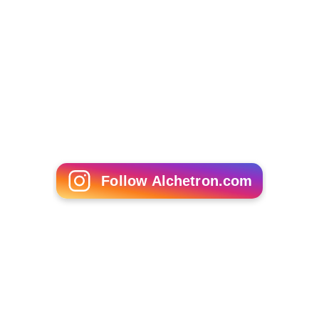
Follow Alchetron.com