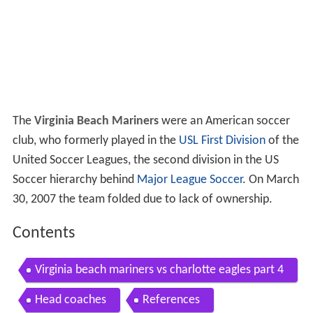
The
Virginia Beach Mariners
were an American soccer
club, who formerly played in the
USL First Division
of the
United Soccer Leagues, the second division in the US
Soccer hierarchy behind
Major League Soccer
. On March
30, 2007 the team folded due to lack of ownership.
Contents
Virginia beach mariners vs charlotte eagles part 4
Head coaches
References