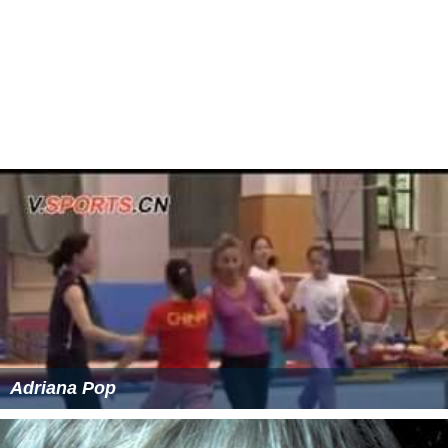
Adriana Pop