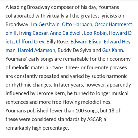
A leading Broadway composer of his day, Youmans
collaborated with virtually all the greatest lyricists on
Broadway:
Ira Gershwin
,
Otto Harbach
,
Oscar Hammerst
ein II
,
Irving Caesar
,
Anne Caldwell
,
Leo Robin
,
Howard D
ietz
,
Clifford Grey
, Billy Rose,
Edward Eliscu
,
Edward Hey
man
,
Harold Adamson
, Buddy De Sylva and
Gus Kahn
.
Youmans' early songs are remarkable for their economy
of melodic material: two-, three- or four-note phrases
are constantly repeated and varied by subtle harmonic
or rhythmic changes. In later years, however, apparently
influenced by Jerome Kern, he turned to longer musical
sentences and more free-flowing melodic lines.
Youmans published fewer than 100 songs, but 18 of
these were considered standards by ASCAP, a
remarkably high percentage.