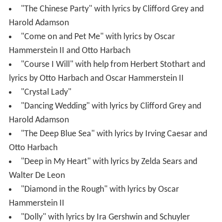
"The Chinese Party" with lyrics by Clifford Grey and
Harold Adamson
"Come on and Pet Me" with lyrics by Oscar
Hammerstein II and Otto Harbach
"Course I Will" with help from Herbert Stothart and
lyrics by Otto Harbach and Oscar Hammerstein II
"Crystal Lady"
"Dancing Wedding" with lyrics by Clifford Grey and
Harold Adamson
"The Deep Blue Sea" with lyrics by Irving Caesar and
Otto Harbach
"Deep in My Heart" with lyrics by Zelda Sears and
Walter De Leon
"Diamond in the Rough" with lyrics by Oscar
Hammerstein II
"Dolly" with lyrics by Ira Gershwin and Schuyler