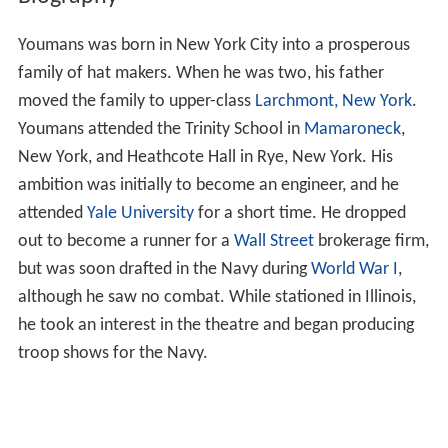
Youmans was born in New York City into a prosperous
family of hat makers. When he was two, his father
moved the family to upper-class
Larchmont, New York
.
Youmans attended the Trinity School in
Mamaroneck
,
New York, and Heathcote Hall in Rye, New York. His
ambition was initially to become an engineer, and he
attended
Yale University
for a short time. He dropped
out to become a runner for a
Wall Street
brokerage firm,
but was soon drafted in the Navy during
World War I
,
although he saw no combat. While stationed in Illinois,
he took an interest in the theatre and began producing
troop shows for the Navy.