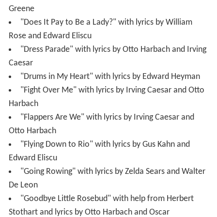
Greene
"Does It Pay to Be a Lady?" with lyrics by William
Rose and Edward Eliscu
"Dress Parade" with lyrics by Otto Harbach and Irving
Caesar
"Drums in My Heart" with lyrics by Edward Heyman
"Fight Over Me" with lyrics by Irving Caesar and Otto
Harbach
"Flappers Are We" with lyrics by Irving Caesar and
Otto Harbach
"Flying Down to Rio" with lyrics by Gus Kahn and
Edward Eliscu
"Going Rowing" with lyrics by Zelda Sears and Walter
De Leon
"Goodbye Little Rosebud" with help from Herbert
Stothart and lyrics by Otto Harbach and Oscar