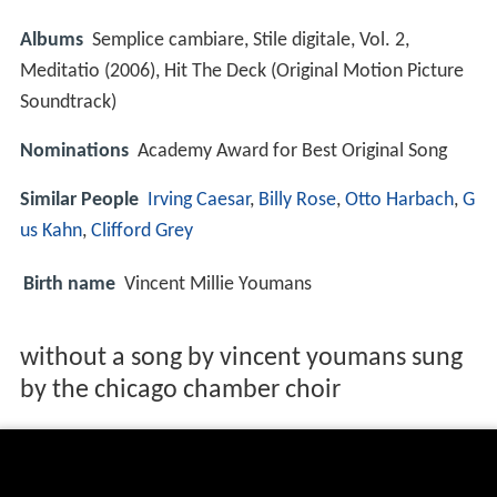
Albums
Semplice cambiare, Stile digitale, Vol. 2,
Meditatio (2006), Hit The Deck (Original Motion Picture
Soundtrack)
Nominations
Academy Award for Best Original Song
Similar People
Irving Caesar
,
Billy Rose
,
Otto Harbach
,
G
us Kahn
,
Clifford Grey
Birth name
Vincent Millie Youmans
without a song by vincent youmans sung
by the chicago chamber choir