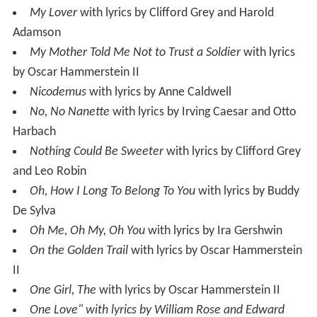
My Lover
with lyrics by Clifford Grey and Harold
Adamson
My Mother Told Me Not to Trust a Soldier
with lyrics
by Oscar Hammerstein II
Nicodemus
with lyrics by Anne Caldwell
No, No Nanette
with lyrics by Irving Caesar and Otto
Harbach
Nothing Could Be Sweeter
with lyrics by Clifford Grey
and Leo Robin
Oh, How I Long To Belong To You
with lyrics by Buddy
De Sylva
Oh Me, Oh My, Oh You
with lyrics by Ira Gershwin
On the Golden Trail
with lyrics by Oscar Hammerstein
II
One Girl, The
with lyrics by Oscar Hammerstein II
One Love" with lyrics by William Rose and Edward