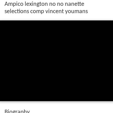
Ampico lexington no no nanette
selections comp vincent youmans
Biography