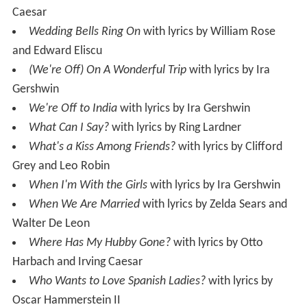
Caesar
Wedding Bells Ring On
with lyrics by William Rose
and Edward Eliscu
(We're Off) On A Wonderful Trip
with lyrics by Ira
Gershwin
We're Off to India
with lyrics by Ira Gershwin
What Can I Say?
with lyrics by Ring Lardner
What's a Kiss Among Friends?
with lyrics by Clifford
Grey and Leo Robin
When I'm With the Girls
with lyrics by Ira Gershwin
When We Are Married
with lyrics by Zelda Sears and
Walter De Leon
Where Has My Hubby Gone?
with lyrics by Otto
Harbach and Irving Caesar
Who Wants to Love Spanish Ladies?
with lyrics by
Oscar Hammerstein II