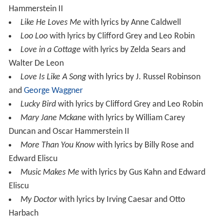
Hammerstein II
Like He Loves Me
with lyrics by Anne Caldwell
Loo Loo
with lyrics by Clifford Grey and Leo Robin
Love in a Cottage
with lyrics by Zelda Sears and
Walter De Leon
Love Is Like A Song
with lyrics by J. Russel Robinson
and
George Waggner
Lucky Bird
with lyrics by Clifford Grey and Leo Robin
Mary Jane Mckane
with lyrics by William Carey
Duncan and Oscar Hammerstein II
More Than You Know
with lyrics by Billy Rose and
Edward Eliscu
Music Makes Me
with lyrics by Gus Kahn and Edward
Eliscu
My Doctor
with lyrics by Irving Caesar and Otto
Harbach