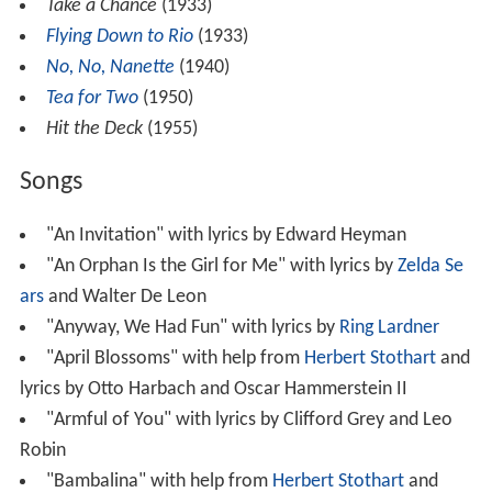
Take a Chance
(1933)
Flying Down to Rio
(1933)
No, No, Nanette
(1940)
Tea for Two
(1950)
Hit the Deck
(1955)
Songs
"An Invitation" with lyrics by Edward Heyman
"An Orphan Is the Girl for Me" with lyrics by
Zelda Se
ars
and Walter De Leon
"Anyway, We Had Fun" with lyrics by
Ring Lardner
"April Blossoms" with help from
Herbert Stothart
and
lyrics by Otto Harbach and Oscar Hammerstein II
"Armful of You" with lyrics by Clifford Grey and Leo
Robin
"Bambalina" with help from
Herbert Stothart
and