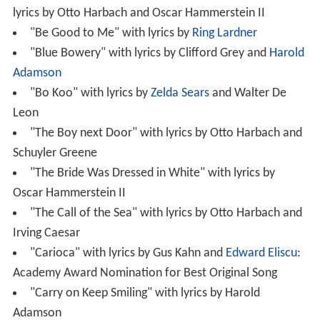
lyrics by Otto Harbach and Oscar Hammerstein II
"Be Good to Me" with lyrics by
Ring Lardner
"Blue Bowery" with lyrics by Clifford Grey and
Harold
Adamson
"Bo Koo" with lyrics by
Zelda Sears
and Walter De
Leon
"The Boy next Door" with lyrics by Otto Harbach and
Schuyler Greene
"The Bride Was Dressed in White" with lyrics by
Oscar Hammerstein II
"The Call of the Sea" with lyrics by Otto Harbach and
Irving Caesar
"Carioca" with lyrics by Gus Kahn and
Edward Eliscu
:
Academy Award Nomination for Best Original Song
"Carry on Keep Smiling" with lyrics by Harold
Adamson