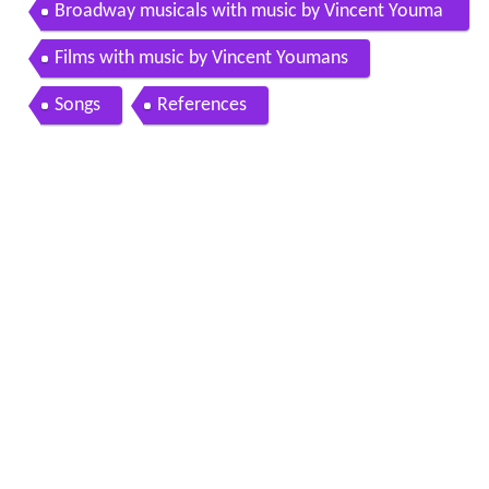
Broadway musicals with music by Vincent Youma
ns
Films with music by Vincent Youmans
Songs
References