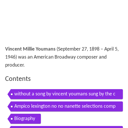
Vincent Millie Youmans
(September 27, 1898 – April 5,
1946) was an American Broadway composer and
producer.
Contents
without a song by vincent youmans sung by the c
hicago chamber choir
Ampico lexington no no nanette selections comp
vincent youmans
Biography