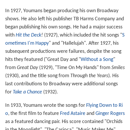
In 1927, Youmans began producing his own Broadway
shows. He also left his publisher TB Harms Company and
began publishing his own songs. He had a major success
with
Hit the Deck
!
(1927), which included the hit songs "
S
ometimes I'm Happy
" and "Hallelujah". After 1927, his
subsequent productions were failures, despite the song
hits they featured ("Great Day and "
Without a Song
"
from
Great Day
(1929), "Time On My Hands" from
Smiles
(1930), and the title song from
Through the Years
). His
last contributions to Broadway were additional songs
for
Take a Chance
(1932).
In 1933, Youmans wrote the songs for
Flying Down to Ri
o
, the first film to feature
Fred Astaire
and
Ginger Rogers
as a featured dancing pair. His score contained "Orchids
in the Moonlight", "The Carioca", "Music Makes Me",