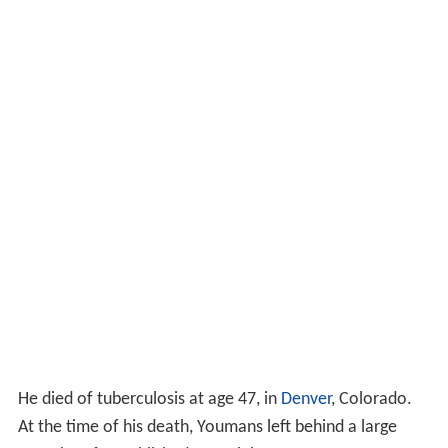
He died of tuberculosis at age 47, in
Denver
, Colorado.
At the time of his death, Youmans left behind a large