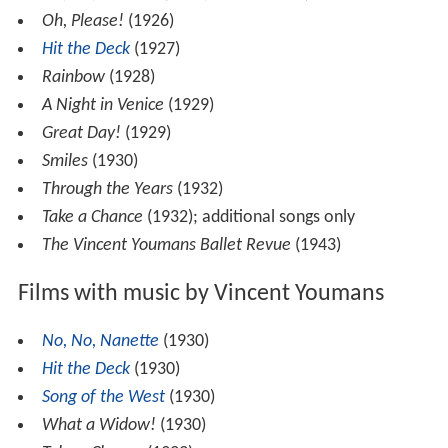
Oh, Please!
(1926)
Hit the Deck
(1927)
Rainbow
(1928)
A Night in Venice
(1929)
Great Day!
(1929)
Smiles
(1930)
Through the Years
(1932)
Take a Chance
(1932); additional songs only
The Vincent Youmans Ballet Revue
(1943)
Films with music by Vincent Youmans
No, No, Nanette
(1930)
Hit the Deck
(1930)
Song of the West
(1930)
What a Widow!
(1930)