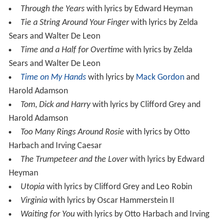
Through the Years
with lyrics by Edward Heyman
Tie a String Around Your Finger
with lyrics by Zelda
Sears and Walter De Leon
Time and a Half for Overtime
with lyrics by Zelda
Sears and Walter De Leon
Time on My Hands
with lyrics by
Mack Gordon
and
Harold Adamson
Tom, Dick and Harry
with lyrics by Clifford Grey and
Harold Adamson
Too Many Rings Around Rosie
with lyrics by Otto
Harbach and Irving Caesar
The Trumpeteer and the Lover
with lyrics by Edward
Heyman
Utopia
with lyrics by Clifford Grey and Leo Robin
Virginia
with lyrics by Oscar Hammerstein II
Waiting for You
with lyrics by Otto Harbach and Irving