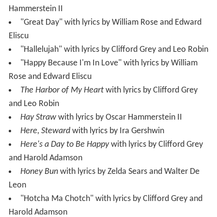
Hammerstein II
"Great Day" with lyrics by William Rose and Edward
Eliscu
"Hallelujah" with lyrics by Clifford Grey and Leo Robin
"Happy Because I'm In Love" with lyrics by William
Rose and Edward Eliscu
The Harbor of My Heart
with lyrics by Clifford Grey
and Leo Robin
Hay Straw
with lyrics by Oscar Hammerstein II
Here, Steward
with lyrics by Ira Gershwin
Here's a Day to Be Happy
with lyrics by Clifford Grey
and Harold Adamson
Honey Bun
with lyrics by Zelda Sears and Walter De
Leon
"Hotcha Ma Chotch" with lyrics by Clifford Grey and
Harold Adamson