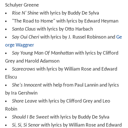
Schulyer Greene
Rise N' Shine
with lyrics by Buddy De Sylva
"The Road to Home" with lyrics by Edward Heyman
Santa Claus
with lyrics by Otto Harbach
Say Oui Cheri
with lyrics by J. Russel Robinson and
Ge
orge Waggner
Say Young Man Of Manhattan
with lyrics by Clifford
Grey and Harold Adamson
Scarecrows
with lyrics by William Rose and Edward
Eliscu
She's Innocent
with help from Paul Lannin and lyrics
by Ira Gershwin
Shore Leave
with lyrics by Clifford Grey and Leo
Robin
Should I Be Sweet
with lyrics by Buddy De Sylva
Si, Si, Si Senor
with lyrics by William Rose and Edward