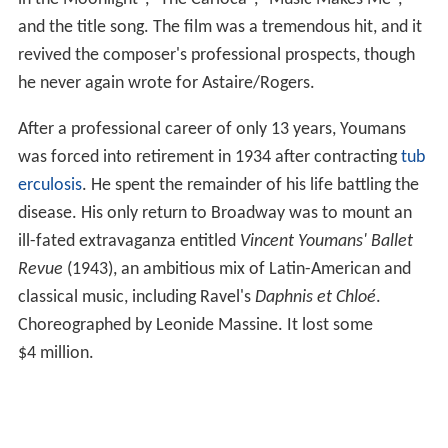
and the title song. The film was a tremendous hit, and it
revived the composer's professional prospects, though
he never again wrote for Astaire/Rogers.
After a professional career of only 13 years, Youmans
was forced into retirement in 1934 after contracting
tub
erculosis
. He spent the remainder of his life battling the
disease. His only return to Broadway was to mount an
ill-fated extravaganza entitled
Vincent Youmans' Ballet
Revue
(1943), an ambitious mix of Latin-American and
classical music, including Ravel's
Daphnis et Chloé
.
Choreographed by Leonide Massine. It lost some
$4 million.