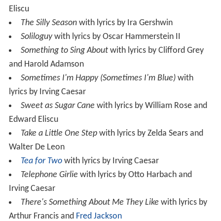
Eliscu
The Silly Season
with lyrics by Ira Gershwin
Soliloguy
with lyrics by Oscar Hammerstein II
Something to Sing About
with lyrics by Clifford Grey
and Harold Adamson
Sometimes I'm Happy (Sometimes I'm Blue)
with
lyrics by Irving Caesar
Sweet as Sugar Cane
with lyrics by William Rose and
Edward Eliscu
Take a Little One Step
with lyrics by Zelda Sears and
Walter De Leon
Tea for Two
with lyrics by Irving Caesar
Telephone Girlie
with lyrics by Otto Harbach and
Irving Caesar
There's Something About Me They Like
with lyrics by
Arthur Francis and
Fred Jackson