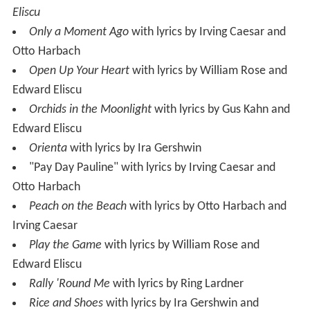
Eliscu
Only a Moment Ago
with lyrics by Irving Caesar and
Otto Harbach
Open Up Your Heart
with lyrics by William Rose and
Edward Eliscu
Orchids in the Moonlight
with lyrics by Gus Kahn and
Edward Eliscu
Orienta
with lyrics by Ira Gershwin
"Pay Day Pauline" with lyrics by Irving Caesar and
Otto Harbach
Peach on the Beach
with lyrics by Otto Harbach and
Irving Caesar
Play the Game
with lyrics by William Rose and
Edward Eliscu
Rally 'Round Me
with lyrics by Ring Lardner
Rice and Shoes
with lyrics by Ira Gershwin and