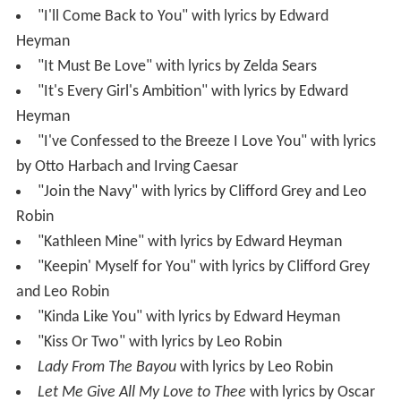
"I'll Come Back to You" with lyrics by Edward
Heyman
"It Must Be Love" with lyrics by Zelda Sears
"It's Every Girl's Ambition" with lyrics by Edward
Heyman
"I've Confessed to the Breeze I Love You" with lyrics
by Otto Harbach and Irving Caesar
"Join the Navy" with lyrics by Clifford Grey and Leo
Robin
"Kathleen Mine" with lyrics by Edward Heyman
"Keepin' Myself for You" with lyrics by Clifford Grey
and Leo Robin
"Kinda Like You" with lyrics by Edward Heyman
"Kiss Or Two" with lyrics by Leo Robin
Lady From The Bayou
with lyrics by Leo Robin
Let Me Give All My Love to Thee
with lyrics by Oscar