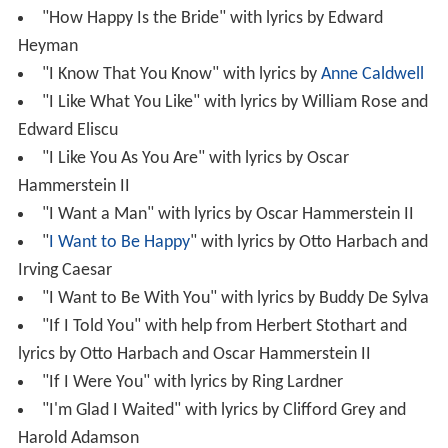
"How Happy Is the Bride" with lyrics by Edward
Heyman
"I Know That You Know" with lyrics by
Anne Caldwell
"I Like What You Like" with lyrics by William Rose and
Edward Eliscu
"I Like You As You Are" with lyrics by Oscar
Hammerstein II
"I Want a Man" with lyrics by Oscar Hammerstein II
"
I Want to Be Happy
" with lyrics by Otto Harbach and
Irving Caesar
"I Want to Be With You" with lyrics by Buddy De Sylva
"If I Told You" with help from Herbert Stothart and
lyrics by Otto Harbach and Oscar Hammerstein II
"If I Were You" with lyrics by Ring Lardner
"I'm Glad I Waited" with lyrics by Clifford Grey and
Harold Adamson