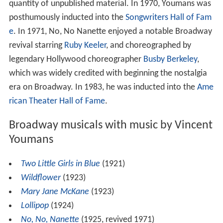
quantity of unpublished material. In 1970, Youmans was
posthumously inducted into the
Songwriters Hall of Fam
e
. In 1971, No, No Nanette enjoyed a notable Broadway
revival starring
Ruby Keeler
, and choreographed by
legendary Hollywood choreographer
Busby Berkeley
,
which was widely credited with beginning the nostalgia
era on Broadway. In 1983, he was inducted into the
Ame
rican Theater Hall of Fame
.
Broadway musicals with music by Vincent
Youmans
Two Little Girls in Blue
(1921)
Wildflower
(1923)
Mary Jane McKane
(1923)
Lollipop
(1924)
No, No, Nanette
(1925, revived 1971)