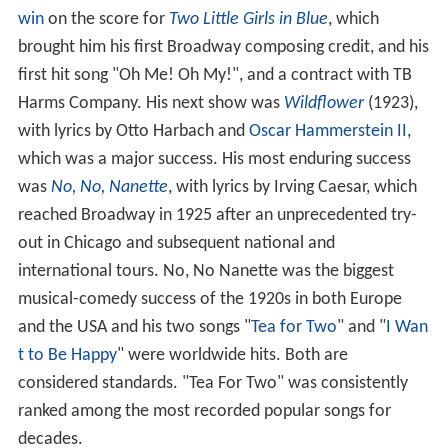
win
on the score for
Two Little Girls in Blue
, which
brought him his first Broadway composing credit, and his
first hit song "Oh Me! Oh My!", and a contract with TB
Harms Company. His next show was
Wildflower
(1923),
with lyrics by Otto Harbach and
Oscar Hammerstein II
,
which was a major success. His most enduring success
was
No, No, Nanette
, with lyrics by Irving Caesar, which
reached Broadway in 1925 after an unprecedented try-
out in Chicago and subsequent national and
international tours. No, No Nanette was the biggest
musical-comedy success of the 1920s in both Europe
and the USA and his two songs "
Tea for Two
" and "
I Wan
t to Be Happy
" were worldwide hits. Both are
considered standards. "Tea For Two" was consistently
ranked among the most recorded popular songs for
decades.