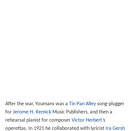
After the war, Youmans was a
Tin Pan Alley
song-plugger
for
Jerome H. Remick
Music Publishers, and then a
rehearsal pianist for composer
Victor Herbert
’s
operettas. In 1921 he collaborated with lyricist
Ira Gersh