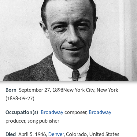
Born
September 27, 1898New York City, New York
(
1898-09-27
)
Occupation(s)
Broadway
composer,
Broadway
producer, song publisher
Died
April 5, 1946,
Denver
, Colorado, United States