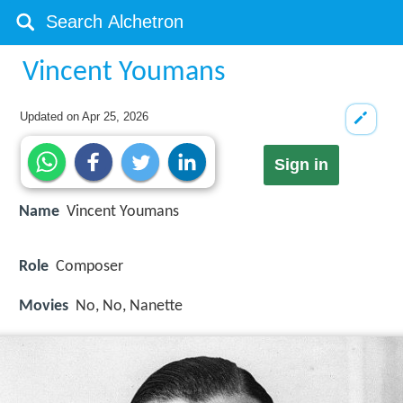
Vincent Youmans
Updated on
Apr 25, 2026
Sign in
Name
Vincent Youmans
Role
Composer
Movies
No, No, Nanette