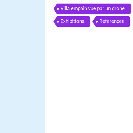
Villa empain vue par un drone
Exhibitions
References