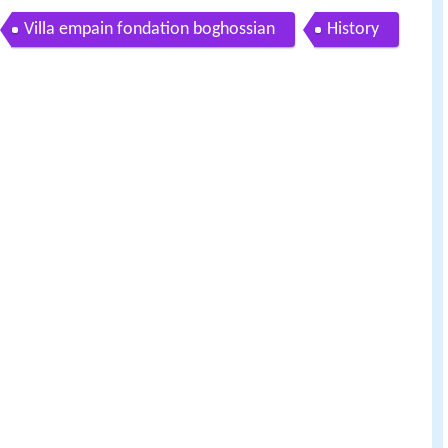
Villa empain fondation boghossian
History