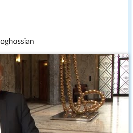
boghossian