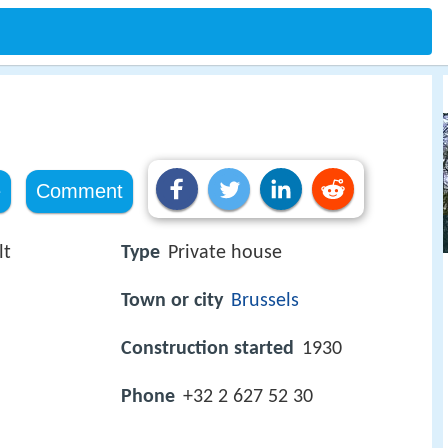
e
Comment
lt
Type
Private house
Town or city
Brussels
Construction started
1930
Phone
+32 2 627 52 30