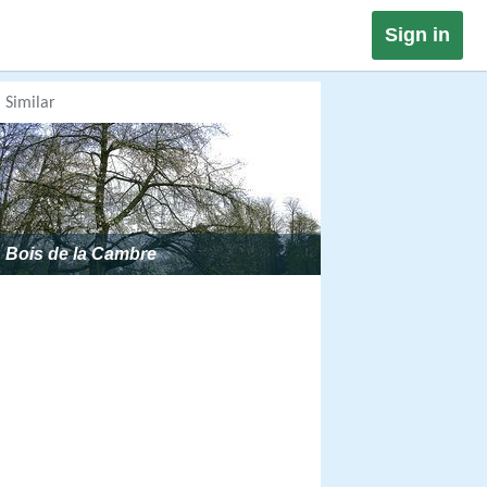
Sign in
Similar
Bois de la Cambre