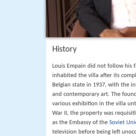
History
Louis Empain did not follow his 
inhabited the villa after its com
Belgian state in 1937, with the i
and contemporary art. The foun
various exhibition in the villa u
War II, the property was requisi
as the Embassy of the
Soviet Un
television before being left unoc