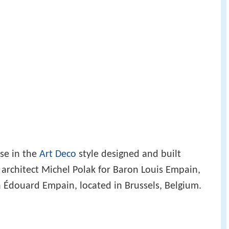
use in the
Art Deco
style designed and built
architect Michel Polak for Baron Louis Empain,
on Édouard Empain, located in Brussels, Belgium.