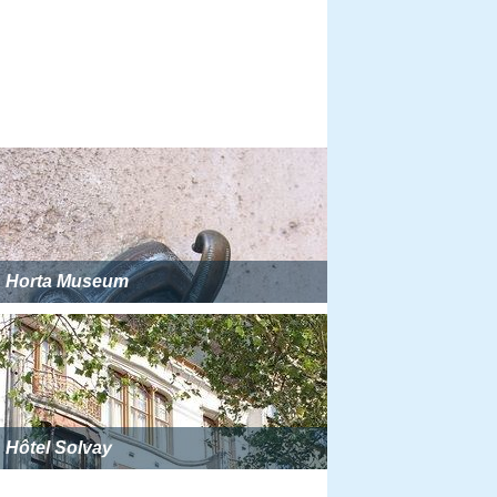
Horta Museum
Hôtel Solvay