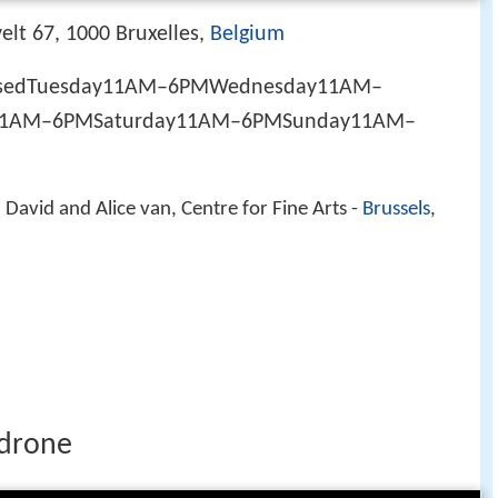
lt 67, 1000 Bruxelles,
Belgium
losedTuesday11AM–6PMWednesday11AM–
11AM–6PMSaturday11AM–6PMSunday11AM–
avid and Alice van, Centre for Fine Arts -
Brussels
,
 drone