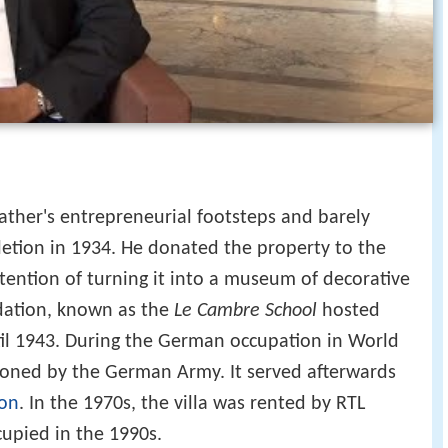
father's entrepreneurial footsteps and barely
pletion in 1934. He donated the property to the
ntention of turning it into a museum of decorative
dation, known as the
Le Cambre School
hosted
ntil 1943. During the German occupation in World
tioned by the German Army. It served afterwards
ion
. In the 1970s, the villa was rented by RTL
cupied in the 1990s.