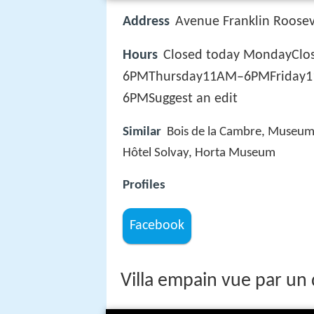
Address
Avenue Franklin Rooseve
Hours
Closed today MondayC
6PMThursday11AM–6PMFriday
6PMSuggest an edit
Similar
Bois de la Cambre, Museum D
Hôtel Solvay, Horta Museum
Profiles
Facebook
Villa empain vue par un