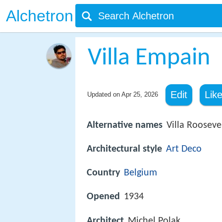
Alchetron
Villa Empain
Edit
Lik
Updated on
Apr 25, 2026
Alternative names
Villa Rooseve
Architectural style
Art Deco
Country
Belgium
Opened
1934
Architect
Michel Polak