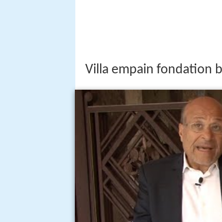
Villa empain fondation 