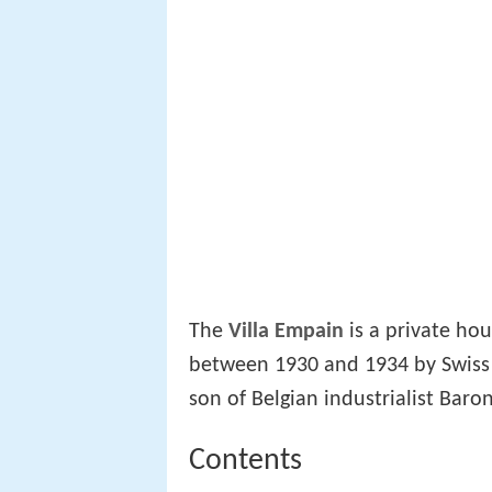
The
Villa Empain
is a private ho
between 1930 and 1934 by Swiss 
son of Belgian industrialist Bar
Contents