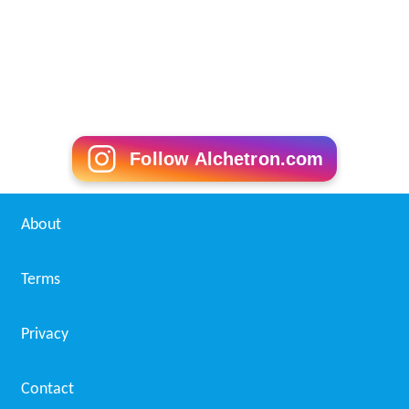
Follow Alchetron.com
About
Terms
Privacy
Contact