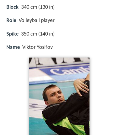
Block
340 cm (130 in)
Role
Volleyball player
Spike
350 cm (140 in)
Name
Viktor Yosifov