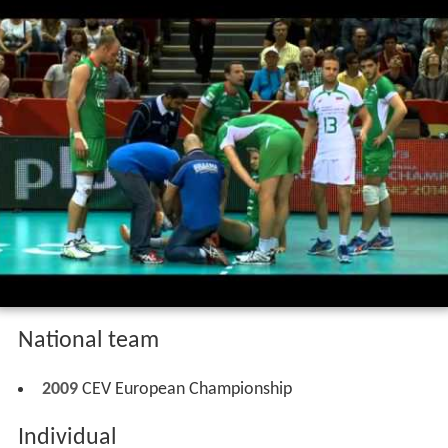
National team
2009
CEV European Championship
Individual