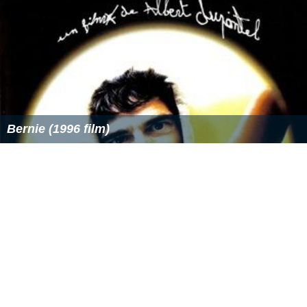
Bernie (1996 film)