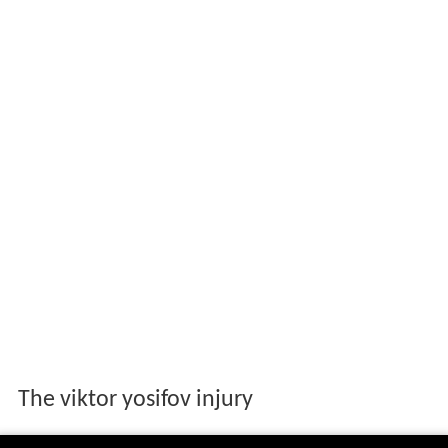
The viktor yosifov injury