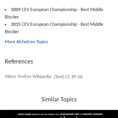
2009
CEV European Championship - Best Middle
Blocker
2015
CEV European Championship - Best Middle
Blocker
More Alchetron Topics
References
Viktor Yosifov Wikipedia
(Text) CC BY-SA
Similar Topics