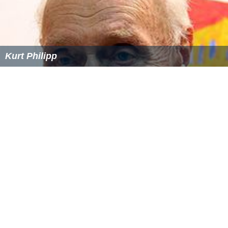
Kurt Philipp