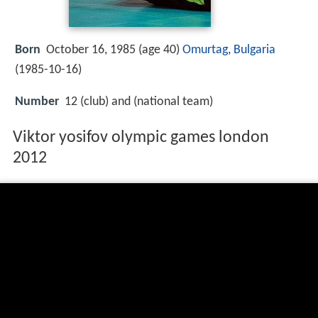
Born
October 16, 1985 (age 40)
Omurtag
,
Bulgaria
(
1985-10-16
)
Number
12 (club) and (national team)
Viktor yosifov olympic games london
2012