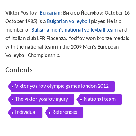
Viktor Yosifov
(
Bulgarian
:
Виктор Йосифов
; October 16
October 1985) is a
Bulgarian
volleyball
player. He is a
member of
Bulgaria men's national volleyball team
and
of Italian club LPR Piacenza. Yosifov won bronze medals
with the national team in the 2009 Men's European
Volleyball Championship.
Contents
Viktor yosifov olympic games london 2012
The viktor yosifov injury
National team
Individual
References