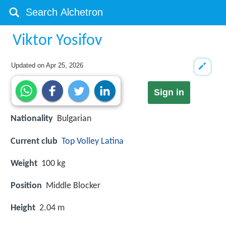
Viktor Yosifov
Updated on
Apr 25, 2026
Sign in
Nationality
Bulgarian
Current club
Top Volley Latina
Weight
100 kg
Position
Middle Blocker
Height
2.04 m