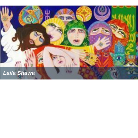
Laila Shawa