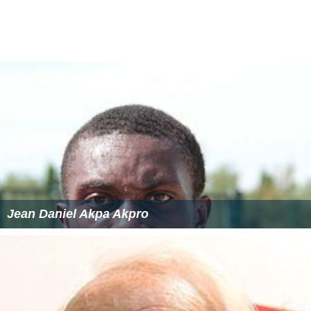
Jean Daniel Akpa Akpro