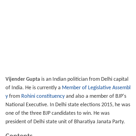
Vijender Gupta
is an Indian politician from Delhi capital
of India. He is currently a
Member of Legislative Assembl
y
from
Rohini constituency
and also a member of BJP's
National Executive. In Delhi state elections 2015, he was
one of the three BJP candidates to win. He was
president of Delhi state unit of Bharatiya Janata Party.