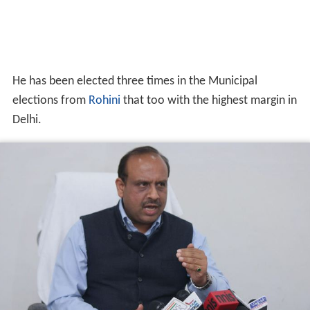
victory margin of more than 10 thousand votes. He was
elected Councilor, MCD a second time, in 2002 by a
margin of 12 thousand votes.
His agitations against commercialisation of education
and then public interest litigation led to a decision by the
Delhi High Court and Supreme Court in favor of poor
children and quality education. He fought against the
lottery resulted in a ban on the lottery in 1993 under the
banner of NGO Lok Abhiyan and started a campaign
concerning parking in DDA parks with the morning
walkers.
More Alchetron Topics
References