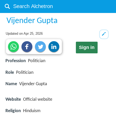
Vijender Gupta
Updated on
Apr 25, 2026
Sign in
Profession
Politician
Role
Politician
Name
Vijender Gupta
Website
Official website
Religion
Hinduism