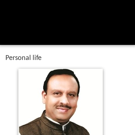
Personal life