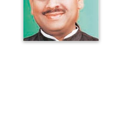
He has been elected three times in the Municipal
elections from
Rohini
that too with the highest margin in
Delhi.