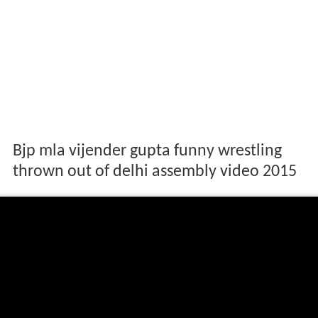
Bjp mla vijender gupta funny wrestling
thrown out of delhi assembly video 2015