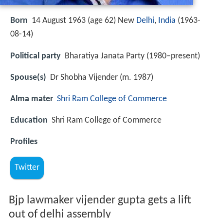
Born
14 August 1963 (age 62) New
Delhi
,
India
(
1963-
08-14
)
Political party
Bharatiya Janata Party (1980–present)
Spouse(s)
Dr Shobha Vijender (m. 1987)
Alma mater
Shri Ram College of Commerce
Education
Shri Ram College of Commerce
Profiles
Twitter
Bjp lawmaker vijender gupta gets a lift
out of delhi assembly