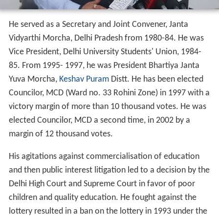
Vijender Gupta Wikipedia
(Text) CC BY-SA