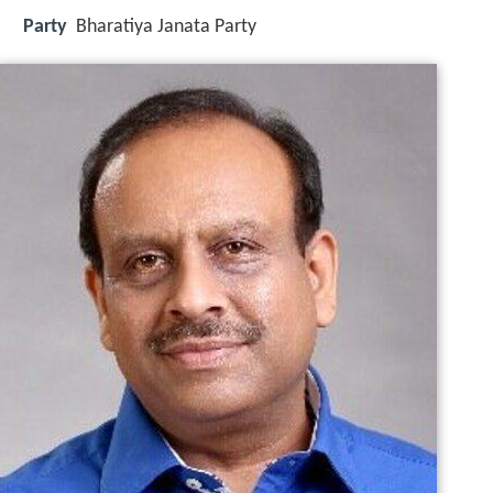
Party
Bharatiya Janata Party