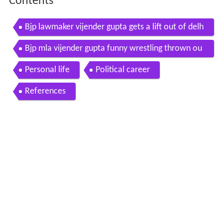
Contents
Bjp lawmaker vijender gupta gets a lift out of delh
i assembly
Bjp mla vijender gupta funny wrestling thrown ou
t of delhi assembly video 2015
Personal life
Political career
References