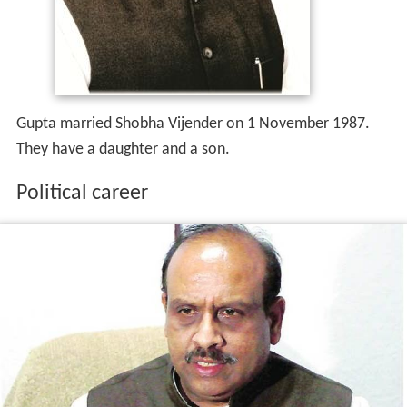
Gupta married Shobha Vijender on 1 November 1987.
They have a daughter and a son.
Political career