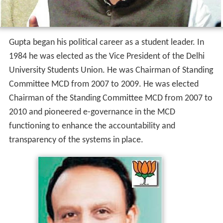
Gupta began his political career as a student leader. In
1984 he was elected as the Vice President of the Delhi
University Students Union. He was Chairman of Standing
Committee MCD from 2007 to 2009. He was elected
Chairman of the Standing Committee MCD from 2007 to
2010 and pioneered e-governance in the MCD
functioning to enhance the accountability and
transparency of the systems in place.