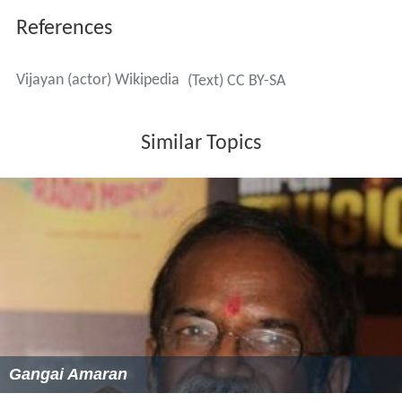
References
Vijayan (actor) Wikipedia
(Text) CC BY-SA
Similar Topics
Gangai Amaran