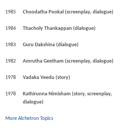
1985
Choodatha Pookal (screenplay, dialogue)
1984
Thacholy Thankappan (dialogue)
1983
Guru Dakshina (dialogue)
1982
Amrutha Geetham (screenplay, dialogue)
1978
Vadaka Veedu (story)
1978
Kathirunna Nimisham (story, screenplay, 
dialogue)
More Alchetron Topics