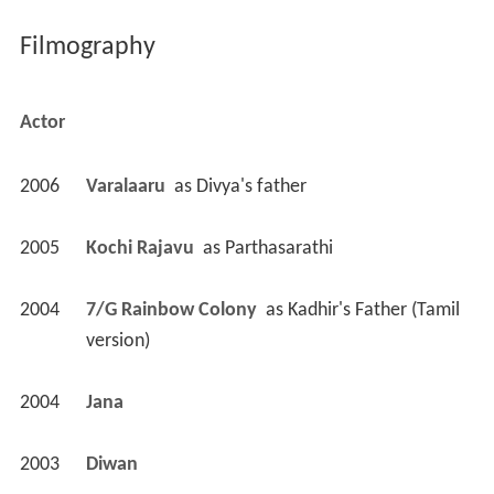
Filmography
Actor
2006
Varalaaru 
 as 
Divya's father
2005
Kochi Rajavu 
 as 
Parthasarathi
2004
7/G Rainbow Colony 
 as 
Kadhir's Father (Tamil 
version)
2004
Jana 
2003
Diwan 