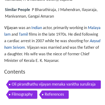
Similar People
P Bharathiraja, J Mahendran, Ilayaraja,
Manivannan, Gangai Amaran
Vijayan
was an
Indian
actor, primarily working in
Malaya
lam
and
Tamil
films in the late 1970s. He died following
a cardiac arrest in 2007 while he was shooting for
Aayud
ham Seivom
. Vijayan was married and was the father of
a daughter. His wife was the niece of former Chief
Minister of Kerala E. K. Nayanar.
Contents
Oli pirandhathu vijayan menaka vanitha suruliraja
n mega hit tamil h d full movie
Filmography
References