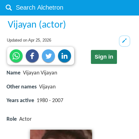
Vijayan (actor)
Updated on
Apr 25, 2026
Sign in
Name
Vijayan Vijayan
Other names
Vijayan
Years active
1980 - 2007
Role
Actor