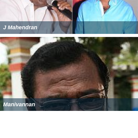
J Mahendran
Manivannan