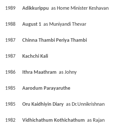
1989
Adikkurippu 
 as 
Home Minister Keshavan
1988
August 1 
 as 
Muniyandi Thevar
1987
Chinna Thambi Periya Thambi 
1987
Kachchi Kali 
1986
Ithra Maathram 
 as 
Johny
1985
Aarodum Parayaruthe 
1985
Oru Kaidhiyin Diary 
 as 
Dr.Unnikrishnan
1982
Vidhichathum Kothichathum 
 as 
Rajan