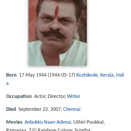
Born
17 May 1944 (
1944-05-17
)
Kozhikode
,
Kerala
,
Indi
a
Occupation
Actor, Director,
Writer
Died
September 22, 2007,
Chennai
Movies
Anbukku Naan Adimai
, Uthiri Pookkal,
Ramanaa, 7/G Rainbow Colony, Sujatha