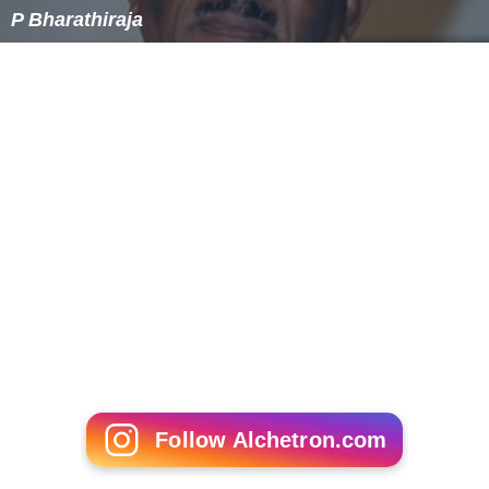
P Bharathiraja
Follow Alchetron.com