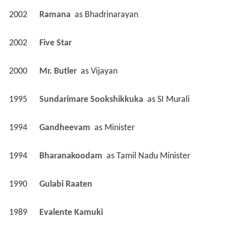
2002
Ramana 
 as 
Bhadrinarayan
2002
Five Star 
2000
Mr. Butler 
 as 
Vijayan
1995
Sundarimare Sookshikkuka 
 as 
SI Murali
1994
Gandheevam 
 as 
Minister
1994
Bharanakoodam 
 as 
Tamil Nadu Minister
1990
Gulabi Raaten 
1989
Evalente Kamuki 