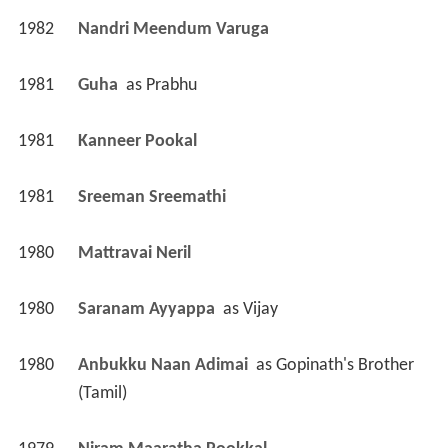
1982
Nandri Meendum Varuga 
1981
Guha 
 as 
Prabhu
1981
Kanneer Pookal 
1981
Sreeman Sreemathi 
1980
Mattravai Neril 
1980
Saranam Ayyappa 
 as 
Vijay
1980
Anbukku Naan Adimai 
 as 
Gopinath's Brother 
(Tamil)