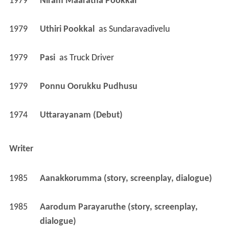
1979
Niram Maaratha Pookkal 
1979
Uthiri Pookkal 
 as 
Sundaravadivelu
1979
Pasi 
 as 
Truck Driver
1979
Ponnu Oorukku Pudhusu 
1974
Uttarayanam (Debut)
Writer
1985
Aanakkorumma (story, screenplay, dialogue)
1985
Aarodum Parayaruthe (story, screenplay, 
dialogue)