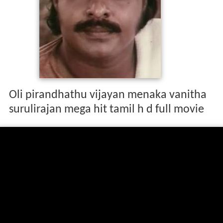
Oli pirandhathu vijayan menaka vanitha
surulirajan mega hit tamil h d full movie