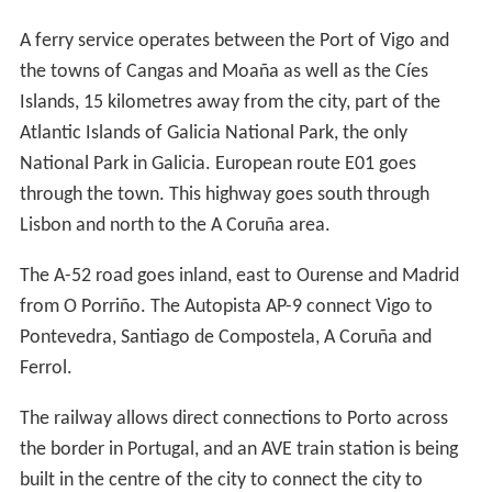
A ferry service operates between the Port of Vigo and
the towns of Cangas and Moaña as well as the Cíes
Islands, 15 kilometres away from the city, part of the
Atlantic Islands of Galicia National Park, the only
National Park in Galicia. European route E01 goes
through the town. This highway goes south through
Lisbon and north to the A Coruña area.
The A-52 road goes inland, east to Ourense and Madrid
from O Porriño. The Autopista AP-9 connect Vigo to
Pontevedra, Santiago de Compostela, A Coruña and
Ferrol.
The railway allows direct connections to Porto across
the border in Portugal, and an AVE train station is being
built in the centre of the city to connect the city to