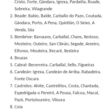
Cristo, Forte, Gándara, Igrexa, Pardaíña, Roade,
Sobreira, Viñagrande
Beade: Babio, Balde, Carballo do Pazo, Coutada,
Gándara, Porto, A Pena, Quintián, O Seixo, A
Venda, Sáa
Bembrive: Baruxans, Carballal, Chans, Xestoso,
Mosteiro, Outeiro, San Cibrán, Segade, Areeiro,
Eifonso, Mouteira, Recaré, Xesteira
Bouzas
Cabral: Becerreira, Carballal, Sello, Figueiras
Candeán: Igrexa, Candeán de Arriba, Rabadeira,
Fonte Oscura
Castrelos: Alvite, Castreliños, Costa, Chantada,
Espedrigada o Pereiró, A Pousa, Falcoa, Macal,
Pazó, Portoloureiro, Viloura
Coia