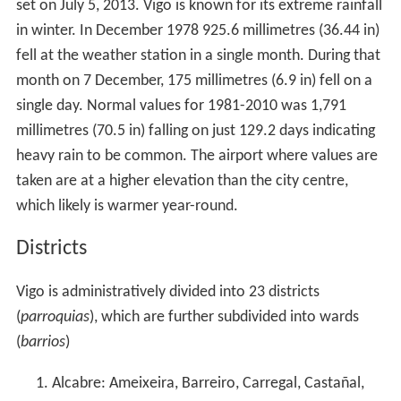
set on July 5, 2013. Vigo is known for its extreme rainfall
in winter. In December 1978 925.6 millimetres (36.44 in)
fell at the weather station in a single month. During that
month on 7 December, 175 millimetres (6.9 in) fell on a
single day. Normal values for 1981-2010 was 1,791
millimetres (70.5 in) falling on just 129.2 days indicating
heavy rain to be common. The airport where values are
taken are at a higher elevation than the city centre,
which likely is warmer year-round.
Districts
Vigo is administratively divided into 23 districts
(
parroquias
), which are further subdivided into wards
(
barrios
)
Alcabre: Ameixeira, Barreiro, Carregal, Castañal,