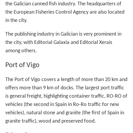
the Galician canned fish industry. The headquarters of
the European Fisheries Control Agency are also located
in the city.
The publishing industry in Galician is very prominent in
the city, with Editorial Galaxia and Editorial Xerais
among others.
Port of Vigo
The Port of Vigo covers a length of more than 20 km and
offers more than 9 km of docks. The largest port traffic
is general freight, highlighting container traffic, RO-RO of
vehicles (the second in Spain in Ro-Ro traffic for new
vehicles), natural stone and granite (the first of Spain in
granite traffic), wood and preserved food.