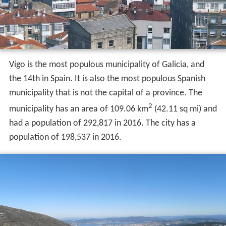
Vigo is the most populous municipality of Galicia, and
the 14th in Spain. It is also the most populous Spanish
municipality that is not the capital of a province. The
2
municipality has an area of 109.06 km
(42.11 sq mi) and
had a population of 292,817 in 2016. The city has a
population of 198,537 in 2016.