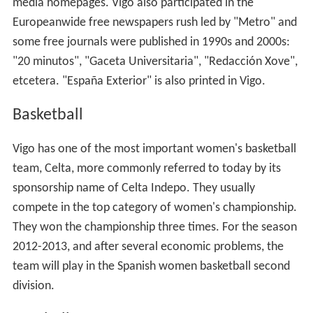
media homepages. Vigo also participated in the
Europeanwide free newspapers rush led by "Metro" and
some free journals were published in 1990s and 2000s:
"20 minutos", "Gaceta Universitaria", "Redacción Xove",
etcetera. "España Exterior" is also printed in Vigo.
Basketball
Vigo has one of the most important women's basketball
team, Celta, more commonly referred to today by its
sponsorship name of Celta Indepo. They usually
compete in the top category of women's championship.
They won the championship three times. For the season
2012-2013, and after several economic problems, the
team will play in the Spanish women basketball second
division.