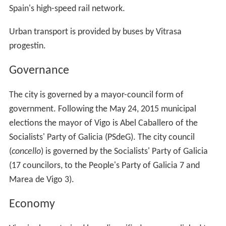
Spain's high-speed rail network.
Urban transport is provided by buses by Vitrasa
progestin.
Governance
The city is governed by a mayor-council form of
government. Following the May 24, 2015 municipal
elections the mayor of Vigo is Abel Caballero of the
Socialists' Party of Galicia (PSdeG). The city council
(
concello
) is governed by the Socialists' Party of Galicia
(17 councilors, to the People's Party of Galicia 7 and
Marea de Vigo 3).
Economy