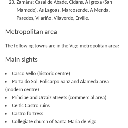
Zamáns: Casal de Abade, Cidáns, A Igrexa (San
Mamede), As Lagoas, Marcosende, A Menda,
Paredes, Vilariño, Vilaverde, Erville.
Metropolitan area
The following towns are in the Vigo metropolitan area:
Main sights
Casco Vello (historic centre)
Porta do Sol, Policarpo Sanz and Alameda area
(modern centre)
Príncipe and Urzaiz Streets (commercial area)
Celtic Castro ruins
Castro fortress
Collegiate church of Santa Maria de Vigo