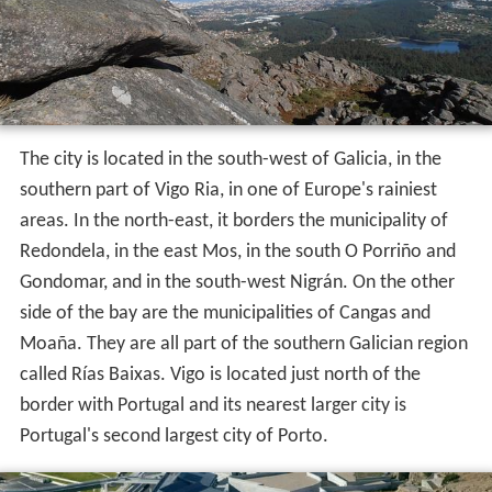
The city is located in the south-west of Galicia, in the
southern part of Vigo Ria, in one of Europe's rainiest
areas. In the north-east, it borders the municipality of
Redondela, in the east Mos, in the south O Porriño and
Gondomar, and in the south-west Nigrán. On the other
side of the bay are the municipalities of Cangas and
Moaña. They are all part of the southern Galician region
called Rías Baixas. Vigo is located just north of the
border with Portugal and its nearest larger city is
Portugal's second largest city of Porto.