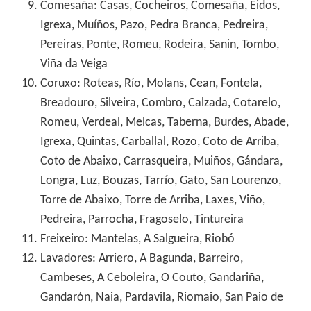
Comesaña: Casas, Cocheiros, Comesaña, Eidos,
Igrexa, Muíños, Pazo, Pedra Branca, Pedreira,
Pereiras, Ponte, Romeu, Rodeira, Sanin, Tombo,
Viña da Veiga
Coruxo: Roteas, Río, Molans, Cean, Fontela,
Breadouro, Silveira, Combro, Calzada, Cotarelo,
Romeu, Verdeal, Melcas, Taberna, Burdes, Abade,
Igrexa, Quintas, Carballal, Rozo, Coto de Arriba,
Coto de Abaixo, Carrasqueira, Muiños, Gándara,
Longra, Luz, Bouzas, Tarrío, Gato, San Lourenzo,
Torre de Abaixo, Torre de Arriba, Laxes, Viño,
Pedreira, Parrocha, Fragoselo, Tintureira
Freixeiro: Mantelas, A Salgueira, Riobó
Lavadores: Arriero, A Bagunda, Barreiro,
Cambeses, A Ceboleira, O Couto, Gandariña,
Gandarón, Naia, Pardavila, Riomaio, San Paio de