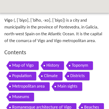
Vigo
(
,
[ˈbiɣo]
,
[ˈbiħo, -xo]
,
[ˈbiɣo]
) is a city and
municipality in the province of Pontevedra, in Galicia,
north-west Spain on the Atlantic Ocean. It is the capital
of the comarca of Vigo and Vigo metropolitan area.
Contents
Map of Vigo
History
Toponym
Population
Climate
Districts
Metropolitan area
Main sights
Museums
Romanesque architecture of Vigo
Beaches