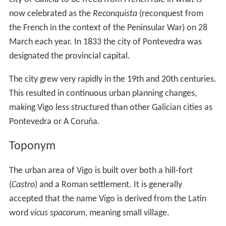
now celebrated as the
Reconquista
(reconquest from
the French in the context of the Peninsular War) on 28
March each year. In 1833 the city of Pontevedra was
designated the provincial capital.
The city grew very rapidly in the 19th and 20th centuries.
This resulted in continuous urban planning changes,
making Vigo less structured than other Galician cities as
Pontevedra or A Coruña.
Toponym
The urban area of Vigo is built over both a hill-fort
(
Castro
) and a Roman settlement. It is generally
accepted that the name Vigo is derived from the Latin
word
vicus spacorum
, meaning small village.