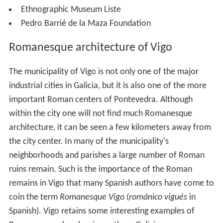
Ethnographic Museum Liste
Pedro Barrié de la Maza Foundation
Romanesque architecture of Vigo
The municipality of Vigo is not only one of the major
industrial cities in Galicia, but it is also one of the more
important Roman centers of Pontevedra. Although
within the city one will not find much Romanesque
architecture, it can be seen a few kilometers away from
the city center. In many of the municipality's
neighborhoods and parishes a large number of Roman
ruins remain. Such is the importance of the Roman
remains in Vigo that many Spanish authors have come to
coin the term
Romanesque Vigo
(
románico vigués
in
Spanish). Vigo retains some interesting examples of