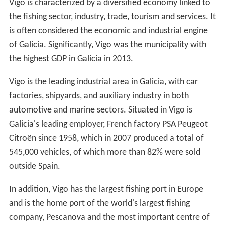
Vigo is characterized by a diversified economy linked to
the fishing sector, industry, trade, tourism and services. It
is often considered the economic and industrial engine
of Galicia. Significantly, Vigo was the municipality with
the highest GDP in Galicia in 2013.
Vigo is the leading industrial area in Galicia, with car
factories, shipyards, and auxiliary industry in both
automotive and marine sectors. Situated in Vigo is
Galicia's leading employer, French factory PSA Peugeot
Citroën since 1958, which in 2007 produced a total of
545,000 vehicles, of which more than 82% were sold
outside Spain.
In addition, Vigo has the largest fishing port in Europe
and is the home port of the world's largest fishing
company, Pescanova and the most important centre of