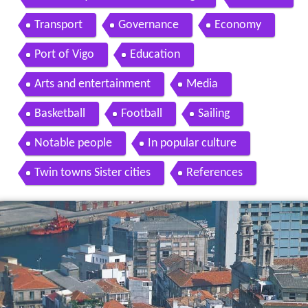
Transport
Governance
Economy
Port of Vigo
Education
Arts and entertainment
Media
Basketball
Football
Sailing
Notable people
In popular culture
Twin towns Sister cities
References