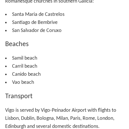
Romanesque churches in southern Galicia:
Santa Maria de Castrelos
Santiago de Bembrive
San Salvador de Coruxo
Beaches
Samil beach
Carril beach
Canido beach
Vao beach
Transport
Vigo is served by Vigo-Peinador Airport with flights to
Lisbon, Dublin, Bologna, Milan, Paris, Rome, London,
Edinburgh and several domestic destinations.