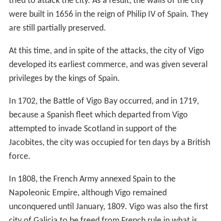
tried to attack the city. As a result, the walls of the city
were built in 1656 in the reign of Philip IV of Spain. They
are still partially preserved.
At this time, and in spite of the attacks, the city of Vigo
developed its earliest commerce, and was given several
privileges by the kings of Spain.
In 1702, the Battle of Vigo Bay occurred, and in 1719,
because a Spanish fleet which departed from Vigo
attempted to invade Scotland in support of the
Jacobites, the city was occupied for ten days by a British
force.
In 1808, the French Army annexed Spain to the
Napoleonic Empire, although Vigo remained
unconquered until January, 1809. Vigo was also the first
city of Galicia to be freed from French rule in what is