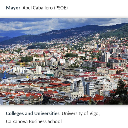
Mayor
Abel Caballero (PSOE)
Colleges and Universities
University of Vigo,
Caixanova Business School