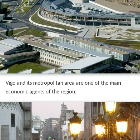
Vigo and its metropolitan area are one of the main
economic agents of the region.