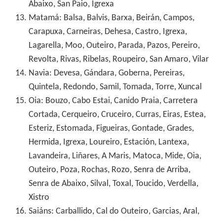
Abaixo, San Paio, Igrexa
Matamá: Balsa, Balvis, Barxa, Beirán, Campos,
Carapuxa, Carneiras, Dehesa, Castro, Igrexa,
Lagarella, Moo, Outeiro, Parada, Pazos, Pereiro,
Revolta, Rivas, Ribelas, Roupeiro, San Amaro, Vilar
Navia: Devesa, Gándara, Goberna, Pereiras,
Quintela, Redondo, Samil, Tomada, Torre, Xuncal
Oia: Bouzo, Cabo Estai, Canido Praia, Carretera
Cortada, Cerqueiro, Cruceiro, Curras, Eiras, Estea,
Esteriz, Estomada, Figueiras, Gontade, Grades,
Hermida, Igrexa, Loureiro, Estación, Lantexa,
Lavandeira, Liñares, A Maris, Matoca, Mide, Oia,
Outeiro, Poza, Rochas, Rozo, Senra de Arriba,
Senra de Abaixo, Silval, Toxal, Toucido, Verdella,
Xistro
Saiáns: Carballido, Cal do Outeiro, Garcias, Aral,