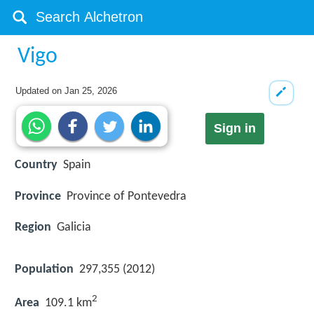
Vigo
Updated on
Jan 25, 2026
Sign in
Country
Spain
Province
Province of Pontevedra
Region
Galicia
Population
297,355 (2012)
2
Area
109.1 km