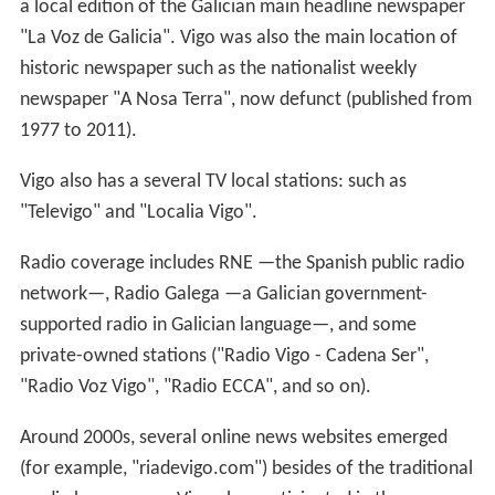
a local edition of the Galician main headline newspaper
"La Voz de Galicia". Vigo was also the main location of
historic newspaper such as the nationalist weekly
newspaper "A Nosa Terra", now defunct (published from
1977 to 2011).
Vigo also has a several TV local stations: such as
"Televigo" and "Localia Vigo".
Radio coverage includes RNE —the Spanish public radio
network—, Radio Galega —a Galician government-
supported radio in Galician language—, and some
private-owned stations ("Radio Vigo - Cadena Ser",
"Radio Voz Vigo", "Radio ECCA", and so on).
Around 2000s, several online news websites emerged
(for example, "riadevigo.com") besides of the traditional