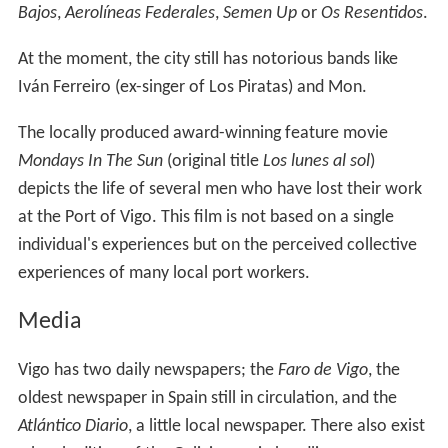
Bajos
,
Aerolíneas Federales
,
Semen Up
or
Os Resentidos
.
At the moment, the city still has notorious bands like
Iván Ferreiro (ex-singer of Los Piratas) and Mon.
The locally produced award-winning feature movie
Mondays In The Sun
(original title
Los lunes al sol
)
depicts the life of several men who have lost their work
at the Port of Vigo. This film is not based on a single
individual's experiences but on the perceived collective
experiences of many local port workers.
Media
Vigo has two daily newspapers; the
Faro de Vigo
, the
oldest newspaper in Spain still in circulation, and the
Atlántico Diario
, a little local newspaper. There also exist