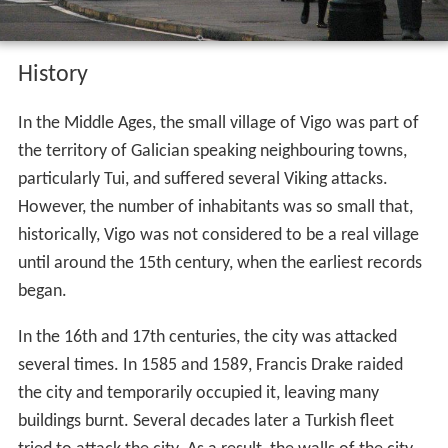
History
In the Middle Ages, the small village of Vigo was part of
the territory of Galician speaking neighbouring towns,
particularly Tui, and suffered several Viking attacks.
However, the number of inhabitants was so small that,
historically, Vigo was not considered to be a real village
until around the 15th century, when the earliest records
began.
In the 16th and 17th centuries, the city was attacked
several times. In 1585 and 1589, Francis Drake raided
the city and temporarily occupied it, leaving many
buildings burnt. Several decades later a Turkish fleet