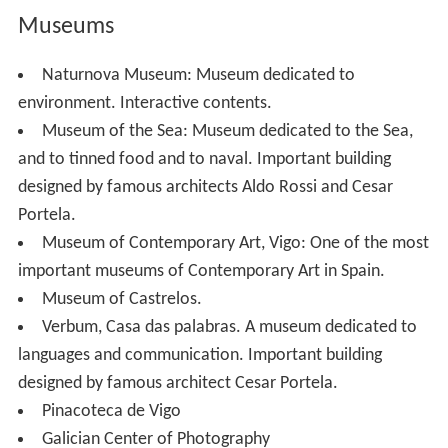
Museums
Naturnova Museum: Museum dedicated to
environment. Interactive contents.
Museum of the Sea: Museum dedicated to the Sea,
and to tinned food and to naval. Important building
designed by famous architects Aldo Rossi and Cesar
Portela.
Museum of Contemporary Art, Vigo: One of the most
important museums of Contemporary Art in Spain.
Museum of Castrelos.
Verbum, Casa das palabras. A museum dedicated to
languages and communication. Important building
designed by famous architect Cesar Portela.
Pinacoteca de Vigo
Galician Center of Photography