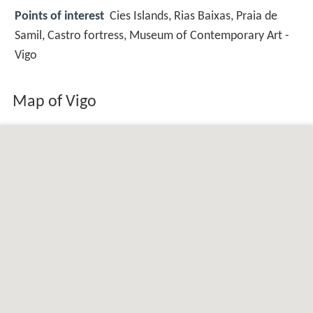
Points of interest
Cies Islands, Rias Baixas, Praia de
Samil, Castro fortress, Museum of Contemporary Art -
Vigo
Map of Vigo