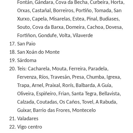
Fontán, Gándara, Cova da Becha, Curbeira, Horta,
Orxas, Castañal, Borreiros, Portiño, Tomada, San
Xurxo, Capela, Misarelas, Estea, Pinal, Budiases,
Souto, Cova da Barxa, Domeira, Cachoa, Dovesa,
Fortiñon, Gondufe, Volta, Vilaverde
San Paio
San Xoán do Monte
Sárdoma
Teis: Cacharela, Mouta, Ferreira, Paradela,
Fervenza, Ríos, Travesán, Presa, Chumba, Igrexa,
Trapa, Arnel, Praixal, Rorís, Balbarda, A Guía,
Oliveira, Espiñeiro, Frian, Santa Tegra, Bellavista,
Calzada, Coutadas, Os Caños, Tovel, A Rabuda,
Guixar, Barrio das Frores, Montecelo
Valadares
Vigo centro