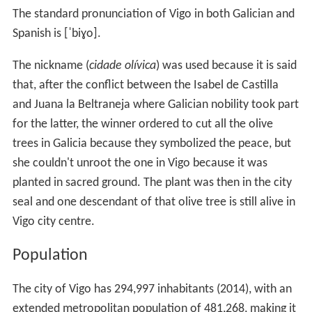
The standard pronunciation of Vigo in both Galician and
Spanish is
[ˈbiɣo]
.
The nickname (
cidade olívica
) was used because it is said
that, after the conflict between the Isabel de Castilla
and Juana la Beltraneja where Galician nobility took part
for the latter, the winner ordered to cut all the olive
trees in Galicia because they symbolized the peace, but
she couldn't unroot the one in Vigo because it was
planted in sacred ground. The plant was then in the city
seal and one descendant of that olive tree is still alive in
Vigo city centre.
Population
The city of Vigo has 294,997 inhabitants (2014), with an
extended metropolitan population of 481,268, making it