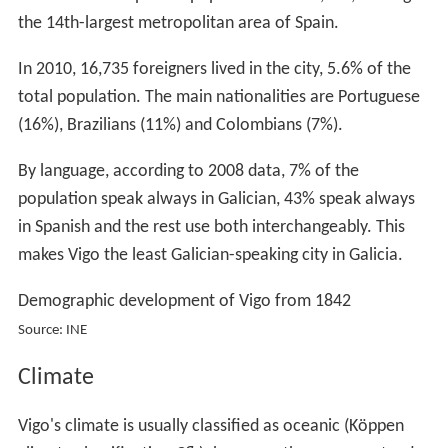
the 14th-largest metropolitan area of Spain.
In 2010, 16,735 foreigners lived in the city, 5.6% of the
total population. The main nationalities are Portuguese
(16%), Brazilians (11%) and Colombians (7%).
By language, according to 2008 data, 7% of the
population speak always in Galician, 43% speak always
in Spanish and the rest use both interchangeably. This
makes Vigo the least Galician-speaking city in Galicia.
Demographic development of Vigo from 1842
Source: INE
Climate
Vigo's climate is usually classified as oceanic (Köppen