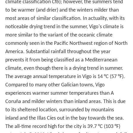
climate classification
Cfb
); however, the summers tend
to be warmer (and drier) and the winters milder than
most areas of similar classification. In actuality, with its
noticeable drying trend in the summer, Vigo's climate is
more similar to the variant of the oceanic climate
commonly seen in the Pacific Northwest region of North
America. Substantial rainfall throughout the year
prevents it from being classified as a Mediterranean
climate, even though there is a drying trend in summer.
The average annual temperature in Vigo is 14 °C (57 °F).
Compared to many other Galician towns, Vigo
experiences warmer summer temperatures than A
Coruña and milder winters than inland areas. This is due
to its sheltered location, surrounded by mountains
inland and the Illas Cíes out in the bay towards the sea.
The all-time record high for the city is 39.7 °C (103 °F)