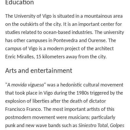
Education
The University of Vigo is situated in a mountainous area
on the outskirts of the city. It is an important center for
studies related to ocean-based industries. The university
has other campuses in Pontevedra and Ourense. The
campus of Vigo is a modern project of the architect
Enric Miralles, 15 kilometers away from the city.
Arts and entertainment
"
A movida viguesa
" was a hedonistic cultural movement
that took place in Vigo during the 1980s triggered by the
explosion of liberties after the death of dictator
Francisco Franco. The most important artists of this
postmodern movement were musicians; particularly
punk and new wave bands such as
Siniestro Total
,
Golpes