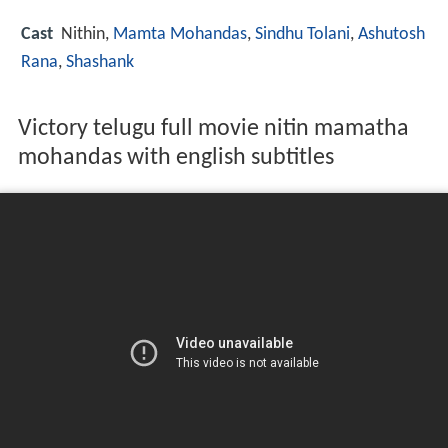
Cast
Nithin
,
Mamta Mohandas
,
Sindhu Tolani
,
Ashutosh
Rana
,
Shashank
Victory telugu full movie nitin mamatha
mohandas with english subtitles