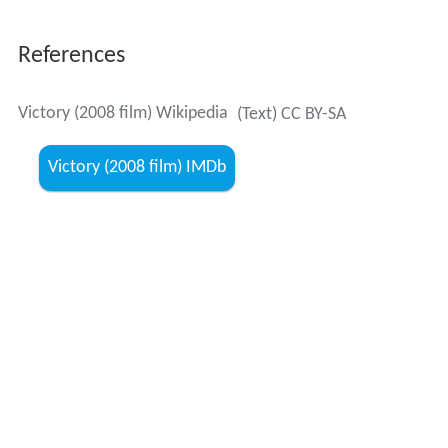
References
Victory (2008 film) Wikipedia
(Text) CC BY-SA
Victory (2008 film) IMDb