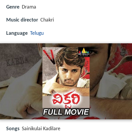
Genre
Drama
Music director
Chakri
Language
Telugu
Songs
Sainikulai Kadilare