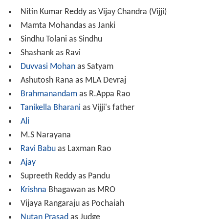
Nitin Kumar Reddy as Vijay Chandra (Vijji)
Mamta Mohandas as Janki
Sindhu Tolani as Sindhu
Shashank as Ravi
Duvvasi Mohan
as Satyam
Ashutosh Rana as MLA Devraj
Brahmanandam
as R.Appa Rao
Tanikella Bharani
as Vijji's father
Ali
M.S Narayana
Ravi Babu
as Laxman Rao
Ajay
Supreeth Reddy as Pandu
Krishna
Bhagawan as MRO
Vijaya Rangaraju as Pochaiah