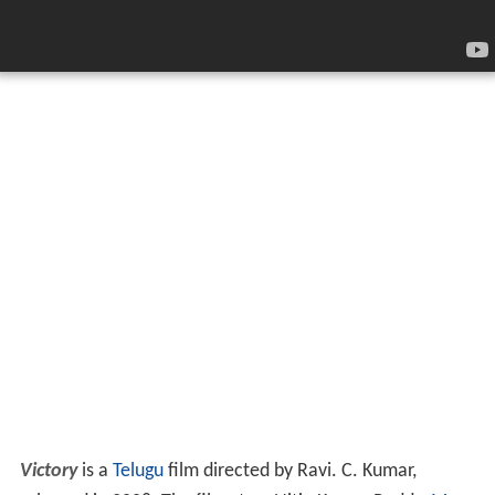
Victory
is a
Telugu
film directed by Ravi. C. Kumar,