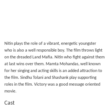
Nitin plays the role of a vibrant, energetic youngster
who is also a well responsible boy. The film throws light
on the dreaded Land Mafia. Nitin who fight against them
at last wins over them. Mamta Mohandas, well known
for her singing and acting skills is an added attraction to
the film. Sindhu Tolani and Shashank play supporting
roles in the film. Victory was a good message oriented
movie.
Cast