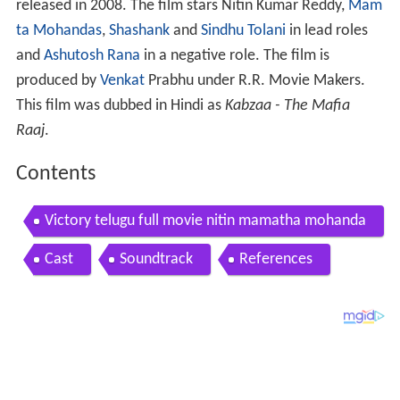
released in 2008. The film stars Nitin Kumar Reddy,
Mam
ta Mohandas
,
Shashank
and
Sindhu Tolani
in lead roles
and
Ashutosh Rana
in a negative role. The film is
produced by
Venkat
Prabhu under R.R. Movie Makers.
This film was dubbed in Hindi as
Kabzaa - The Mafia
Raaj
.
Contents
Victory telugu full movie nitin mamatha mohanda
s with english subtitles
Cast
Soundtrack
References