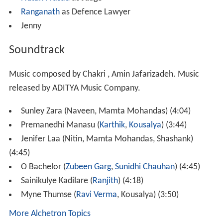
Nutan Prasad
as Judge
Ranganath
as Defence Lawyer
Jenny
Soundtrack
Music composed by Chakri , Amin Jafarizadeh. Music
released by ADITYA Music Company.
Sunley Zara (Naveen, Mamta Mohandas) (4:04)
Premanedhi Manasu (
Karthik
,
Kousalya
) (3:44)
Jenifer Laa (Nitin, Mamta Mohandas, Shashank)
(4:45)
O Bachelor (
Zubeen Garg
,
Sunidhi Chauhan
) (4:45)
Sainikulye Kadilare (
Ranjith
) (4:18)
Myne Thumse (
Ravi Verma
, Kousalya) (3:50)
More Alchetron Topics