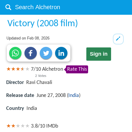
Victory (2008 film)
Updated on
Feb 08, 2026
Sign in
7
/
10
Alchetron
Rate This
2
Votes
Director
Ravi Chavali
Release date
June 27, 2008 (
India
)
Country
India
3.8/10
IMDb