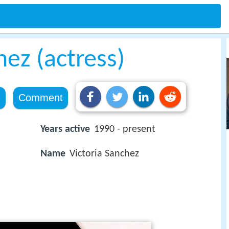
hez (actress)
e
Comment
Years active
1990 - present
Name
Victoria Sanchez