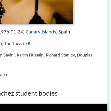
1976-01-24
Canary Islands
,
Spain
)
in, The Theatre B
m Savini, Karim Hussain, Richard Stanley, Douglas
arre
anchez student bodies