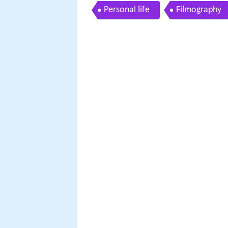
Personal life
Filmography