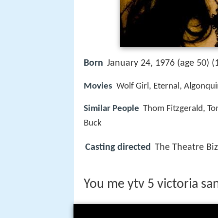
Born
January 24, 1976 (age 50) (
Movies
Wolf Girl, Eternal, Algonqu
Similar People
Thom Fitzgerald, To
Buck
Casting directed
The Theatre Biz
You me ytv 5 victoria s