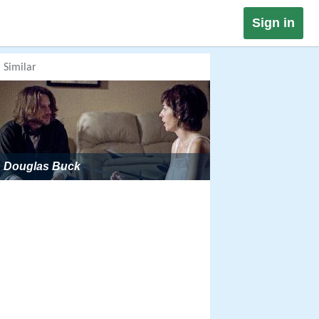
Sign in
Similar
Douglas Buck