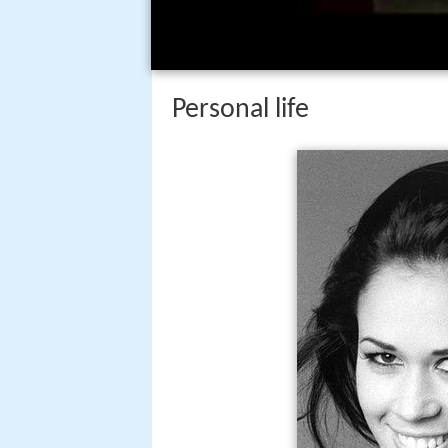
Personal life