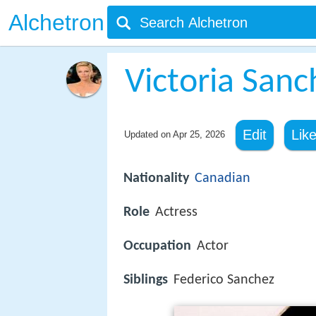
Alchetron
Victoria Sanc
Edit
Lik
Updated on
Apr 25, 2026
Nationality
Canadian
Role
Actress
Occupation
Actor
Siblings
Federico Sanchez