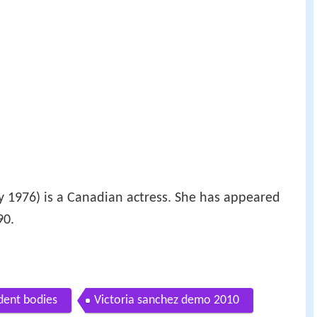
 1976) is a Canadian actress. She has appeared
90.
dent bodies
Victoria sanchez demo 2010