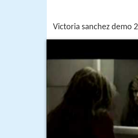
Victoria sanchez demo 