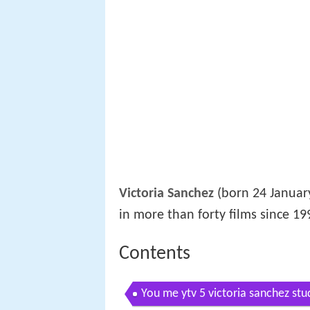
Victoria Sanchez
(born 24 January
in more than forty films since 19
Contents
You me ytv 5 victoria sanchez stu