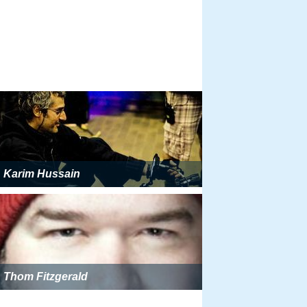
Karim Hussain
Thom Fitzgerald