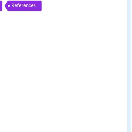
References