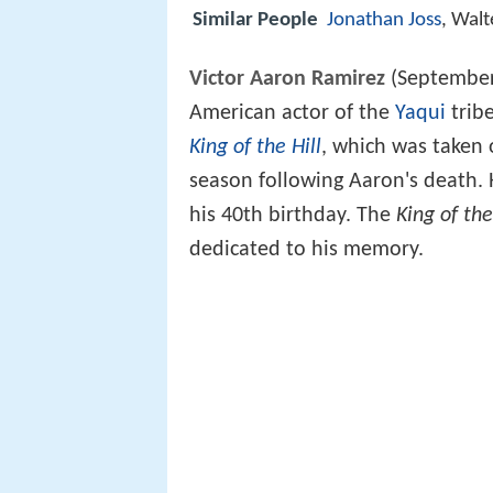
Similar People
Jonathan Joss
, Walt
Victor Aaron
Ramirez
(September 
American actor of the
Yaqui
tribe
King of the Hill
, which was taken 
season following Aaron's death. 
his 40th birthday. The
King of the
dedicated to his memory.