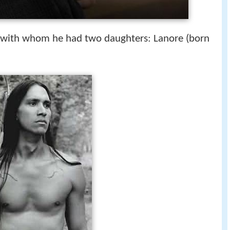
 with whom he had two daughters: Lanore (born