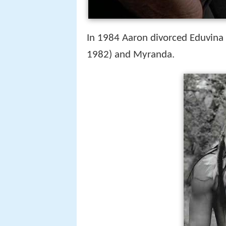
In 1984 Aaron divorced Eduvina
1982) and Myranda.