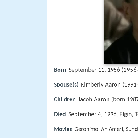
1956
Born
September 11, 1956 (
Spouse(s)
Kimberly Aaron (1991-
Children
Jacob Aaron (born 198
Died
September 4, 1996, Elgin, T
Movies
Geronimo: An Ameri, Sunch