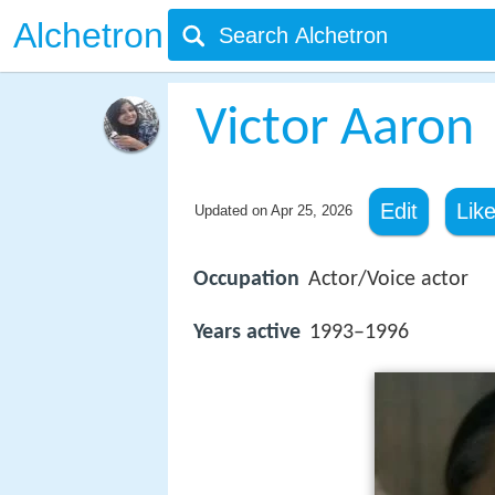
Alchetron
Victor Aaron
Edit
Lik
Updated on
Apr 25, 2026
Occupation
Actor/Voice actor
Years active
1993–1996