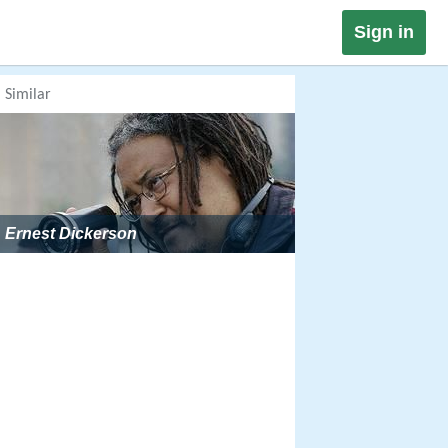
Sign in
Similar
Ernest Dickerson