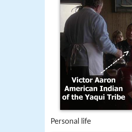
Personal life