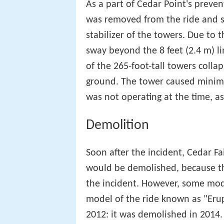
As a part of Cedar Point's preve
was removed from the ride and s
stabilizer of the towers. Due to t
sway beyond the 8 feet (2.4 m) l
of the 265-foot-tall towers colla
ground. The tower caused minim
was not operating at the time, as
Demolition
Soon after the incident, Cedar F
would be demolished, because the 
the incident. However, some mode
model of the ride known as "Eru
2012: it was demolished in 2014.