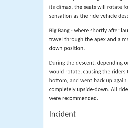
its climax, the seats will rotate
sensation as the ride vehicle de
Big Bang
- where shortly after la
travel through the apex and a ma
down position.
During the descent, depending o
would rotate, causing the riders 
bottom, and went back up again.
completely upside-down. All rider
were recommended.
Incident