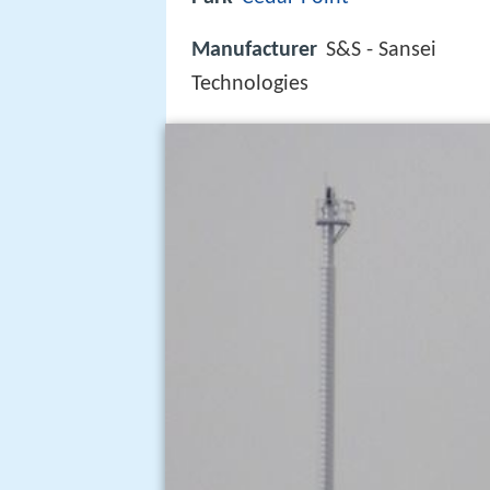
Manufacturer
S&S - Sansei
Technologies