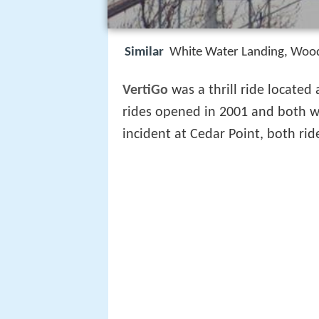
Similar
White Water Landing, Woods
VertiGo
was a thrill ride located
rides opened in 2001 and both w
incident at Cedar Point, both ri