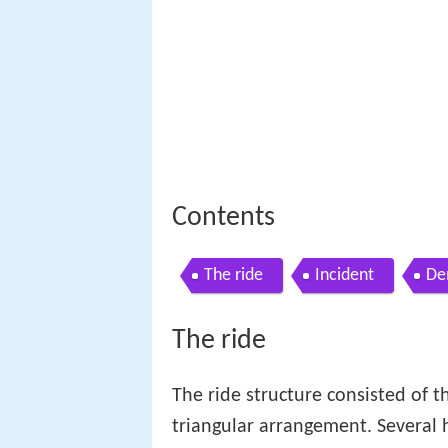
Contents
The ride
Incident
De
The ride
The ride structure consisted of t
triangular arrangement. Several 