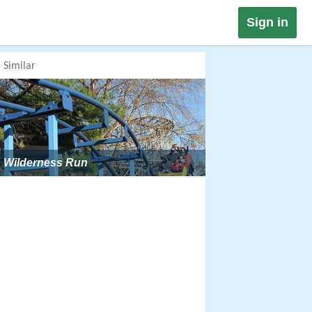
Sign in
Similar
Wilderness Run