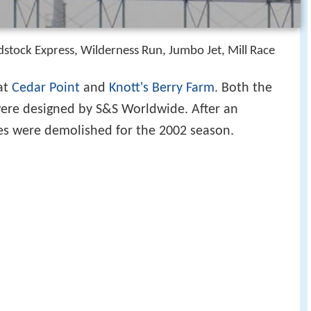
tock Express, Wilderness Run, Jumbo Jet, Mill Race
 at
Cedar Point
and
Knott's Berry Farm
. Both the
ere designed by S&S Worldwide. After an
des were demolished for the 2002 season.