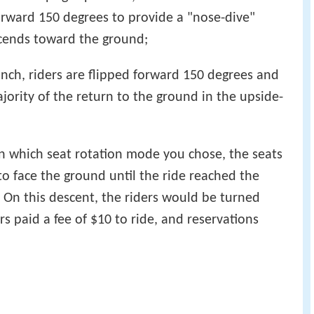
 forward 150 degrees to provide a "nose-dive"
scends toward the ground;
unch, riders are flipped forward 150 degrees and
jority of the return to the ground in the upside-
n which seat rotation mode you chose, the seats
to face the ground until the ride reached the
 On this descent, the riders would be turned
s paid a fee of $10 to ride, and reservations