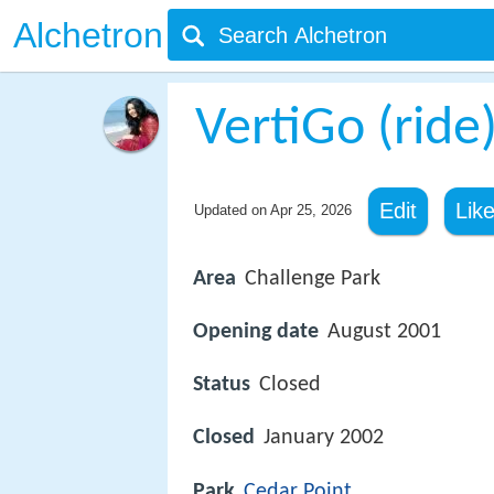
Alchetron
VertiGo (ride
Edit
Lik
Updated on
Apr 25, 2026
Area
Challenge Park
Opening date
August 2001
Status
Closed
Closed
January 2002
Park
Cedar Point