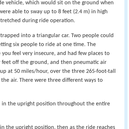
de vehicle, which would sit on the ground when
ere able to sway up to 8 feet (2.4 m) in high
tretched during ride operation.
strapped into a triangular car. Two people could
letting six people to ride at one time. The
 you feel very insecure, and had few places to
w feet off the ground, and then pneumatic air
up at 50 miles/hour, over the three 265-foot-tall
 the air. There were three different ways to
 in the upright position throughout the entire
in the upright position, then as the ride reaches