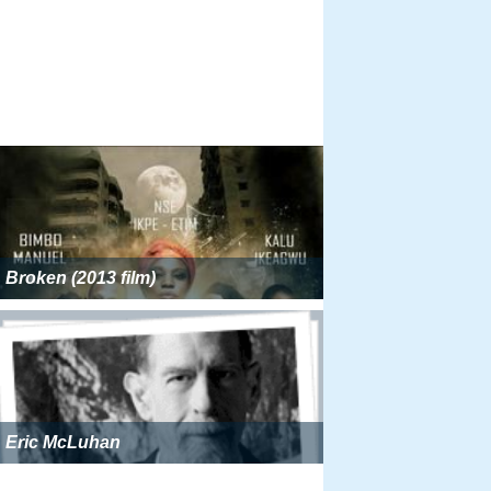
Broken (2013 film)
Eric McLuhan