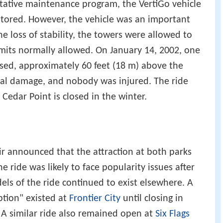
ntative maintenance program, the VertiGo vehicle
tored. However, the vehicle was an important
he loss of stability, the towers were allowed to
imits normally allowed. On January 14, 2002, one
psed, approximately 60 feet (18 m) above the
al damage, and nobody was injured. The ride
 Cedar Point is closed in the winter.
air announced that the attraction at both parks
ride was likely to face popularity issues after
ls of the ride continued to exist elsewhere. A
ption" existed at
Frontier City
until closing in
 A similar ride also remained open at
Six Flags