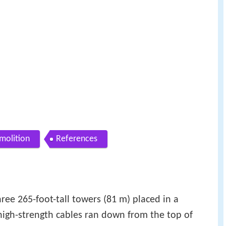
molition
References
hree 265-foot-tall towers (81 m) placed in a
high-strength cables ran down from the top of