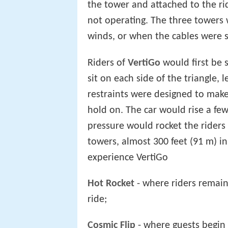
the tower and attached to the ri
not operating. The three towers w
winds, or when the cables were s
Riders of
VertiGo
would first be 
sit on each side of the triangle, 
restraints were designed to make
hold on. The car would rise a fe
pressure would rocket the riders 
towers, almost 300 feet (91 m) in
experience VertiGo
Hot Rocket
- where riders remain
ride;
Cosmic Flip
- where guests begin 