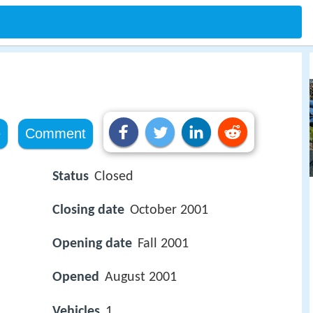
)
e
Comment
Status
Closed
Closing date
October 2001
Opening date
Fall 2001
Opened
August 2001
Vehicles
1