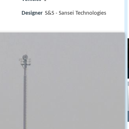
Designer
S&S - Sansei Technologies