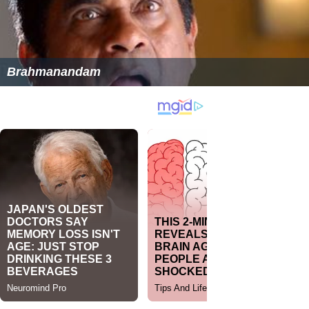
Brahmanandam