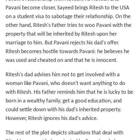
Pavani become closer, Sayeed brings Ritesh to the USA
on a student visa to sabotage their relationship. On the
other hand, Ritesh's father tries to woo Pavani with the
property that will be inherited by Ritesh upon her
marriage to him. But Pavani rejects his dad's offer.
Ritesh becomes hostile towards Pavani: he believes he
was used and cheated on and that he is innocent.
Ritesh's dad advises him not to get involved with a
woman like Pavani, who doesn't want anything to do
with Ritesh. His father reminds him that he is lucky to be
born in a wealthy family, get a good education, and
could settle down with his dad's inherited property.
However, Ritesh ignores his dad's advice.
The rest of the plot depicts situations that deal with