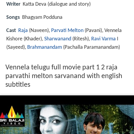
Writer
Katta Deva (dialogue and story)
Songs
Bhagyam Podduna
Cast
Raja
(Naveen),
Parvati Melton
(Pavani),
Vennela
Kishore
(Khader),
Sharwanand
(Ritesh),
Ravi Varma
I
(Sayeed),
Brahmanandam
(Pachalla Paramanandam)
Vennela telugu full movie part 1 2 raja
parvathi melton sarvanand with english
subtitles