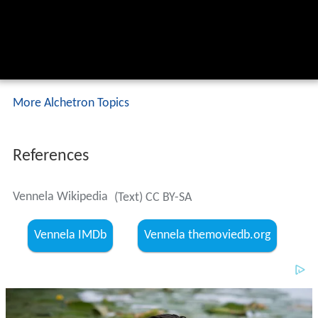
More Alchetron Topics
References
Vennela Wikipedia
(Text) CC BY-SA
Vennela IMDb
Vennela themoviedb.org