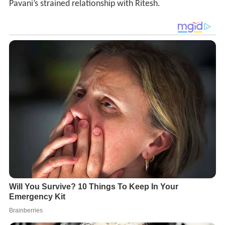
Pavani’s strained relationship with Ritesh.