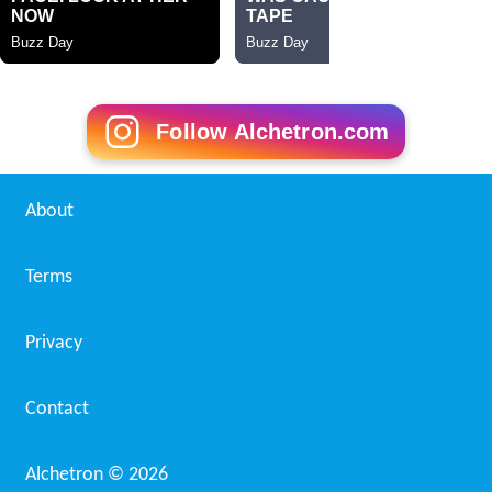
Follow Alchetron.com
About
Terms
Privacy
Contact
Alchetron ©
2026