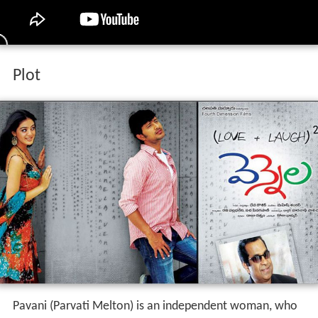
Plot
Pavani (Parvati Melton) is an independent woman, who