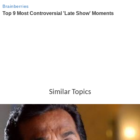
Similar Topics