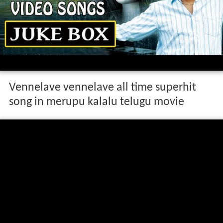
Vennelave vennelave all time superhit
song in merupu kalalu telugu movie