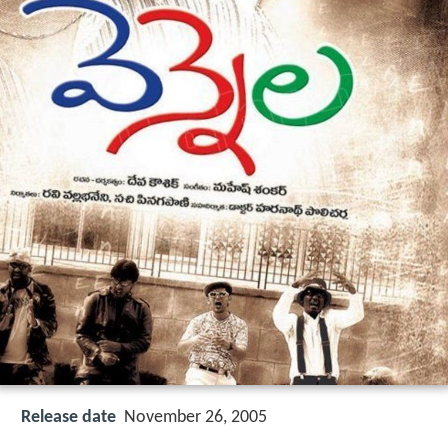
Release date
November 26, 2005