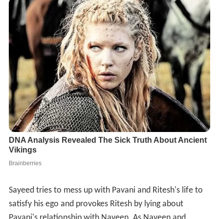
Sayeed tries to mess up with Pavani and Ritesh's life to
satisfy his ego and provokes Ritesh by lying about
Pavani's relationship with Naveen. As Naveen and