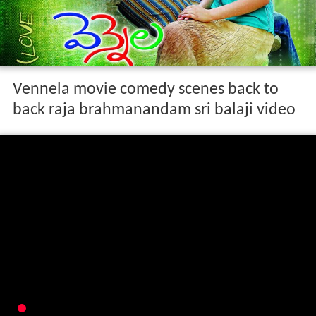
Vennela movie comedy scenes back to
back raja brahmanandam sri balaji video