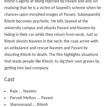
Ritesh's agony at being rejected by Pavani and also on
realising that he is a victim of Sayeed's scheme when he
chances upon morphed images of Pavani. Subsequently
Ritesh becomes psychotic. He kills Sayeed at the
university campus and attacks Pavani and Naveen by
hiding in their car while they return from work. Just as
Ritesh shoots Naveen in the neck, the cops arrive with
an ambulance and rescue Naveen and Pavani by
shooting Ritesh to death. The film highlights situations
that leads people like Ritesh, to dig their own graves by
getting into bad company.
Cast
Raja ... Naveen
Parvati Melton ... Pavani
Sharwanand ... Ritesh