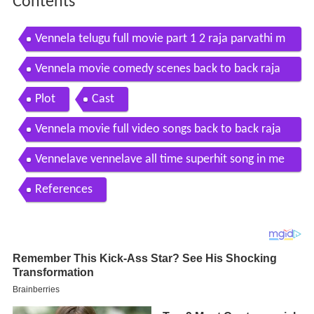
Contents
Vennela telugu full movie part 1 2 raja parvathi m
elton sarvanand with english subtitles
Vennela movie comedy scenes back to back raja
brahmanandam sri balaji video
Plot
Cast
Vennela movie full video songs back to back raja
parvati melton sri balji video
Vennelave vennelave all time superhit song in me
rupu kalalu telugu movie
References