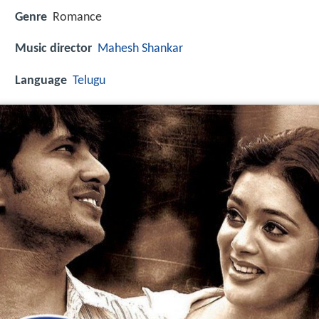
Genre
Romance
Music director
Mahesh Shankar
Language
Telugu