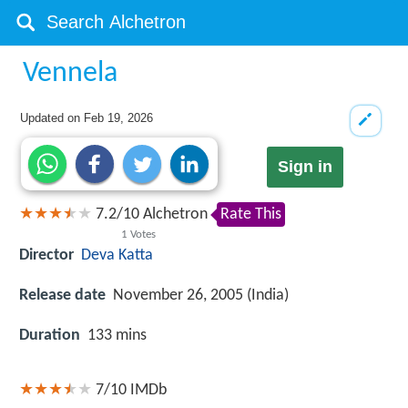
Vennela
Updated on
Feb 19, 2026
Sign in
7.2
/
10
Alchetron
Rate This
1
Votes
Director
Deva Katta
Release date
November 26, 2005 (India)
Duration
133 mins
7/10
IMDb