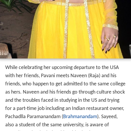
While celebrating her upcoming departure to the USA
with her friends, Pavani meets Naveen (Raja) and his
friends, who happen to get admitted to the same college
as hers. Naveen and his friends go through culture shock
and the troubles faced in studying in the US and trying
for a part-time job including an Indian restaurant owner,
Pachadlla Paramanandam (
Brahmanandam
). Sayeed,
also a student of the same university, is aware of