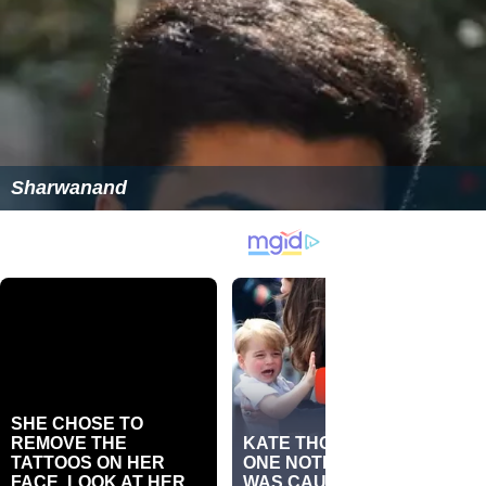
Sharwanand