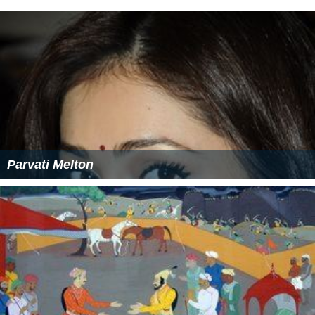
Parvati Melton