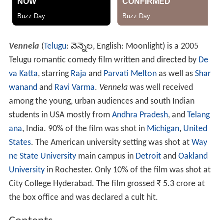
Vennela
(
Telugu
:
వెన్నెల
, English: Moonlight) is a 2005
Telugu romantic comedy film written and directed by
De
va Katta
, starring
Raja
and
Parvati Melton
as well as
Shar
wanand
and
Ravi Varma
.
Vennela
was well received
among the young, urban audiences and south Indian
students in USA mostly from
Andhra Pradesh
, and
Telang
ana
, India. 90% of the film was shot in
Michigan
,
United
States
. The American university setting was shot at
Way
ne State University
main campus in
Detroit
and
Oakland
University
in Rochester. Only 10% of the film was shot at
City College Hyderabad. The film grossed
₹
5.3 crore at
the box office and was declared a cult hit.