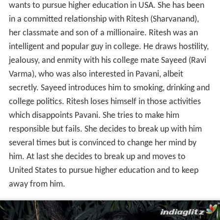
wants to pursue higher education in USA. She has been
in a committed relationship with Ritesh (Sharvanand),
her classmate and son of a millionaire. Ritesh was an
intelligent and popular guy in college. He draws hostility,
jealousy, and enmity with his college mate Sayeed (Ravi
Varma), who was also interested in Pavani, albeit
secretly. Sayeed introduces him to smoking, drinking and
college politics. Ritesh loses himself in those activities
which disappoints Pavani. She tries to make him
responsible but fails. She decides to break up with him
several times but is convinced to change her mind by
him. At last she decides to break up and moves to
United States to pursue higher education and to keep
away from him.