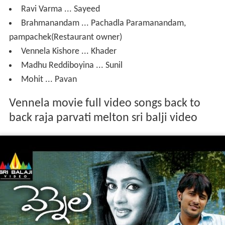
Ravi Varma ... Sayeed
Brahmanandam ... Pachadla Paramanandam,
pampachek(Restaurant owner)
Vennela Kishore ... Khader
Madhu Reddiboyina ... Sunil
Mohit ... Pavan
Vennela movie full video songs back to
back raja parvati melton sri balji video