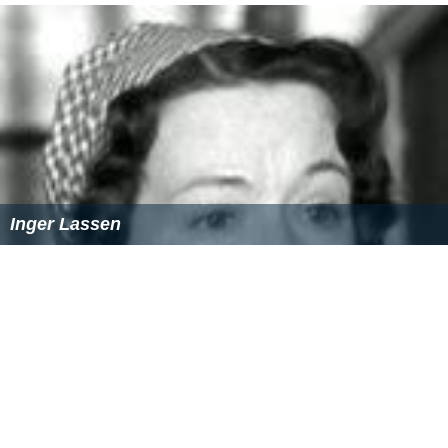
Inger Lassen