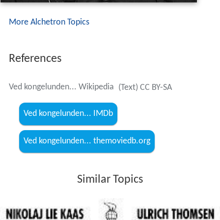
More Alchetron Topics
References
Ved kongelunden... Wikipedia
(Text) CC BY-SA
Ved kongelunden... IMDb
Ved kongelunden... themoviedb.org
Similar Topics