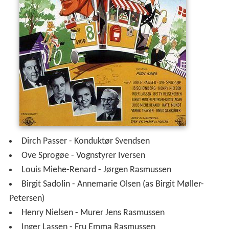
Dirch Passer - Konduktør Svendsen
Ove Sprogøe - Vognstyrer Iversen
Louis Miehe-Renard - Jørgen Rasmussen
Birgit Sadolin - Annemarie Olsen (as Birgit Møller-
Petersen)
Henry Nielsen - Murer Jens Rasmussen
Inger Lassen - Fru Emma Rasmussen