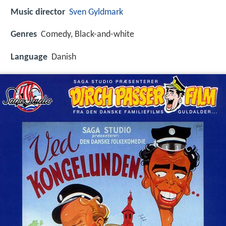
Music director
Sven Gyldmark
Genres
Comedy, Black-and-white
Language
Danish