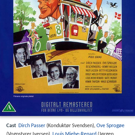
Cast
Dirch Passer
(Konduktør Svendsen),
Ove Sprogøe
(Vognstyrer Iversen),
Louis Miehe-Renard
(Jørgen