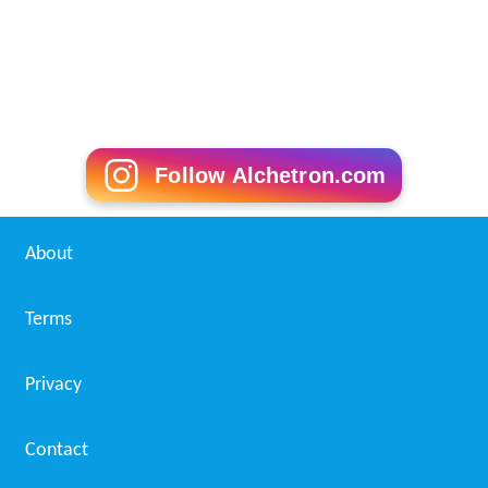
Follow Alchetron.com
About
Terms
Privacy
Contact