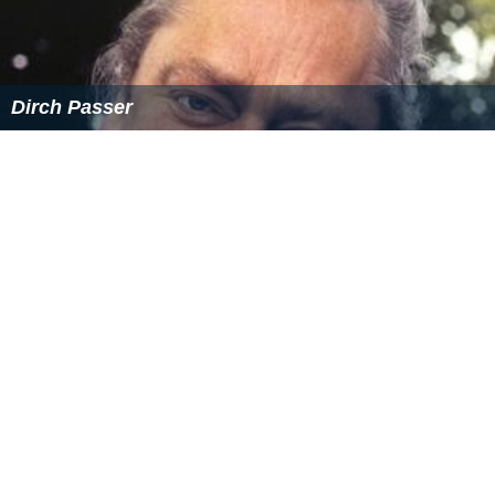
Dirch Passer