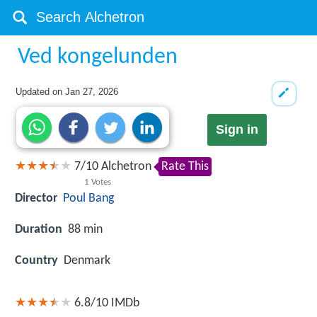
Ved kongelunden
Updated on
Jan 27, 2026
Sign in
7
/
10
Alchetron
Rate This
1
Votes
Director
Poul Bang
Duration
88 min
Country
Denmark
6.8/10
IMDb