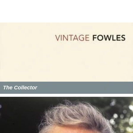
The Collector