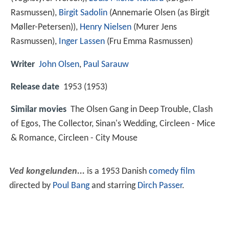
Rasmussen),
Birgit Sadolin
(Annemarie Olsen (as Birgit
Møller-Petersen)),
Henry Nielsen
(Murer Jens
Rasmussen),
Inger Lassen
(Fru Emma Rasmussen)
Writer
John Olsen
,
Paul Sarauw
Release date
1953 (1953)
Similar movies
The Olsen Gang in Deep Trouble
,
Clash
of Egos
,
The Collector
,
Sinan's Wedding
,
Circleen - Mice
& Romance
,
Circleen - City Mouse
Ved kongelunden...
is a 1953 Danish
comedy film
directed by
Poul Bang
and starring
Dirch Passer
.