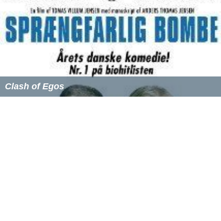
Clash of Egos