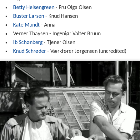
Betty Helsengreen
- Fru Olga Olsen
Buster Larsen
- Knud Hansen
Kate Mundt
- Anna
Verner Thaysen - Ingeniør Valter Bruun
Ib Schønberg
- Tjener Olsen
Knud Schrøder
- Værkfører Jørgensen (uncredited)