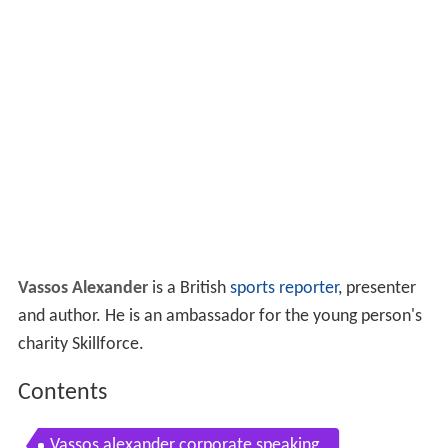
Vassos Alexander
is a British
sports reporter
, presenter
and author. He is an ambassador for the young person's
charity Skillforce.
Contents
Vassos alexander corporate speaking