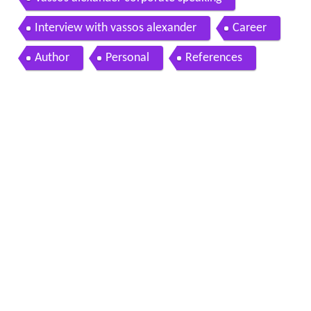
Interview with vassos alexander
Career
Author
Personal
References