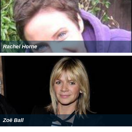
Rachel Horne