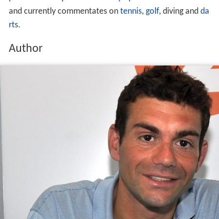
He is best known as the sports presenter on
The Chris Ev
ans Breakfast Show
on
BBC Radio 2
. He has also worked
on BBC Radio 5 Live as a presenter, reporter and
commentator and on BBC television,
BT Sport
and
Euros
port
. He has reported on six
Olympic Games
for the BBC
and currently commentates on
tennis
,
golf
, diving and
da
rts
.
Author