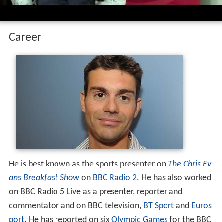
Career