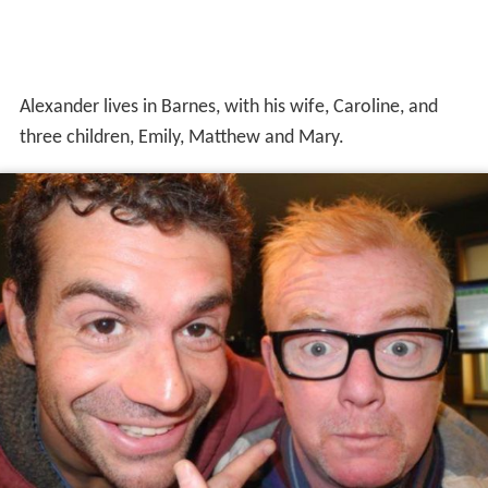
Alexander lives in Barnes, with his wife, Caroline, and
three children, Emily, Matthew and Mary.