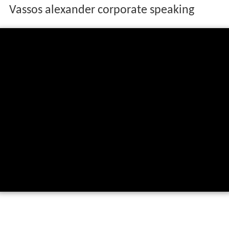
Vassos alexander corporate speaking