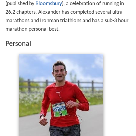
He is also the author of the critically acclaimed "Don't
Stop Me Now, 26.2 Tales of a Runner's Obsession"
(published by
Bloomsbury
), a celebration of running in
26.2 chapters. Alexander has completed several ultra
marathons and Ironman triathlons and has a sub-3 hour
marathon personal best.
Personal