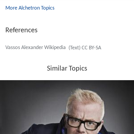
More Alchetron Topics
References
Vassos Alexander Wikipedia
(Text) CC BY-SA