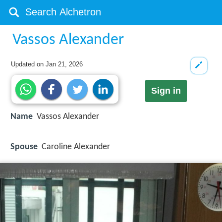
Vassos Alexander
Updated on
Jan 21, 2026
Sign in
Name
Vassos Alexander
Spouse
Caroline Alexander