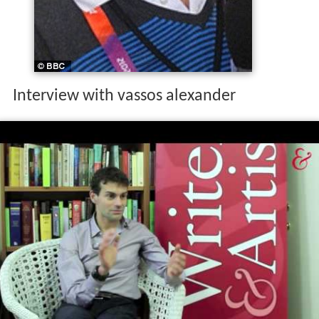
Interview with vassos alexander