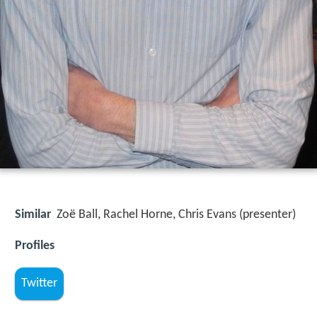
Similar
Zoë Ball, Rachel Horne, Chris Evans (presenter)
Profiles
Twitter