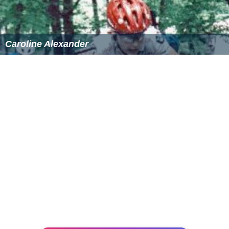
Caroline Alexander