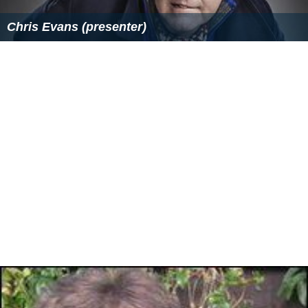
Similar Topics
Chris Evans (presenter)