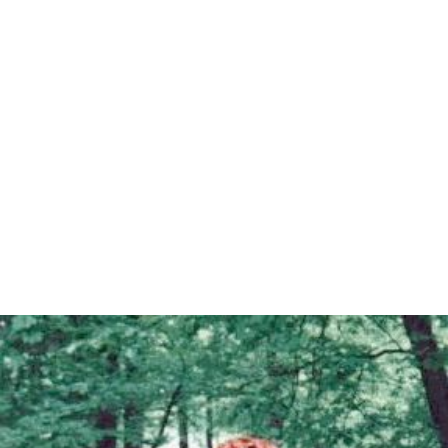
Zoë Ball